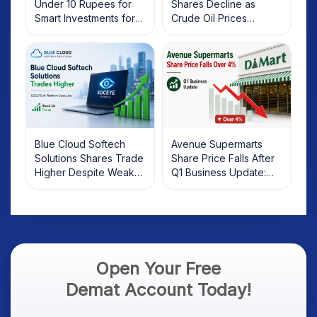
Under 10 Rupees for
Shares Decline as
Smart Investments for
Crude Oil Prices
2025
Rebound: What
Investors Should Know
Blue Cloud Softech
Avenue Supermarts
Solutions Shares Trade
Share Price Falls After
Higher Despite Weak
Q1 Business Update:
Market; SOCEYE AI
What Investors Should
Platform Goes Live
Know
Open Your Free
Demat Account Today!