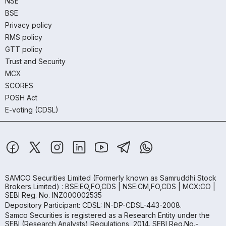
NSE
BSE
Privacy policy
RMS policy
GTT policy
Trust and Security
MCX
SCORES
POSH Act
E-voting (CDSL)
SAMCO Securities Limited
(Formerly known as Samruddhi Stock
Brokers Limited) : BSE:EQ,FO,CDS | NSE:CM,FO,CDS | MCX:CO |
SEBI Reg. No. INZ000002535
Depository Participant: CDSL: IN-DP-CDSL-443-2008.
Samco Securities is registered as a Research Entity under the
SEBI (Research Analysts) Regulations, 2014. SEBI Reg.No.-