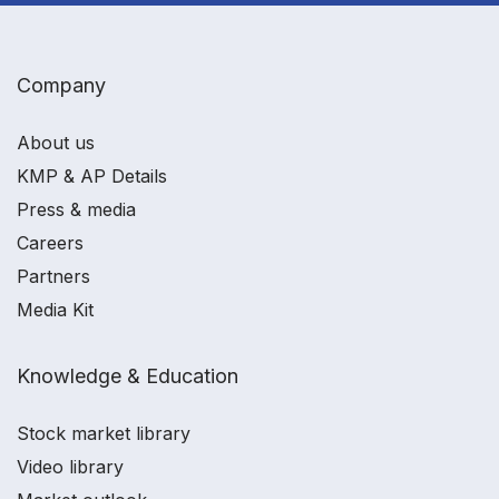
Company
About us
KMP & AP Details
Press & media
Careers
Partners
Media Kit
Knowledge & Education
Stock market library
Video library