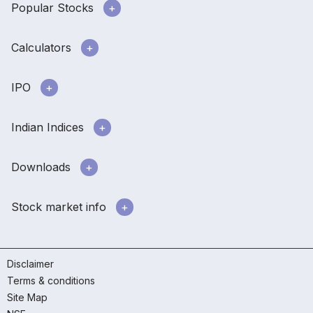
Popular Stocks
Calculators
IPO
Indian Indices
Downloads
Stock market info
Disclaimer
Terms & conditions
Site Map