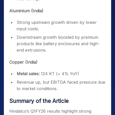
Aluminium (India)
Strong upstream growth driven by lower
input costs.
Downstream growth boosted by premium
products like battery enclosures and high-
end extrusions.
Copper (India)
Metal sales:
124 KT (+ 4% YoY)
Revenue up, but EBITDA faced pressure due
to market conditions.
Summary of the Article
Hindalco’s Q1FY26 results highlight strong