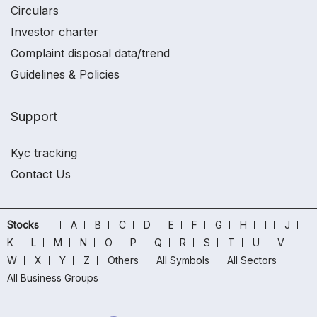
Circulars
Investor charter
Complaint disposal data/trend
Guidelines & Policies
Support
Kyc tracking
Contact Us
Stocks
A
B
C
D
E
F
G
H
I
J
K
L
M
N
O
P
Q
R
S
T
U
V
W
X
Y
Z
Others
All Symbols
All Sectors
All Business Groups