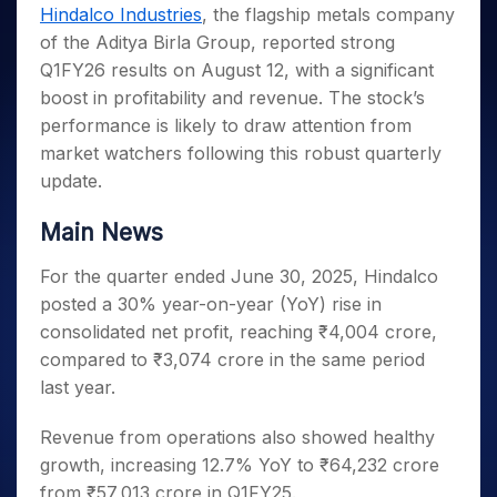
Invest
Small
Stocks for Long Term
Fund Transfer
Trade
Hindalco Industries
, the flagship metals company
Income Tax Calculator
for 5
Trading View Charting
for a
Caps for
Samshots
Indices
Intraday
DP Information
of the Aditya Birla Group, reported strong
About Us
Days
Year
3 Months
Open IPO's
ETF
Brokerage Calculator
MTF
Stock Market Basics
Sectors
Q1FY26 results on August 12, with a significant
Download & Resources
Stocks
Stocks to
Upcoming IPO's
SWP Calculator
Tactical ETF Bets
StockPlus
Glossary
Samco Stock Rating
Partners
boost in profitability and revenue. The stock’s
for
Buy for 6
About Samco
Change Request Form
Listed IPO's
Compound Interest Calculator
StockSIP
Long
Months
performance is likely to draw attention from
Futures
Why Samco
Term
Cover Order Calculator
Bluechips
Trade API
market watchers following this robust quarterly
Partners
Open Demat Account
Login
Stocks to Trade for 5 Days
Samco in Media
to Buy
PPF Calculator
update.
Benefits
for a
Index Futures to Trade Intraday
Media Kit
Explore More Calculators
Year
Register Now
Main News
Careers
Options
Mid-
Contact Us
Small
For the quarter ended June 30, 2025, Hindalco
Index Options to Buy Today
Caps for
Guidelines & Policies
posted a 30% year-on-year (YoY) rise in
Stock Options to Buy for 5 Days
a Year
consolidated net profit, reaching ₹4,004 crore,
Index Options to Buy for 5 Days
Stocks
compared to ₹3,074 crore in the same period
for Long
Term
last year.
Revenue from operations also showed healthy
growth, increasing 12.7% YoY to ₹64,232 crore
from ₹57,013 crore in Q1FY25.