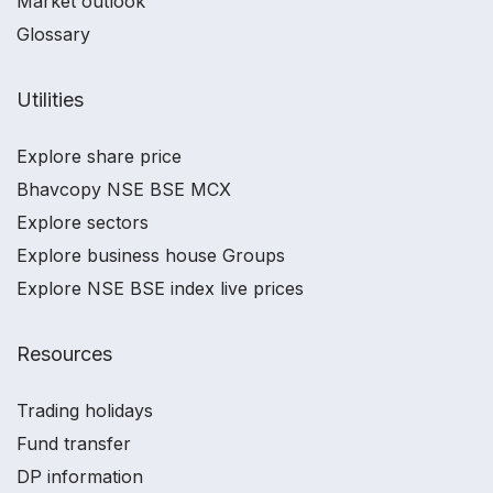
Market outlook
Glossary
Utilities
Explore share price
Bhavcopy NSE BSE MCX
Explore sectors
Explore business house Groups
Explore NSE BSE index live prices
Resources
Trading holidays
Fund transfer
DP information