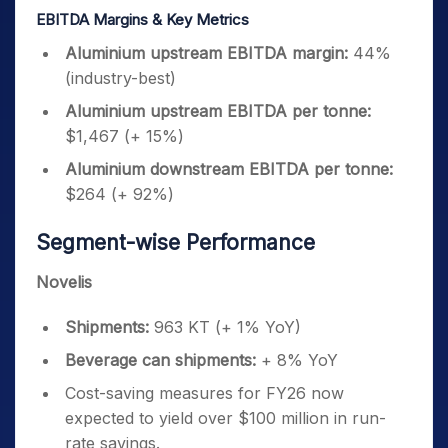
EBITDA Margins & Key Metrics
Aluminium upstream EBITDA margin:
44%
(industry-best)
Aluminium upstream EBITDA per tonne:
$1,467 (+ 15%)
Aluminium downstream EBITDA per tonne:
$264 (+ 92%)
Segment-wise Performance
Novelis
Shipments:
963 KT (+ 1% YoY)
Beverage can shipments:
+ 8% YoY
Cost-saving measures for FY26 now
expected to yield over $100 million in run-
rate savings.