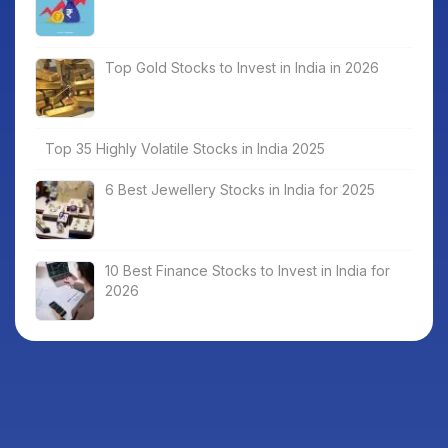
Top Gold Stocks to Invest in India in 2026
Top 35 Highly Volatile Stocks in India 2025
6 Best Jewellery Stocks in India for 2025
10 Best Finance Stocks to Invest in India for
2026