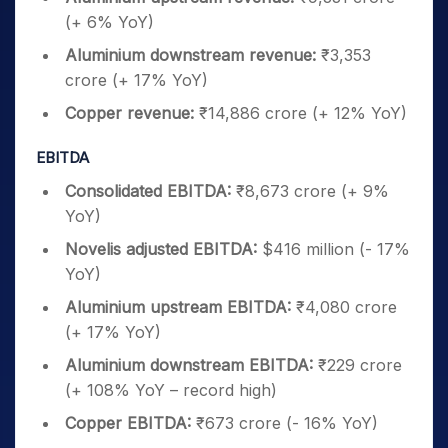
(+ 6% YoY)
Aluminium downstream revenue:
₹3,353
crore (+ 17% YoY)
Copper revenue:
₹14,886 crore (+ 12% YoY)
EBITDA
Consolidated EBITDA:
₹8,673 crore (+ 9%
YoY)
Novelis adjusted EBITDA:
$416 million (- 17%
YoY)
Aluminium upstream EBITDA:
₹4,080 crore
(+ 17% YoY)
Aluminium downstream EBITDA:
₹229 crore
(+ 108% YoY – record high)
Copper EBITDA:
₹673 crore (- 16% YoY)