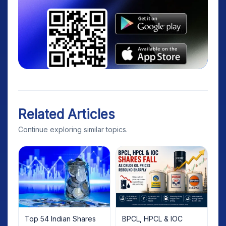
Related Articles
Continue exploring similar topics.
Top 54 Indian Shares
BPCL, HPCL & IOC