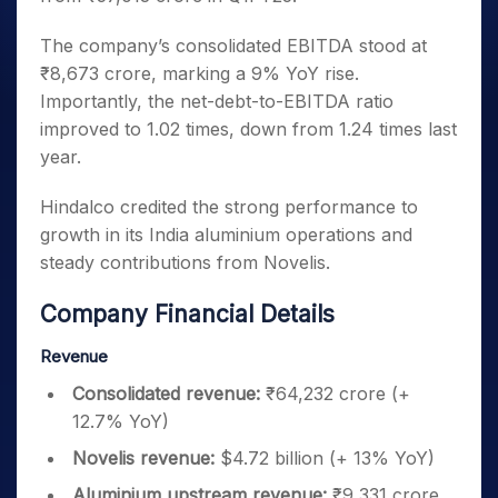
The company’s consolidated EBITDA stood at
₹8,673 crore, marking a 9% YoY rise.
Importantly, the net-debt-to-EBITDA ratio
improved to 1.02 times, down from 1.24 times last
year.
Hindalco credited the strong performance to
growth in its India aluminium operations and
steady contributions from Novelis.
Company Financial Details
Revenue
Consolidated revenue:
₹64,232 crore (+
12.7% YoY)
Novelis revenue:
$4.72 billion (+ 13% YoY)
Aluminium upstream revenue:
₹9,331 crore