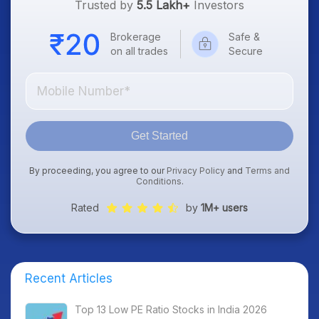
Trusted by
5.5 Lakh+
Investors
Brokerage
Safe &
on all trades
Secure
Get Started
By proceeding, you agree to our
Privacy Policy
and
Terms and
Conditions
.
Rated
by
1M+ users
Recent Articles
Top 13 Low PE Ratio Stocks in India 2026