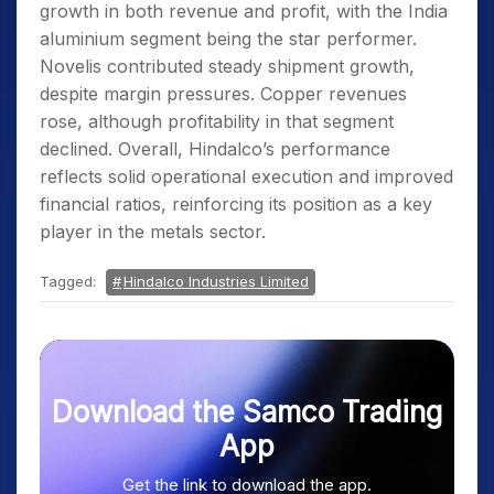
growth in both revenue and profit, with the India
aluminium segment being the star performer.
Novelis contributed steady shipment growth,
despite margin pressures. Copper revenues
rose, although profitability in that segment
declined. Overall, Hindalco’s performance
reflects solid operational execution and improved
financial ratios, reinforcing its position as a key
player in the metals sector.
Tagged:
Hindalco Industries Limited
Download the Samco Trading
App
Get the link to download the app.