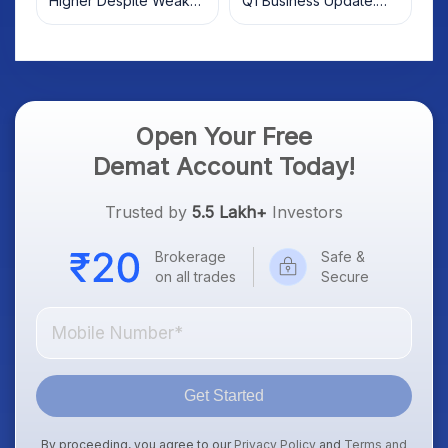
Higher Despite Weak
Q1 Business Update:
Market; SOCEYE AI
What Investors Should
Platform Goes Live
Know
Open Your Free
Demat Account Today!
Trusted by
5.5 Lakh+
Investors
Brokerage
Safe &
on all trades
Secure
Get Started
By proceeding, you agree to our
Privacy Policy
and
Terms and