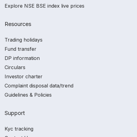
Explore NSE BSE index live prices
Resources
Trading holidays
Fund transfer
DP information
Circulars
Investor charter
Complaint disposal data/trend
Guidelines & Policies
Support
Kyc tracking