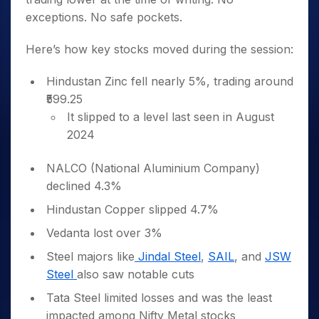
exceptions. No safe pockets.
Here’s how key stocks moved during the session:
Hindustan Zinc fell nearly 5%, trading around
₹599.25
It slipped to a level last seen in August
2024
NALCO (National Aluminium Company)
declined 4.3%
Hindustan Copper slipped 4.7%
Vedanta lost over 3%
Steel majors like
Jindal Steel
,
SAIL
, and
JSW
Steel
also saw notable cuts
Tata Steel limited losses and was the least
impacted among Nifty Metal stocks