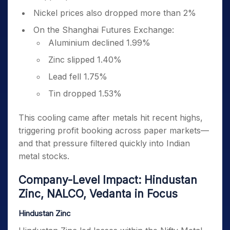
Nickel prices also dropped more than 2%
On the Shanghai Futures Exchange:
Aluminium declined 1.99%
Zinc slipped 1.40%
Lead fell 1.75%
Tin dropped 1.53%
This cooling came after metals hit recent highs,
triggering profit booking across paper markets—
and that pressure filtered quickly into Indian
metal stocks.
Company-Level Impact: Hindustan
Zinc, NALCO, Vedanta in Focus
Hindustan Zinc