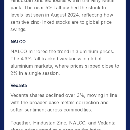
Hindustan Zinc led losses within the Nifty Metal
pack. The near 5% fall pushed the stock to
levels last seen in August 2024, reflecting how
sensitive zinc-linked stocks are to global price
swings.
NALCO
NALCO mirrored the trend in aluminium prices.
The 4.3% fall tracked weakness in global
aluminium markets, where prices slipped close to
2% in a single session.
Vedanta
Vedanta shares declined over 3%, moving in line
with the broader base metals correction and
softer sentiment across commodities.
Together, Hindustan Zinc, NALCO, and Vedanta