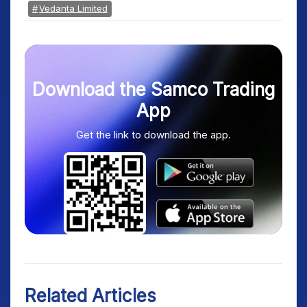
Vedanta Limited
Download the Samco Trading
App
Get the link to download the app.
Related Articles