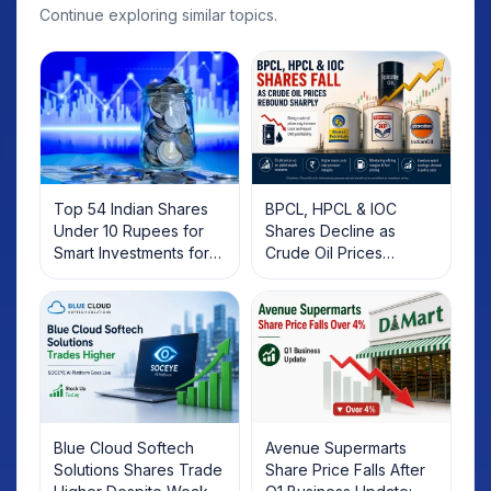
Continue exploring similar topics.
Top 54 Indian Shares
BPCL, HPCL & IOC
Under 10 Rupees for
Shares Decline as
Smart Investments for
Crude Oil Prices
2025
Rebound: What
Investors Should Know
Blue Cloud Softech
Avenue Supermarts
Solutions Shares Trade
Share Price Falls After