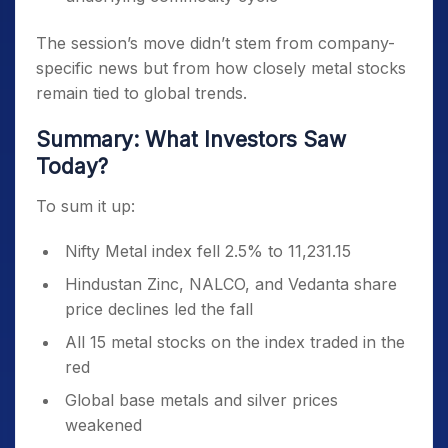
The session’s move didn’t stem from company-
specific news but from how closely metal stocks
remain tied to global trends.
Summary: What Investors Saw
Today?
To sum it up:
Nifty Metal index fell 2.5% to 11,231.15
Hindustan Zinc, NALCO, and Vedanta share
price declines led the fall
All 15 metal stocks on the index traded in the
red
Global base metals and silver prices
weakened