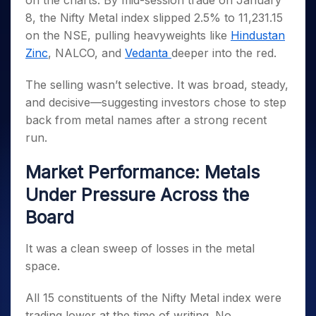
on the charts. By mid-session trade on January
Invest
Small
Stocks for Long Term
Fund Transfer
Trade
Income Tax Calculator
for 5
Trading View Charting
for a
Caps for
8, the Nifty Metal index slipped 2.5% to 11,231.15
Samshots
Indices
Intraday
DP Information
About Us
Days
Year
3 Months
Open IPO's
ETF
Brokerage Calculator
MTF
on the NSE, pulling heavyweights like
Hindustan
Stock Market Basics
Sectors
Download & Resources
Stocks
Stocks to
Upcoming IPO's
SWP Calculator
Zinc
, NALCO, and
Vedanta
deeper into the red.
Tactical ETF Bets
StockPlus
Glossary
Samco Stock Rating
Partners
for
Buy for 6
About Samco
Change Request Form
Listed IPO's
Compound Interest Calculator
StockSIP
Long
Months
Futures
The selling wasn’t selective. It was broad, steady,
Why Samco
Term
Cover Order Calculator
Bluechips
Trade API
Partners
Open Demat Account
Login
and decisive—suggesting investors chose to step
Stocks to Trade for 5 Days
Samco in Media
to Buy
PPF Calculator
Benefits
back from metal names after a strong recent
for a
Index Futures to Trade Intraday
Media Kit
Explore More Calculators
run.
Year
Register Now
Careers
Options
Mid-
Contact Us
Market Performance: Metals
Small
Index Options to Buy Today
Caps for
Guidelines & Policies
Under Pressure Across the
Stock Options to Buy for 5 Days
a Year
Board
Index Options to Buy for 5 Days
Stocks
for Long
Term
It was a clean sweep of losses in the metal
space.
All 15 constituents of the Nifty Metal index were
trading lower at the time of writing. No