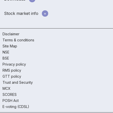
Stock market info
Disclaimer
Terms & conditions
Site Map
NSE
BSE
Privacy policy
RMS policy
GTT policy
Trust and Security
MCX
SCORES
POSH Act
E-voting (CDSL)