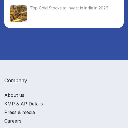
Top Gold Stocks to Invest in India in 2026
Company
About us
KMP & AP Details
Press & media
Careers