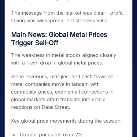
The message from the market was clear—profit-
taking was widespread, not stock-specific.
Main News: Global Metal Prices
Trigger Sell-Off
The weakness in metal stocks aligned closely
with a fresh drop in global metal prices.
Since revenues, margins, and cash flows of
metal companies move in tandem with
commodity prices, even small corrections in
global markets often translate into sharp
reactions on Dalal Street.
Key global price movements during the session:
Copper prices fell over 2%