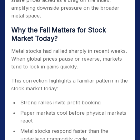
share prices acted as a drag on the index,
amplifying downside pressure on the broader
metal space.
Why the Fall Matters for Stock
Market Today?
Metal stocks had rallied sharply in recent weeks.
When global prices pause or reverse, markets
tend to lock in gains quickly.
This correction highlights a familiar pattern in the
stock market today:
Strong rallies invite profit booking
Paper markets cool before physical markets
react
Metal stocks respond faster than the
underlying commodity cycle