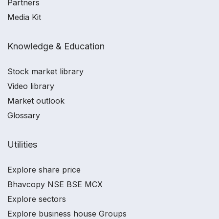
Partners
Media Kit
Knowledge & Education
Stock market library
Video library
Market outlook
Glossary
Utilities
Explore share price
Bhavcopy NSE BSE MCX
Explore sectors
Explore business house Groups