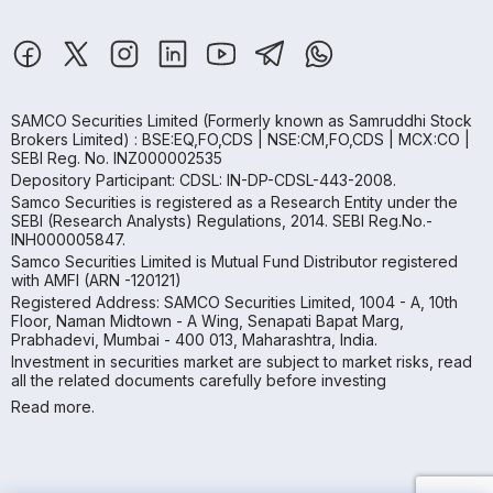
SAMCO Securities Limited
(Formerly known as Samruddhi Stock
Brokers Limited) : BSE:EQ,FO,CDS | NSE:CM,FO,CDS | MCX:CO |
SEBI Reg. No. INZ000002535
Depository Participant: CDSL: IN-DP-CDSL-443-2008.
Samco Securities is registered as a Research Entity under the
SEBI (Research Analysts) Regulations, 2014. SEBI Reg.No.-
INH000005847.
Samco Securities Limited is Mutual Fund Distributor registered
with AMFI (ARN -120121)
Registered Address: SAMCO Securities Limited, 1004 - A, 10th
Floor, Naman Midtown - A Wing, Senapati Bapat Marg,
Prabhadevi, Mumbai - 400 013, Maharashtra, India.
Investment in securities market are subject to market risks, read
all the related documents carefully before investing
Read more.