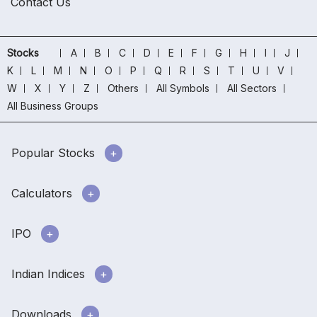
Contact Us
Stocks
A
B
C
D
E
F
G
H
I
J
K
L
M
N
O
P
Q
R
S
T
U
V
W
X
Y
Z
Others
All Symbols
All Sectors
All Business Groups
Popular Stocks
Calculators
IPO
Indian Indices
Downloads