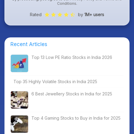
Conditions
.
Rated
by
1M+ users
Recent Articles
Top 13 Low PE Ratio Stocks in India 2026
Top 35 Highly Volatile Stocks in India 2025
6 Best Jewellery Stocks in India for 2025
Top 4 Gaming Stocks to Buy in India for 2025