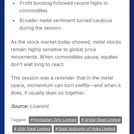
Profit booking followed recent highs in
commodities
Broader metal sentiment turned cautious
during the session
As the stock market today showed, metal stocks
remain highly sensitive to global price
movements. When commodities pause, equities
don’t wait long to react.
This session was a reminder that in the metal
space, momentum can turn swiftly—and when it
does, it usually does so together.
Source:
Livemint
Tagged:
Hindustan Zinc Limited
Jindal Steel Limited
JSW Steel Limited
Steel Authority of India Limited