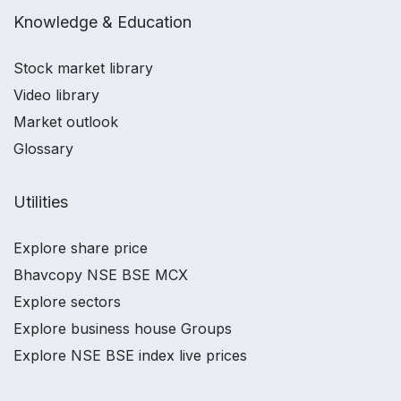
Knowledge & Education
Stock market library
Video library
Market outlook
Glossary
Utilities
Explore share price
Bhavcopy NSE BSE MCX
Explore sectors
Explore business house Groups
Explore NSE BSE index live prices