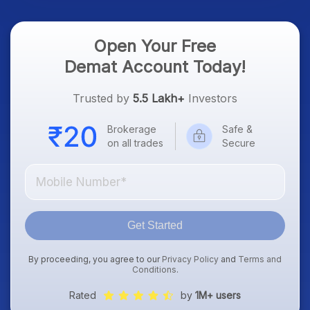
Open Your Free
Demat Account Today!
Trusted by
5.5 Lakh+
Investors
Brokerage
Safe &
on all trades
Secure
Get Started
By proceeding, you agree to our
Privacy Policy
and
Terms and
Conditions
.
Rated
by
1M+ users