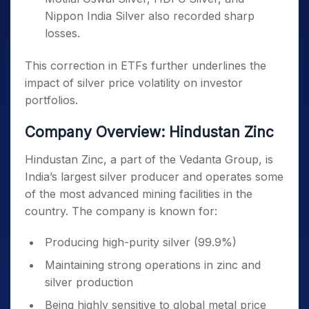
Nippon India Silver also recorded sharp
losses.
This correction in ETFs further underlines the
impact of silver price volatility on investor
portfolios.
Company Overview: Hindustan Zinc
Hindustan Zinc, a part of the Vedanta Group, is
India’s largest silver producer and operates some
of the most advanced mining facilities in the
country. The company is known for:
Producing high-purity silver (99.9%)
Maintaining strong operations in zinc and
silver production
Being highly sensitive to global metal price