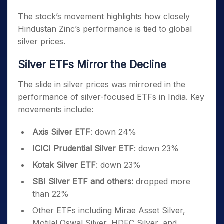
The stock’s movement highlights how closely
Hindustan Zinc’s performance is tied to global
silver prices.
Silver ETFs Mirror the Decline
The slide in silver prices was mirrored in the
performance of silver-focused ETFs in India. Key
movements include:
Axis Silver ETF
: down 24%
ICICI Prudential Silver ETF
: down 23%
Kotak Silver ETF
: down 23%
SBI Silver ETF and others:
dropped more
than 22%
Other ETFs including Mirae Asset Silver,
Motilal Oswal Silver, HDFC Silver, and