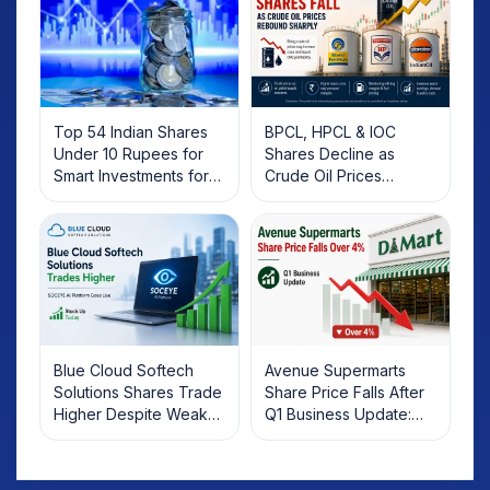
Top 54 Indian Shares
BPCL, HPCL & IOC
Under 10 Rupees for
Shares Decline as
Smart Investments for
Crude Oil Prices
2025
Rebound: What
Investors Should Know
Blue Cloud Softech
Avenue Supermarts
Solutions Shares Trade
Share Price Falls After
Higher Despite Weak
Q1 Business Update:
Market; SOCEYE AI
What Investors Should
Platform Goes Live
Know