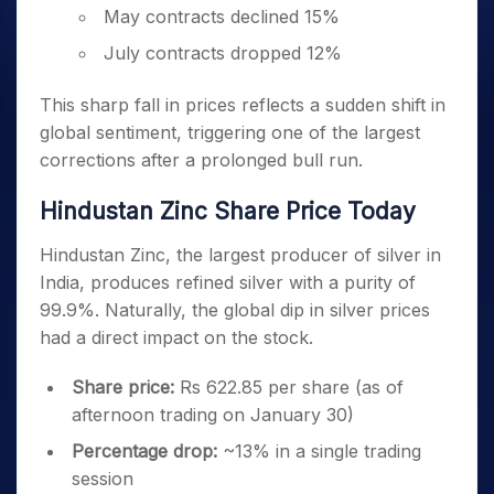
May contracts declined 15%
July contracts dropped 12%
This sharp fall in prices reflects a sudden shift in
global sentiment, triggering one of the largest
corrections after a prolonged bull run.
Hindustan Zinc Share Price Today
Hindustan Zinc, the largest producer of silver in
India, produces refined silver with a purity of
99.9%. Naturally, the global dip in silver prices
had a direct impact on the stock.
Share price:
Rs 622.85 per share (as of
afternoon trading on January 30)
Percentage drop:
~13% in a single trading
session