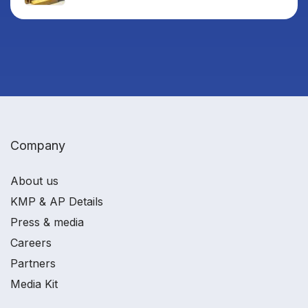
Company
About us
KMP & AP Details
Press & media
Careers
Partners
Media Kit