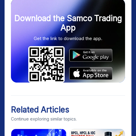
Download the Samco Trading
App
Get the link to download the app.
Related Articles
Continue exploring similar topics.