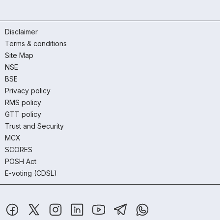
Disclaimer
Terms & conditions
Site Map
NSE
BSE
Privacy policy
RMS policy
GTT policy
Trust and Security
MCX
SCORES
POSH Act
E-voting (CDSL)