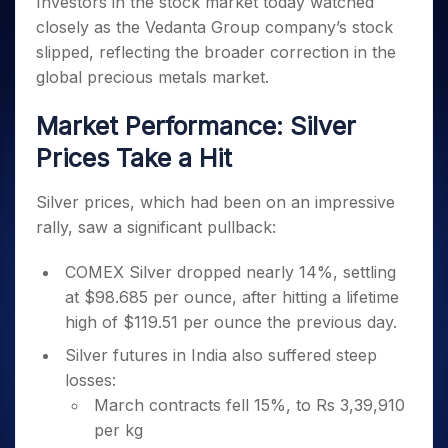
Investors in the stock market today watched
Invest
Small
Stocks for Long Term
Fund Transfer
Trade
Income Tax Calculator
for 5
Trading View Charting
for a
Caps for
Samshots
Indices
closely as the Vedanta Group company’s stock
Intraday
DP Information
About Us
Days
Year
3 Months
Open IPO's
ETF
Brokerage Calculator
MTF
slipped, reflecting the broader correction in the
Stock Market Basics
Sectors
Download & Resources
Stocks
Stocks to
Upcoming IPO's
SWP Calculator
Tactical ETF Bets
global precious metals market.
StockPlus
Glossary
Samco Stock Rating
Partners
for
Buy for 6
About Samco
Change Request Form
Listed IPO's
Compound Interest Calculator
StockSIP
Long
Months
Futures
Market Performance: Silver
Why Samco
Term
Cover Order Calculator
Bluechips
Trade API
Partners
Open Demat Account
Login
Stocks to Trade for 5 Days
Samco in Media
Prices Take a Hit
to Buy
PPF Calculator
Benefits
for a
Index Futures to Trade Intraday
Media Kit
Explore More Calculators
Year
Register Now
Silver prices, which had been on an impressive
Careers
Options
Mid-
rally, saw a significant pullback:
Contact Us
Small
Index Options to Buy Today
Caps for
Guidelines & Policies
COMEX Silver dropped nearly 14%, settling
Stock Options to Buy for 5 Days
a Year
at $98.685 per ounce, after hitting a lifetime
Index Options to Buy for 5 Days
Stocks
high of $119.51 per ounce the previous day.
for Long
Term
Silver futures in India also suffered steep
losses:
March contracts fell 15%, to Rs 3,39,910
per kg