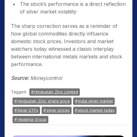
The stock’s performance is a direct reflection
of silver market volatility
The sharp correction serves as a reminder of
how global commodities directly influence
domestic stock prices. Investors and market
watchers today witnessed a classic interplay
between international metals markets and stock
performance.
Source:
Moneycontrol
Tagged:
Hindustan Zinc Limited
Hindustan Zinc share price
India silver market
Silver ETFs
silver prices
stock market today
Vedanta Group