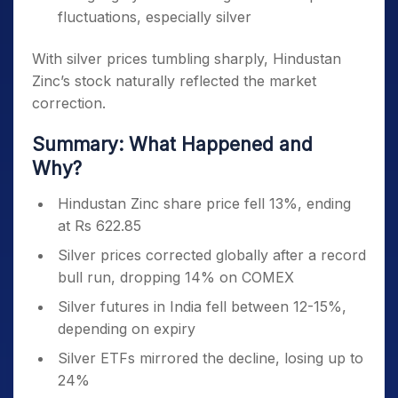
fluctuations, especially silver
With silver prices tumbling sharply, Hindustan
Zinc’s stock naturally reflected the market
correction.
Summary: What Happened and
Why?
Hindustan Zinc share price fell 13%, ending
at Rs 622.85
Silver prices corrected globally after a record
bull run, dropping 14% on COMEX
Silver futures in India fell between 12-15%,
depending on expiry
Silver ETFs mirrored the decline, losing up to
24%