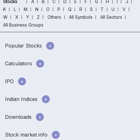
Stocks
A
B
C
D
E
F
G
H
I
J
K
L
M
N
O
P
Q
R
S
T
U
V
W
X
Y
Z
Others
All Symbols
All Sectors
All Business Groups
Popular Stocks
Calculators
IPO
Indian Indices
Downloads
Stock market info