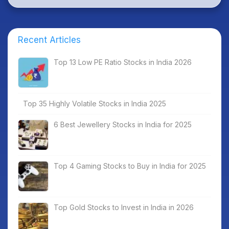
Recent Articles
Top 13 Low PE Ratio Stocks in India 2026
Top 35 Highly Volatile Stocks in India 2025
6 Best Jewellery Stocks in India for 2025
Top 4 Gaming Stocks to Buy in India for 2025
Top Gold Stocks to Invest in India in 2026