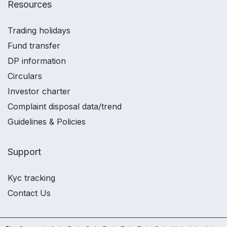
Resources
Trading holidays
Fund transfer
DP information
Circulars
Investor charter
Complaint disposal data/trend
Guidelines & Policies
Support
Kyc tracking
Contact Us