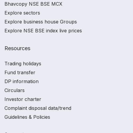
Bhavcopy NSE BSE MCX
Explore sectors
Explore business house Groups
Explore NSE BSE index live prices
Resources
Trading holidays
Fund transfer
DP information
Circulars
Investor charter
Complaint disposal data/trend
Guidelines & Policies