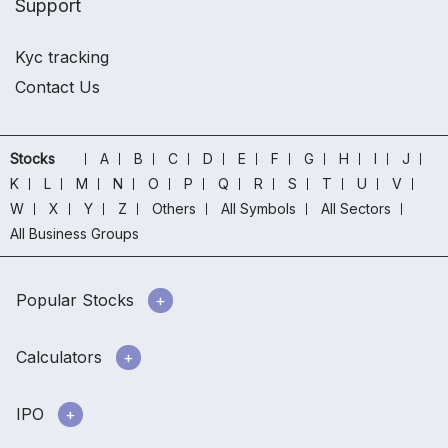
Support
Kyc tracking
Contact Us
Stocks
A
B
C
D
E
F
G
H
I
J
K
L
M
N
O
P
Q
R
S
T
U
V
W
X
Y
Z
Others
All Symbols
All Sectors
All Business Groups
Popular Stocks
Calculators
IPO