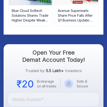
Blue Cloud Softech
Avenue Supermarts
Solutions Shares Trade
Share Price Falls After
Higher Despite Weak
Q1 Business Update:
Market; SOCEYE AI
What Investors Should
Platform Goes Live
Know
Open Your Free
Demat Account Today!
Trusted by
5.5 Lakh+
Investors
Brokerage
Safe &
on all trades
Secure