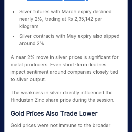
Silver futures with March expiry declined
nearly 2%, trading at Rs 2,35,142 per
kilogram
Silver contracts with May expiry also slipped
around 2%
A near 2% move in silver prices is significant for
metal producers. Even short-term declines
impact sentiment around companies closely tied
to silver output.
The weakness in silver directly influenced the
Hindustan Zinc share price during the session.
Gold Prices Also Trade Lower
Gold prices were not immune to the broader