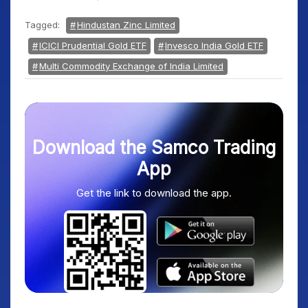
Tagged:
Hindustan Zinc Limited
ICICI Prudential Gold ETF
Invesco India Gold ETF
Multi Commodity Exchange of India Limited
Download the Samco Trading
App
Get the link to download the app.