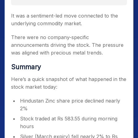
It was a sentiment-led move connected to the
underlying commodity market.
There were no company-specific
announcements driving the stock. The pressure
was aligned with precious metal trends.
Summary
Here’s a quick snapshot of what happened in the
stock market today:
Hindustan Zinc share price declined nearly
2%
Stock traded at Rs 583.55 during morning
hours
Silver (March expiry) fell nearly 2% to Rs