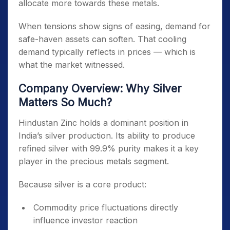
allocate more towards these metals.
When tensions show signs of easing, demand for
safe-haven assets can soften. That cooling
demand typically reflects in prices — which is
what the market witnessed.
Company Overview: Why Silver
Matters So Much?
Hindustan Zinc holds a dominant position in
India’s silver production. Its ability to produce
refined silver with 99.9% purity makes it a key
player in the precious metals segment.
Because silver is a core product:
Commodity price fluctuations directly
influence investor reaction