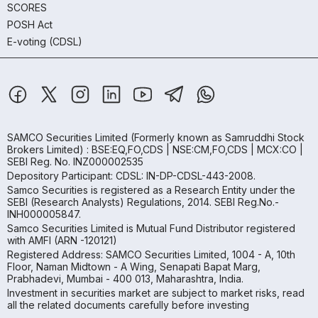
SCORES
POSH Act
E-voting (CDSL)
SAMCO Securities Limited
(Formerly known as Samruddhi Stock
Brokers Limited) : BSE:EQ,FO,CDS | NSE:CM,FO,CDS | MCX:CO |
SEBI Reg. No. INZ000002535
Depository Participant: CDSL: IN-DP-CDSL-443-2008.
Samco Securities is registered as a Research Entity under the
SEBI (Research Analysts) Regulations, 2014. SEBI Reg.No.-
INH000005847.
Samco Securities Limited is Mutual Fund Distributor registered
with AMFI (ARN -120121)
Registered Address: SAMCO Securities Limited, 1004 - A, 10th
Floor, Naman Midtown - A Wing, Senapati Bapat Marg,
Prabhadevi, Mumbai - 400 013, Maharashtra, India.
Investment in securities market are subject to market risks, read
all the related documents carefully before investing