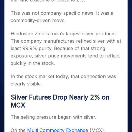
This was not company-specific news. It was a
commodity-driven move.
Hindustan Zinc is India’s largest silver producer.
The company manufactures refined silver with at
least 99.9% purity. Because of that strong
exposure, silver price movements tend to reflect
quickly in the stock.
In the stock market today, that connection was
clearly visible.
Silver Futures Drop Nearly 2% on
MCX
The selling pressure began with silver.
On the
Multi Commodity Exchange
(MCX):