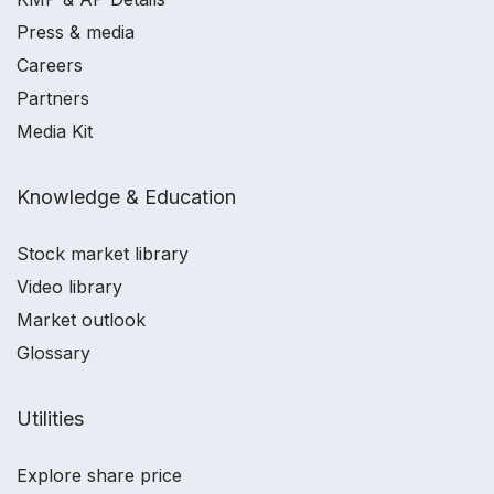
Press & media
Careers
Partners
Media Kit
Knowledge & Education
Stock market library
Video library
Market outlook
Glossary
Utilities
Explore share price