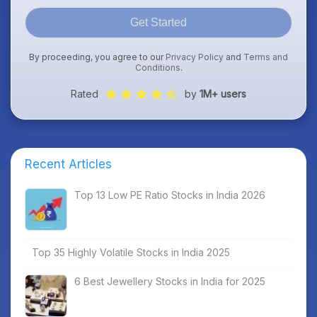
Get Started
By proceeding, you agree to our
Privacy Policy
and
Terms and
Conditions
.
Rated
by
1M+ users
Recent Articles
Top 13 Low PE Ratio Stocks in India 2026
Top 35 Highly Volatile Stocks in India 2025
6 Best Jewellery Stocks in India for 2025