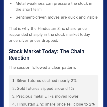
Metal weakness can pressure the stock in
the short term
Sentiment-driven moves are quick and visible
That is why the Hindustan Zinc share price
responded sharply in the stock market today
once silver prices dropped.
Stock Market Today: The Chain
Reaction
The session followed a clear pattern:
Silver futures declined nearly 2%
Gold futures slipped around 1%
Precious metal ETFs moved lower
Hindustan Zinc share price fell close to 2%