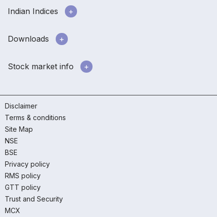
Indian Indices
Downloads
Stock market info
Disclaimer
Terms & conditions
Site Map
NSE
BSE
Privacy policy
RMS policy
GTT policy
Trust and Security
MCX