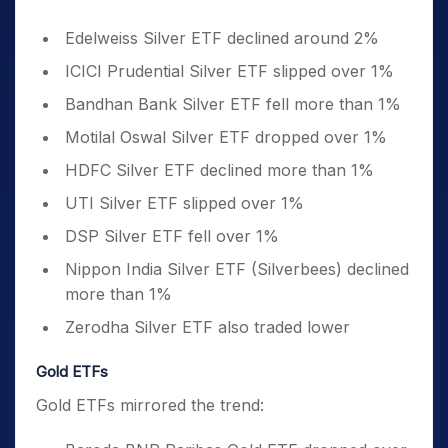
Edelweiss Silver ETF declined around 2%
ICICI Prudential Silver ETF slipped over 1%
Bandhan Bank Silver ETF fell more than 1%
Motilal Oswal Silver ETF dropped over 1%
HDFC Silver ETF declined more than 1%
UTI Silver ETF slipped over 1%
DSP Silver ETF fell over 1%
Nippon India Silver ETF (Silverbees) declined
more than 1%
Zerodha Silver ETF also traded lower
Gold ETFs
Gold ETFs mirrored the trend: