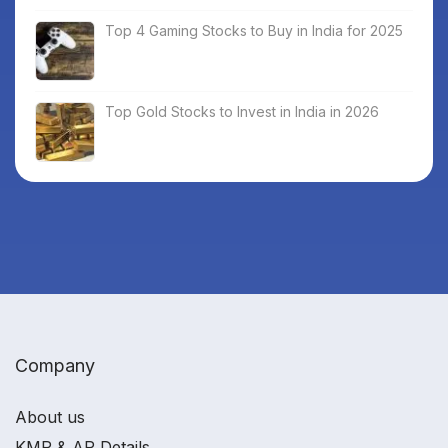
Top 4 Gaming Stocks to Buy in India for 2025
Top Gold Stocks to Invest in India in 2026
Company
About us
KMP & AP Details