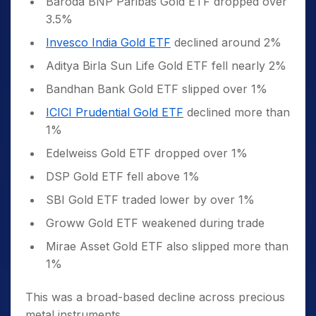
Baroda BNP Paribas Gold ETF dropped over
3.5%
Invesco India Gold ETF
declined around 2%
Aditya Birla Sun Life Gold ETF fell nearly 2%
Bandhan Bank Gold ETF slipped over 1%
ICICI Prudential Gold ETF
declined more than
1%
Edelweiss Gold ETF dropped over 1%
DSP Gold ETF fell above 1%
SBI Gold ETF traded lower by over 1%
Groww Gold ETF weakened during trade
Mirae Asset Gold ETF also slipped more than
1%
This was a broad-based decline across precious
metal instruments.