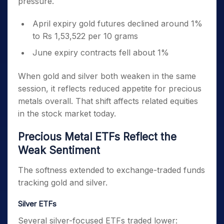
pressure.
April expiry gold futures declined around 1%
to Rs 1,53,522 per 10 grams
June expiry contracts fell about 1%
When gold and silver both weaken in the same
session, it reflects reduced appetite for precious
metals overall. That shift affects related equities
in the stock market today.
Precious Metal ETFs Reflect the
Weak Sentiment
The softness extended to exchange-traded funds
tracking gold and silver.
Silver ETFs
Several silver-focused ETFs traded lower: