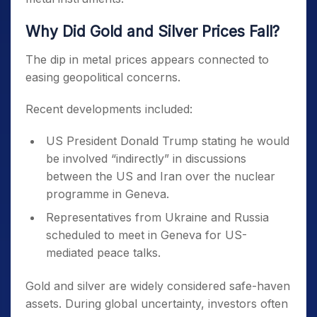
Why Did Gold and Silver Prices Fall?
The dip in metal prices appears connected to
easing geopolitical concerns.
Recent developments included:
US President Donald Trump stating he would
be involved “indirectly” in discussions
between the US and Iran over the nuclear
programme in Geneva.
Representatives from Ukraine and Russia
scheduled to meet in Geneva for US-
mediated peace talks.
Gold and silver are widely considered safe-haven
assets. During global uncertainty, investors often