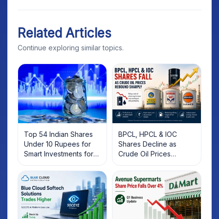
Related Articles
Continue exploring similar topics.
Top 54 Indian Shares
BPCL, HPCL & IOC
Under 10 Rupees for
Shares Decline as
Smart Investments for
Crude Oil Prices
2025
Rebound: What
Investors Should Know