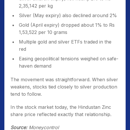
2,35,142 per kg
Silver (May expiry) also declined around 2%
Gold (April expiry) dropped about 1% to Rs
1,53,522 per 10 grams
Multiple gold and silver ETFs traded in the
red
Easing geopolitical tensions weighed on safe-
haven demand
The movement was straightforward. When silver
weakens, stocks tied closely to silver production
tend to follow.
In the stock market today, the Hindustan Zinc
share price reflected exactly that relationship.
Source:
Moneycontrol