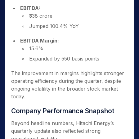
EBITDA:
₹338 crore
Jumped 100.4% YoY
EBITDA Margin:
15.6%
Expanded by 550 basis points
The improvement in margins highlights stronger
operating efficiency during the quarter, despite
ongoing volatility in the broader stock market
today.
Company Performance Snapshot
Beyond headline numbers, Hitachi Energy’s
quarterly update also reflected strong
operational visibility.