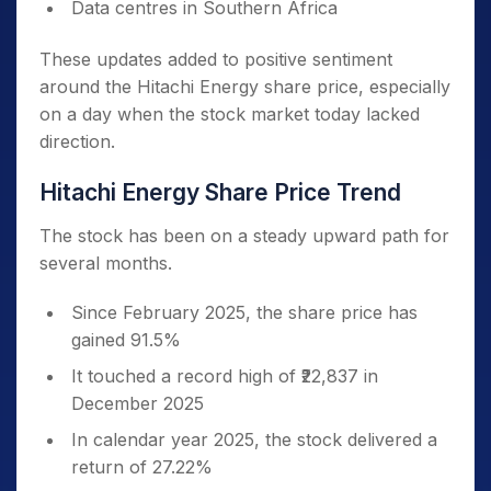
Data centres in Southern Africa
These updates added to positive sentiment
around the Hitachi Energy share price, especially
on a day when the stock market today lacked
direction.
Hitachi Energy Share Price Trend
The stock has been on a steady upward path for
several months.
Since February 2025, the share price has
gained 91.5%
It touched a record high of ₹22,837 in
December 2025
In calendar year 2025, the stock delivered a
return of 27.22%