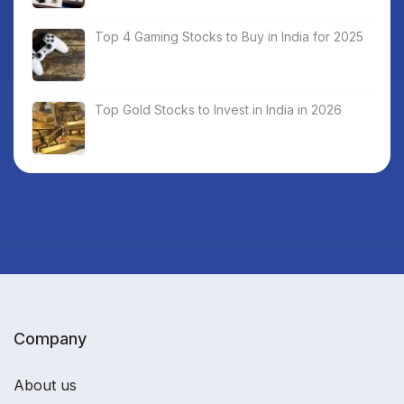
Top 4 Gaming Stocks to Buy in India for 2025
Top Gold Stocks to Invest in India in 2026
Company
About us