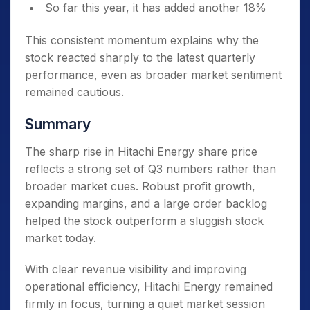
So far this year, it has added another 18%
This consistent momentum explains why the
stock reacted sharply to the latest quarterly
performance, even as broader market sentiment
remained cautious.
Summary
The sharp rise in Hitachi Energy share price
reflects a strong set of Q3 numbers rather than
broader market cues. Robust profit growth,
expanding margins, and a large order backlog
helped the stock outperform a sluggish stock
market today.
With clear revenue visibility and improving
operational efficiency, Hitachi Energy remained
firmly in focus, turning a quiet market session