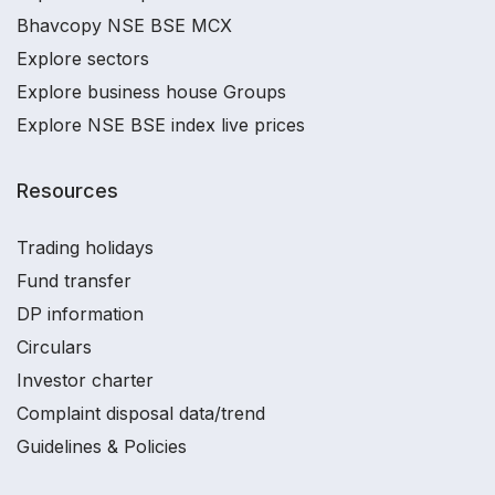
Bhavcopy NSE BSE MCX
Explore sectors
Explore business house Groups
Explore NSE BSE index live prices
Resources
Trading holidays
Fund transfer
DP information
Circulars
Investor charter
Complaint disposal data/trend
Guidelines & Policies