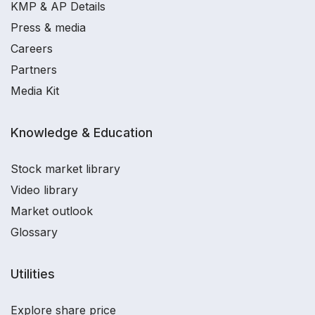
KMP & AP Details
Press & media
Careers
Partners
Media Kit
Knowledge & Education
Stock market library
Video library
Market outlook
Glossary
Utilities
Explore share price