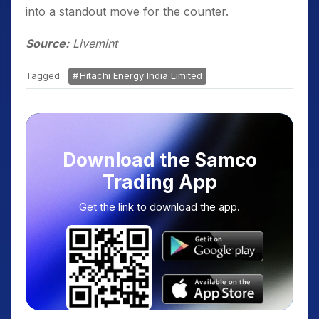
into a standout move for the counter.
Source:
Livemint
Tagged:
Hitachi Energy India Limited
Download the Samco
Trading App
Get the link to download the app.