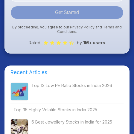
Get Started
By proceeding, you agree to our
Privacy Policy
and
Terms and
Conditions
.
Rated
by
1M+ users
Recent Articles
Top 13 Low PE Ratio Stocks in India 2026
Top 35 Highly Volatile Stocks in India 2025
6 Best Jewellery Stocks in India for 2025