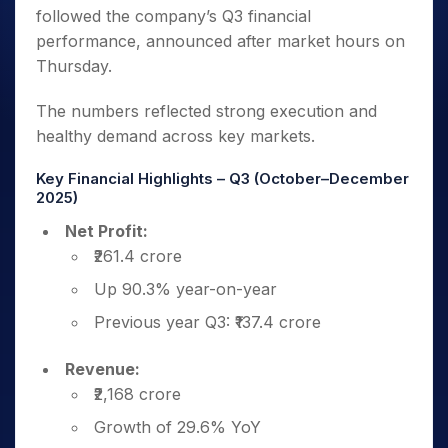
followed the company’s Q3 financial
performance, announced after market hours on
Thursday.
The numbers reflected strong execution and
healthy demand across key markets.
Key Financial Highlights – Q3 (October–December
2025)
Net Profit:
₹261.4 crore
Up 90.3% year-on-year
Previous year Q3: ₹137.4 crore
Revenue:
₹2,168 crore
Growth of 29.6% YoY