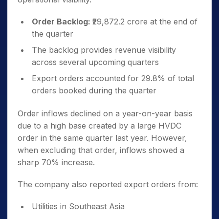
Order Backlog:
₹29,872.2 crore at the end of
the quarter
The backlog provides revenue visibility
across several upcoming quarters
Export orders accounted for 29.8% of total
orders booked during the quarter
Order inflows declined on a year-on-year basis
due to a high base created by a large HVDC
order in the same quarter last year. However,
when excluding that order, inflows showed a
sharp 70% increase.
The company also reported export orders from:
Utilities in Southeast Asia