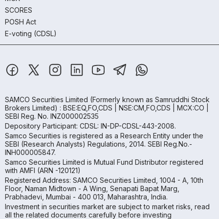
SCORES
POSH Act
E-voting (CDSL)
SAMCO Securities Limited
(Formerly known as Samruddhi Stock
Brokers Limited) : BSE:EQ,FO,CDS | NSE:CM,FO,CDS | MCX:CO |
SEBI Reg. No. INZ000002535
Depository Participant: CDSL: IN-DP-CDSL-443-2008.
Samco Securities is registered as a Research Entity under the
SEBI (Research Analysts) Regulations, 2014. SEBI Reg.No.-
INH000005847.
Samco Securities Limited is Mutual Fund Distributor registered
with AMFI (ARN -120121)
Registered Address: SAMCO Securities Limited, 1004 - A, 10th
Floor, Naman Midtown - A Wing, Senapati Bapat Marg,
Prabhadevi, Mumbai - 400 013, Maharashtra, India.
Investment in securities market are subject to market risks, read
all the related documents carefully before investing