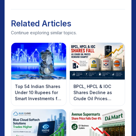
Related Articles
Continue exploring similar topics.
Top 54 Indian Shares
BPCL, HPCL & IOC
Under 10 Rupees for
Shares Decline as
Smart Investments for
Crude Oil Prices
2025
Rebound: What
Investors Should
Know