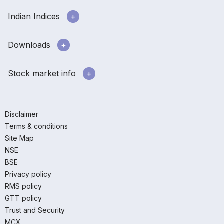
Indian Indices
Downloads
Stock market info
Disclaimer
Terms & conditions
Site Map
NSE
BSE
Privacy policy
RMS policy
GTT policy
Trust and Security
MCX