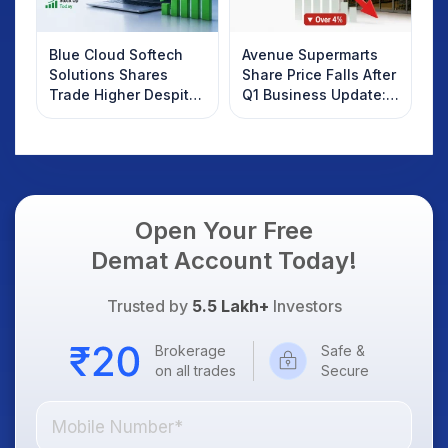
Blue Cloud Softech
Avenue Supermarts
Solutions Shares
Share Price Falls After
Trade Higher Despite
Q1 Business Update:
Weak Market; SOCEYE
What Investors
AI Platform Goes Live
Should Know
Open Your Free
Demat Account Today!
Trusted by
5.5 Lakh+
Investors
Brokerage
Safe &
on all trades
Secure