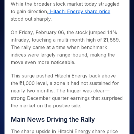
Invest
Small
Stocks for Long Term
Fund Transfer
Trade
While the broader stock market today struggled
Income Tax Calculator
for 5
Trading View Charting
for a
Caps for
Samshots
Indices
Intraday
DP Information
to gain direction,
Hitachi Energy share price
About Us
Days
Year
3 Months
Open IPO's
ETF
Brokerage Calculator
MTF
Stock Market Basics
Sectors
stood out sharply.
Download & Resources
Stocks
Stocks to
Upcoming IPO's
SWP Calculator
Tactical ETF Bets
StockPlus
Glossary
Samco Stock Rating
Partners
for
Buy for 6
About Samco
Change Request Form
Listed IPO's
Compound Interest Calculator
StockSIP
On Friday, February 06, the stock jumped 14%
Long
Months
Futures
Why Samco
Term
Cover Order Calculator
intraday, touching a multi-month high of ₹21,889.
Bluechips
Trade API
Partners
Open Demat Account
Login
Stocks to Trade for 5 Days
Samco in Media
to Buy
The rally came at a time when benchmark
PPF Calculator
Benefits
for a
Index Futures to Trade Intraday
Media Kit
indices were largely range-bound, making the
Explore More Calculators
Year
Register Now
move even more noticeable.
Careers
Options
Mid-
Contact Us
Small
Index Options to Buy Today
This surge pushed Hitachi Energy back above
Caps for
Guidelines & Policies
the ₹21,000 level, a zone it had not sustained for
Stock Options to Buy for 5 Days
a Year
nearly two months. The trigger was clear—
Index Options to Buy for 5 Days
Stocks
strong December quarter earnings that surprised
for Long
Term
the market on the positive side.
Main News Driving the Rally
The sharp upside in Hitachi Energy share price