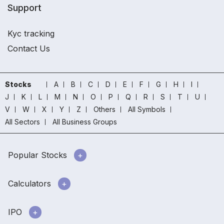
Support
Kyc tracking
Contact Us
Stocks
A
B
C
D
E
F
G
H
I
J
K
L
M
N
O
P
Q
R
S
T
U
V
W
X
Y
Z
Others
All Symbols
All Sectors
All Business Groups
Popular Stocks
Calculators
IPO