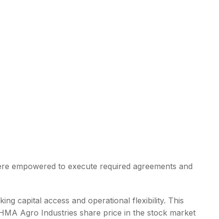
were empowered to execute required agreements and
ing capital access and operational flexibility. This
 HMA Agro Industries share price in the stock market