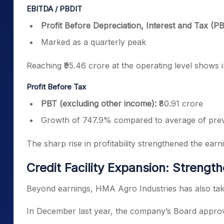
EBITDA / PBDIT
Profit Before Depreciation, Interest and Tax (P
Marked as a quarterly peak
Reaching ₹95.46 crore at the operating level shows
Profit Before Tax
PBT (excluding other income):
₹80.91 crore
Growth of 747.9% compared to average of prev
The sharp rise in profitability strengthened the ear
Credit Facility Expansion: Strength
Beyond earnings, HMA Agro Industries has also take
In December last year, the company’s Board approved