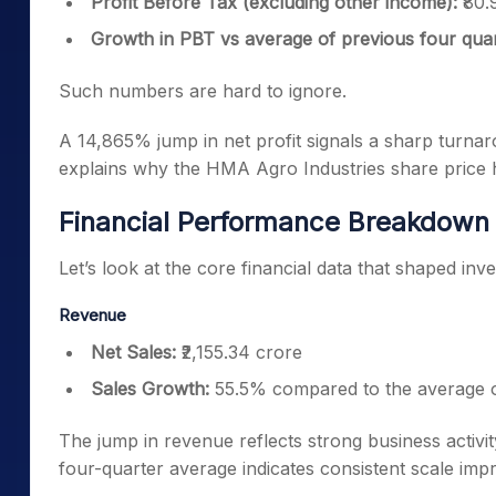
Profit Before Tax (excluding other income):
₹80.
Growth in PBT vs average of previous four qua
Such numbers are hard to ignore.
A 14,865% jump in net profit signals a sharp turnaro
explains why the HMA Agro Industries share price h
Financial Performance Breakdown
Let’s look at the core financial data that shaped inv
Revenue
Net Sales:
₹2,155.34 crore
Sales Growth:
55.5% compared to the average o
The jump in revenue reflects strong business activi
four-quarter average indicates consistent scale im