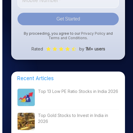
Get Started
By proceeding, you agree to our
Privacy Policy
and
Terms and Conditions
.
Rated
by
1M+ users
Recent Articles
Top 13 Low PE Ratio Stocks in India 2026
Top Gold Stocks to Invest in India in
2026