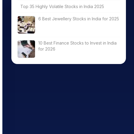
Top 35 Highly Volatile Stocks in India 2025
6 Best Jewellery Stocks in India for 2025
10 Best Finance Stocks to Invest in India
for 2026