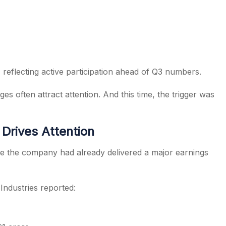
 reflecting active participation ahead of Q3 numbers.
es often attract attention. And this time, the trigger was
Drives Attention
e the company had already delivered a major earnings
ndustries reported: