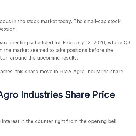
ocus in the stock market today. The small-cap stock,
session.
s
ard meeting scheduled for February 12, 2026, where Q3
in the market seemed to take positions before the
tion around the upcoming results.
 names, this sharp move in HMA Agro Industries share
ro Industries Share Price
nterest in the counter right from the opening bell.