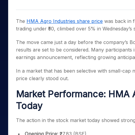
Mid-Small Caps for a Year
Calculator
Samco Stock Rating
Stocks for Long Term
Cover Order Calculator
The
HMA Agro Industries share price
was back in f
PPF Calculator
trading under ₹50, climbed over 5% in Wednesday’s 
Explore More Calculator
The move came just a day before the company’s Bo
results are set to be considered. Many participants 
earnings announcement, reflecting growing anticipa
In a market that has been selective with small-cap
price clearly stood out.
Market Performance: HMA Ag
Today
The action in the stock market today showed strong i
Opening Price:
₹27.83 (BSE)