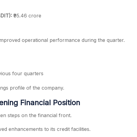
BDIT):
₹95.46 crore
 improved operational performance during the quarter.
ious four quarters
nings profile of the company.
ening Financial Position
n steps on the financial front.
 enhancements to its credit facilities.