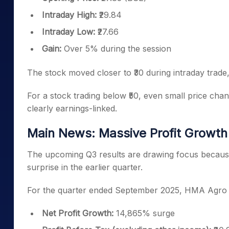
Intraday High:
₹29.84
Intraday Low:
₹27.66
Gain:
Over 5% during the session
The stock moved closer to ₹30 during intraday trade,
For a stock trading below ₹50, even small price chang
clearly earnings-linked.
Main News: Massive Profit Growth 
The upcoming Q3 results are drawing focus becaus
surprise in the earlier quarter.
For the quarter ended September 2025, HMA Agro I
Net Profit Growth:
14,865% surge