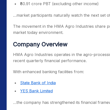
₹80.91 crore PBT (excluding other income)
…market participants naturally watch the next set o
The movement in the HMA Agro Industries share price
market today environment.
Company Overview
HMA Agro Industries operates in the agro-processi
recent quarterly financial performance.
With enhanced banking facilities from:
State Bank of India
YES Bank Limited
…the company has strengthened its financial frame