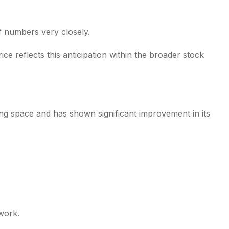
f numbers very closely.
 reflects this anticipation within the broader stock
ng space and has shown significant improvement in its
work.