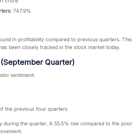
91 crore
rters:
747.9%
und in profitability compared to previous quarters. This
as been closely tracked in the stock market today.
 (September Quarter)
estor sentiment:
f the previous four quarters
ty during the quarter. A 55.5% rise compared to the prior
provement.