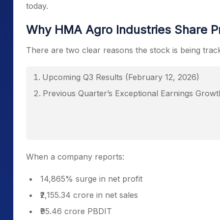
today.
Why HMA Agro Industries Share Pri
There are two clear reasons the stock is being trac
Upcoming Q3 Results (February 12, 2026)
Previous Quarter’s Exceptional Earnings Growt
When a company reports:
14,865% surge in net profit
₹2,155.34 crore in net sales
₹95.46 crore PBDIT