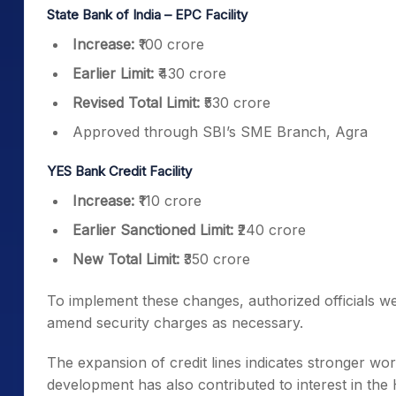
State Bank of India – EPC Facility
Increase:
₹100 crore
Earlier Limit:
₹430 crore
Revised Total Limit:
₹530 crore
Approved through SBI’s SME Branch, Agra
YES Bank Credit Facility
Increase:
₹110 crore
Earlier Sanctioned Limit:
₹240 crore
New Total Limit:
₹350 crore
To implement these changes, authorized officials 
amend security charges as necessary.
The expansion of credit lines indicates stronger work
development has also contributed to interest in the