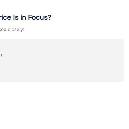
ce Is in Focus?
ked closely:
h