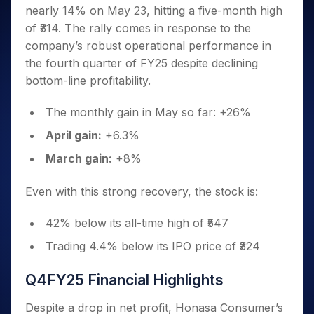
Invest
Small
Stocks for Long Term
Fund Transfer
Trade
nearly 14% on May 23, hitting a five-month high
Income Tax Calculator
for 5
Trading View Charting
for a
Caps for
Samshots
Indices
Intraday
DP Information
About Us
Days
of ₹314. The rally comes in response to the
Year
3 Months
Open IPO's
ETF
Brokerage Calculator
MTF
Stock Market Basics
Sectors
Download & Resources
company’s robust operational performance in
Stocks
Stocks to
Upcoming IPO's
SWP Calculator
Tactical ETF Bets
StockPlus
Glossary
Samco Stock Rating
Partners
for
the fourth quarter of FY25 despite declining
Buy for 6
About Samco
Change Request Form
Listed IPO's
Compound Interest Calculator
StockSIP
Long
Months
bottom-line profitability.
Futures
Why Samco
Term
Cover Order Calculator
Bluechips
Trade API
Partners
Open Demat Account
Login
Stocks to Trade for 5 Days
Samco in Media
to Buy
The monthly gain in May so far: +26%
PPF Calculator
Benefits
for a
Index Futures to Trade Intraday
Media Kit
Explore More Calculators
April gain:
+6.3%
Year
Register Now
Careers
Options
Mid-
March gain:
+8%
Contact Us
Small
Index Options to Buy Today
Caps for
Guidelines & Policies
Even with this strong recovery, the stock is:
Stock Options to Buy for 5 Days
a Year
Index Options to Buy for 5 Days
Stocks
42% below its all-time high of ₹547
for Long
Term
Trading 4.4% below its IPO price of ₹324
Q4FY25 Financial Highlights
Despite a drop in net profit, Honasa Consumer’s