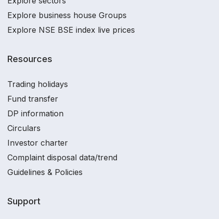
Explore sectors
Explore business house Groups
Explore NSE BSE index live prices
Resources
Trading holidays
Fund transfer
DP information
Circulars
Investor charter
Complaint disposal data/trend
Guidelines & Policies
Support