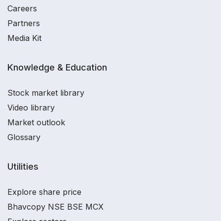
Careers
Partners
Media Kit
Knowledge & Education
Stock market library
Video library
Market outlook
Glossary
Utilities
Explore share price
Bhavcopy NSE BSE MCX