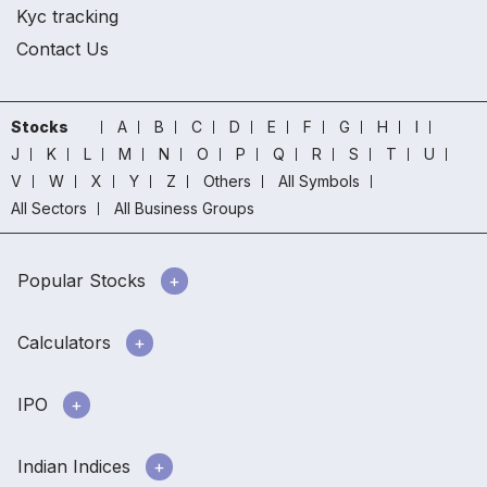
Kyc tracking
Contact Us
Stocks
A
B
C
D
E
F
G
H
I
J
K
L
M
N
O
P
Q
R
S
T
U
V
W
X
Y
Z
Others
All Symbols
All Sectors
All Business Groups
Popular Stocks
Calculators
IPO
Indian Indices