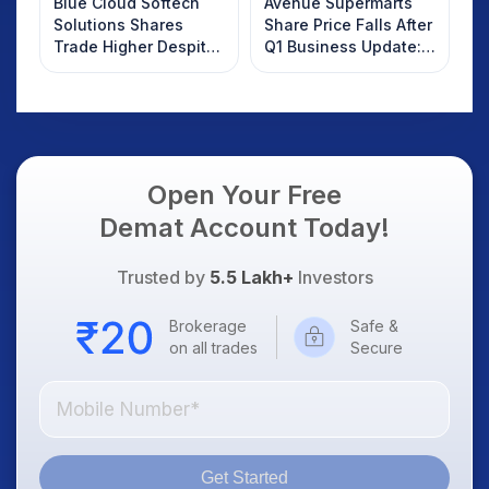
Blue Cloud Softech
Avenue Supermarts
Solutions Shares
Share Price Falls After
Trade Higher Despite
Q1 Business Update:
Weak Market; SOCEYE
What Investors
AI Platform Goes Live
Should Know
Open Your Free
Demat Account Today!
Trusted by
5.5 Lakh+
Investors
Brokerage
Safe &
on all trades
Secure
Get Started