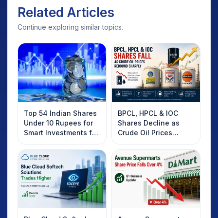
Related Articles
Continue exploring similar topics.
Top 54 Indian Shares
BPCL, HPCL & IOC
Under 10 Rupees for
Shares Decline as
Smart Investments for
Crude Oil Prices
2025
Rebound: What
Investors Should
Know