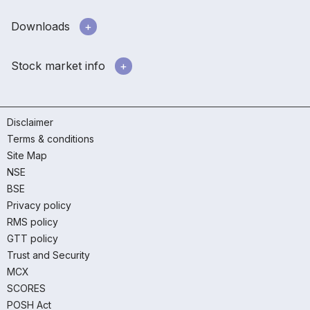
Downloads
Stock market info
Disclaimer
Terms & conditions
Site Map
NSE
BSE
Privacy policy
RMS policy
GTT policy
Trust and Security
MCX
SCORES
POSH Act