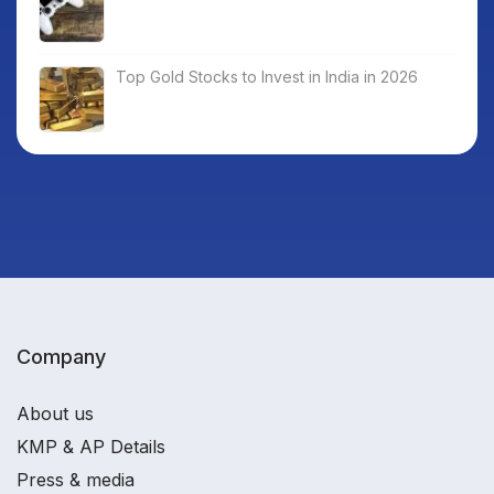
Top Gold Stocks to Invest in India in 2026
Company
About us
KMP & AP Details
Press & media