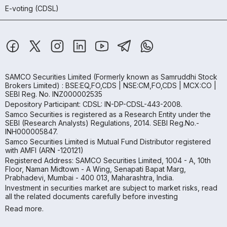
E-voting (CDSL)
SAMCO Securities Limited
(Formerly known as Samruddhi Stock
Brokers Limited) : BSE:EQ,FO,CDS | NSE:CM,FO,CDS | MCX:CO |
SEBI Reg. No. INZ000002535
Depository Participant: CDSL: IN-DP-CDSL-443-2008.
Samco Securities is registered as a Research Entity under the
SEBI (Research Analysts) Regulations, 2014. SEBI Reg.No.-
INH000005847.
Samco Securities Limited is Mutual Fund Distributor registered
with AMFI (ARN -120121)
Registered Address: SAMCO Securities Limited, 1004 - A, 10th
Floor, Naman Midtown - A Wing, Senapati Bapat Marg,
Prabhadevi, Mumbai - 400 013, Maharashtra, India.
Investment in securities market are subject to market risks, read
all the related documents carefully before investing
Read more.