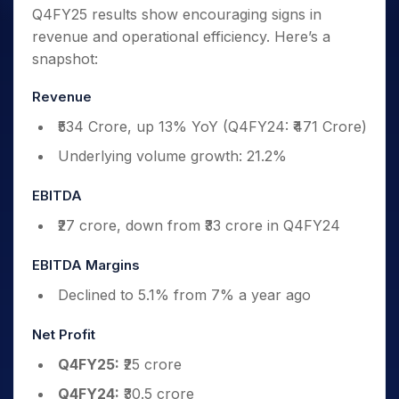
Q4FY25 results show encouraging signs in
revenue and operational efficiency. Here’s a
snapshot:
Revenue
₹534 Crore, up 13% YoY (Q4FY24: ₹471 Crore)
Underlying volume growth: 21.2%
EBITDA
₹27 crore, down from ₹33 crore in Q4FY24
EBITDA Margins
Declined to 5.1% from 7% a year ago
Net Profit
Q4FY25:
₹25 crore
Q4FY24:
₹30.5 crore