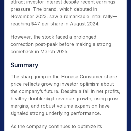
attract investor interest despite recent earnings
pressure. The brand, which debuted in
November 2023, saw a remarkable initial rally—
reaching ₹547 per share in August 2024.
However, the stock faced a prolonged
correction post-peak before making a strong
comeback in March 2025.
Summary
The sharp jump in the Honasa Consumer share
price reflects growing investor optimism about
the company’s future. Despite a fall in net profits,
healthy double-digit revenue growth, rising gross
margins, and robust volume expansion have
signaled strong underlying performance.
As the company continues to optimize its