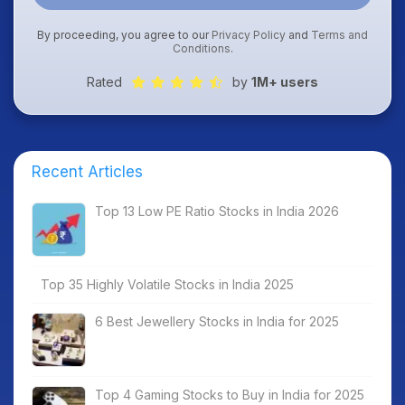
By proceeding, you agree to our
Privacy Policy
and
Terms and
Conditions
.
Rated
by
1M+ users
Recent Articles
Top 13 Low PE Ratio Stocks in India 2026
Top 35 Highly Volatile Stocks in India 2025
6 Best Jewellery Stocks in India for 2025
Top 4 Gaming Stocks to Buy in India for 2025