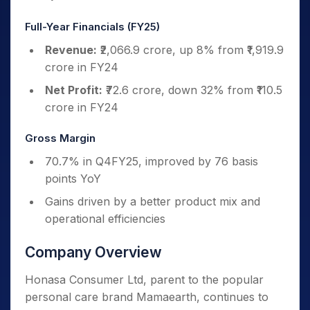
Full-Year Financials (FY25)
Revenue:
₹2,066.9 crore, up 8% from ₹1,919.9
crore in FY24
Net Profit:
₹72.6 crore, down 32% from ₹110.5
crore in FY24
Gross Margin
70.7% in Q4FY25, improved by 76 basis
points YoY
Gains driven by a better product mix and
operational efficiencies
Company Overview
Honasa Consumer Ltd, parent to the popular
personal care brand Mamaearth, continues to