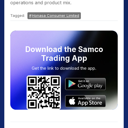
operations and product mix.
Tagged:
Honasa Consumer Limited
Download the Samco
Trading App
Get the link to download the app.