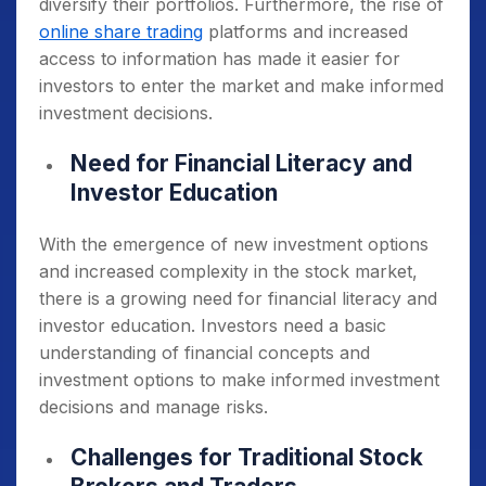
diversify their portfolios. Furthermore, the rise of
online share trading
platforms and increased
access to information has made it easier for
investors to enter the market and make informed
investment decisions.
Need for Financial Literacy and
Investor Education
With the emergence of new investment options
and increased complexity in the stock market,
there is a growing need for financial literacy and
investor education. Investors need a basic
understanding of financial concepts and
investment options to make informed investment
decisions and manage risks.
Challenges for Traditional Stock