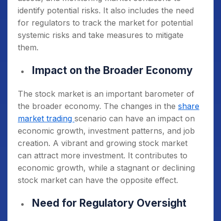
identify potential risks. It also includes the need
for regulators to track the market for potential
systemic risks and take measures to mitigate
them.
Impact on the Broader Economy
The stock market is an important barometer of
the broader economy. The changes in the
share
market trading
scenario can have an impact on
economic growth, investment patterns, and job
creation. A vibrant and growing stock market
can attract more investment. It contributes to
economic growth, while a stagnant or declining
stock market can have the opposite effect.
Need for Regulatory Oversight