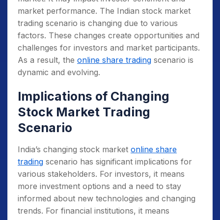
market performance.
The Indian stock market
trading scenario is changing due to various
factors. These changes create opportunities and
challenges for investors and market participants.
As a result, the
online share trading
scenario is
dynamic and evolving.
Implications of Changing
Stock Market Trading
Scenario
India’s changing stock market
online share
trading
scenario has significant implications for
various stakeholders. For investors, it means
more investment options and a need to stay
informed about new technologies and changing
trends. For financial institutions, it means