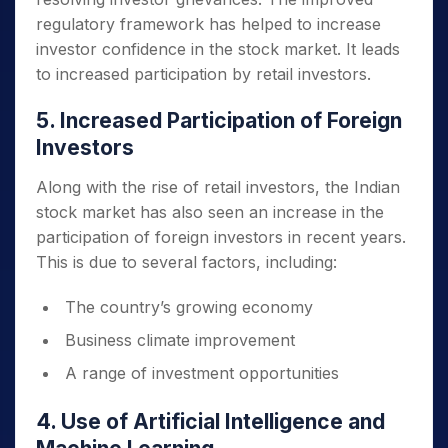
regulatory framework has helped to increase
investor confidence in the stock market. It leads
to increased participation by retail investors.
5. Increased Participation of Foreign
Investors
Along with the rise of retail investors, the Indian
stock market has also seen an increase in the
participation of foreign investors in recent years.
This is due to several factors, including:
The country’s growing economy
Business climate improvement
A range of investment opportunities
4. Use of Artificial Intelligence and