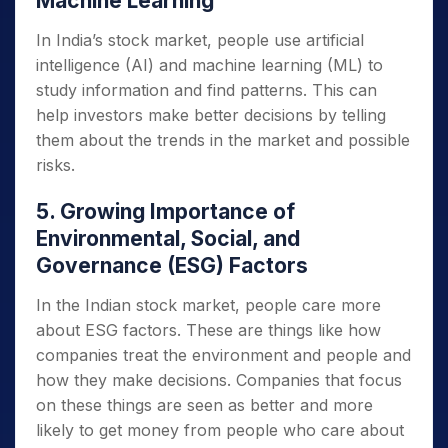
Machine Learning
In India’s stock market, people use artificial
intelligence (AI) and machine learning (ML) to
study information and find patterns. This can
help investors make better decisions by telling
them about the trends in the market and possible
risks.
5. Growing Importance of
Environmental, Social, and
Governance (ESG) Factors
In the Indian stock market, people care more
about ESG factors. These are things like how
companies treat the environment and people and
how they make decisions. Companies that focus
on these things are seen as better and more
likely to get money from people who care about