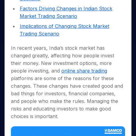
Invest
Small
Stocks for Long Term
Fund Transfer
Trade
Income Tax Calculator
for 5
Trading View Charting
for a
Caps for
Samshots
Indices
Factors Driving Changes in Indian Stock
Intraday
DP Information
About Us
Days
Year
3 Months
Open IPO's
ETF
Brokerage Calculator
MTF
Market Trading Scenario
Stock Market Basics
Sectors
Download & Resources
Stocks
Stocks to
Upcoming IPO's
SWP Calculator
Tactical ETF Bets
StockPlus
Glossary
Samco Stock Rating
Implications of Changing Stock Market
Partners
for
Buy for 6
About Samco
Change Request Form
Listed IPO's
Compound Interest Calculator
StockSIP
Long
Months
Trading Scenario
Futures
Why Samco
Term
Cover Order Calculator
Bluechips
Trade API
Partners
Open Demat Account
Login
Stocks to Trade for 5 Days
Samco in Media
to Buy
In recent years, India’s stock market has
PPF Calculator
Benefits
for a
Index Futures to Trade Intraday
Media Kit
changed greatly, affecting how people invest
Explore More Calculators
Year
Register Now
their money. New investment options, more
Careers
Options
Mid-
people investing, and
online share trading
Contact Us
Small
Index Options to Buy Today
platforms are some of the reasons for these
Caps for
Guidelines & Policies
Stock Options to Buy for 5 Days
a Year
changes. These changes have created good and
Index Options to Buy for 5 Days
bad things for investors, financial companies,
Stocks
for Long
and people who make the rules. Managing the
Term
risks and educating investors to make good
choices is important.