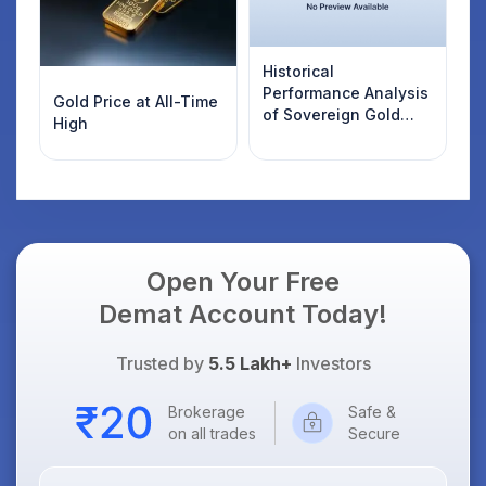
Historical
Performance Analysis
Gold Price at All-Time
of Sovereign Gold
High
Bonds
Open Your Free
Demat Account Today!
Trusted by
5.5 Lakh+
Investors
Brokerage
Safe &
on all trades
Secure