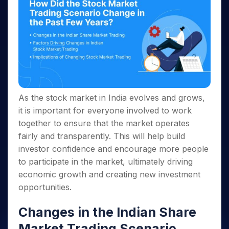
As the stock market in India evolves and grows,
it is important for everyone involved to work
together to ensure that the market operates
fairly and transparently. This will help build
investor confidence and encourage more people
to participate in the market, ultimately driving
economic growth and creating new investment
opportunities.
Changes in the Indian Share
Market Trading Scenario