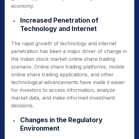
economy.
Increased Penetration of
Technology and Internet
The rapid growth of technology and internet
penetration has been a major driver of change in
the Indian stock market online share trading
scenario. Online share trading platforms, mobile
online share trading applications, and other
technological advancements have made it easier
for investors to access information, analyze
market data, and make informed investment
decisions.
Changes in the Regulatory
Environment