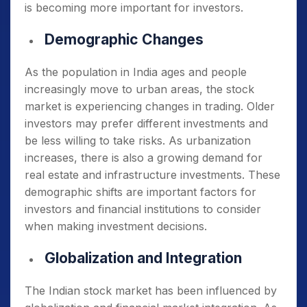
is becoming more important for investors.
Demographic Changes
As the population in India ages and people
increasingly move to urban areas, the stock
market is experiencing changes in trading. Older
investors may prefer different investments and
be less willing to take risks. As urbanization
increases, there is also a growing demand for
real estate and infrastructure investments. These
demographic shifts are important factors for
investors and financial institutions to consider
when making investment decisions.
Globalization and Integration
The Indian stock market has been influenced by