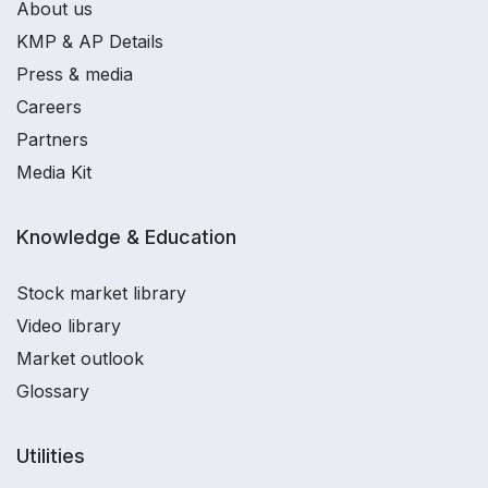
About us
KMP & AP Details
Press & media
Careers
Partners
Media Kit
Knowledge & Education
Stock market library
Video library
Market outlook
Glossary
Utilities