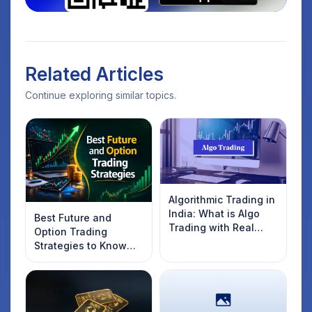
Related Articles
Continue exploring similar topics.
Algorithmic Trading in
India: What is Algo
Best Future and
Trading with Real
Option Trading
Examples
Strategies to Know
Introduction