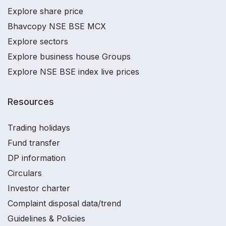
Explore share price
Bhavcopy NSE BSE MCX
Explore sectors
Explore business house Groups
Explore NSE BSE index live prices
Resources
Trading holidays
Fund transfer
DP information
Circulars
Investor charter
Complaint disposal data/trend
Guidelines & Policies