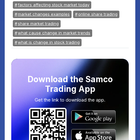
factors affecting stock market today
market changes examples
online share trading
share market trading
what cause change in market trends
what is change in stock trading
Download the Samco
Trading App
Get the link to download the app.