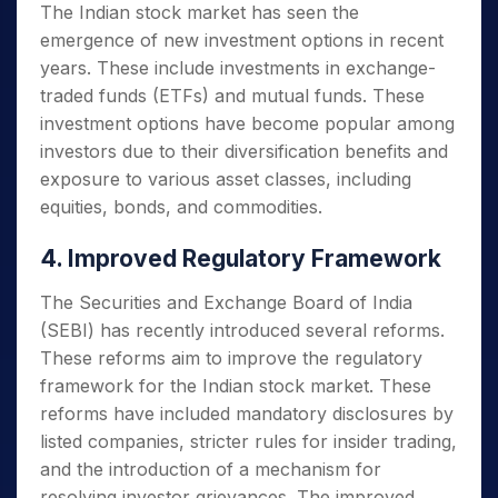
The Indian stock market has seen the
emergence of new investment options in recent
years. These include investments in exchange-
traded funds (ETFs) and mutual funds. These
investment options have become popular among
investors due to their diversification benefits and
exposure to various asset classes, including
equities, bonds, and commodities.
4. Improved Regulatory Framework
The Securities and Exchange Board of India
(SEBI) has recently introduced several reforms.
These reforms aim to improve the regulatory
framework for the Indian stock market. These
reforms have included mandatory disclosures by
listed companies, stricter rules for insider trading,
and the introduction of a mechanism for
resolving investor grievances. The improved