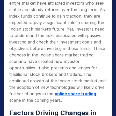
entire market have attracted investors who seek
stable and steady returns over the long term. As
index funds continue to gain traction, they are
expected to play a significant role in shaping the
Indian stock market’s future. Yet, investors need
to understand the risks associated with passive
investing and check their investment goals and
objectives before investing in these funds.
These
changes in the Indian share market trading
scenario have created new investor
opportunities. It also presents challenges for
traditional stock brokers and traders. The
continued growth of the Indian stock market and
the adoption of new technologies will likely drive
further changes in the
online share trading
scene in the coming years.
Factors Driving Changes in