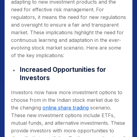
adapting to new investment products and the
need for effective risk management. For
regulators, it means the need for new regulations
and oversight to ensure a fair and transparent
market. These implications highlight the need for
continuous learning and adaptation in the ever-
evolving stock market scenario. Here are some
of the key implications:
Increased Opportunities for
Investors
Investors now have more investment options to
choose from in the Indian stock market due to
the changing
online share trading
scenario.
These new investment options include ETFs,
mutual funds, and alternative investments. These
provide investors with more opportunities to