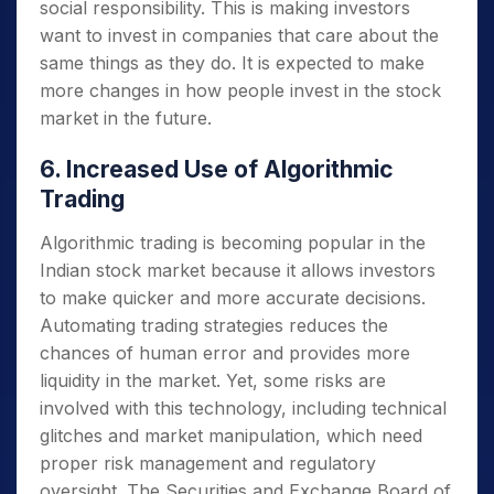
social responsibility. This is making investors
want to invest in companies that care about the
same things as they do. It is expected to make
more changes in how people invest in the stock
market in the future.
6. Increased Use of Algorithmic
Trading
Algorithmic trading is becoming popular in the
Indian stock market because it allows investors
to make quicker and more accurate decisions.
Automating trading strategies reduces the
chances of human error and provides more
liquidity in the market. Yet, some risks are
involved with this technology, including technical
glitches and market manipulation, which need
proper risk management and regulatory
oversight. The Securities and Exchange Board of