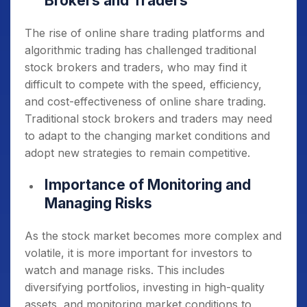
Brokers and Traders
The rise of online share trading platforms and
algorithmic trading has challenged traditional
stock brokers and traders, who may find it
difficult to compete with the speed, efficiency,
and cost-effectiveness of online share trading.
Traditional stock brokers and traders may need
to adapt to the changing market conditions and
adopt new strategies to remain competitive.
Importance of Monitoring and
Managing Risks
As the stock market becomes more complex and
volatile, it is more important for investors to
watch and manage risks. This includes
diversifying portfolios, investing in high-quality
assets, and monitoring market conditions to