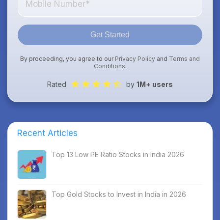
Get Started
By proceeding, you agree to our
Privacy Policy
and
Terms and
Conditions
.
Rated
by
1M+ users
Recent Articles
Top 13 Low PE Ratio Stocks in India 2026
Top Gold Stocks to Invest in India in 2026