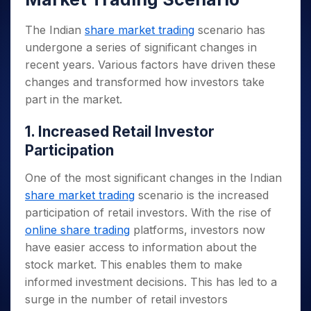
The Indian
share market trading
scenario has
undergone a series of significant changes in
recent years. Various factors have driven these
changes and transformed how investors take
part in the market.
1. Increased Retail Investor
Participation
One of the most significant changes in the Indian
share market trading
scenario is the increased
participation of retail investors. With the rise of
online share trading
platforms, investors now
have easier access to information about the
stock market. This enables them to make
informed investment decisions. This has led to a
surge in the number of retail investors