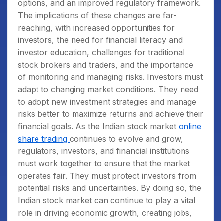
options, and an improved regulatory framework.
The implications of these changes are far-
reaching, with increased opportunities for
investors, the need for financial literacy and
investor education, challenges for traditional
stock brokers and traders, and the importance
of monitoring and managing risks. Investors must
adapt to changing market conditions. They need
to adopt new investment strategies and manage
risks better to maximize returns and achieve their
financial goals. As the Indian stock market
online
share trading
continues to evolve and grow,
regulators, investors, and financial institutions
must work together to ensure that the market
operates fair. They must protect investors from
potential risks and uncertainties. By doing so, the
Indian stock market can continue to play a vital
role in driving economic growth, creating jobs,