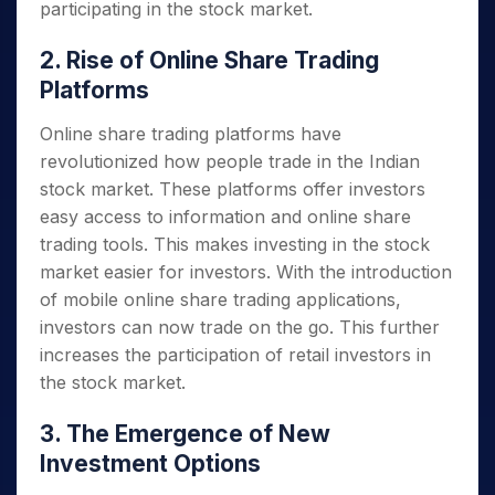
participating in the stock market.
2. Rise of Online Share Trading
Platforms
Online share trading platforms have
revolutionized how people trade in the Indian
stock market. These platforms offer investors
easy access to information and online share
trading tools. This makes investing in the stock
market easier for investors. With the introduction
of mobile online share trading applications,
investors can now trade on the go. This further
increases the participation of retail investors in
the stock market.
3. The Emergence of New
Investment Options