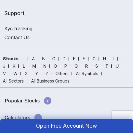
Support
Kyc tracking
Contact Us
Stocks
A
B
C
D
E
F
G
H
I
J
K
L
M
N
O
P
Q
R
S
T
U
V
W
X
Y
Z
Others
All Symbols
All Sectors
All Business Groups
Popular Stocks
Calculators
Open Free Account Now