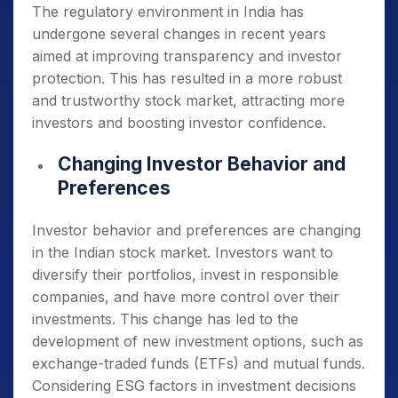
The regulatory environment in India has
undergone several changes in recent years
aimed at improving transparency and investor
protection. This has resulted in a more robust
and trustworthy stock market, attracting more
investors and boosting investor confidence.
Changing Investor Behavior and
Preferences
Investor behavior and preferences are changing
in the Indian stock market. Investors want to
diversify their portfolios, invest in responsible
companies, and have more control over their
investments. This change has led to the
development of new investment options, such as
exchange-traded funds (ETFs) and mutual funds.
Considering ESG factors in investment decisions