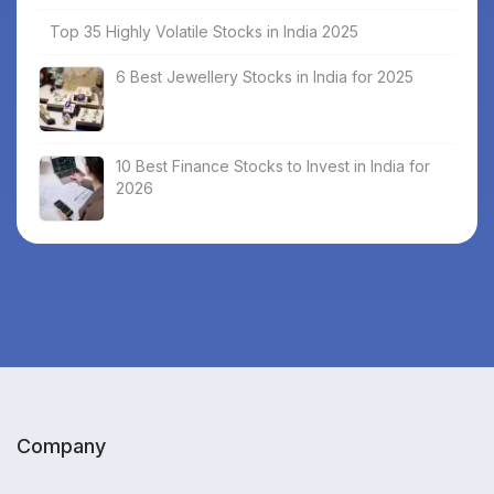
Top 35 Highly Volatile Stocks in India 2025
6 Best Jewellery Stocks in India for 2025
10 Best Finance Stocks to Invest in India for
2026
Company