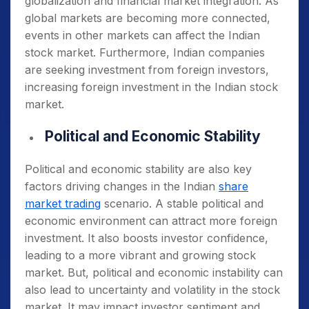
globalization and financial market integration. As
global markets are becoming more connected,
events in other markets can affect the Indian
stock market. Furthermore, Indian companies
are seeking investment from foreign investors,
increasing foreign investment in the Indian stock
market.
Political and Economic Stability
Political and economic stability are also key
factors driving changes in the Indian
share
market trading
scenario. A stable political and
economic environment can attract more foreign
investment. It also boosts investor confidence,
leading to a more vibrant and growing stock
market. But, political and economic instability can
also lead to uncertainty and volatility in the stock
market. It may impact investor sentiment and