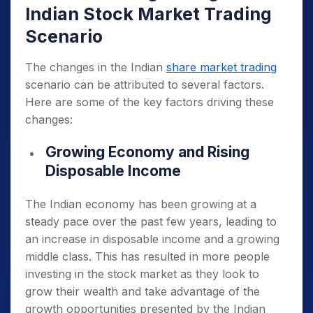
Indian Stock Market Trading
Scenario
The changes in the Indian
share market trading
scenario can be attributed to several factors.
Here are some of the key factors driving these
changes:
Growing Economy and Rising
Disposable Income
The Indian economy has been growing at a
steady pace over the past few years, leading to
an increase in disposable income and a growing
middle class. This has resulted in more people
investing in the stock market as they look to
grow their wealth and take advantage of the
growth opportunities presented by the Indian