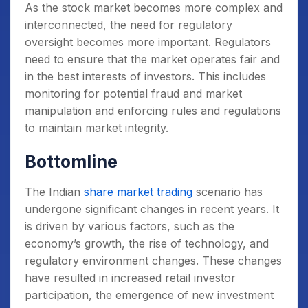
As the stock market becomes more complex and
interconnected, the need for regulatory
oversight becomes more important. Regulators
need to ensure that the market operates fair and
in the best interests of investors. This includes
monitoring for potential fraud and market
manipulation and enforcing rules and regulations
to maintain market integrity.
Bottomline
The Indian
share market trading
scenario has
undergone significant changes in recent years. It
is driven by various factors, such as the
economy’s growth, the rise of technology, and
regulatory environment changes. These changes
have resulted in increased retail investor
participation, the emergence of new investment