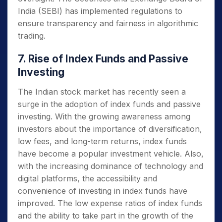
India (SEBI) has implemented regulations to
ensure transparency and fairness in algorithmic
trading.
7. Rise of Index Funds and Passive
Investing
The Indian stock market has recently seen a
surge in the adoption of index funds and passive
investing. With the growing awareness among
investors about the importance of diversification,
low fees, and long-term returns, index funds
have become a popular investment vehicle. Also,
with the increasing dominance of technology and
digital platforms, the accessibility and
convenience of investing in index funds have
improved. The low expense ratios of index funds
and the ability to take part in the growth of the