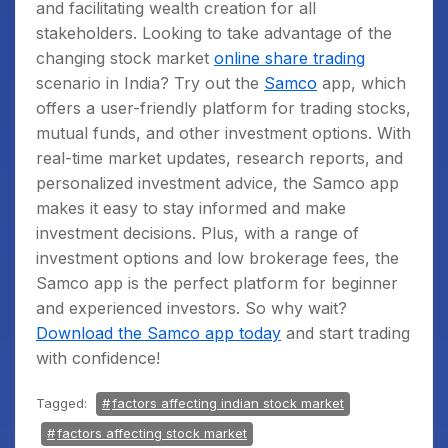
and facilitating wealth creation for all
stakeholders. Looking to take advantage of the
changing stock market
online share trading
scenario in India? Try out the
Samco
app, which
offers a user-friendly platform for trading stocks,
mutual funds, and other investment options. With
real-time market updates, research reports, and
personalized investment advice, the Samco app
makes it easy to stay informed and make
investment decisions. Plus, with a range of
investment options and low brokerage fees, the
Samco app is the perfect platform for beginner
and experienced investors. So why wait?
Download the Samco app today
and start trading
with confidence!
Tagged:
factors affecting indian stock market
factors affecting stock market