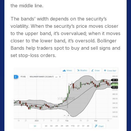
the middle line.
The bands’ width depends on the security’s
volatility. When the security’s price moves closer
to the upper band, it’s overvalued; when it moves
closer to the lower band, it’s oversold. Bollinger
Bands help traders spot to buy and sell signs and
set stop-loss orders.