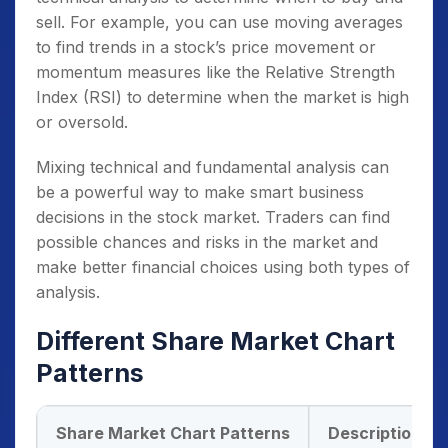
sell. For example, you can use moving averages
to find trends in a stock’s price movement or
momentum measures like the Relative Strength
Index (RSI) to determine when the market is high
or oversold.
Mixing technical and fundamental analysis can
be a powerful way to make smart business
decisions in the stock market. Traders can find
possible chances and risks in the market and
make better financial choices using both types of
analysis.
Different Share Market Chart
Patterns
Share Market Chart Patterns
Description