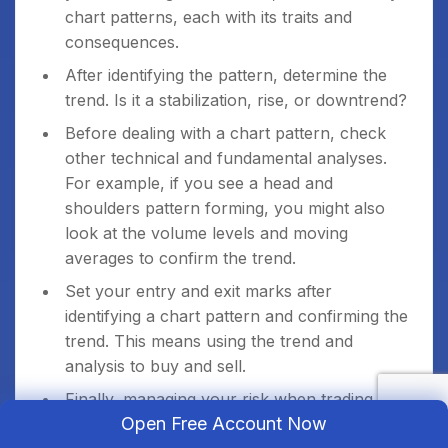
chart patterns, each with its traits and
consequences.
After identifying the pattern, determine the
trend. Is it a stabilization, rise, or downtrend?
Before dealing with a chart pattern, check
other technical and fundamental analyses.
For example, if you see a head and
shoulders pattern forming, you might also
look at the volume levels and moving
averages to confirm the trend.
Set your entry and exit marks after
identifying a chart pattern and confirming the
trend. This means using the trend and
analysis to buy and sell.
Finally, managing your risk when trading
Open Free Account Now
based on chart patterns is important. This