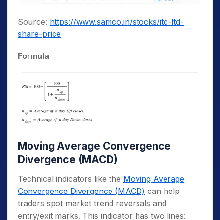
Source:
https://www.samco.in/stocks/itc-ltd-
share-price
Formula
Moving Average Convergence
Divergence (MACD)
Technical indicators like the
Moving Average
Convergence Divergence (MACD)
can help
traders spot market trend reversals and
entry/exit marks. This indicator has two lines: