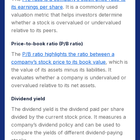
its earnings per share
. It is a commonly used
valuation metric that helps investors determine
whether a stock is overvalued or undervalued
relative to its peers.
Price-to-book ratio (P/B ratio)
The
P/B ratio highlights the ratio between a
company’s stock price to its book value
, which is
the value of its assets minus its liabilities. It
evaluates whether a company is undervalued or
overvalued relative to its net assets.
Dividend yield
The dividend yield is the dividend paid per share
divided by the current stock price. It measures a
company’s dividend policy and can be used to
compare the yields of different dividend-paying