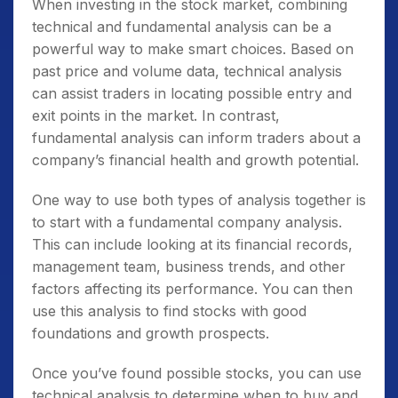
When investing in the stock market, combining
technical and fundamental analysis can be a
powerful way to make smart choices. Based on
past price and volume data, technical analysis
can assist traders in locating possible entry and
exit points in the market. In contrast,
fundamental analysis can inform traders about a
company’s financial health and growth potential.
One way to use both types of analysis together is
to start with a fundamental company analysis.
This can include looking at its financial records,
management team, business trends, and other
factors affecting its performance. You can then
use this analysis to find stocks with good
foundations and growth prospects.
Once you’ve found possible stocks, you can use
technical analysis to determine when to buy and