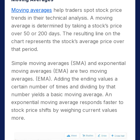
Moving averages
help traders spot stock price
trends in their technical analysis. A moving
average is determined by taking a stock’s price
over 50 or 200 days. The resulting line on the
chart represents the stock’s average price over
that period.
Simple moving averages (SMA) and exponential
moving averages (EMA) are two moving
averages. (EMA). Adding the ending values a
certain number of times and dividing by that
number yields a basic moving average. An
exponential moving average responds faster to
stock price shifts by weighing current values
more.