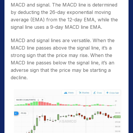
MACD and signal. The MACD line is determined
by deducting the 26-day exponential moving
average (EMA) from the 12-day EMA, while the
signal line uses a 9-day MACD line EMA.
MACD and signal lines are versatile. When the
MACD line passes above the signal line, it’s a
strong sign that the price may rise. When the
MACD line passes below the signal line, it’s an
adverse sign that the price may be starting a
decline.