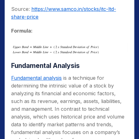
Source:
https://www.samco.in/stocks/itc-ltd-
share-price
Formula:
Fundamental Analysis
Fundamental analysis
is a technique for
determining the intrinsic value of a stock by
analyzing its financial and economic factors,
such as its revenue, earnings, assets, liabilities,
and management. In contrast to technical
analysis, which uses historical price and volume
data to identify market patterns and trends,
fundamental analysis focuses on a company’s