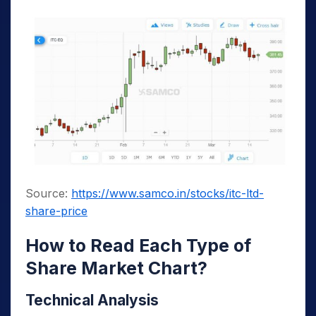
Source:
https://www.samco.in/stocks/itc-ltd-
share-price
How to Read Each Type of
Share Market Chart?
Technical Analysis