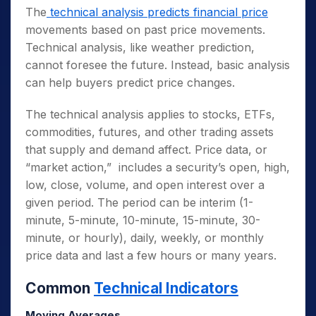
The
technical analysis predicts financial price
movements based on past price movements.
Technical analysis, like weather prediction,
cannot foresee the future. Instead, basic analysis
can help buyers predict price changes.
The technical analysis applies to stocks, ETFs,
commodities, futures, and other trading assets
that supply and demand affect. Price data, or
“market action,” includes a security’s open, high,
low, close, volume, and open interest over a
given period. The period can be interim (1-
minute, 5-minute, 10-minute, 15-minute, 30-
minute, or hourly), daily, weekly, or monthly
price data and last a few hours or many years.
Common
Technical Indicators
Moving Averages