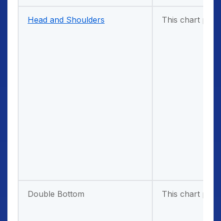
Head and Shoulders
This chart patt
Double Bottom
This chart patt