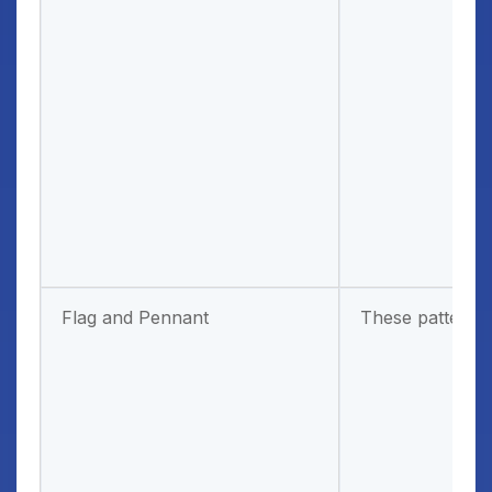
Flag and Pennant
These patterns a