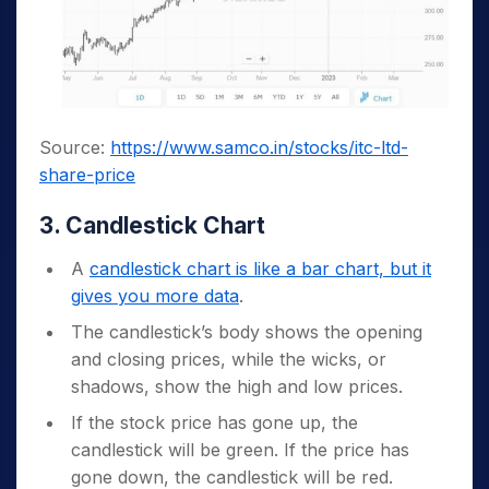
Source:
https://www.samco.in/stocks/itc-ltd-
share-price
3. Candlestick Chart
A
candlestick chart is like a bar chart, but it
gives you more data
.
The candlestick’s body shows the opening
and closing prices, while the wicks, or
shadows, show the high and low prices.
If the stock price has gone up, the
candlestick will be green. If the price has
gone down, the candlestick will be red.