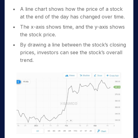
A line chart shows how the price of a stock
at the end of the day has changed over time.
The x-axis shows time, and the y-axis shows
the stock price.
By drawing a line between the stock’s closing
prices, investors can see the stock’s overall
trend.