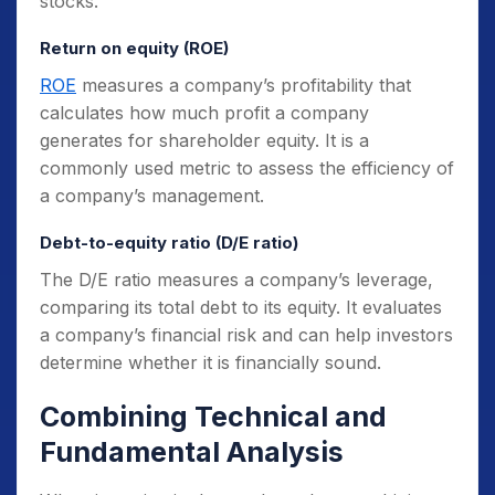
stocks.
Return on equity (ROE)
ROE
measures a company’s profitability that
calculates how much profit a company
generates for shareholder equity. It is a
commonly used metric to assess the efficiency of
a company’s management.
Debt-to-equity ratio (D/E ratio)
The D/E ratio measures a company’s leverage,
comparing its total debt to its equity. It evaluates
a company’s financial risk and can help investors
determine whether it is financially sound.
Combining Technical and
Fundamental Analysis