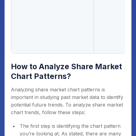
How to Analyze Share Market
Chart Patterns?
Analyzing share market chart patterns is
important in studying past market data to identify
potential future trends. To analyze share market
chart trends, follow these steps:
The first step is identifying the chart pattern
you’re looking at. As stated, there are many