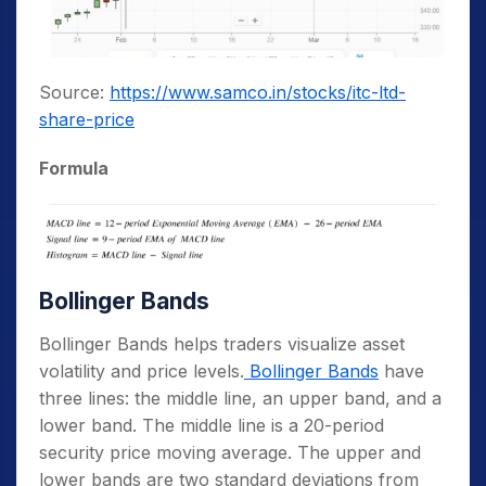
Source:
https://www.samco.in/stocks/itc-ltd-
share-price
Formula
Bollinger Bands
Bollinger Bands helps traders visualize asset
volatility and price levels.
Bollinger Bands
have
three lines: the middle line, an upper band, and a
lower band. The middle line is a 20-period
security price moving average. The upper and
lower bands are two standard deviations from