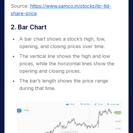
Source:
https://www.samco.in/stocks/itc-ltd-
share-price
2. Bar Chart
A bar chart shows a stock’s high, low,
opening, and closing prices over time.
The vertical line shows the high and low
prices, while the horizontal lines show the
opening and closing prices.
The bar’s length shows the price range
during that time.