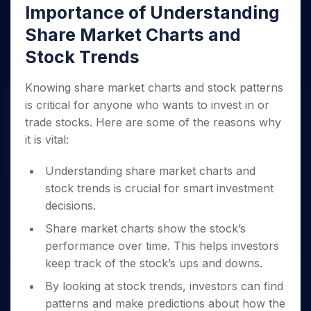
Importance of Understanding
Share Market Charts and
Stock Trends
Knowing share market charts and stock patterns
is critical for anyone who wants to invest in or
trade stocks. Here are some of the reasons why
it is vital:
Understanding share market charts and
stock trends is crucial for smart investment
decisions.
Share market charts show the stock’s
performance over time. This helps investors
keep track of the stock’s ups and downs.
By looking at stock trends, investors can find
patterns and make predictions about how the