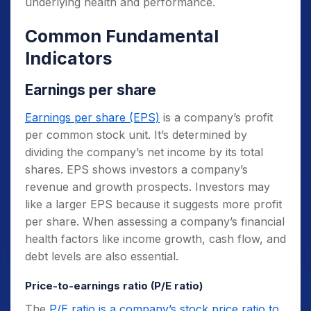
underlying health and performance.
Common Fundamental
Indicators
Earnings per share
Earnings per share (EPS)
is a company’s profit
per common stock unit. It’s determined by
dividing the company’s net income by its total
shares. EPS shows investors a company’s
revenue and growth prospects. Investors may
like a larger EPS because it suggests more profit
per share. When assessing a company’s financial
health factors like income growth, cash flow, and
debt levels are also essential.
Price-to-earnings ratio (P/E ratio)
The
P/E ratio is a company’s stock price ratio to