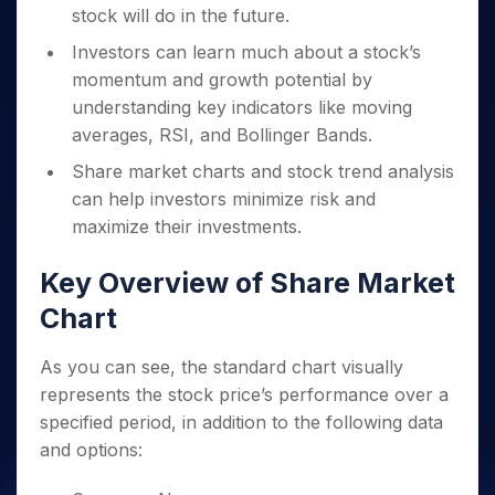
stock will do in the future.
Investors can learn much about a stock’s
momentum and growth potential by
understanding key indicators like moving
averages, RSI, and Bollinger Bands.
Share market charts and stock trend analysis
can help investors minimize risk and
maximize their investments.
Key Overview of Share Market
Chart
As you can see, the standard chart visually
represents the stock price’s performance over a
specified period, in addition to the following data
and options: