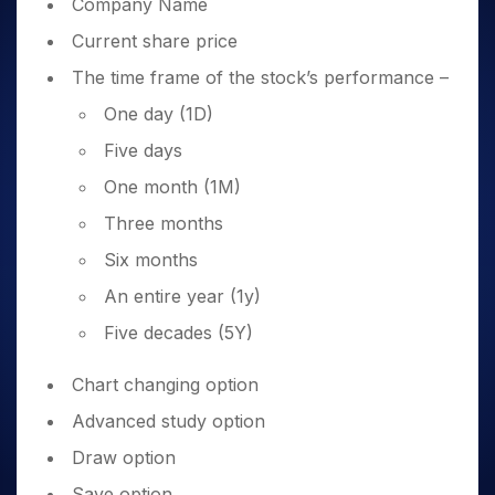
Company Name
Current share price
The time frame of the stock’s performance –
One day (1D)
Five days
One month (1M)
Three months
Six months
An entire year (1y)
Five decades (5Y)
Chart changing option
Advanced study option
Draw option
Save option