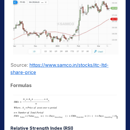
Source:
https://www.samco.in/stocks/itc-ltd-
share-price
Formulas
Relative Strength Index (RSI)