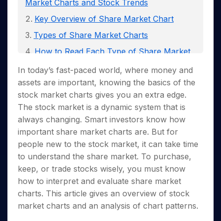
Invest
Small
Stocks for Long Term
Market Charts and Stock Trends
Fund Transfer
Trade
Income Tax Calculator
for 5
Trading View Charting
for a
Caps for
Samshots
Indices
Intraday
DP Information
Key Overview of Share Market Chart
About Us
Days
Year
3 Months
Open IPO's
ETF
Brokerage Calculator
MTF
Stock Market Basics
Sectors
Download & Resources
Stocks
Stocks to
Types of Share Market Charts
Upcoming IPO's
SWP Calculator
Tactical ETF Bets
StockPlus
Glossary
Samco Stock Rating
Partners
for
Buy for 6
About Samco
Change Request Form
Listed IPO's
Compound Interest Calculator
How to Read Each Type of Share Market
StockSIP
Long
Months
Futures
Why Samco
Chart?
Term
Cover Order Calculator
Bluechips
Trade API
Partners
In today’s fast-paced world, where money and
Open Demat Account
Login
Stocks to Trade for 5 Days
Samco in Media
to Buy
PPF Calculator
Common Fundamental Indicators
assets are important, knowing the basics of the
Benefits
for a
Index Futures to Trade Intraday
Media Kit
Explore More Calculators
stock market charts gives you an extra edge.
Combining Technical and Fundamental
Year
Register Now
Careers
The stock market is a dynamic system that is
Options
Analysis
Mid-
Contact Us
always changing. Smart investors know how
Small
Index Options to Buy Today
Different Share Market Chart Patterns
Caps for
Guidelines & Policies
important share
market charts are. But for
Stock Options to Buy for 5 Days
a Year
How to Analyze Share Market Chart
people new to the stock market, it can take time
Index Options to Buy for 5 Days
Stocks
Patterns?
to understand the share market. To purchase,
for Long
keep, or trade stocks wisely, you must know
Term
how to interpret and evaluate share market
charts. This article gives an overview of stock
market charts and an analysis of chart patterns.