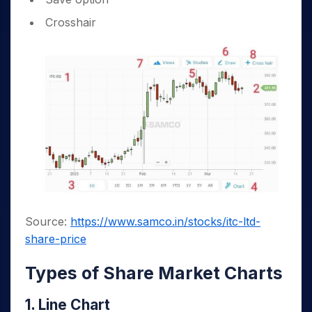
Crosshair
Source:
https://www.samco.in/stocks/itc-ltd-
share-price
Types of Share Market Charts
1. Line Chart