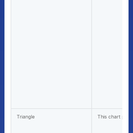
Triangle
This chart patt