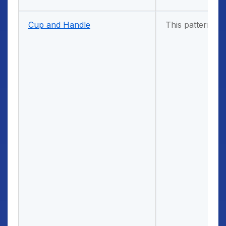
Cup and Handle
This pattern com