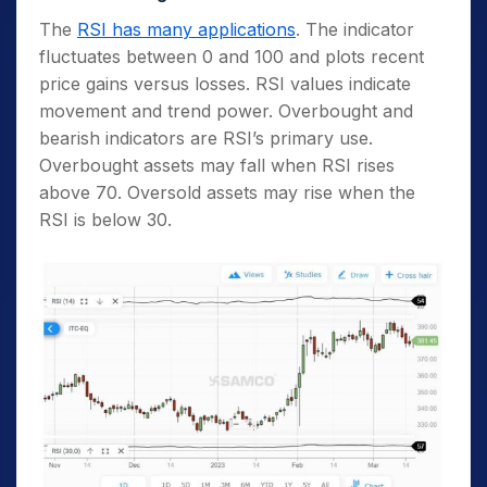
The
RSI has many applications
. The indicator
fluctuates between 0 and 100 and plots recent
price gains versus losses. RSI values indicate
movement and trend power. Overbought and
bearish indicators are RSI’s primary use.
Overbought assets may fall when RSI rises
above 70. Oversold assets may rise when the
RSI is below 30.