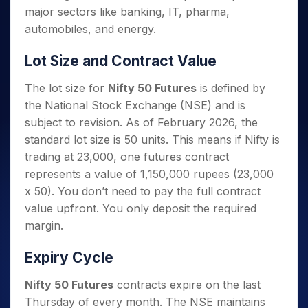
major sectors like banking, IT, pharma,
automobiles, and energy.
Lot Size and Contract Value
The lot size for
Nifty 50 Futures
is defined by
the National Stock Exchange (NSE) and is
subject to revision. As of February 2026, the
standard lot size is 50 units. This means if Nifty is
trading at 23,000, one futures contract
represents a value of 1,150,000 rupees (23,000
x 50). You don’t need to pay the full contract
value upfront. You only deposit the required
margin.
Expiry Cycle
Nifty 50 Futures
contracts expire on the last
Thursday of every month. The NSE maintains