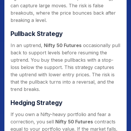
can capture large moves. The risk is false
breakouts, where the price bounces back after
breaking a level.
Pullback Strategy
In an uptrend,
Nifty 50 Futures
occasionally pull
back to support levels before resuming the
uptrend. You buy these pullbacks with a stop-
loss below the support. This strategy captures
the uptrend with lower entry prices. The risk is
that the pullback turns into a reversal, and the
trend breaks.
Hedging Strategy
If you own a Nifty-heavy portfolio and fear a
correction, you sell
Nifty 50 Futures
contracts
equal to your portfolio value. If the market falls,