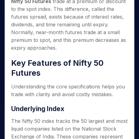
Nifty 50 Futures
trade at a premium or discount
to the spot index. This difference, called the
futures spread, exists because of interest rates,
dividends, and time remaining until expiry.
Normally, near-month futures trade at a small
premium to spot, and this premium decreases as
expiry approaches.
Key Features of Nifty 50
Futures
Understanding the core specifications helps you
trade with clarity and avoid costly mistakes.
Underlying Index
The Nifty 50 index tracks the 50 largest and most
liquid companies listed on the National Stock
Exchange of India. These companies represent