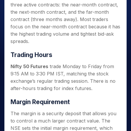
three active contracts: the near-month contract,
the next-month contract, and the far-month
contract (three months away). Most traders
focus on the near-month contract because it has
the highest trading volume and tightest bid-ask
spreads.
Trading Hours
Nifty 50 Futures
trade Monday to Friday from
9:15 AM to 3:30 PM IST, matching the stock
exchange’s regular trading session. There is no
after-hours trading for index futures.
Margin Requirement
The margin is a security deposit that allows you
to control a much larger contract value. The
NSE sets the initial margin requirement, which