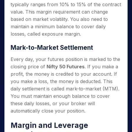
typically ranges from 10% to 15% of the contract
value. This margin requirement can change
based on market volatility. You also need to
maintain a minimum balance to cover daily
losses, called exposure margin.
Mark-to-Market Settlement
Every day, your futures position is marked to the
closing price of
Nifty 50 Futures
. If you make a
profit, the money is credited to your account. If
you make a loss, the money is deducted. This
daily settlement is called mark-to-market (MTM).
You must maintain enough balance to cover
these daily losses, or your broker will
automatically close your position.
Margin and Leverage