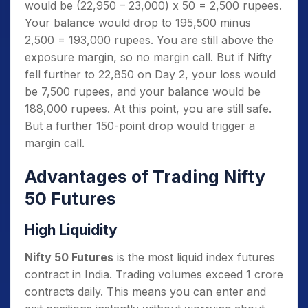
would be (22,950 – 23,000) x 50 = 2,500 rupees.
Your balance would drop to 195,500 minus
2,500 = 193,000 rupees. You are still above the
exposure margin, so no margin call. But if Nifty
fell further to 22,850 on Day 2, your loss would
be 7,500 rupees, and your balance would be
188,000 rupees. At this point, you are still safe.
But a further 150-point drop would trigger a
margin call.
Advantages of Trading Nifty
50 Futures
High Liquidity
Nifty 50 Futures
is the most liquid index futures
contract in India. Trading volumes exceed 1 crore
contracts daily. This means you can enter and