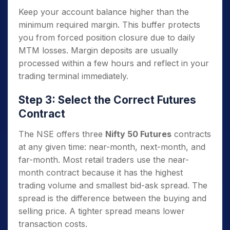
Keep your account balance higher than the
minimum required margin. This buffer protects
you from forced position closure due to daily
MTM losses. Margin deposits are usually
processed within a few hours and reflect in your
trading terminal immediately.
Step 3: Select the Correct Futures
Contract
The NSE offers three
Nifty 50 Futures
contracts
at any given time: near-month, next-month, and
far-month. Most retail traders use the near-
month contract because it has the highest
trading volume and smallest bid-ask spread. The
spread is the difference between the buying and
selling price. A tighter spread means lower
transaction costs.