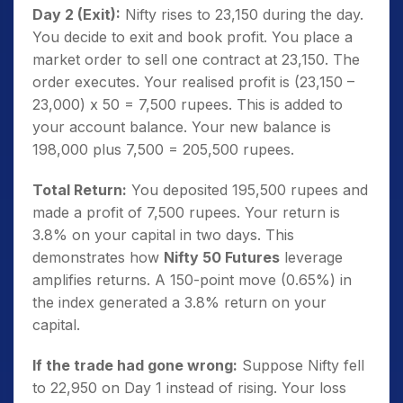
Day 2 (Exit):
Nifty rises to 23,150 during the day.
You decide to exit and book profit. You place a
market order to sell one contract at 23,150. The
order executes. Your realised profit is (23,150 –
23,000) x 50 = 7,500 rupees. This is added to
your account balance. Your new balance is
198,000 plus 7,500 = 205,500 rupees.
Total Return:
You deposited 195,500 rupees and
made a profit of 7,500 rupees. Your return is
3.8% on your capital in two days. This
demonstrates how
Nifty 50 Futures
leverage
amplifies returns. A 150-point move (0.65%) in
the index generated a 3.8% return on your
capital.
If the trade had gone wrong:
Suppose Nifty fell
to 22,950 on Day 1 instead of rising. Your loss