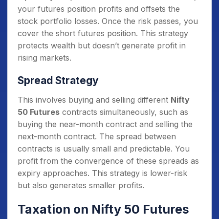
your futures position profits and offsets the
stock portfolio losses. Once the risk passes, you
cover the short futures position. This strategy
protects wealth but doesn’t generate profit in
rising markets.
Spread Strategy
This involves buying and selling different
Nifty
50 Futures
contracts simultaneously, such as
buying the near-month contract and selling the
next-month contract. The spread between
contracts is usually small and predictable. You
profit from the convergence of these spreads as
expiry approaches. This strategy is lower-risk
but also generates smaller profits.
Taxation on Nifty 50 Futures