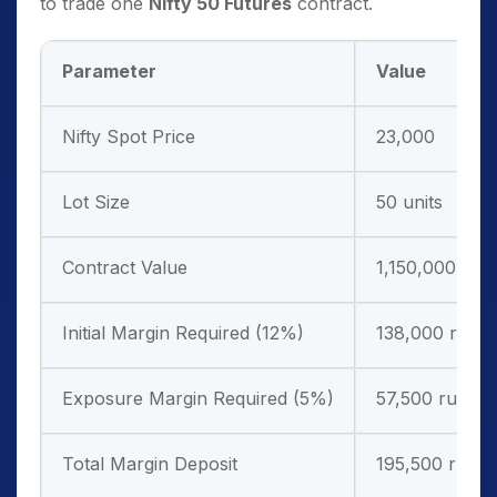
to trade one
Nifty 50 Futures
contract.
Parameter
Value
Nifty Spot Price
23,000
Lot Size
50 units
Contract Value
1,150,000 rup
Initial Margin Required (12%)
138,000 rupe
Exposure Margin Required (5%)
57,500 rupees
Total Margin Deposit
195,500 rupe