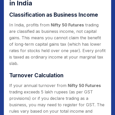
in India
Classification as Business Income
In India, profits from
Nifty 50 Futures
trading
are classified as business income, not capital
gains. This means you cannot claim the benefit
of long-term capital gains tax (which has lower
rates for stocks held over one year). Every profit
is taxed as ordinary income at your marginal tax
slab.
Turnover Calculation
If your annual turnover from
Nifty 50 Futures
trading exceeds 5 lakh rupees (as per GST
provisions) or if you declare trading as a
business, you may need to register for GST. The
rules vary based on your total income and