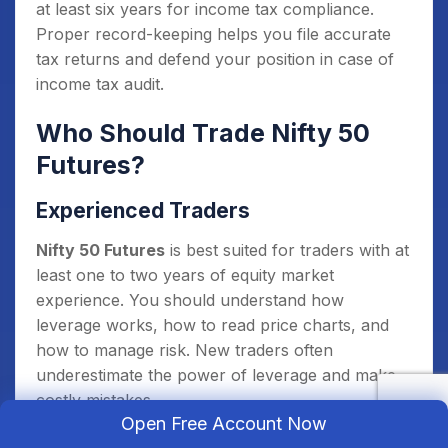
at least six years for income tax compliance.
Proper record-keeping helps you file accurate
tax returns and defend your position in case of
income tax audit.
Who Should Trade Nifty 50
Futures?
Experienced Traders
Nifty 50 Futures
is best suited for traders with at
least one to two years of equity market
experience. You should understand how
leverage works, how to read price charts, and
how to manage risk. New traders often
underestimate the power of leverage and make
costly mistakes.
Open Free Account Now
Traders with Defined Risk Plans