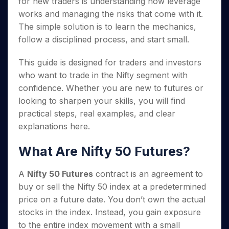
for new traders is understanding how leverage
Invest
Small
Stocks for Long Term
Fund Transfer
Trade
Income Tax Calculator
for 5
Trading View Charting
for a
Caps for
Samshots
Indices
works and managing the risks that come with it.
Intraday
DP Information
About Us
Days
Year
3 Months
Open IPO's
ETF
Brokerage Calculator
MTF
The simple solution is to learn the mechanics,
Stock Market Basics
Sectors
Download & Resources
Stocks
Stocks to
Upcoming IPO's
SWP Calculator
Tactical ETF Bets
follow a disciplined process, and start small.
StockPlus
Glossary
Samco Stock Rating
Partners
for
Buy for 6
About Samco
Change Request Form
Listed IPO's
Compound Interest Calculator
StockSIP
Long
Months
Futures
Why Samco
This guide is designed for traders and investors
Term
Cover Order Calculator
Bluechips
Trade API
Partners
Open Demat Account
Login
who want to trade in the Nifty segment with
Stocks to Trade for 5 Days
Samco in Media
to Buy
PPF Calculator
Benefits
confidence. Whether you are new to futures or
for a
Index Futures to Trade Intraday
Media Kit
Explore More Calculators
Year
looking to sharpen your skills, you will find
Register Now
Careers
Options
practical steps, real examples, and clear
Mid-
Contact Us
Small
explanations here.
Index Options to Buy Today
Caps for
Guidelines & Policies
Stock Options to Buy for 5 Days
a Year
What Are Nifty 50 Futures?
Index Options to Buy for 5 Days
Stocks
for Long
A
Nifty 50 Futures
contract is an agreement to
Term
buy or sell the Nifty 50 index at a predetermined
price on a future date. You don’t own the actual
stocks in the index. Instead, you gain exposure
to the entire index movement with a small