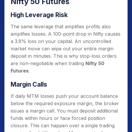
Nifty 50 Futures
High Leverage Risk
The same leverage that amplifies profits also
amplifies losses. A 100-point drop in Nifty causes
a 3.8% loss on your capital. An uncontrolled
market move can wipe out your entire margin
deposit in minutes. This is why stop-loss orders
are non-negotiable when trading
Nifty 50
Futures
.
Margin Calls
If daily MTM losses push your account balance
below the required exposure margin, the broker
issues a margin call. You must deposit additional
funds within hours or face forced position
closure. This can happen over a single trading