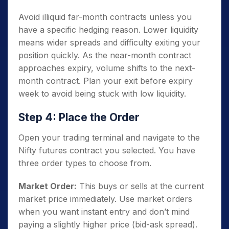
Avoid illiquid far-month contracts unless you
have a specific hedging reason. Lower liquidity
means wider spreads and difficulty exiting your
position quickly. As the near-month contract
approaches expiry, volume shifts to the next-
month contract. Plan your exit before expiry
week to avoid being stuck with low liquidity.
Step 4: Place the Order
Open your trading terminal and navigate to the
Nifty futures contract you selected. You have
three order types to choose from.
Market Order:
This buys or sells at the current
market price immediately. Use market orders
when you want instant entry and don’t mind
paying a slightly higher price (bid-ask spread).