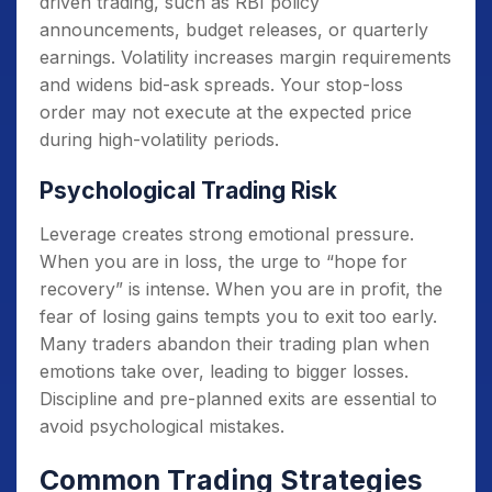
driven trading, such as RBI policy
announcements, budget releases, or quarterly
earnings. Volatility increases margin requirements
and widens bid-ask spreads. Your stop-loss
order may not execute at the expected price
during high-volatility periods.
Psychological Trading Risk
Leverage creates strong emotional pressure.
When you are in loss, the urge to “hope for
recovery” is intense. When you are in profit, the
fear of losing gains tempts you to exit too early.
Many traders abandon their trading plan when
emotions take over, leading to bigger losses.
Discipline and pre-planned exits are essential to
avoid psychological mistakes.
Common Trading Strategies