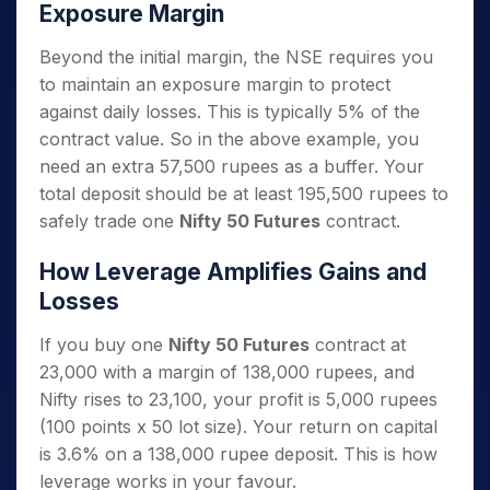
Exposure Margin
Beyond the initial margin, the NSE requires you
to maintain an exposure margin to protect
against daily losses. This is typically 5% of the
contract value. So in the above example, you
need an extra 57,500 rupees as a buffer. Your
total deposit should be at least 195,500 rupees to
safely trade one
Nifty 50 Futures
contract.
How Leverage Amplifies Gains and
Losses
If you buy one
Nifty 50 Futures
contract at
23,000 with a margin of 138,000 rupees, and
Nifty rises to 23,100, your profit is 5,000 rupees
(100 points x 50 lot size). Your return on capital
is 3.6% on a 138,000 rupee deposit. This is how
leverage works in your favour.