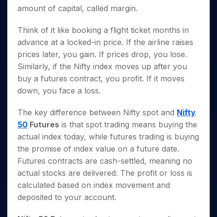
amount of capital, called margin.
Think of it like booking a flight ticket months in
advance at a locked-in price. If the airline raises
prices later, you gain. If prices drop, you lose.
Similarly, if the Nifty index moves up after you
buy a futures contract, you profit. If it moves
down, you face a loss.
The key difference between Nifty spot and
Nifty
50
Futures
is that spot trading means buying the
actual index today, while futures trading is buying
the promise of index value on a future date.
Futures contracts are cash-settled, meaning no
actual stocks are delivered. The profit or loss is
calculated based on index movement and
deposited to your account.