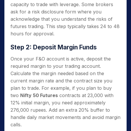
capacity to trade with leverage. Some brokers
ask for a risk disclosure form where you
acknowledge that you understand the risks of
futures trading. This step typically takes 24 to 48
hours for approval.
Step 2: Deposit Margin Funds
Once your F&O account is active, deposit the
required margin to your trading account.
Calculate the margin needed based on the
current margin rate and the contract size you
plan to trade. For example, if you plan to buy
two
Nifty 50 Futures
contracts at 23,000 with
12% initial margin, you need approximately
276,000 rupees. Add an extra 20% buffer to
handle daily market movements and avoid margin
calls.