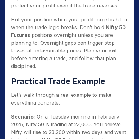
protect your profit even if the trade reverses.
Exit your position when your profit target is hit or
when the trade logic breaks. Don’t hold
Nifty 50
Futures
positions overnight unless you are
planning to. Overnight gaps can trigger stop-
losses at unfavourable prices. Plan your exit
before entering a trade, and follow that plan
disciplined.
Practical Trade Example
Let’s walk through a real example to make
everything concrete.
Scenario:
On a Tuesday morning in February
2026, Nifty 50 is trading at 23,000. You believe
Nifty will rise to 23,200 within two days and want