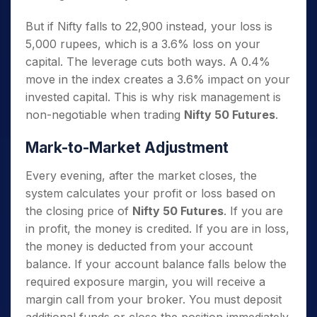
But if Nifty falls to 22,900 instead, your loss is
5,000 rupees, which is a 3.6% loss on your
capital. The leverage cuts both ways. A 0.4%
move in the index creates a 3.6% impact on your
invested capital. This is why risk management is
non-negotiable when trading
Nifty 50 Futures
.
Mark-to-Market Adjustment
Every evening, after the market closes, the
system calculates your profit or loss based on
the closing price of
Nifty 50 Futures
. If you are
in profit, the money is credited. If you are in loss,
the money is deducted from your account
balance. If your account balance falls below the
required exposure margin, you will receive a
margin call from your broker. You must deposit