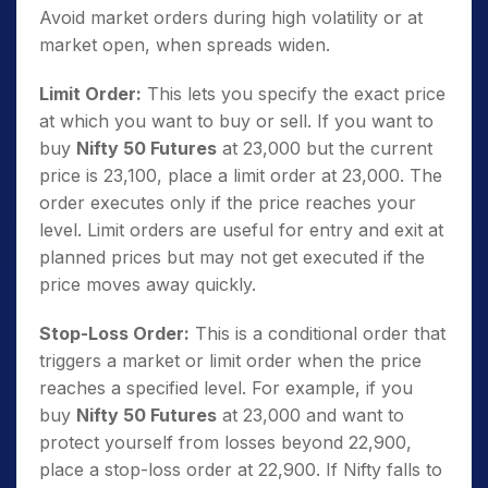
Avoid market orders during high volatility or at
market open, when spreads widen.
Limit Order:
This lets you specify the exact price
at which you want to buy or sell. If you want to
buy
Nifty 50 Futures
at 23,000 but the current
price is 23,100, place a limit order at 23,000. The
order executes only if the price reaches your
level. Limit orders are useful for entry and exit at
planned prices but may not get executed if the
price moves away quickly.
Stop-Loss Order:
This is a conditional order that
triggers a market or limit order when the price
reaches a specified level. For example, if you
buy
Nifty 50 Futures
at 23,000 and want to
protect yourself from losses beyond 22,900,
place a stop-loss order at 22,900. If Nifty falls to