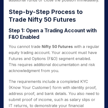
additional funds or close the position immediately.
Step-by-Step Process to
Trade Nifty 50 Futures
Step 1: Open a Trading Account with
F&O Enabled
You cannot trade
Nifty 50 Futures
with a regular
equity trading account. Your account must have
Futures and Options (F&O) segment enabled.
This requires additional documentation and risk
acknowledgment from you.
The requirements include a completed KYC
(Know Your Customer) form with identity proof,
address proof, and bank details. You also need to
submit proof of income, such as salary slips or
IT returns, to demonstrate your financial