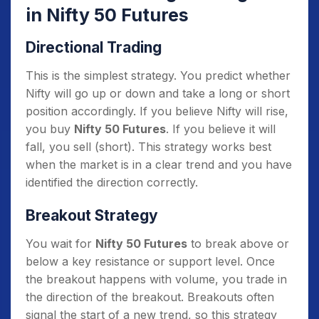
in Nifty 50 Futures
Directional Trading
This is the simplest strategy. You predict whether
Nifty will go up or down and take a long or short
position accordingly. If you believe Nifty will rise,
you buy
Nifty 50 Futures
. If you believe it will
fall, you sell (short). This strategy works best
when the market is in a clear trend and you have
identified the direction correctly.
Breakout Strategy
You wait for
Nifty 50 Futures
to break above or
below a key resistance or support level. Once
the breakout happens with volume, you trade in
the direction of the breakout. Breakouts often
signal the start of a new trend, so this strategy