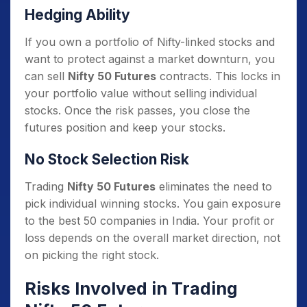
Hedging Ability
If you own a portfolio of Nifty-linked stocks and
want to protect against a market downturn, you
can sell
Nifty 50 Futures
contracts. This locks in
your portfolio value without selling individual
stocks. Once the risk passes, you close the
futures position and keep your stocks.
No Stock Selection Risk
Trading
Nifty 50 Futures
eliminates the need to
pick individual winning stocks. You gain exposure
to the best 50 companies in India. Your profit or
loss depends on the overall market direction, not
on picking the right stock.
Risks Involved in Trading