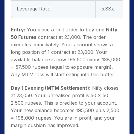
Leverage Ratio
5.88x
Entry:
You place a limit order to buy one
Nifty
50 Futures
contract at 23,000. The order
executes immediately. Your account shows a
long position of 1 contract at 23,000. Your
available balance is now 195,500 minus 138,000
= 57,500 rupees (equal to exposure margin).
Any MTM loss will start eating into this buffer.
Day 1 Evening (MTM Settlement):
Nifty closes
at 23,050. Your unrealised profit is 50 x 50 =
2,500 rupees. This is credited to your account.
Your new balance becomes 195,500 plus 2,500
= 198,000 rupees. You are in profit, and your
margin cushion has improved.