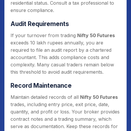
residential status. Consult a tax professional to
ensure compliance.
Audit Requirements
If your turnover from trading
Nifty 50 Futures
exceeds 10 lakh rupees annually, you are
required to file an audit report by a chartered
accountant. This adds compliance costs and
complexity. Many casual traders remain below
this threshold to avoid audit requirements.
Record Maintenance
Maintain detailed records of all
Nifty 50 Futures
trades, including entry price, exit price, date,
quantity, and profit or loss. Your broker provides
contract notes and a trading summary, which
serve as documentation. Keep these records for