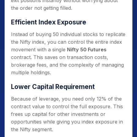
exit positions instantly without worrying about
the order not getting filled.
Efficient Index Exposure
Instead of buying 50 individual stocks to replicate
the Nifty index, you can control the entire index
movement with a single
Nifty 50 Futures
contract. This saves on transaction costs,
brokerage fees, and the complexity of managing
multiple holdings.
Lower Capital Requirement
Because of leverage, you need only 12% of the
contract value to control the full exposure. This
frees up capital for other investments or
opportunities while giving you index exposure in
the Nifty segment.