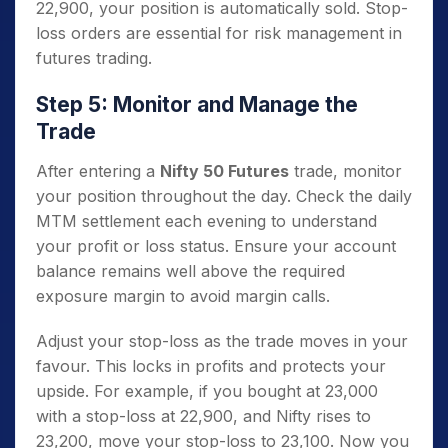
22,900, your position is automatically sold. Stop-
loss orders are essential for risk management in
futures trading.
Step 5: Monitor and Manage the
Trade
After entering a
Nifty 50 Futures
trade, monitor
your position throughout the day. Check the daily
MTM settlement each evening to understand
your profit or loss status. Ensure your account
balance remains well above the required
exposure margin to avoid margin calls.
Adjust your stop-loss as the trade moves in your
favour. This locks in profits and protects your
upside. For example, if you bought at 23,000
with a stop-loss at 22,900, and Nifty rises to
23,200, move your stop-loss to 23,100. Now you