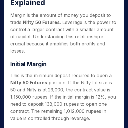
Explained
Margin is the amount of money you deposit to
trade
Nifty 50 Futures
. Leverage is the power to
control a larger contract with a smaller amount
of capital. Understanding this relationship is
crucial because it amplifies both profits and
losses.
Initial Margin
This is the minimum deposit required to open a
Nifty 50 Futures
position. If the Nifty lot size is
50 and Nifty is at 23,000, the contract value is
1,150,000 rupees. If the initial margin is 12%, you
need to deposit 138,000 rupees to open one
contract. The remaining 1,012,000 rupees in
value is controlled through leverage.