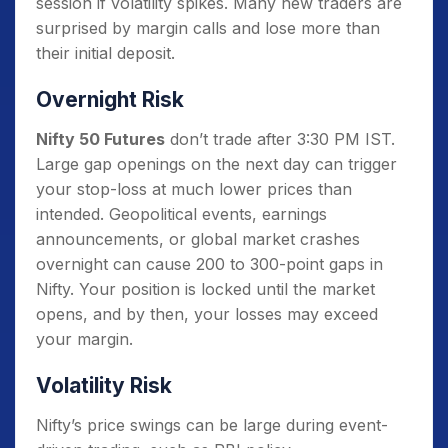
session if volatility spikes. Many new traders are
surprised by margin calls and lose more than
their initial deposit.
Overnight Risk
Nifty 50 Futures
don’t trade after 3:30 PM IST.
Large gap openings on the next day can trigger
your stop-loss at much lower prices than
intended. Geopolitical events, earnings
announcements, or global market crashes
overnight can cause 200 to 300-point gaps in
Nifty. Your position is locked until the market
opens, and by then, your losses may exceed
your margin.
Volatility Risk
Nifty’s price swings can be large during event-