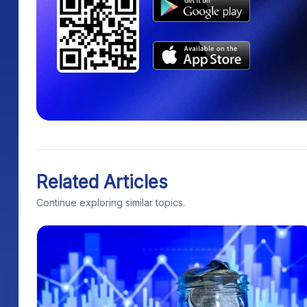
Related Articles
Continue exploring similar topics.