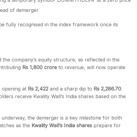
sing a temporary symbol ‘DUMMYHDLVR’ at a zero price
head of demerger
be fully recognised in the index framework once its
the company’s equity structure, as reflected in the
ntributing
Rs 1,800 crore
to revenue, will now operate
n opening at
Rs 2,422
and a sharp dip to
Rs 2,286.70
.
ers receive Kwality Wall’s India shares based on the
s underway, the demerger is a key milestone for both
atches as the
Kwality Wall’s India shares
prepare for