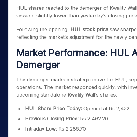
Mid-Small Caps for a Year
Calculator
HUL shares reacted to the demerger of Kwality Wall’
Samco Stock Rating
Stocks for Long Term
session, slightly lower than yesterday’s closing pric
Cover Order Calculator
PPF Calculator
Following the opening,
HUL stock price
saw sharper
reflecting the market’s adjustment for the newly dem
Explore More Calculator
Market Performance: HUL Adj
Demerger
The demerger marks a strategic move for HUL, sep
operations. The market responded quickly, with inve
upcoming standalone
Kwality Wall’s shares
.
HUL Share Price Today:
Opened at Rs 2,422
Previous Closing Price:
Rs 2,462.20
Intraday Low:
Rs 2,286.70