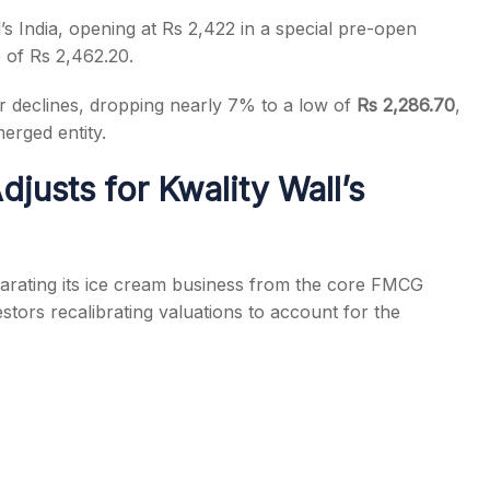
s India, opening at Rs 2,422 in a special pre-open
e of Rs 2,462.20.
 declines, dropping nearly 7% to a low of
Rs 2,286.70
,
erged entity.
s
usts for Kwality Wall’s
arating its ice cream business from the core FMCG
stors recalibrating valuations to account for the