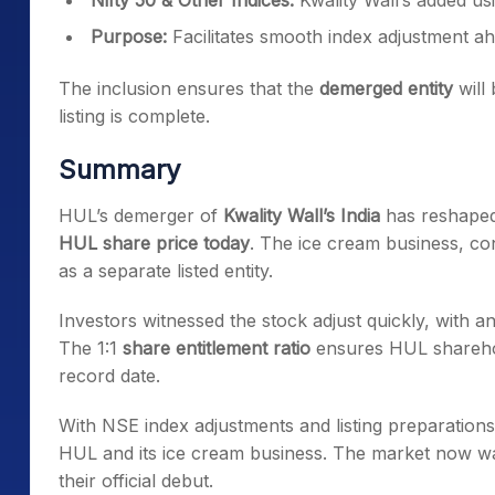
Nifty 50 & Other Indices:
Kwality Wall’s added u
Purpose:
Facilitates smooth index adjustment a
The inclusion ensures that the
demerged entity
will 
listing is complete.
Summary
HUL’s demerger of
Kwality Wall’s India
has reshaped 
HUL share price today
. The ice cream business, co
as a separate listed entity.
Investors witnessed the stock adjust quickly, with a
The 1:1
share entitlement ratio
ensures HUL sharehold
record date.
With NSE index adjustments and listing preparation
HUL and its ice cream business. The market now w
their official debut.