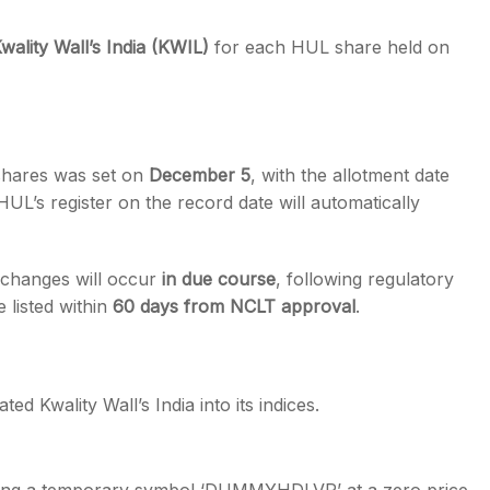
wality Wall’s India (KWIL)
for each HUL share held on
e shares was set on
December 5
, with the allotment date
 HUL’s register on the record date will automatically
changes will occur
in due course
, following regulatory
 listed within
60 days from NCLT approval
.
ed Kwality Wall’s India into its indices.