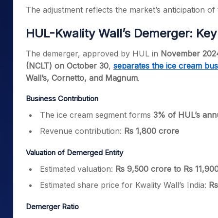
The adjustment reflects the market’s anticipation of
HUL-Kwality Wall’s Demerger: Key 
The demerger, approved by HUL in
November 202
(NCLT) on October 30
,
separates the ice cream bus
Wall’s, Cornetto, and Magnum
.
Business Contribution
The ice cream segment forms
3% of HUL’s annu
Revenue contribution:
Rs 1,800 crore
Valuation of Demerged Entity
Estimated valuation:
Rs 9,500 crore to Rs 11,90
Estimated share price for Kwality Wall’s India:
Rs
Demerger Ratio