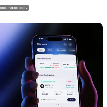
stock market today