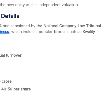
 the new entity and its independent valuation.
Details
4
and sanctioned by the
National Company Law Tribunal
iness
, which includes popular brands such as
Kwality
al turnover.
0 crore
 40-50 per share