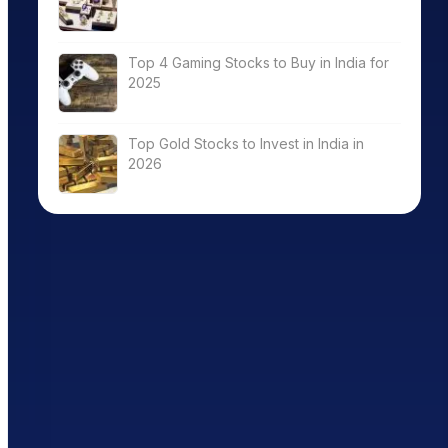
Top 4 Gaming Stocks to Buy in India for
2025
Top Gold Stocks to Invest in India in
2026