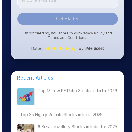
Get Started
By proceeding, you agree to our
Privacy Policy
and
Terms and Conditions
.
Rated
by
1M+ users
Recent Articles
Top 13 Low PE Ratio Stocks in India 2026
Top 35 Highly Volatile Stocks in India 2025
6 Best Jewellery Stocks in India for 2025