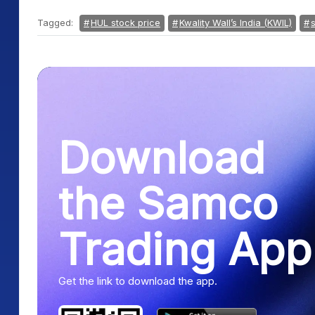
Tagged:
HUL stock price
Kwality Wall’s India (KWIL)
Download
the Samco
Trading App
Get the link to download the app.