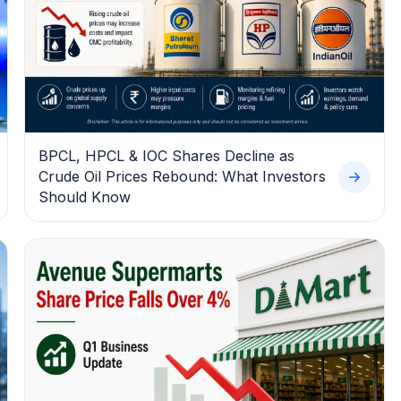
BPCL, HPCL & IOC Shares Decline as
Crude Oil Prices Rebound: What Investors
Should Know