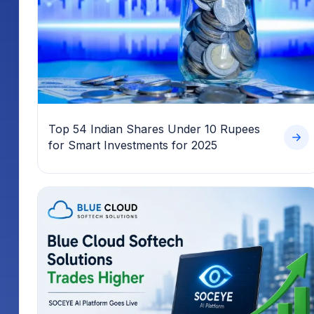
Top 54 Indian Shares Under 10 Rupees
for Smart Investments for 2025