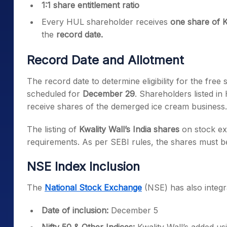
1:1 share entitlement ratio
Every HUL shareholder receives
one share of K
the
record date.
Record Date and Allotment
The record date to determine eligibility for the fre
scheduled for
December 29
. Shareholders listed in
receive shares of the demerged ice cream business.
The listing of
Kwality Wall’s India shares
on stock ex
requirements. As per SEBI rules, the shares must be
NSE Index Inclusion
The
National Stock Exchange
(NSE) has also integrat
Date of inclusion:
December 5