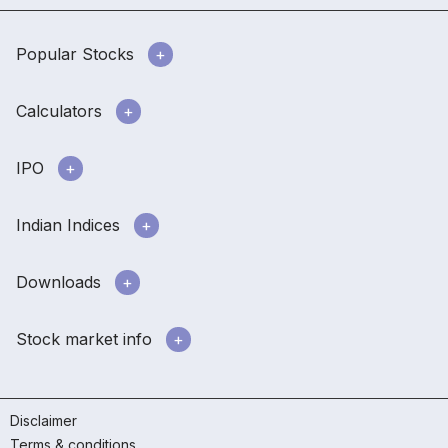
Popular Stocks
Calculators
IPO
Indian Indices
Downloads
Stock market info
Disclaimer
Terms & conditions