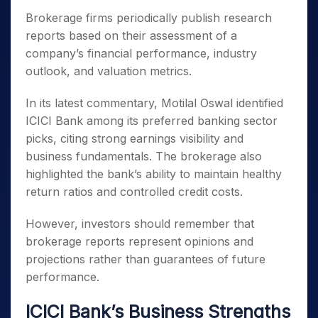
Brokerage firms periodically publish research
reports based on their assessment of a
company’s financial performance, industry
outlook, and valuation metrics.
In its latest commentary, Motilal Oswal identified
ICICI Bank among its preferred banking sector
picks, citing strong earnings visibility and
business fundamentals. The brokerage also
highlighted the bank’s ability to maintain healthy
return ratios and controlled credit costs.
However, investors should remember that
brokerage reports represent opinions and
projections rather than guarantees of future
performance.
ICICI Bank’s Business Strengths