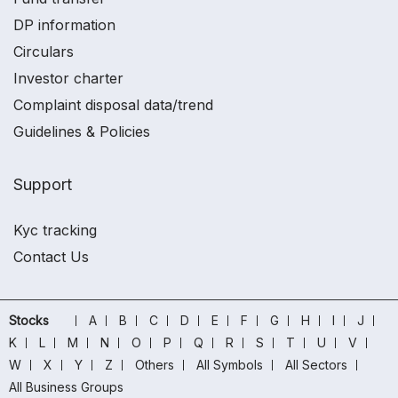
DP information
Circulars
Investor charter
Complaint disposal data/trend
Guidelines & Policies
Support
Kyc tracking
Contact Us
Stocks
A
B
C
D
E
F
G
H
I
J
K
L
M
N
O
P
Q
R
S
T
U
V
W
X
Y
Z
Others
All Symbols
All Sectors
All Business Groups