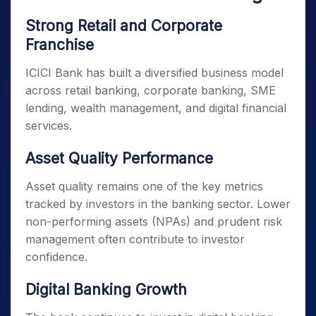
Strong Retail and Corporate
Franchise
ICICI Bank has built a diversified business model
across retail banking, corporate banking, SME
lending, wealth management, and digital financial
services.
Asset Quality Performance
Asset quality remains one of the key metrics
tracked by investors in the banking sector. Lower
non-performing assets (NPAs) and prudent risk
management often contribute to investor
confidence.
Digital Banking Growth