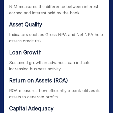
NIM measures the difference between interest
earned and interest paid by the bank.
Asset Quality
Indicators such as Gross NPA and Net NPA help
assess credit risk.
Loan Growth
Sustained growth in advances can indicate
increasing business activity.
Return on Assets (ROA)
ROA measures how efficiently a bank utilizes its
assets to generate profits.
Capital Adequacy