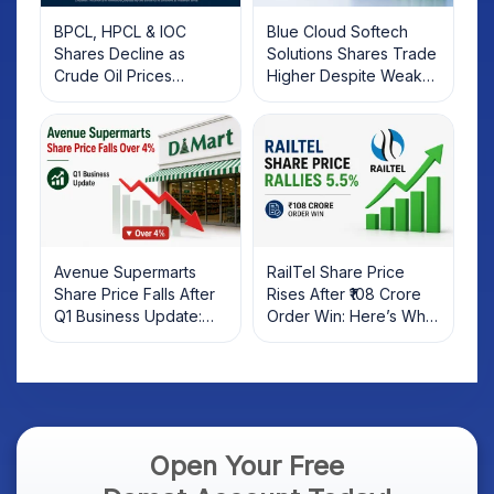
BPCL, HPCL & IOC
Blue Cloud Softech
Shares Decline as
Solutions Shares Trade
Crude Oil Prices
Higher Despite Weak
Rebound: What
Market; SOCEYE AI
Investors Should Know
Platform Goes Live
Avenue Supermarts
RailTel Share Price
Share Price Falls After
Rises After ₹108 Crore
Q1 Business Update:
Order Win: Here’s What
What Investors Should
Investors Should Know
Know
Open Your Free