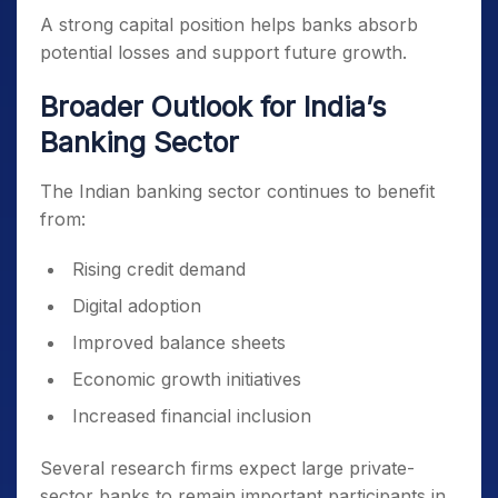
A strong capital position helps banks absorb
potential losses and support future growth.
Broader Outlook for India’s
Banking Sector
The Indian banking sector continues to benefit
from:
Rising credit demand
Digital adoption
Improved balance sheets
Economic growth initiatives
Increased financial inclusion
Several research firms expect large private-
sector banks to remain important participants in