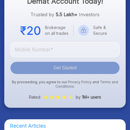
Demat Account Today!
Trusted by
5.5 Lakh+
Investors
Brokerage
Safe &
on all trades
Secure
Get Started
By proceeding, you agree to our
Privacy Policy
and
Terms and
Conditions
.
Rated
by
1M+ users
Recent Articles