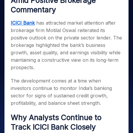
Amid Positive Brokerage
Invest
Small
Stocks for Long Term
Fund Transfer
Trade
Income Tax Calculator
for 5
Trading View Charting
for a
Caps for
Samshots
Indices
Commentary
Intraday
DP Information
About Us
Days
Year
3 Months
Open IPO's
ETF
Brokerage Calculator
MTF
Stock Market Basics
Sectors
Download & Resources
Stocks
Stocks to
Upcoming IPO's
SWP Calculator
Tactical ETF Bets
ICICI Bank
has attracted market attention after
StockPlus
Glossary
Samco Stock Rating
Partners
for
Buy for 6
About Samco
Change Request Form
brokerage firm Motilal Oswal reiterated its
Listed IPO's
Compound Interest Calculator
StockSIP
Long
Months
Futures
Why Samco
positive outlook on the private sector lender. The
Term
Cover Order Calculator
Bluechips
Trade API
Partners
Open Demat Account
Login
Stocks to Trade for 5 Days
Samco in Media
brokerage highlighted the bank’s business
to Buy
PPF Calculator
Benefits
for a
growth, asset quality, and earnings visibility while
Index Futures to Trade Intraday
Media Kit
Explore More Calculators
Year
Register Now
maintaining a constructive view on its long-term
Careers
Options
Mid-
prospects.
Contact Us
Small
Index Options to Buy Today
Caps for
Guidelines & Policies
The development comes at a time when
Stock Options to Buy for 5 Days
a Year
investors continue to monitor India’s banking
Index Options to Buy for 5 Days
Stocks
sector for signs of sustained credit growth,
for Long
profitability, and balance sheet strength.
Term
Why Analysts Continue to
Track ICICI Bank Closely