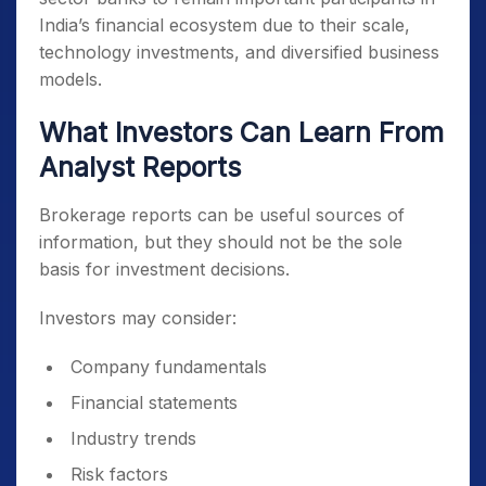
India’s financial ecosystem due to their scale,
technology investments, and diversified business
models.
What Investors Can Learn From
Analyst Reports
Brokerage reports can be useful sources of
information, but they should not be the sole
basis for investment decisions.
Investors may consider:
Company fundamentals
Financial statements
Industry trends
Risk factors