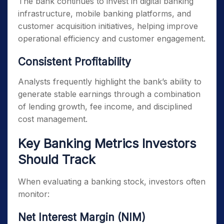
The bank continues to invest in digital banking
infrastructure, mobile banking platforms, and
customer acquisition initiatives, helping improve
operational efficiency and customer engagement.
Consistent Profitability
Analysts frequently highlight the bank’s ability to
generate stable earnings through a combination
of lending growth, fee income, and disciplined
cost management.
Key Banking Metrics Investors
Should Track
When evaluating a banking stock, investors often
monitor:
Net Interest Margin (NIM)