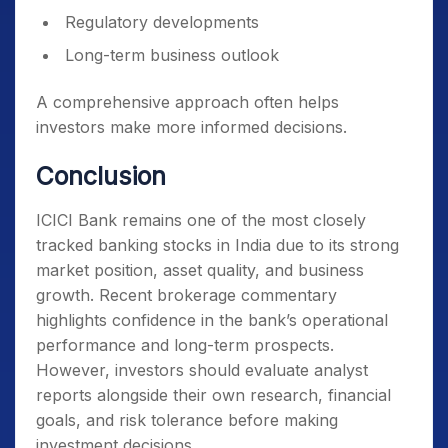
Regulatory developments
Long-term business outlook
A comprehensive approach often helps
investors make more informed decisions.
Conclusion
ICICI Bank remains one of the most closely
tracked banking stocks in India due to its strong
market position, asset quality, and business
growth. Recent brokerage commentary
highlights confidence in the bank’s operational
performance and long-term prospects.
However, investors should evaluate analyst
reports alongside their own research, financial
goals, and risk tolerance before making
investment decisions.