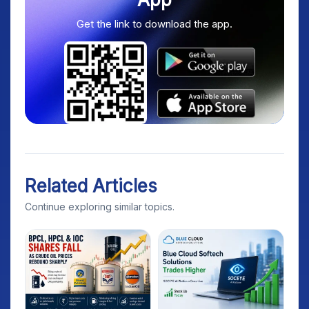
Get the link to download the app.
Related Articles
Continue exploring similar topics.