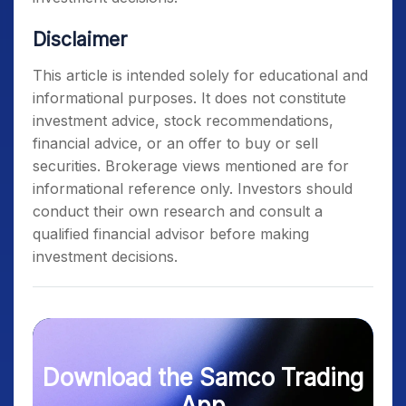
Disclaimer
This article is intended solely for educational and
informational purposes. It does not constitute
investment advice, stock recommendations,
financial advice, or an offer to buy or sell
securities. Brokerage views mentioned are for
informational reference only. Investors should
conduct their own research and consult a
qualified financial advisor before making
investment decisions.
Download the Samco Trading
App