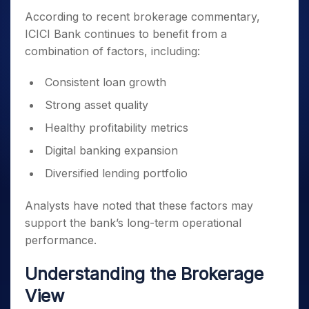
According to recent brokerage commentary,
ICICI Bank continues to benefit from a
combination of factors, including:
Consistent loan growth
Strong asset quality
Healthy profitability metrics
Digital banking expansion
Diversified lending portfolio
Analysts have noted that these factors may
support the bank’s long-term operational
performance.
Understanding the Brokerage
View