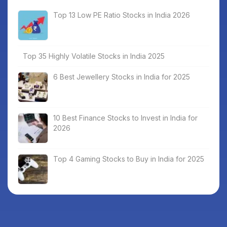
Top 13 Low PE Ratio Stocks in India 2026
Top 35 Highly Volatile Stocks in India 2025
6 Best Jewellery Stocks in India for 2025
10 Best Finance Stocks to Invest in India for
2026
Top 4 Gaming Stocks to Buy in India for 2025