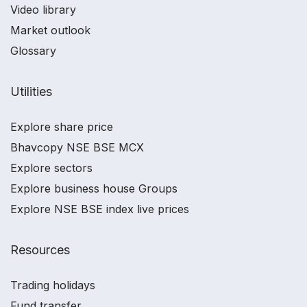
Video library
Market outlook
Glossary
Utilities
Explore share price
Bhavcopy NSE BSE MCX
Explore sectors
Explore business house Groups
Explore NSE BSE index live prices
Resources
Trading holidays
Fund transfer