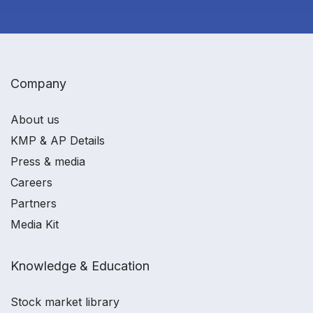
Company
About us
KMP & AP Details
Press & media
Careers
Partners
Media Kit
Knowledge & Education
Stock market library