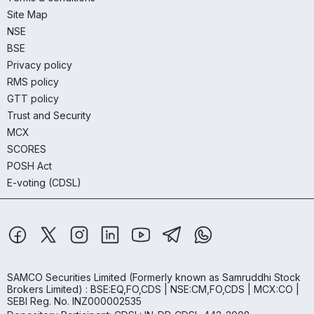
Site Map
NSE
BSE
Privacy policy
RMS policy
GTT policy
Trust and Security
MCX
SCORES
POSH Act
E-voting (CDSL)
SAMCO Securities Limited
(Formerly known as Samruddhi Stock
Brokers Limited) : BSE:EQ,FO,CDS | NSE:CM,FO,CDS | MCX:CO |
SEBI Reg. No. INZ000002535