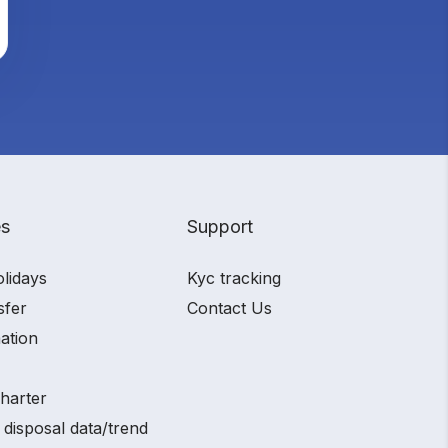
es
Support
olidays
Kyc tracking
sfer
Contact Us
ation
charter
 disposal data/trend