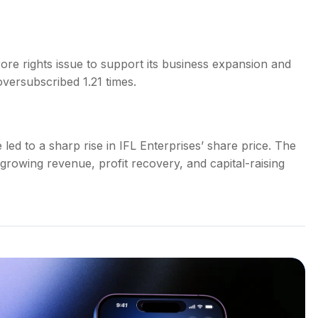
ore rights issue to support its business expansion and
oversubscribed 1.21 times.
ed to a sharp rise in IFL Enterprises’ share price. The
 growing revenue, profit recovery, and capital-raising