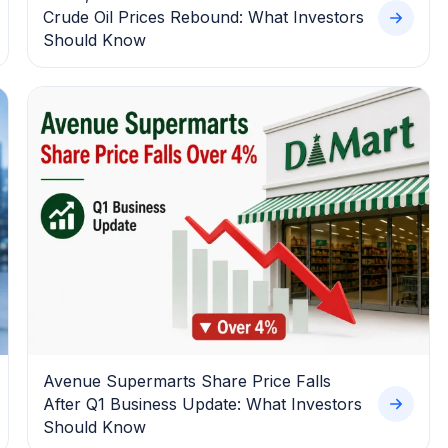
Crude Oil Prices Rebound: What Investors
Should Know
Avenue Supermarts Share Price Falls
After Q1 Business Update: What Investors
Should Know