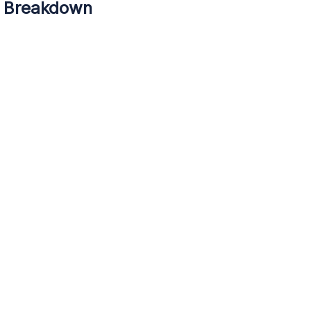
5 Breakdown