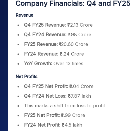
Company Financials: Q4 and FY2
Revenue
Q4 FY25 Revenue:
₹72.13 Crore
Q4 FY24 Revenue:
₹1.98 Crore
FY25 Revenue:
₹120.60 Crore
FY24 Revenue:
₹8.24 Crore
YoY Growth:
Over 13 times
Net Profits
Q4 FY25 Net Profit:
₹3.04 Crore
Q4 FY24 Net Loss:
₹67.87 lakh
This marks a shift from loss to profit
FY25 Net Profit:
₹2.99 Crore
FY24 Net Profit:
₹84.5 lakh