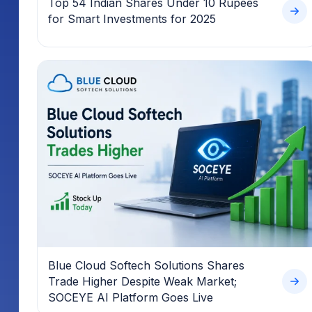
Top 54 Indian Shares Under 10 Rupees
for Smart Investments for 2025
Blue Cloud Softech Solutions Shares
Trade Higher Despite Weak Market;
SOCEYE AI Platform Goes Live