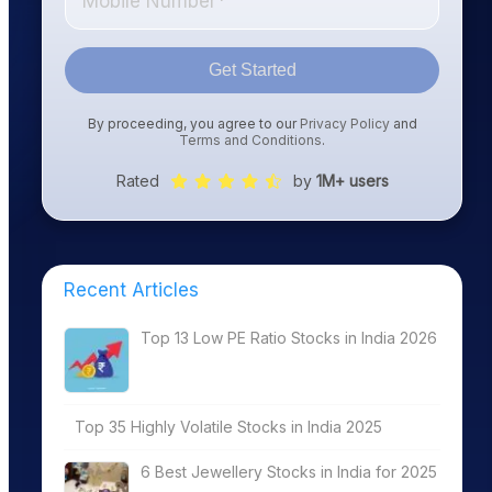
Get Started
By proceeding, you agree to our
Privacy Policy
and
Terms and Conditions
.
Rated
by
1M+ users
Recent Articles
Top 13 Low PE Ratio Stocks in India 2026
Top 35 Highly Volatile Stocks in India 2025
6 Best Jewellery Stocks in India for 2025