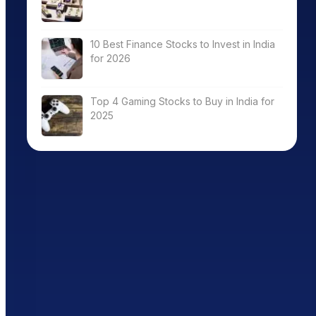
10 Best Finance Stocks to Invest in India
for 2026
Top 4 Gaming Stocks to Buy in India for
2025