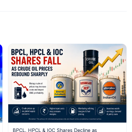
BPCL, HPCL & IOC Shares Decline as