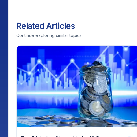
Related Articles
Continue exploring similar topics.