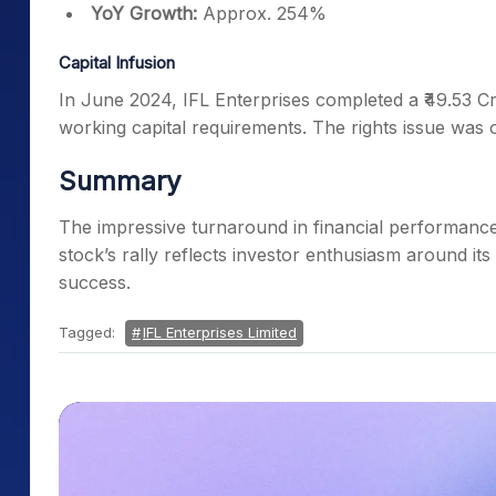
YoY Growth:
Approx. 254%
Capital Infusion
In June 2024, IFL Enterprises completed a ₹49.53 Cr
working capital requirements. The rights issue was 
Summary
The impressive turnaround in financial performance l
stock’s rally reflects investor enthusiasm around its
success.
Tagged:
IFL Enterprises Limited