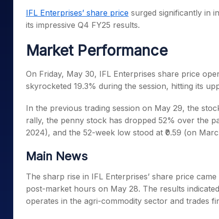
Mid-Small Caps for a Year
Calculator
IFL Enterprises’ share price
surged significantly in 
Samco Stock Rating
Stocks for Long Term
its impressive Q4 FY25 results.
Cover Order Calculator
PPF Calculator
Market Performance
Explore More Calculator
On Friday, May 30, IFL Enterprises share price opene
skyrocketed 19.3% during the session, hitting its uppe
In the previous trading session on May 29, the sto
rally, the penny stock has dropped 52% over the pa
2024), and the 52-week low stood at ₹0.59 (on Marc
Main News
The sharp rise in IFL Enterprises’ share price cam
post-market hours on May 28. The results indicated
operates in the agri-commodity sector and trades fi