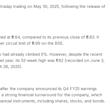
intraday trading on May 30, 2025, following the release of
s
d at ₹0.84, compared to its previous close of ₹0.83. It
r circuit limit of ₹0.99 on the BSE.
ck had already climbed 5%. However, despite the recent
st year. Its 52-week high was ₹1.82 (recorded on June 3,
h 28, 2025).
e after the company announced its Q4 FY25 earnings
 a strong financial turnaround for the company, which
nancial instruments, including shares, stocks, and bonds.