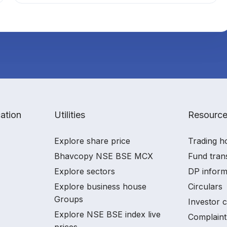
ation
Utilities
Resourc
Explore share price
Trading h
Bhavcopy NSE BSE MCX
Fund tran
Explore sectors
DP inform
Explore business house
Circulars
Groups
Investor 
Explore NSE BSE index live
Complaint
prices