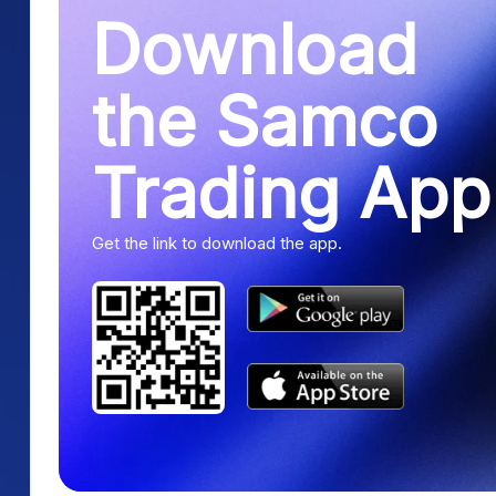
Download
the Samco
Trading App
Get the link to download the app.