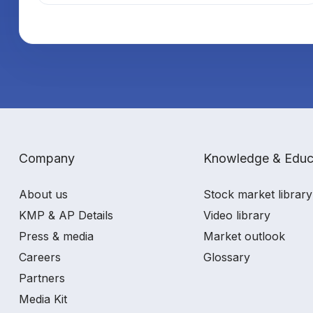
Company
Knowledge & Educ
About us
Stock market library
KMP & AP Details
Video library
Press & media
Market outlook
Careers
Glossary
Partners
Media Kit