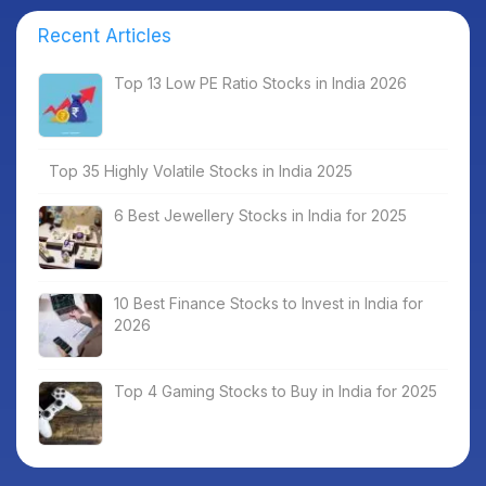
Recent Articles
Top 13 Low PE Ratio Stocks in India 2026
Top 35 Highly Volatile Stocks in India 2025
6 Best Jewellery Stocks in India for 2025
10 Best Finance Stocks to Invest in India for
2026
Top 4 Gaming Stocks to Buy in India for 2025