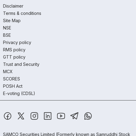
Disclaimer
Terms & conditions
Site Map
NSE
BSE
Privacy policy
RMS policy
GTT policy
Trust and Security
MCX
SCORES
POSH Act
E-voting (CDSL)
SAMCO Securities Limited
(Formerly known as Samruddhi Stock