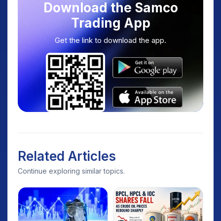
Download the Samco
Trading App
Get the link to download the app.
Related Articles
Continue exploring similar topics.