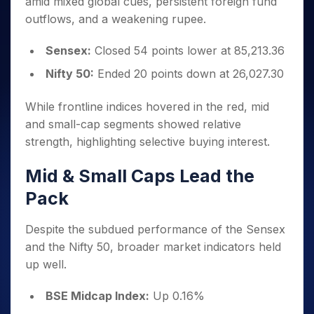
amid mixed global cues, persistent foreign fund
Invest
Small
Stocks for Long Term
Fund Transfer
Trade
Income Tax Calculator
for 5
Trading View Charting
for a
Caps for
Samshots
Indices
outflows, and a weakening rupee.
Intraday
DP Information
About Us
Days
Year
3 Months
Open IPO's
ETF
Brokerage Calculator
MTF
Stock Market Basics
Sectors
Download & Resources
Stocks
Stocks to
Sensex:
Closed 54 points lower at 85,213.36
Upcoming IPO's
SWP Calculator
Tactical ETF Bets
StockPlus
Glossary
Samco Stock Rating
Partners
for
Buy for 6
About Samco
Change Request Form
Listed IPO's
Compound Interest Calculator
Nifty 50:
Ended 20 points down at 26,027.30
StockSIP
Long
Months
Futures
Why Samco
Term
Cover Order Calculator
Bluechips
Trade API
Partners
Open Demat Account
Login
Stocks to Trade for 5 Days
Samco in Media
While frontline indices hovered in the red, mid
to Buy
PPF Calculator
Benefits
for a
and small-cap segments showed relative
Index Futures to Trade Intraday
Media Kit
Explore More Calculators
Year
Register Now
strength, highlighting selective buying interest.
Careers
Options
Mid-
Contact Us
Small
Mid & Small Caps Lead the
Index Options to Buy Today
Caps for
Guidelines & Policies
Pack
Stock Options to Buy for 5 Days
a Year
Index Options to Buy for 5 Days
Stocks
Despite the subdued performance of the Sensex
for Long
Term
and the Nifty 50, broader market indicators held
up well.
BSE Midcap Index:
Up 0.16%