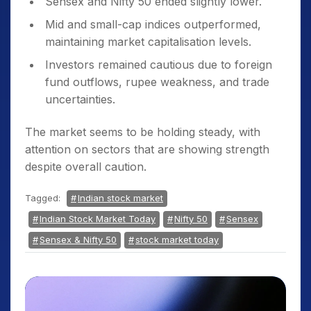
Sensex and Nifty 50 ended slightly lower.
Mid and small-cap indices outperformed,
maintaining market capitalisation levels.
Investors remained cautious due to foreign
fund outflows, rupee weakness, and trade
uncertainties.
The market seems to be holding steady, with
attention on sectors that are showing strength
despite overall caution.
Tagged:
Indian stock market
Indian Stock Market Today
Nifty 50
Sensex
Sensex & Nifty 50
stock market today