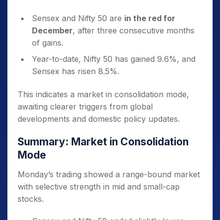
Sensex and Nifty 50 are
in the red for
December
, after three consecutive months
of gains.
Year-to-date, Nifty 50 has gained 9.6%, and
Sensex has risen 8.5%.
This indicates a market in consolidation mode,
awaiting clearer triggers from global
developments and domestic policy updates.
Summary: Market in Consolidation
Mode
Monday’s trading showed a range-bound market
with selective strength in mid and small-cap
stocks.