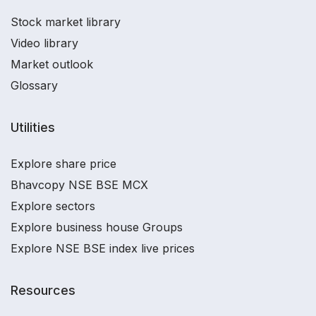
Stock market library
Video library
Market outlook
Glossary
Utilities
Explore share price
Bhavcopy NSE BSE MCX
Explore sectors
Explore business house Groups
Explore NSE BSE index live prices
Resources