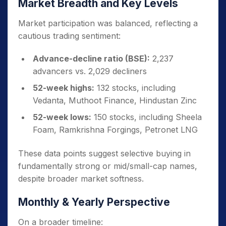
Market Breadth and Key Levels
Market participation was balanced, reflecting a
cautious trading sentiment:
Advance-decline ratio (BSE):
2,237
advancers vs. 2,029 decliners
52-week highs:
132 stocks, including
Vedanta, Muthoot Finance, Hindustan Zinc
52-week lows:
150 stocks, including Sheela
Foam, Ramkrishna Forgings, Petronet LNG
These data points suggest selective buying in
fundamentally strong or mid/small-cap names,
despite broader market softness.
Monthly & Yearly Perspective
On a broader timeline: