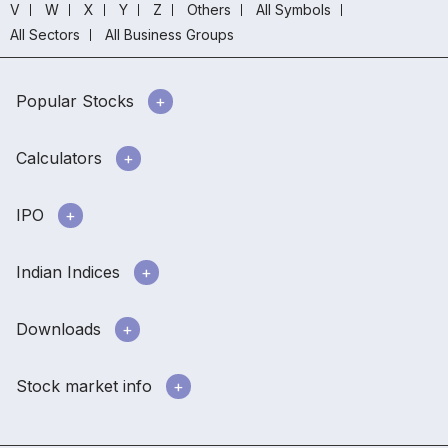
V
W
X
Y
Z
Others
All Symbols
All Sectors
All Business Groups
Popular Stocks
Calculators
IPO
Indian Indices
Downloads
Stock market info