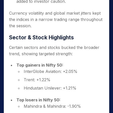
added to investor caution.
Currency volatility and global market jitters kept
the indices in a narrow trading range throughout
the session.
Sector & Stock Highlights
Certain sectors and stocks bucked the broader
trend, showing targeted strength:
Top gainers in Nifty 50:
InterGlobe Aviation: +2.05%
Trent: +1.22%
Hindustan Unilever: +1.21%
Top losers in Nifty 50:
Mahindra & Mahindra: -1.90%