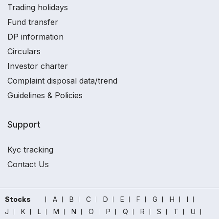
Trading holidays
Fund transfer
DP information
Circulars
Investor charter
Complaint disposal data/trend
Guidelines & Policies
Support
Kyc tracking
Contact Us
Stocks
A
B
C
D
E
F
G
H
I
J
K
L
M
N
O
P
Q
R
S
T
U