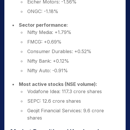
Eicher Motors: -1.56%
ONGC: -1.18%
Sector performance:
Nifty Media: +1.79%
FMCG: +0.69%
Consumer Durables: +0.52%
Nifty Bank: +0.12%
Nifty Auto: -0.91%
Most active stocks (NSE volume):
Vodafone Idea: 117.3 crore shares
SEPC: 12.6 crore shares
Geojit Financial Services: 9.6 crore
shares