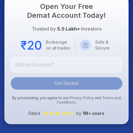
Open Your Free
Demat Account Today!
Trusted by
5.5 Lakh+
Investors
Brokerage
Safe &
on all trades
Secure
Get Started
By proceeding, you agree to our
Privacy Policy
and
Terms and
Conditions
.
Rated
by
1M+ users