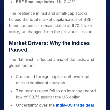
BSE Smallcap Index:
Up 0.41%
The resilience in mid and small-cap stocks
helped the total market capitalisation of BSE-
listed companies remain stable at ₹470.4 lakh
crore, unchanged from the previous session.
Market Drivers: Why the Indices
Paused
The flat finish reflected a mix of domestic and
global factors:
Continued foreign capital outflows kept
market sentiment cautious.
The Indian rupee fell to an intraday record
low of 90.75 against the US dollar.
Uncertainty over the
India–US trade deal