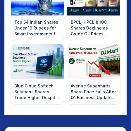
Top 54 Indian Shares
BPCL, HPCL & IOC
Under 10 Rupees for
Shares Decline as
Smart Investments for
Crude Oil Prices
2025
Rebound: What
Investors Should
Know
Blue Cloud Softech
Avenue Supermarts
Solutions Shares
Share Price Falls After
Trade Higher Despite
Q1 Business Update:
Weak Market; SOCEYE
What Investors
AI Platform Goes Live
Should Know