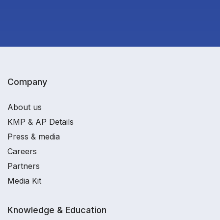
Company
About us
KMP & AP Details
Press & media
Careers
Partners
Media Kit
Knowledge & Education