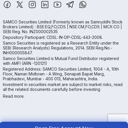
SAMCO Securities Limited
(Formerly known as Samruddhi Stock
Brokers Limited) : BSE:EQ,FO,CDS | NSE:CM,FO,CDS | MCX:CO |
SEBI Reg. No. INZ000002535
Depository Participant: CDSL: IN-DP-CDSL-443-2008.
Samco Securities is registered as a Research Entity under the
SEBI (Research Analysts) Regulations, 2014. SEBI Reg.No.-
INH000005847.
Samco Securities Limited is Mutual Fund Distributor registered
with AMFI (ARN -120121)
Registered Address: SAMCO Securities Limited, 1004 - A, 10th
Floor, Naman Midtown - A Wing, Senapati Bapat Marg,
Prabhadevi, Mumbai - 400 013, Maharashtra, India.
Investment in securities market are subject to market risks, read
all the related documents carefully before investing
Read more.