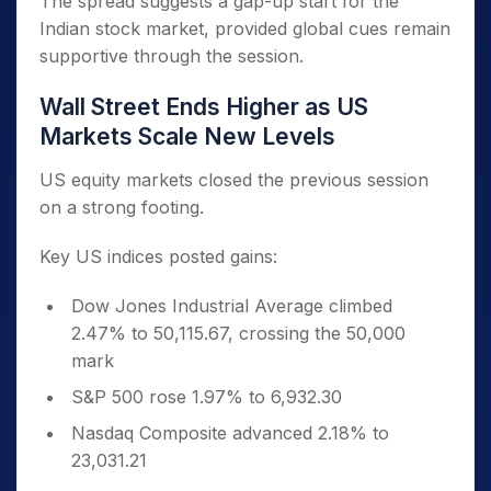
The spread suggests a gap-up start for the
Indian stock market, provided global cues remain
supportive through the session.
Wall Street Ends Higher as US
Markets Scale New Levels
US equity markets closed the previous session
on a strong footing.
Key US indices posted gains:
Dow Jones Industrial Average climbed
2.47% to 50,115.67, crossing the 50,000
mark
S&P 500 rose 1.97% to 6,932.30
Nasdaq Composite advanced 2.18% to
23,031.21