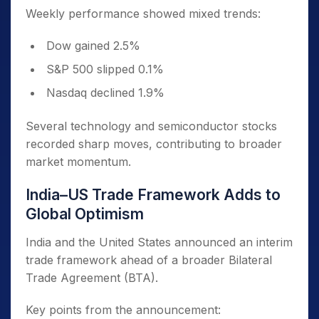
Weekly performance showed mixed trends:
Dow gained 2.5%
S&P 500 slipped 0.1%
Nasdaq declined 1.9%
Several technology and semiconductor stocks
recorded sharp moves, contributing to broader
market momentum.
India–US Trade Framework Adds to
Global Optimism
India and the United States announced an interim
trade framework ahead of a broader Bilateral
Trade Agreement (BTA).
Key points from the announcement: