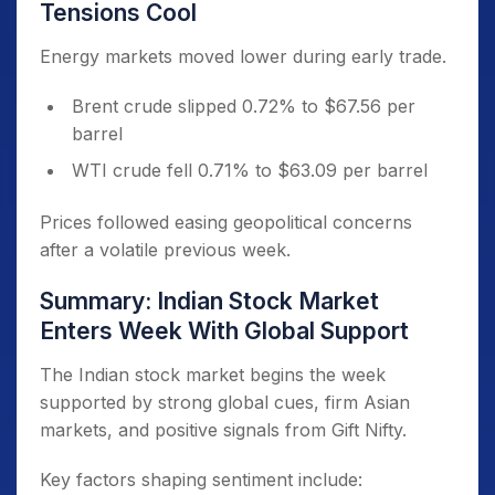
Tensions Cool
Energy markets moved lower during early trade.
Brent crude slipped 0.72% to $67.56 per
barrel
WTI crude fell 0.71% to $63.09 per barrel
Prices followed easing geopolitical concerns
after a volatile previous week.
Summary: Indian Stock Market
Enters Week With Global Support
The Indian stock market begins the week
supported by strong global cues, firm Asian
markets, and positive signals from Gift Nifty.
Key factors shaping sentiment include: