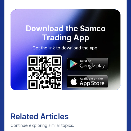
Download the Samco
Trading App
Get the link to download the app.
Related Articles
Continue exploring similar topics.