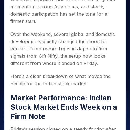
Invest
Small
Stocks for Long Term
Fund Transfer
Trade
Income Tax Calculator
for 5
Trading View Charting
momentum, strong Asian cues, and steady
for a
Caps for
Samshots
Indices
Intraday
DP Information
About Us
Days
Year
3 Months
Open IPO's
ETF
Brokerage Calculator
domestic participation has set the tone for a
MTF
Stock Market Basics
Sectors
Download & Resources
Stocks
Stocks to
firmer start.
Upcoming IPO's
SWP Calculator
Tactical ETF Bets
StockPlus
Glossary
Samco Stock Rating
Partners
for
Buy for 6
About Samco
Change Request Form
Listed IPO's
Compound Interest Calculator
StockSIP
Long
Months
Futures
Over the weekend, several global and domestic
Why Samco
Term
Cover Order Calculator
Bluechips
Trade API
Partners
developments quietly changed the mood for
Open Demat Account
Login
Stocks to Trade for 5 Days
Samco in Media
to Buy
PPF Calculator
equities. From record highs in Japan to firm
Benefits
for a
Index Futures to Trade Intraday
Media Kit
Explore More Calculators
signals from Gift Nifty, the setup now looks
Year
Register Now
Careers
different from where it ended on Friday.
Options
Mid-
Contact Us
Small
Index Options to Buy Today
Caps for
Here’s a clear breakdown of what moved the
Guidelines & Policies
Stock Options to Buy for 5 Days
a Year
needle for the Indian stock market.
Index Options to Buy for 5 Days
Stocks
for Long
Market Performance: Indian
Term
Stock Market Ends Week on a
Firm Note
Friday’s session closed on a steady footing after