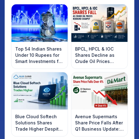
Top 54 Indian Shares
BPCL, HPCL & IOC
Under 10 Rupees for
Shares Decline as
Smart Investments for
Crude Oil Prices
2025
Rebound: What
Investors Should
Know
Blue Cloud Softech
Avenue Supermarts
Solutions Shares
Share Price Falls After
Trade Higher Despite
Q1 Business Update:
Weak Market; SOCEYE
What Investors