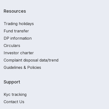
Resources
Trading holidays
Fund transfer
DP information
Circulars
Investor charter
Complaint disposal data/trend
Guidelines & Policies
Support
Kyc tracking
Contact Us