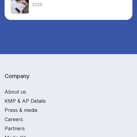
2026
Company
About us
KMP & AP Details
Press & media
Careers
Partners