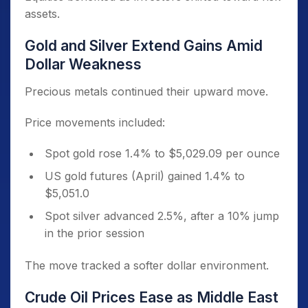
assets.
Gold and Silver Extend Gains Amid
Dollar Weakness
Precious metals continued their upward move.
Price movements included:
Spot gold rose 1.4% to $5,029.09 per ounce
US gold futures (April) gained 1.4% to
$5,051.0
Spot silver advanced 2.5%, after a 10% jump
in the prior session
The move tracked a softer dollar environment.
Crude Oil Prices Ease as Middle East