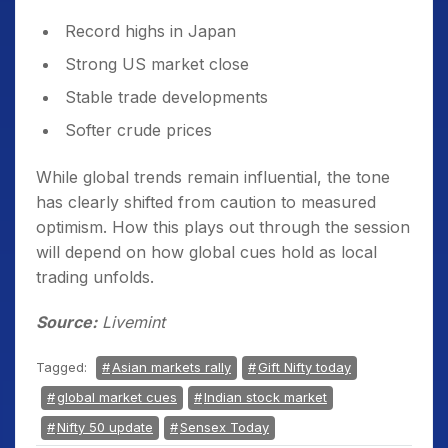
Record highs in Japan
Strong US market close
Stable trade developments
Softer crude prices
While global trends remain influential, the tone
has clearly shifted from caution to measured
optimism. How this plays out through the session
will depend on how global cues hold as local
trading unfolds.
Source:
Livemint
Tagged:
Asian markets rally
Gift Nifty today
global market cues
Indian stock market
Nifty 50 update
Sensex Today