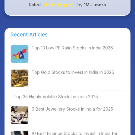
Rated
by
1M+ users
Recent Articles
Top 13 Low PE Ratio Stocks in India 2026
Top Gold Stocks to Invest in India in 2026
Top 35 Highly Volatile Stocks in India 2025
6 Best Jewellery Stocks in India for 2025
10 Best Finance Stocks to Invest in India for