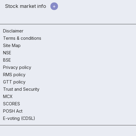
Stock market info
Disclaimer
Terms & conditions
Site Map
NSE
BSE
Privacy policy
RMS policy
GTT policy
Trust and Security
MCX
SCORES
POSH Act
E-voting (CDSL)