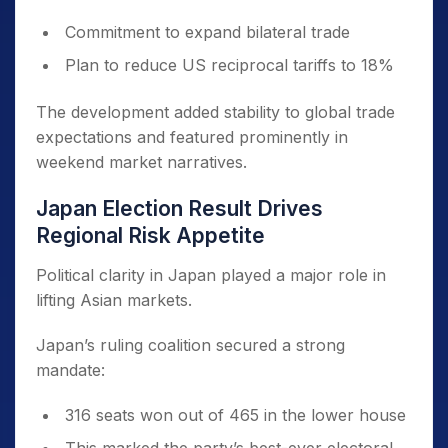
Commitment to expand bilateral trade
Plan to reduce US reciprocal tariffs to 18%
The development added stability to global trade
expectations and featured prominently in
weekend market narratives.
Japan Election Result Drives
Regional Risk Appetite
Political clarity in Japan played a major role in
lifting Asian markets.
Japan’s ruling coalition secured a strong
mandate:
316 seats won out of 465 in the lower house