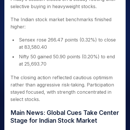
selective buying in heavyweight stocks.
The Indian stock market benchmarks finished
higher:
Sensex rose 266.47 points (0.32%) to close
at 83,580.40
Nifty 50 gained 50.90 points (0.20%) to end
at 25,693.70
The closing action reflected cautious optimism
rather than aggressive risk-taking. Participation
stayed focused, with strength concentrated in
select stocks.
Main News: Global Cues Take Center
Stage for Indian Stock Market