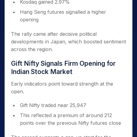
Kosdaq gained 2.97%
Hang Seng futures signalled a higher
opening
The rally came after decisive political
developments in Japan, which boosted sentiment
across the region.
Gift Nifty Signals Firm Opening for
Indian Stock Market
Early indicators point toward strength at the
open.
Gift Nifty traded near 25,947
This reflected a premium of around 212
points over the previous Nifty futures close