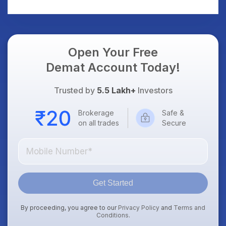
AI Platform Goes Live
Should Know
Open Your Free
Demat Account Today!
Trusted by
5.5 Lakh+
Investors
Brokerage
Safe &
on all trades
Secure
Get Started
By proceeding, you agree to our
Privacy Policy
and
Terms and
Conditions
.