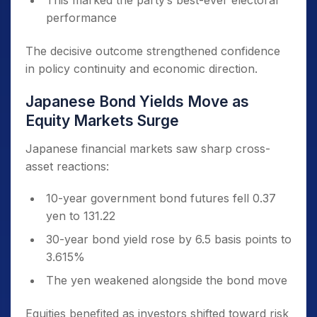
This marked the party’s best-ever electoral
performance
The decisive outcome strengthened confidence
in policy continuity and economic direction.
Japanese Bond Yields Move as
Equity Markets Surge
Japanese financial markets saw sharp cross-
asset reactions:
10-year government bond futures fell 0.37
yen to 131.22
30-year bond yield rose by 6.5 basis points to
3.615%
The yen weakened alongside the bond move
Equities benefited as investors shifted toward risk