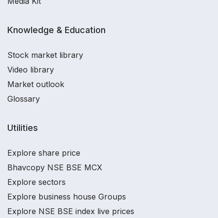
Media Kit
Knowledge & Education
Stock market library
Video library
Market outlook
Glossary
Utilities
Explore share price
Bhavcopy NSE BSE MCX
Explore sectors
Explore business house Groups
Explore NSE BSE index live prices