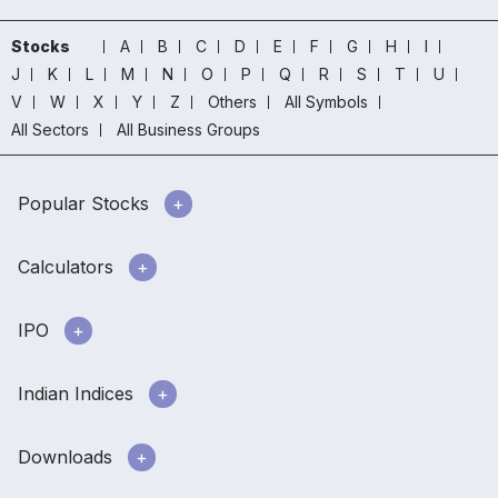
Stocks
A
B
C
D
E
F
G
H
I
J
K
L
M
N
O
P
Q
R
S
T
U
V
W
X
Y
Z
Others
All Symbols
All Sectors
All Business Groups
Popular Stocks
Calculators
IPO
Indian Indices
Downloads