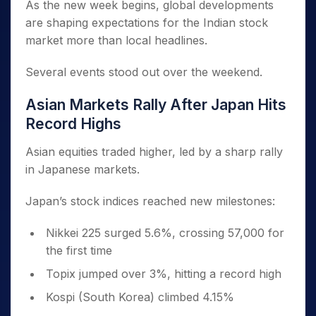
As the new week begins, global developments
are shaping expectations for the Indian stock
market more than local headlines.
Several events stood out over the weekend.
Asian Markets Rally After Japan Hits
Record Highs
Asian equities traded higher, led by a sharp rally
in Japanese markets.
Japan’s stock indices reached new milestones:
Nikkei 225 surged 5.6%, crossing 57,000 for
the first time
Topix jumped over 3%, hitting a record high
Kospi (South Korea) climbed 4.15%