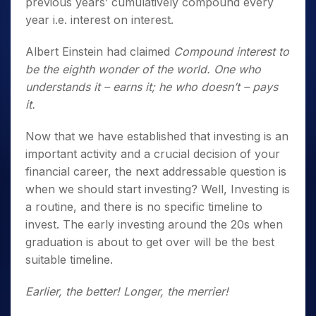
previous years’ cumulatively compound every
year i.e. interest on interest.
Albert Einstein had claimed
Compound interest to
be the eighth wonder of the world. One who
understands it – earns it; he who doesn’t – pays
it.
Now that we have established that investing is an
important activity and a crucial decision of your
financial career, the next addressable question is
when we should start investing? Well, Investing is
a routine, and there is no specific timeline to
invest. The early investing around the 20s when
graduation is about to get over will be the best
suitable timeline.
Earlier, the better! Longer, the merrier!