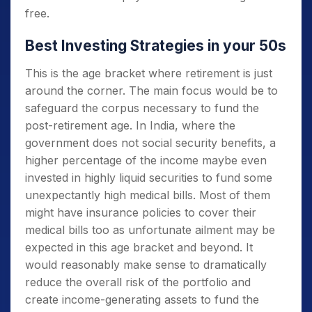
free.
Best Investing Strategies in your 50s
This is the age bracket where retirement is just
around the corner. The main focus would be to
safeguard the corpus necessary to fund the
post-retirement age. In India, where the
government does not social security benefits, a
higher percentage of the income maybe even
invested in highly liquid securities to fund some
unexpectantly high medical bills. Most of them
might have insurance policies to cover their
medical bills too as unfortunate ailment may be
expected in this age bracket and beyond. It
would reasonably make sense to dramatically
reduce the overall risk of the portfolio and
create income-generating assets to fund the