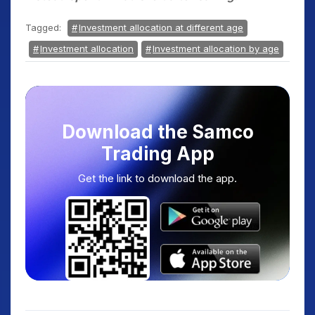
Tagged:
Investment allocation at different age
Investment allocation
Investment allocation by age
Download the Samco
Trading App
Get the link to download the app.