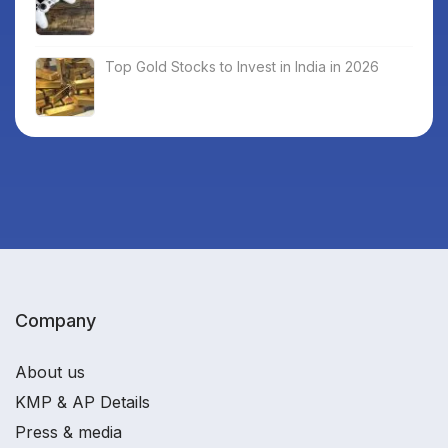
Top Gold Stocks to Invest in India in 2026
Company
About us
KMP & AP Details
Press & media