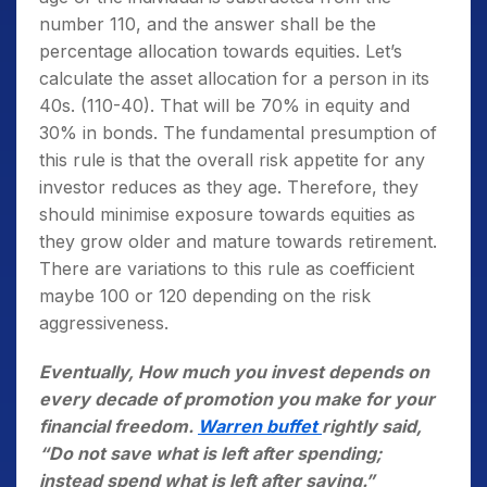
number 110, and the answer shall be the
percentage allocation towards equities. Let’s
calculate the asset allocation for a person in its
40s. (110-40). That will be 70% in equity and
30% in bonds. The fundamental presumption of
this rule is that the overall risk appetite for any
investor reduces as they age. Therefore, they
should minimise exposure towards equities as
they grow older and mature towards retirement.
There are variations to this rule as coefficient
maybe 100 or 120 depending on the risk
aggressiveness.
Eventually, How much you invest depends on
every decade of promotion you make for your
financial freedom.
Warren buffet
rightly said,
“Do not save what is left after spending;
instead spend what is left after saving.”