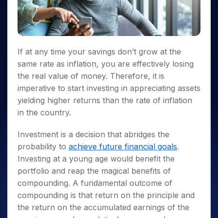
Invest
Small
Stocks for Long Term
Fund Transfer
Trade
Income Tax Calculator
for 5
Trading View Charting
for a
Caps for
Samshots
Indices
Intraday
DP Information
About Us
Days
Year
3 Months
Open IPO's
ETF
Brokerage Calculator
MTF
Stock Market Basics
Sectors
Download & Resources
Stocks
Stocks to
Upcoming IPO's
SWP Calculator
Tactical ETF Bets
StockPlus
Glossary
Samco Stock Rating
Partners
for
Buy for 6
About Samco
Change Request Form
Listed IPO's
Compound Interest Calculator
If at any time your savings don’t grow at the
StockSIP
Long
Months
Futures
Why Samco
Term
same rate as inflation, you are effectively losing
Cover Order Calculator
Bluechips
Trade API
Partners
Open Demat Account
Login
Stocks to Trade for 5 Days
Samco in Media
the real value of money. Therefore, it is
to Buy
PPF Calculator
Benefits
for a
Index Futures to Trade Intraday
Media Kit
imperative to start investing in appreciating assets
Explore More Calculators
Year
Register Now
yielding higher returns than the rate of inflation
Careers
Options
Mid-
in the country.
Contact Us
Small
Index Options to Buy Today
Caps for
Guidelines & Policies
Investment is a decision that abridges the
Stock Options to Buy for 5 Days
a Year
probability to
achieve future financial goals
.
Index Options to Buy for 5 Days
Stocks
Investing at a young age would benefit the
for Long
Term
portfolio and reap the magical benefits of
compounding. A fundamental outcome of
compounding is that return on the principle and
the return on the accumulated earnings of the