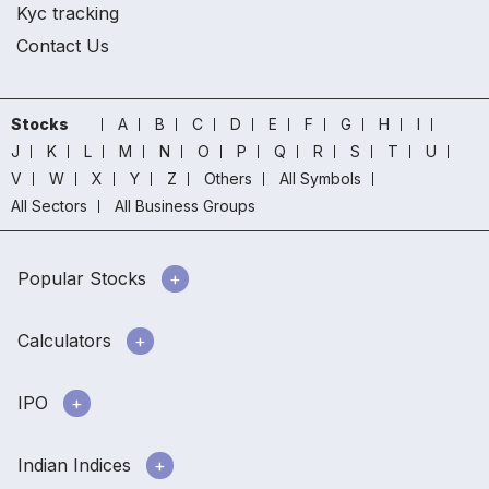
Kyc tracking
Contact Us
Stocks
A
B
C
D
E
F
G
H
I
J
K
L
M
N
O
P
Q
R
S
T
U
V
W
X
Y
Z
Others
All Symbols
All Sectors
All Business Groups
Popular Stocks
Calculators
IPO
Indian Indices