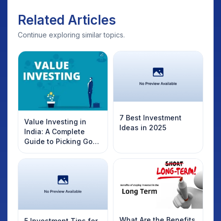
Related Articles
Continue exploring similar topics.
7 Best Investment
Value Investing in
Ideas in 2025
India: A Complete
Guide to Picking Good
Stocks
What Are the Benefits
5 Investment Tips for