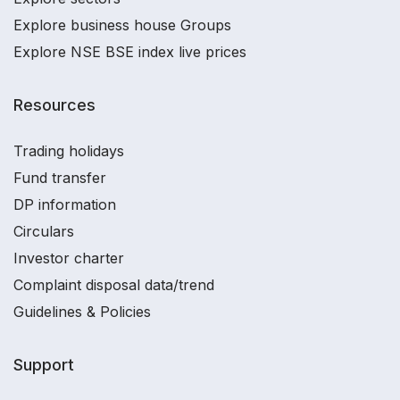
Explore business house Groups
Explore NSE BSE index live prices
Resources
Trading holidays
Fund transfer
DP information
Circulars
Investor charter
Complaint disposal data/trend
Guidelines & Policies
Support