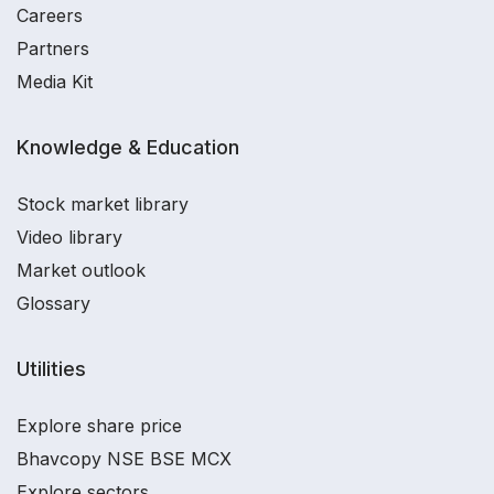
Careers
Partners
Media Kit
Knowledge & Education
Stock market library
Video library
Market outlook
Glossary
Utilities
Explore share price
Bhavcopy NSE BSE MCX
Explore sectors