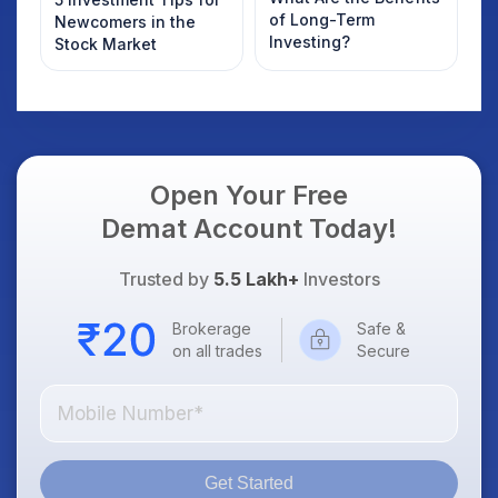
of Long-Term
Newcomers in the
Investing?
Stock Market
Open Your Free
Demat Account Today!
Trusted by
5.5 Lakh+
Investors
Brokerage
Safe &
on all trades
Secure
Get Started