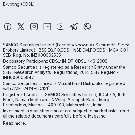
E-voting (CDSL)
SAMCO Securities Limited
(Formerly known as Samruddhi Stock
Brokers Limited) : BSE:EQ,FO,CDS | NSE:CM,FO,CDS | MCX:CO |
SEBI Reg. No. INZ000002535
Depository Participant: CDSL: IN-DP-CDSL-443-2008.
Samco Securities is registered as a Research Entity under the
SEBI (Research Analysts) Regulations, 2014. SEBI Reg.No.-
INH000005847.
Samco Securities Limited is Mutual Fund Distributor registered
with AMFI (ARN -120121)
Registered Address: SAMCO Securities Limited, 1004 - A, 10th
Floor, Naman Midtown - A Wing, Senapati Bapat Marg,
Prabhadevi, Mumbai - 400 013, Maharashtra, India.
Investment in securities market are subject to market risks, read
all the related documents carefully before investing
Read more.