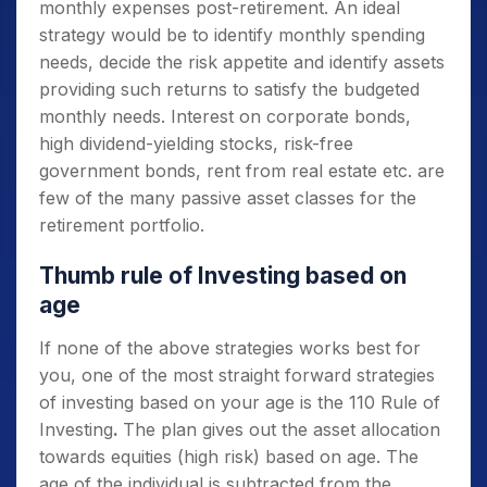
monthly expenses post-retirement. An ideal
strategy would be to identify monthly spending
needs, decide the risk appetite and identify assets
providing such returns to satisfy the budgeted
monthly needs. Interest on corporate bonds,
high dividend-yielding stocks, risk-free
government bonds, rent from real estate etc. are
few of the many passive asset classes for the
retirement portfolio.
Thumb rule of Investing based on
age
If none of the above strategies works best for
you, one of the most straight forward strategies
of investing based on your age is the 110 Rule of
Investing
.
The plan gives out the asset allocation
towards equities (high risk) based on age. The
age of the individual is subtracted from the