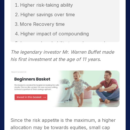
Higher risk-taking ability
Higher savings over time
More Recovery time
Higher impact of compounding
Increased probability towards secured
future
The legendary investor Mr. Warren Buffet made
his first investment at the age of 11 years
.
Secured Retirement
Since the risk appetite is the maximum, a higher
allocation may be towards equities, small cap