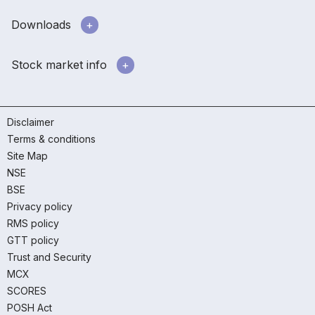
Downloads
Stock market info
Disclaimer
Terms & conditions
Site Map
NSE
BSE
Privacy policy
RMS policy
GTT policy
Trust and Security
MCX
SCORES
POSH Act