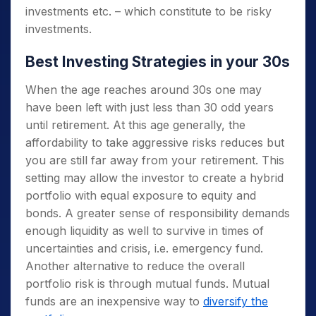
investments etc. – which constitute to be risky
investments.
Best Investing Strategies in your 30s
When the age reaches around 30s one may
have been left with just less than 30 odd years
until retirement. At this age generally, the
affordability to take aggressive risks reduces but
you are still far away from your retirement. This
setting may allow the investor to create a hybrid
portfolio with equal exposure to equity and
bonds. A greater sense of responsibility demands
enough liquidity as well to survive in times of
uncertainties and crisis, i.e. emergency fund.
Another alternative to reduce the overall
portfolio risk is through mutual funds. Mutual
funds are an inexpensive way to
diversify the