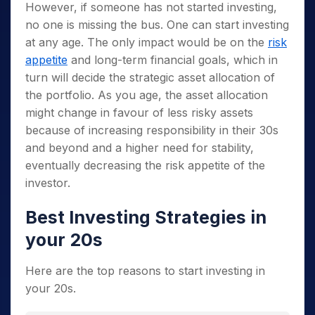
However, if someone has not started investing,
no one is missing the bus. One can start investing
at any age. The only impact would be on the
risk
appetite
and long-term financial goals, which in
turn will decide the strategic asset allocation of
the portfolio. As you age, the asset allocation
might change in favour of less risky assets
because of increasing responsibility in their 30s
and beyond and a higher need for stability,
eventually decreasing the risk appetite of the
investor.
Best Investing Strategies in
your 20s
Here are the top reasons to start investing in
your 20s.