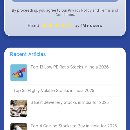
By proceeding, you agree to our
Privacy Policy
and
Terms and
Conditions
.
Rated
by
1M+ users
Recent Articles
Top 13 Low PE Ratio Stocks in India 2026
Top 35 Highly Volatile Stocks in India 2025
6 Best Jewellery Stocks in India for 2025
Top 4 Gaming Stocks to Buy in India for 2025