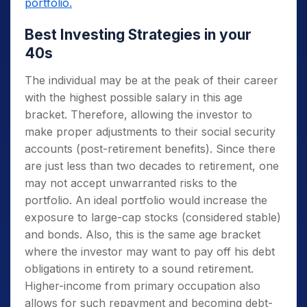
portfolio.
Best Investing Strategies in your
40s
The individual may be at the peak of their career
with the highest possible salary in this age
bracket. Therefore, allowing the investor to
make proper adjustments to their social security
accounts (post-retirement benefits). Since there
are just less than two decades to retirement, one
may not accept unwarranted risks to the
portfolio. An ideal portfolio would increase the
exposure to large-cap stocks (considered stable)
and bonds. Also, this is the same age bracket
where the investor may want to pay off his debt
obligations in entirety to a sound retirement.
Higher-income from primary occupation also
allows for such repayment and becoming debt-