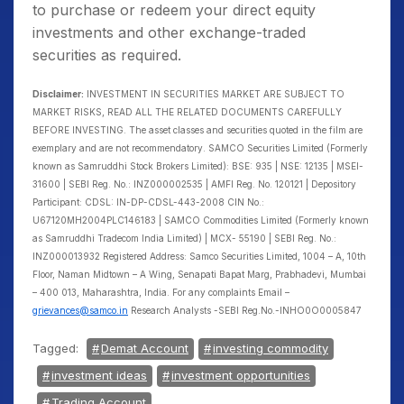
to purchase or redeem your direct equity
investments and other exchange-traded
securities as required.
Disclaimer:
INVESTMENT IN SECURITIES MARKET ARE SUBJECT TO
MARKET RISKS, READ ALL THE RELATED DOCUMENTS CAREFULLY
BEFORE INVESTING. The asset classes and securities quoted in the film are
exemplary and are not recommendatory. SAMCO Securities Limited (Formerly
known as Samruddhi Stock Brokers Limited): BSE: 935 | NSE: 12135 | MSEI-
31600 | SEBI Reg. No.: INZ000002535 | AMFI Reg. No. 120121 | Depository
Participant: CDSL: IN-DP-CDSL-443-2008 CIN No.:
U67120MH2004PLC146183 | SAMCO Commodities Limited (Formerly known
as Samruddhi Tradecom India Limited) | MCX- 55190 | SEBI Reg. No.:
INZ000013932 Registered Address: Samco Securities Limited, 1004 – A, 10th
Floor, Naman Midtown – A Wing, Senapati Bapat Marg, Prabhadevi, Mumbai
– 400 013, Maharashtra, India. For any complaints Email –
grievances@samco.in
Research Analysts -SEBI Reg.No.-INHO0O0005847
Tagged:
Demat Account
investing commodity
investment ideas
investment opportunities
Trading Account