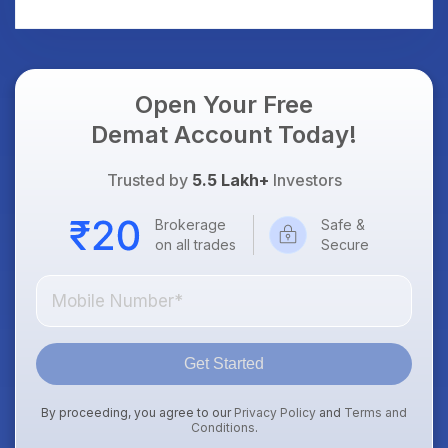
Open Your Free
Demat Account Today!
Trusted by
5.5 Lakh+
Investors
Brokerage
Safe &
on all trades
Secure
Get Started
By proceeding, you agree to our
Privacy Policy
and
Terms and
Conditions
.