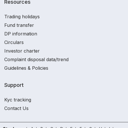
Resources
Trading holidays
Fund transfer
DP information
Circulars
Investor charter
Complaint disposal data/trend
Guidelines & Policies
Support
Kyc tracking
Contact Us