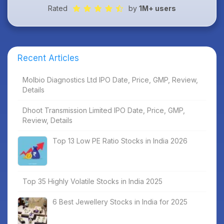
Rated
by
1M+ users
Recent Articles
Molbio Diagnostics Ltd IPO Date, Price, GMP, Review,
Details
Dhoot Transmission Limited IPO Date, Price, GMP,
Review, Details
Top 13 Low PE Ratio Stocks in India 2026
Top 35 Highly Volatile Stocks in India 2025
6 Best Jewellery Stocks in India for 2025