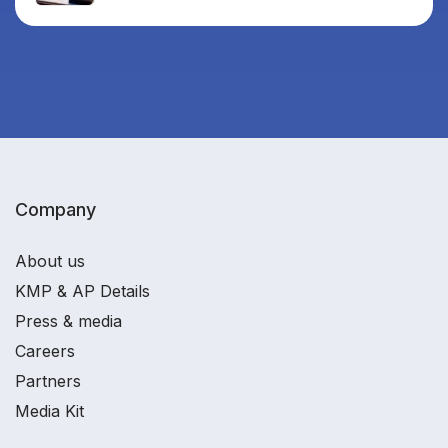
Company
About us
KMP & AP Details
Press & media
Careers
Partners
Media Kit