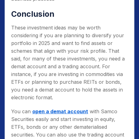
Conclusion
These investment ideas may be worth
considering if you are planning to diversify your
portfolio in 2025 and want to find assets or
schemes that align with your risk profile. That
said, for many of these investments, you need a
demat account and a trading account. For
instance, if you are investing in commodities via
ETFs or planning to purchase REITs or bonds,
you need a demat account to hold the assets in
electronic format.
You can
open a demat account
with Samco
Securities easily and start investing in equity,
ETFs, bonds or any other dematerialised
securities. You can also use the trading account