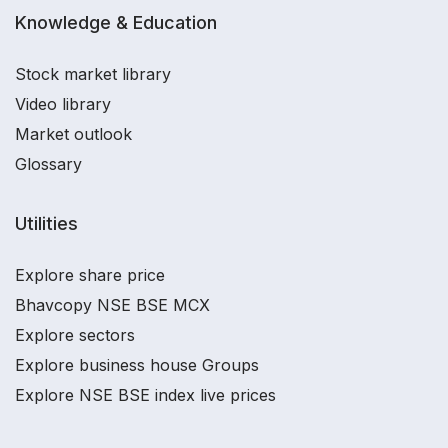
Knowledge & Education
Stock market library
Video library
Market outlook
Glossary
Utilities
Explore share price
Bhavcopy NSE BSE MCX
Explore sectors
Explore business house Groups
Explore NSE BSE index live prices