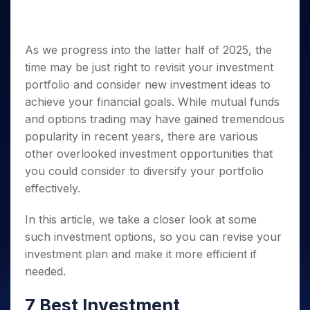
Invest
Small
Stocks for Long Term
Fund Transfer
Trade
Income Tax Calculator
for 5
Trading View Charting
for a
Caps for
Samshots
Indices
Intraday
DP Information
About Us
Days
Year
3 Months
Open IPO's
ETF
Brokerage Calculator
MTF
Stock Market Basics
Sectors
Download & Resources
Stocks
Stocks to
As we progress into the latter half of 2025, the
Upcoming IPO's
SWP Calculator
Tactical ETF Bets
StockPlus
Glossary
Samco Stock Rating
Partners
for
Buy for 6
About Samco
Change Request Form
time may be just right to revisit your investment
Listed IPO's
Compound Interest Calculator
StockSIP
Long
Months
Futures
Why Samco
portfolio and consider new investment ideas to
Term
Cover Order Calculator
Bluechips
Trade API
Partners
Open Demat Account
Login
achieve your financial goals. While mutual funds
Stocks to Trade for 5 Days
Samco in Media
to Buy
PPF Calculator
Benefits
and options trading may have gained tremendous
for a
Index Futures to Trade Intraday
Media Kit
Explore More Calculators
Year
popularity in recent years, there are various
Register Now
Careers
Options
other overlooked investment opportunities that
Mid-
Contact Us
Small
you could consider to diversify your portfolio
Index Options to Buy Today
Caps for
Guidelines & Policies
effectively.
Stock Options to Buy for 5 Days
a Year
Index Options to Buy for 5 Days
Stocks
In this article, we take a closer look at some
for Long
such investment options, so you can revise your
Term
investment plan and make it more efficient if
needed.
7 Best Investment