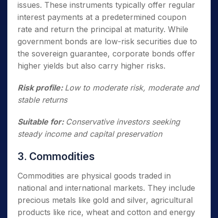
issues. These instruments typically offer regular
interest payments at a predetermined coupon
rate and return the principal at maturity. While
government bonds are low-risk securities due to
the sovereign guarantee, corporate bonds offer
higher yields but also carry higher risks.
Risk profile:
Low to moderate risk, moderate and
stable returns
Suitable for:
Conservative investors seeking
steady income and capital preservation
3. Commodities
Commodities are physical goods traded in
national and international markets. They include
precious metals like gold and silver, agricultural
products like rice, wheat and cotton and energy