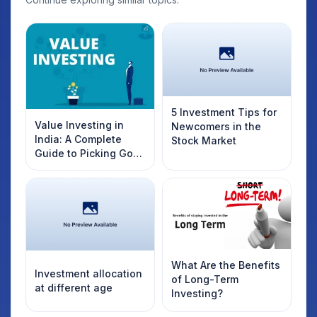
5 Investment Tips for
Value Investing in
Newcomers in the
India: A Complete
Stock Market
Guide to Picking Good
Stocks
What Are the Benefits
Investment allocation
of Long-Term
at different age
Investing?