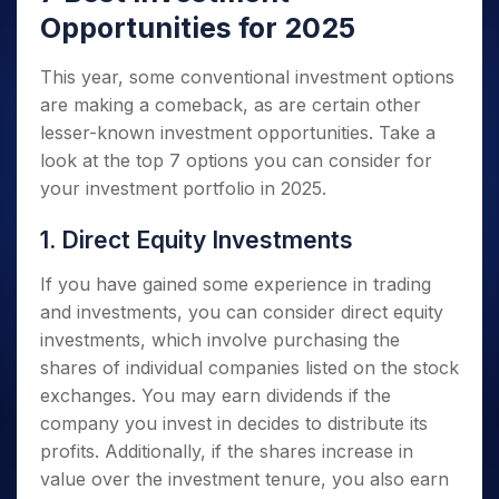
Opportunities for 2025
This year, some conventional investment options
are making a comeback, as are certain other
lesser-known investment opportunities. Take a
look at the top 7 options you can consider for
your investment portfolio in 2025.
1. Direct Equity Investments
If you have gained some experience in trading
and investments, you can consider direct equity
investments, which involve purchasing the
shares of individual companies listed on the stock
exchanges. You may earn dividends if the
company you invest in decides to distribute its
profits. Additionally, if the shares increase in
value over the investment tenure, you also earn