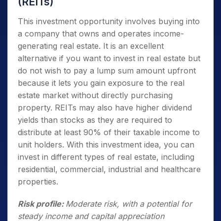
(REITs)
This investment opportunity involves buying into
a company that owns and operates income-
generating real estate. It is an excellent
alternative if you want to invest in real estate but
do not wish to pay a lump sum amount upfront
because it lets you gain exposure to the real
estate market without directly purchasing
property. REITs may also have higher dividend
yields than stocks as they are required to
distribute at least 90% of their taxable income to
unit holders. With this investment idea, you can
invest in different types of real estate, including
residential, commercial, industrial and healthcare
properties.
Risk profile:
Moderate risk, with a potential for
steady income and capital appreciation