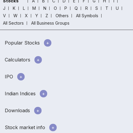
Stocks
A
B
C
D
E
F
G
H
I
J
K
L
M
N
O
P
Q
R
S
T
U
V
W
X
Y
Z
Others
All Symbols
All Sectors
All Business Groups
Popular Stocks
Calculators
IPO
Indian Indices
Downloads
Stock market info