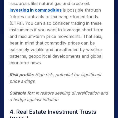
resources like natural gas and crude oil.
Investing in commodities
is possible through
futures contracts or exchange-traded funds
(ETFs). You can also consider trading in these
instruments if you want to leverage short-term
and medium-term price movements. That said,
bear in mind that commodity prices can be
extremely volatile and are affected by weather
patterns, geopolitical developments and global
economic news.
Risk profile:
High risk, potential for significant
price swings
Suitable for:
Investors seeking diversification and
a hedge against inflation
4. Real Estate Investment Trusts