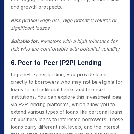
and growth prospects.
Risk profile:
High risk, high potential returns or
significant losses
Suitable for:
Investors with a high tolerance for
risk who are comfortable with potential volatility
6. Peer-to-Peer (P2P) Lending
In peer-to-peer lending, you provide loans
directly to borrowers who may not be eligible for
loans from traditional banks and financial
institutions. You can explore this investment idea
via P2P lending platforms, which allow you to
extend various types of loans like personal loans
or business loans to interested borrowers. These
loans carry different risk levels, and the interest