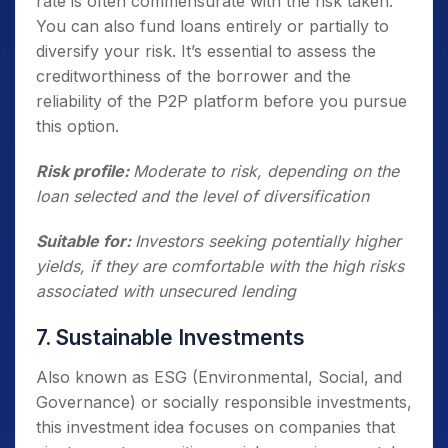
rate is often commensurate with the risk taken.
You can also fund loans entirely or partially to
diversify your risk. It’s essential to assess the
creditworthiness of the borrower and the
reliability of the P2P platform before you pursue
this option.
Risk profile:
Moderate to risk, depending on the
loan selected and the level of diversification
Suitable for:
Investors seeking potentially higher
yields, if they are comfortable with the high risks
associated with unsecured lending
7. Sustainable Investments
Also known as ESG (Environmental, Social, and
Governance) or socially responsible investments,
this investment idea focuses on companies that