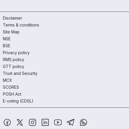
Disclaimer
Terms & conditions
Site Map
NSE
BSE
Privacy policy
RMS policy
GTT policy
Trust and Security
MCX
SCORES
POSH Act
E-voting (CDSL)