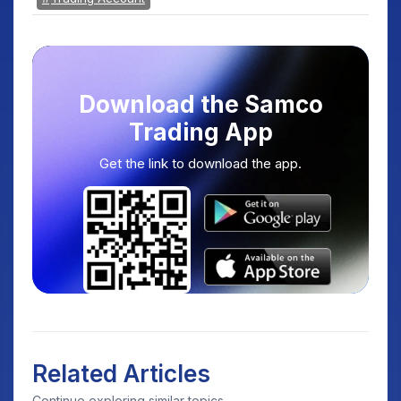
Download the Samco
Trading App
Get the link to download the app.
Related Articles
Continue exploring similar topics.