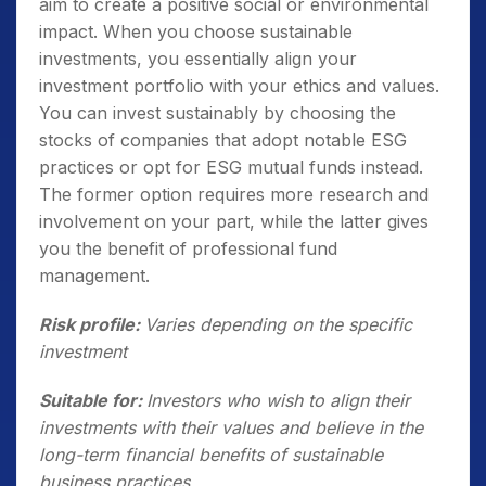
aim to create a positive social or environmental
impact. When you choose sustainable
investments, you essentially align your
investment portfolio with your ethics and values.
You can invest sustainably by choosing the
stocks of companies that adopt notable ESG
practices or opt for ESG mutual funds instead.
The former option requires more research and
involvement on your part, while the latter gives
you the benefit of professional fund
management.
Risk profile:
Varies depending on the specific
investment
Suitable for:
Investors who wish to align their
investments with their values and believe in the
long-term financial benefits of sustainable
business practices