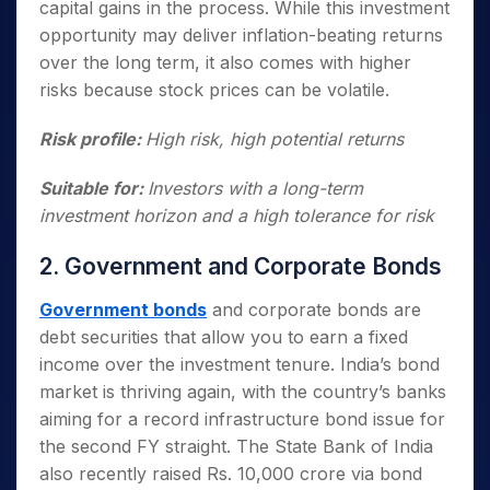
capital gains in the process. While this investment
opportunity may deliver inflation-beating returns
over the long term, it also comes with higher
risks because stock prices can be volatile.
Risk profile:
High risk, high potential returns
Suitable for:
Investors with a long-term
investment horizon and a high tolerance for risk
2. Government and Corporate Bonds
Government bonds
and corporate bonds are
debt securities that allow you to earn a fixed
income over the investment tenure. India’s bond
market is thriving again, with the country’s banks
aiming for a record infrastructure bond issue for
the second FY straight. The State Bank of India
also recently raised Rs. 10,000 crore via bond