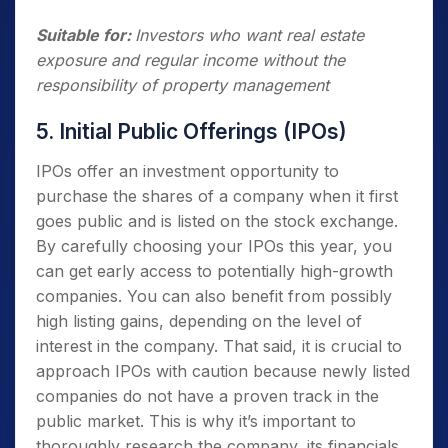
Suitable for:
Investors who want real estate
exposure and regular income without the
responsibility of property management
5. Initial Public Offerings (IPOs)
IPOs offer an investment opportunity to
purchase the shares of a company when it first
goes public and is listed on the stock exchange.
By carefully choosing your IPOs this year, you
can get early access to potentially high-growth
companies. You can also benefit from possibly
high listing gains, depending on the level of
interest in the company. That said, it is crucial to
approach IPOs with caution because newly listed
companies do not have a proven track in the
public market. This is why it’s important to
thoroughly research the company, its financials