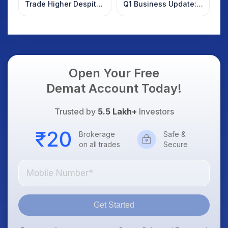
Trade Higher Despite
Q1 Business Update:
Weak Market; SOCEYE
What Investors
AI Platform Goes Live
Should Know
Open Your Free
Demat Account Today!
Trusted by
5.5 Lakh+
Investors
Brokerage
Safe &
on all trades
Secure
Get Started