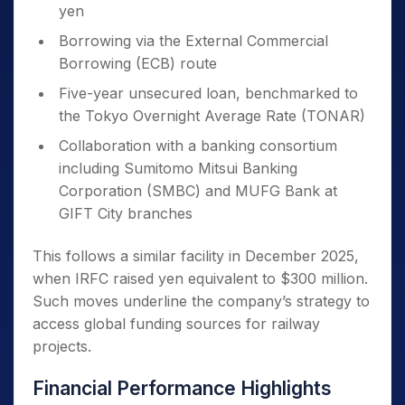
yen
Borrowing via the External Commercial
Borrowing (ECB) route
Five-year unsecured loan, benchmarked to
the Tokyo Overnight Average Rate (TONAR)
Collaboration with a banking consortium
including Sumitomo Mitsui Banking
Corporation (SMBC) and MUFG Bank at
GIFT City branches
This follows a similar facility in December 2025,
when IRFC raised yen equivalent to $300 million.
Such moves underline the company’s strategy to
access global funding sources for railway
projects.
Financial Performance Highlights