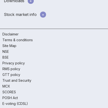
Downloads
Stock market info
Disclaimer
Terms & conditions
Site Map
NSE
BSE
Privacy policy
RMS policy
GTT policy
Trust and Security
MCX
SCORES
POSH Act
E-voting (CDSL)