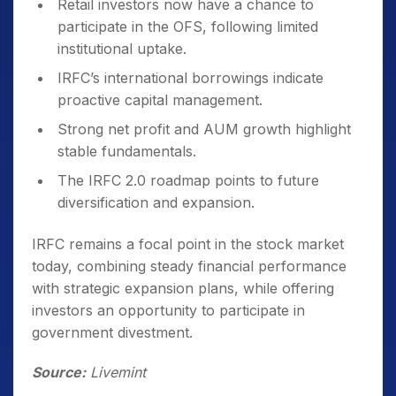
Retail investors now have a chance to
participate in the OFS, following limited
institutional uptake.
IRFC’s international borrowings indicate
proactive capital management.
Strong net profit and AUM growth highlight
stable fundamentals.
The IRFC 2.0 roadmap points to future
diversification and expansion.
IRFC remains a focal point in the stock market
today, combining steady financial performance
with strategic expansion plans, while offering
investors an opportunity to participate in
government divestment.
Source:
Livemint