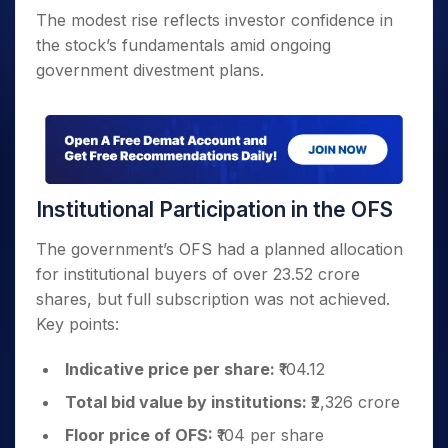
The modest rise reflects investor confidence in
the stock’s fundamentals amid ongoing
government divestment plans.
Institutional Participation in the OFS
The government’s OFS had a planned allocation
for institutional buyers of over 23.52 crore
shares, but full subscription was not achieved.
Key points:
Indicative price per share:
₹104.12
Total bid value by institutions:
₹2,326 crore
Floor price of OFS:
₹104 per share