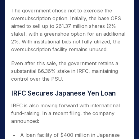
The government chose not to exercise the
oversubscription option. Initially, the base OFS
aimed to sell up to 261.37 million shares (2%
stake), with a greenshoe option for an additional
2%. With institutional bids not fully utilized, the
oversubscription facility remains unused.
Even after this sale, the government retains a
substantial 86.36% stake in IRFC, maintaining
control over the PSU.
IRFC Secures Japanese Yen Loan
IRFC is also moving forward with international
fund-raising. In a recent filing, the company
announced:
A loan facility of $400 million in Japanese