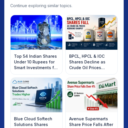
Continue exploring similar topics.
Top 54 Indian Shares
BPCL, HPCL & IOC
Under 10 Rupees for
Shares Decline as
Smart Investments for
Crude Oil Prices
2025
Rebound: What
Investors Should
Know
Blue Cloud Softech
Avenue Supermarts
Solutions Shares
Share Price Falls After