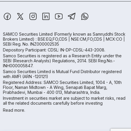
SAMCO Securities Limited
(Formerly known as Samruddhi Stock
Brokers Limited) : BSE:EQ,FO,CDS | NSE:CM,FO,CDS | MCX:CO |
SEBI Reg. No. INZ000002535
Depository Participant: CDSL: IN-DP-CDSL-443-2008.
Samco Securities is registered as a Research Entity under the
SEBI (Research Analysts) Regulations, 2014. SEBI Reg.No.-
INH000005847.
Samco Securities Limited is Mutual Fund Distributor registered
with AMFI (ARN -120121)
Registered Address: SAMCO Securities Limited, 1004 - A, 10th
Floor, Naman Midtown - A Wing, Senapati Bapat Marg,
Prabhadevi, Mumbai - 400 013, Maharashtra, India.
Investment in securities market are subject to market risks, read
all the related documents carefully before investing
Read more.