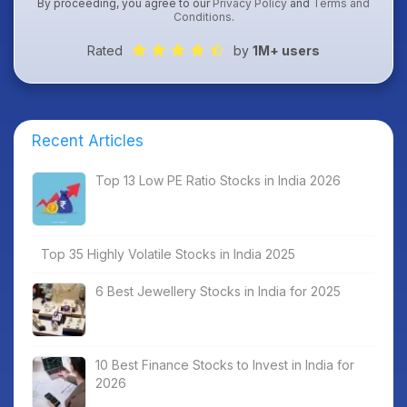
By proceeding, you agree to our
Privacy Policy
and
Terms and
Conditions
.
Rated
by
1M+ users
Recent Articles
Top 13 Low PE Ratio Stocks in India 2026
Top 35 Highly Volatile Stocks in India 2025
6 Best Jewellery Stocks in India for 2025
10 Best Finance Stocks to Invest in India for
2026