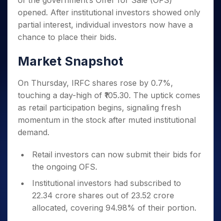
of the government’s Offer for Sale (OFS)
Invest
Small
Stocks for Long Term
Fund Transfer
Trade
Income Tax Calculator
for 5
Trading View Charting
for a
Caps for
opened. After institutional investors showed only
Samshots
Indices
Intraday
DP Information
About Us
Days
Year
3 Months
Open IPO's
ETF
Brokerage Calculator
MTF
partial interest, individual investors now have a
Stock Market Basics
Sectors
Download & Resources
Stocks
Stocks to
Upcoming IPO's
SWP Calculator
chance to place their bids.
Tactical ETF Bets
StockPlus
Glossary
Samco Stock Rating
Partners
for
Buy for 6
About Samco
Change Request Form
Listed IPO's
Compound Interest Calculator
StockSIP
Long
Months
Futures
Market Snapshot
Why Samco
Term
Cover Order Calculator
Bluechips
Trade API
Partners
Open Demat Account
Login
Stocks to Trade for 5 Days
Samco in Media
to Buy
PPF Calculator
On Thursday, IRFC shares rose by 0.7%,
Benefits
for a
Index Futures to Trade Intraday
Media Kit
Explore More Calculators
touching a day-high of ₹105.30. The uptick comes
Year
Register Now
Careers
as retail participation begins, signaling fresh
Options
Mid-
Contact Us
Small
momentum in the stock after muted institutional
Index Options to Buy Today
Caps for
Guidelines & Policies
demand.
Stock Options to Buy for 5 Days
a Year
Index Options to Buy for 5 Days
Stocks
Retail investors can now submit their bids for
for Long
the ongoing OFS.
Term
Institutional investors had subscribed to
22.34 crore shares out of 23.52 crore
allocated, covering 94.98% of their portion.