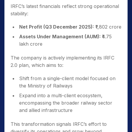
IRFC’s latest financials reflect strong operational
stability:
Net Profit (Q3 December 2025):
₹1,802 crore
Assets Under Management (AUM):
₹4.75
lakh crore
The company is actively implementing its IRFC
2.0 plan, which aims to:
Shift from a single-client model focused on
the Ministry of Railways
Expand into a multi-client ecosystem,
encompassing the broader railway sector
and allied infrastructure
This transformation signals IRFC’s effort to
diversify its operations and grow beyond