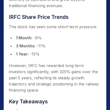
traditional financing avenues.
IRFC Share Price Trends
The stock has seen some short-term pressure:
1 Month:
-8%
3 Months:
-11%
1 Year:
-15%
However, IRFC has rewarded long-term
investors significantly, with 325% gains over the
past 5 years, reflecting its steady growth
trajectory and strategic positioning in the railway
financing space.
Key Takeaways