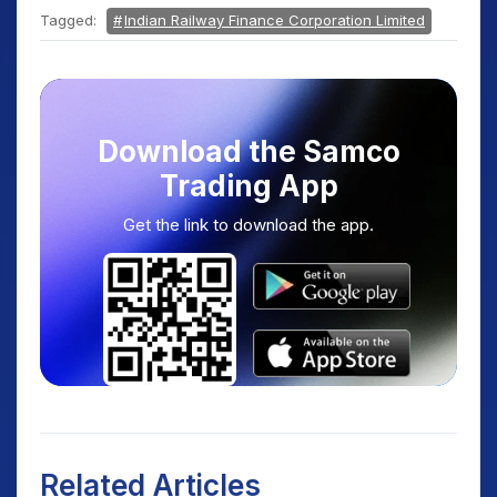
Tagged:
Indian Railway Finance Corporation Limited
Download the Samco
Trading App
Get the link to download the app.
Related Articles