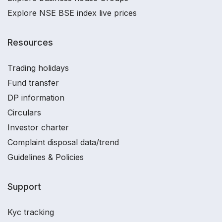
Explore NSE BSE index live prices
Resources
Trading holidays
Fund transfer
DP information
Circulars
Investor charter
Complaint disposal data/trend
Guidelines & Policies
Support
Kyc tracking