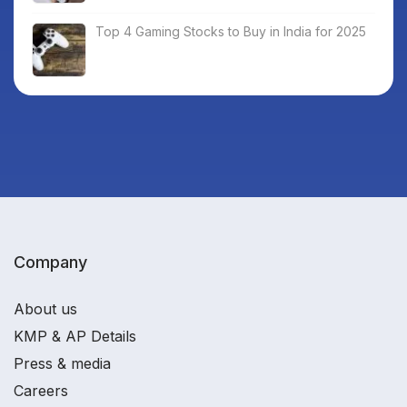
Top 4 Gaming Stocks to Buy in India for 2025
Company
About us
KMP & AP Details
Press & media
Careers