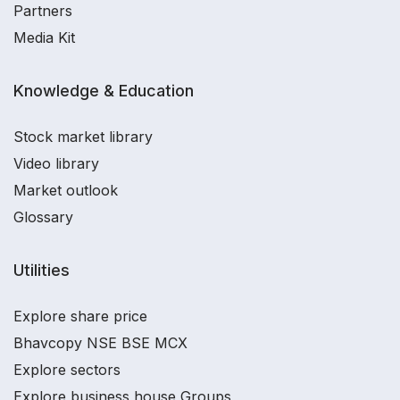
Partners
Media Kit
Knowledge & Education
Stock market library
Video library
Market outlook
Glossary
Utilities
Explore share price
Bhavcopy NSE BSE MCX
Explore sectors
Explore business house Groups