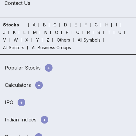
Contact Us
Stocks
A
B
C
D
E
F
G
H
I
J
K
L
M
N
O
P
Q
R
S
T
U
V
W
X
Y
Z
Others
All Symbols
All Sectors
All Business Groups
Popular Stocks
Calculators
IPO
Indian Indices