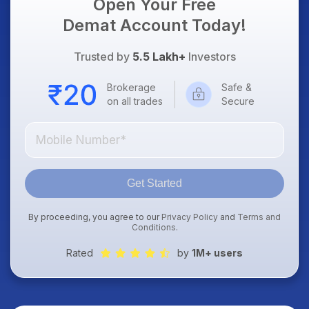
Open Your Free
Demat Account Today!
Trusted by
5.5 Lakh+
Investors
Brokerage
Safe &
on all trades
Secure
Get Started
By proceeding, you agree to our
Privacy Policy
and
Terms and
Conditions
.
Rated
by
1M+ users