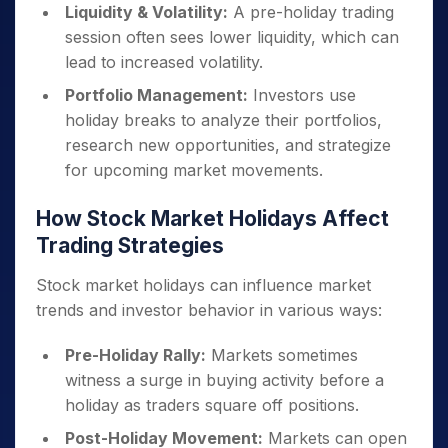
Liquidity & Volatility:
A pre-holiday trading
session often sees lower liquidity, which can
lead to increased volatility.
Portfolio Management:
Investors use
holiday breaks to analyze their portfolios,
research new opportunities, and strategize
for upcoming market movements.
How Stock Market Holidays Affect
Trading Strategies
Stock market holidays can influence market
trends and investor behavior in various ways:
Pre-Holiday Rally:
Markets sometimes
witness a surge in buying activity before a
holiday as traders square off positions.
Post-Holiday Movement:
Markets can open