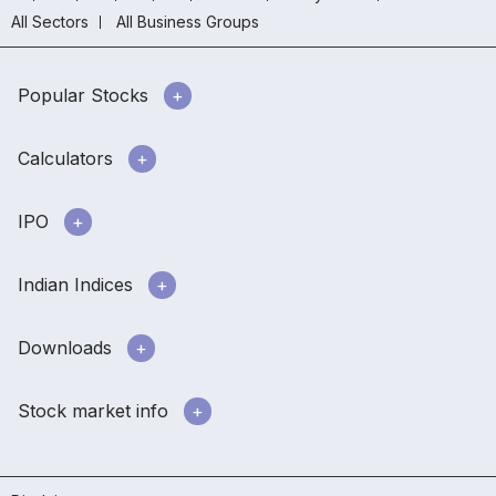
All Sectors
All Business Groups
Popular Stocks
Calculators
IPO
Indian Indices
Downloads
Stock market info