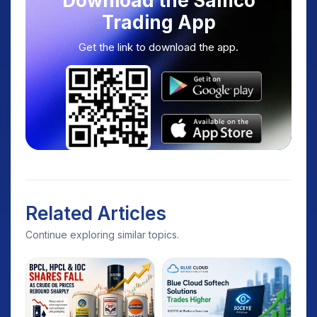
Download the Samco
Trading App
Get the link to download the app.
Related Articles
Continue exploring similar topics.