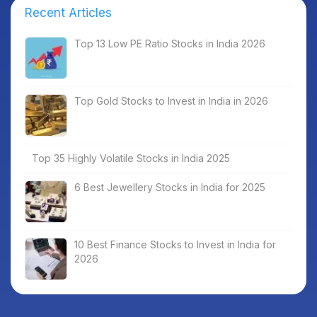
Recent Articles
Top 13 Low PE Ratio Stocks in India 2026
Top Gold Stocks to Invest in India in 2026
Top 35 Highly Volatile Stocks in India 2025
6 Best Jewellery Stocks in India for 2025
10 Best Finance Stocks to Invest in India for
2026