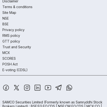
Disclaimer
Terms & conditions
Site Map
NSE
BSE
Privacy policy
RMS policy
GTT policy
Trust and Security
MCX
SCORES
POSH Act
E-voting (CDSL)
SAMCO Securities Limited
(Formerly known as Samruddhi Stock
Brokers Limited) : BSE:EQ,FO,CDS | NSE:CM,FO,CDS | MCX:CO |