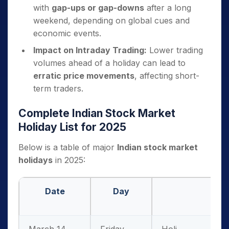
with
gap-ups or gap-downs
after a long
weekend, depending on global cues and
economic events.
Impact on Intraday Trading:
Lower trading
volumes ahead of a holiday can lead to
erratic price movements
, affecting short-
term traders.
Complete Indian Stock Market
Holiday List for 2025
Below is a table of major
Indian stock market
holidays
in 2025:
Date
Day