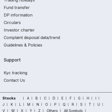
Trading holidays
Fund transfer
DP information
Circulars
Investor charter
Complaint disposal data/trend
Guidelines & Policies
Support
Kyc tracking
Contact Us
Stocks
A
B
C
D
E
F
G
H
I
J
K
L
M
N
O
P
Q
R
S
T
U
V
W
X
Y
Z
Others
All Symbols