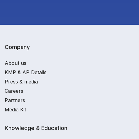
Company
About us
KMP & AP Details
Press & media
Careers
Partners
Media Kit
Knowledge & Education