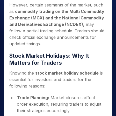
However, certain segments of the market, such
as
commodity trading on the Multi Commodity
Exchange (MCX) and the National Commodity
and Derivatives Exchange (NCDEX)
, may
follow a partial trading schedule. Traders should
check official exchange announcements for
updated timings.
Stock Market Holidays: Why It
Matters for Traders
Knowing the
stock market holiday schedule
is
essential for investors and traders for the
following reasons:
Trade Planning:
Market closures affect
order execution, requiring traders to adjust
their strategies accordingly.