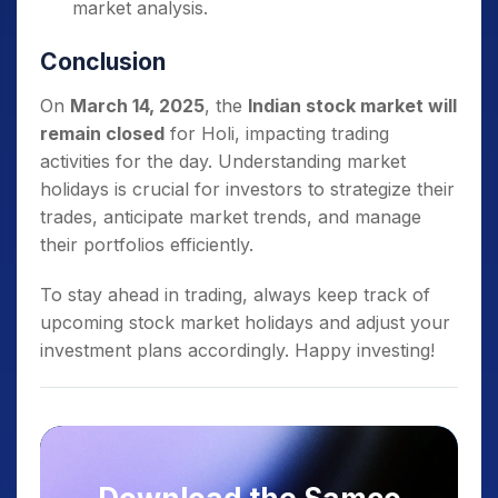
market analysis.
Conclusion
On
March 14, 2025
, the
Indian stock market will
remain closed
for Holi, impacting trading
activities for the day. Understanding market
holidays is crucial for investors to strategize their
trades, anticipate market trends, and manage
their portfolios efficiently.
To stay ahead in trading, always keep track of
upcoming stock market holidays and adjust your
investment plans accordingly. Happy investing!