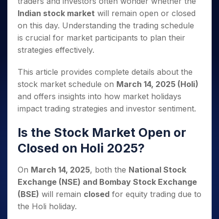
traders and investors often wonder whether the
Invest
Small
Stocks for Long Term
Fund Transfer
Trade
Income Tax Calculator
for 5
Trading View Charting
for a
Caps for
Samshots
Indices
Indian stock market
will remain open or closed
Intraday
DP Information
About Us
Days
Year
3 Months
Open IPO's
ETF
Brokerage Calculator
MTF
on this day. Understanding the trading schedule
Stock Market Basics
Sectors
Download & Resources
Stocks
Stocks to
Upcoming IPO's
SWP Calculator
Tactical ETF Bets
is crucial for market participants to plan their
StockPlus
Glossary
Samco Stock Rating
Partners
for
Buy for 6
About Samco
Change Request Form
strategies effectively.
Listed IPO's
Compound Interest Calculator
StockSIP
Long
Months
Futures
Why Samco
Term
Cover Order Calculator
Bluechips
Trade API
Partners
Open Demat Account
Login
This article provides complete details about the
Stocks to Trade for 5 Days
Samco in Media
to Buy
PPF Calculator
Benefits
stock market schedule on
March 14, 2025 (Holi)
for a
Index Futures to Trade Intraday
Media Kit
Explore More Calculators
Year
and offers insights into how market holidays
Register Now
Careers
Options
impact trading strategies and investor sentiment.
Mid-
Contact Us
Small
Index Options to Buy Today
Caps for
Is the Stock Market Open or
Guidelines & Policies
Stock Options to Buy for 5 Days
a Year
Closed on Holi 2025?
Index Options to Buy for 5 Days
Stocks
for Long
On
March 14, 2025
, both the
National Stock
Term
Exchange (NSE) and Bombay Stock Exchange
(BSE)
will remain
closed
for equity trading due to
the Holi holiday.