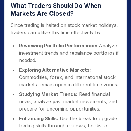
What Traders Should Do When
Markets Are Closed?
Since trading is halted on stock market holidays,
traders can utilize this time effectively by:
Reviewing Portfolio Performance:
Analyze
investment trends and rebalance portfolios if
needed.
Exploring Alternative Markets:
Commodities, forex, and international stock
markets remain open in different time zones.
Studying Market Trends:
Read financial
news, analyze past market movements, and
prepare for upcoming opportunities.
Enhancing Skills:
Use the break to upgrade
trading skills through courses, books, or