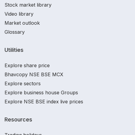
Stock market library
Video library
Market outlook
Glossary
Utilities
Explore share price
Bhavcopy NSE BSE MCX
Explore sectors
Explore business house Groups
Explore NSE BSE index live prices
Resources