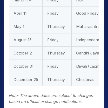
March 14
Friday
Holi
April 11
Friday
Good Friday
May 1
Thursday
Maharashtra Da
August 15
Friday
Independence D
October 2
Thursday
Gandhi Jayanti
October 31
Friday
Diwali (Laxmi Pu
December 25
Thursday
Christmas
Note: The above dates are subject to changes
based on official exchange notifications.