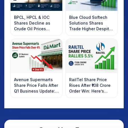
BPCL, HPCL & IOC
Blue Cloud Softech
Shares Decline as
Solutions Shares
Crude Oil Prices
Trade Higher Despite
Rebound: What
Weak Market; SOCEYE
Investors Should
AI Platform Goes Live
Know
Avenue Supermarts
RailTel Share Price
Share Price Falls After
Rises After ₹108 Crore
Q1 Business Update:
Order Win: Here’s
What Investors
What Investors
Should Know
Should Know