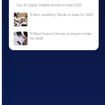
Top 35 Highly Volatile Stocks in India 2025
6 Best Jewellery Stocks in India for 2025
10 Best Finance Stocks to Invest in India
for 2026