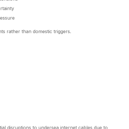
rtainty
ressure
nts rather than domestic triggers.
ial disruptions to undersea internet cables due to