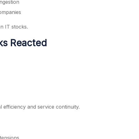
ongestion
companies
n IT stocks.
ks Reacted
 efficiency and service continuity.
 tensions