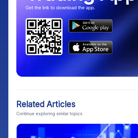
Get the link to download the app.
Related Articles
Continue exploring similar topics.