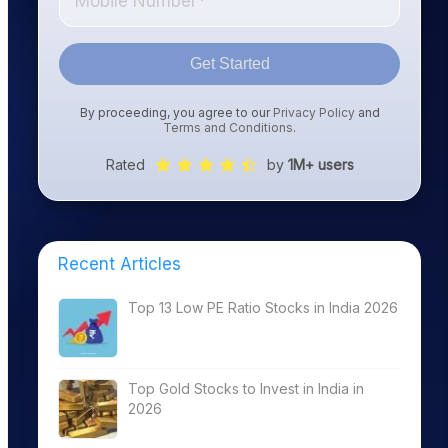
Get Started
By proceeding, you agree to our
Privacy Policy
and
Terms and Conditions
.
Rated
by
1M+ users
Recent Articles
Top 13 Low PE Ratio Stocks in India 2026
Top Gold Stocks to Invest in India in
2026