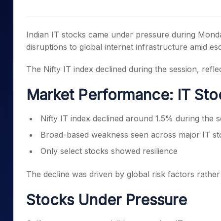
Mid-Small Caps for a Year
Calculator
Samco Stock Rating
Stocks for Long Term
Cover Order Calculator
Indian IT stocks came under pressure during Monda
PPF Calculator
disruptions to global internet infrastructure amid es
Explore More Calculator
The Nifty IT index declined during the session, refle
Market Performance: IT St
Nifty IT index declined around 1.5% during the 
Broad-based weakness seen across major IT st
Only select stocks showed resilience
The decline was driven by global risk factors rath
Stocks Under Pressure