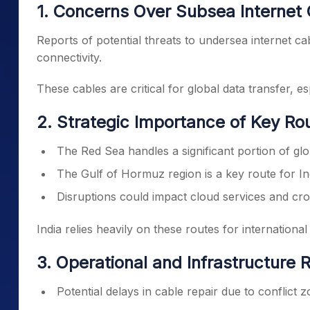
1. Concerns Over Subsea Internet 
Reports of potential threats to undersea internet ca
connectivity.
These cables are critical for global data transfer, 
2. Strategic Importance of Key Ro
The Red Sea handles a significant portion of glob
The Gulf of Hormuz region is a key route for In
Disruptions could impact cloud services and cro
India relies heavily on these routes for international
3. Operational and Infrastructure R
Potential delays in cable repair due to conflict 