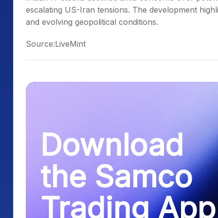
escalating US-Iran tensions. The development highligh
and evolving geopolitical conditions.
Source:LiveMint
Download
the Samco
Trading App