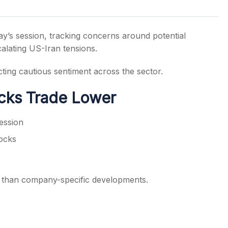
y’s session, tracking concerns around potential
calating US-Iran tensions.
s
cting cautious sentiment across the sector.
ocks Trade Lower
session
ocks
er than company-specific developments.