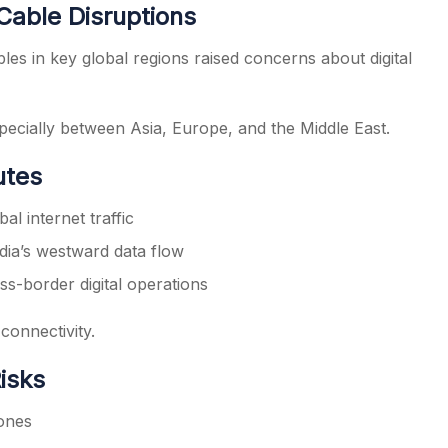
Cable Disruptions
bles in key global regions raised concerns about digital
especially between Asia, Europe, and the Middle East.
utes
al internet traffic
dia’s westward data flow
ss-border digital operations
 connectivity.
isks
zones