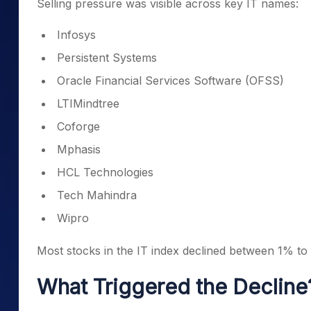
Selling pressure was visible across key IT names:
Infosys
Persistent Systems
Oracle Financial Services Software (OFSS)
LTIMindtree
Coforge
Mphasis
HCL Technologies
Tech Mahindra
Wipro
Most stocks in the IT index declined between 1% to
What Triggered the Decline