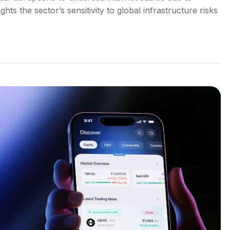
ts the sector’s sensitivity to global infrastructure risks