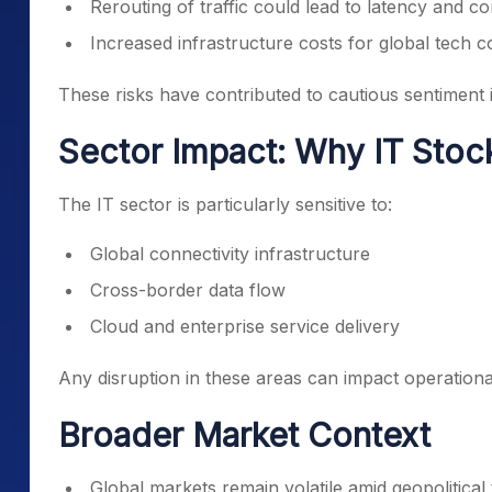
Rerouting of traffic could lead to latency and c
Increased infrastructure costs for global tech 
These risks have contributed to cautious sentiment i
Sector Impact: Why IT Stoc
The IT sector is particularly sensitive to:
Global connectivity infrastructure
Cross-border data flow
Cloud and enterprise service delivery
Any disruption in these areas can impact operational
Broader Market Context
Global markets remain volatile amid geopolitical