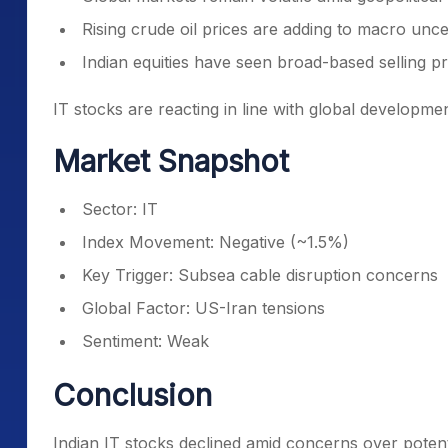
Rising crude oil prices are adding to macro unce
Indian equities have seen broad-based selling p
IT stocks are reacting in line with global developme
Market Snapshot
Sector: IT
Index Movement: Negative (~1.5%)
Key Trigger: Subsea cable disruption concerns
Global Factor: US-Iran tensions
Sentiment: Weak
Conclusion
Indian IT stocks declined amid concerns over potent