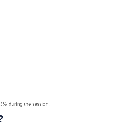
 3% during the session.
?