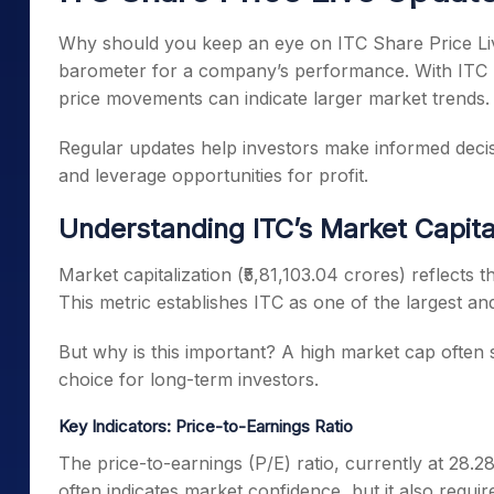
Why should you keep an eye on ITC Share Price Liv
barometer for a company’s performance. With ITC bei
price movements can indicate larger market trends.
Regular updates help investors make informed decis
and leverage opportunities for profit.
Understanding ITC’s Market Capita
Market capitalization (₹5,81,103.04 crores) reflects
This metric establishes ITC as one of the largest and
But why is this important? A high market cap often si
choice for long-term investors.
Key Indicators: Price-to-Earnings Ratio
The price-to-earnings (P/E) ratio, currently at 28.28,
often indicates market confidence, but it also requir