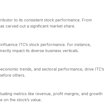
ributor to its consistent stock performance. From
as carved out a significant market share.
 influence ITC’s stock performance. For instance,
ectly impact its diverse business verticals.
roeconomic trends, and sectoral performance, drive ITC’s
before others.
aluating metrics like revenue, profit margins, and growth
e on the stock’s value.