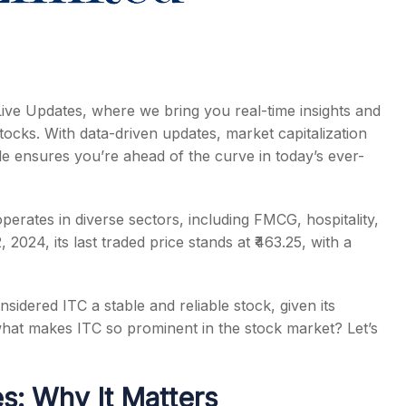
Live Updates, where we bring you real-time insights and
tocks. With data-driven updates, market capitalization
icle ensures you’re ahead of the curve in today’s ever-
perates in diverse sectors, including FMCG, hospitality,
024, its last traded price stands at ₹463.25, with a
sidered ITC a stable and reliable stock, given its
what makes ITC so prominent in the stock market? Let’s
s: Why It Matters