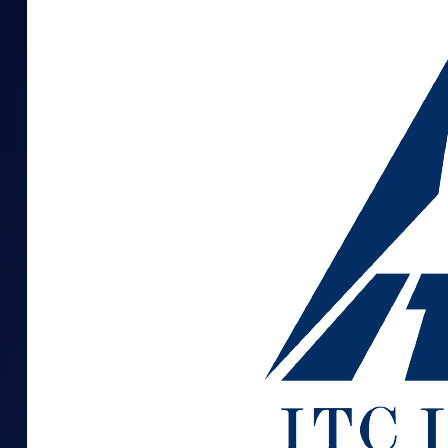
Mid-Small Caps for a Year
Calculator
Samco Stock Rating
Stocks for Long Term
Cover Order Calculator
PPF Calculator
Explore More Calculator