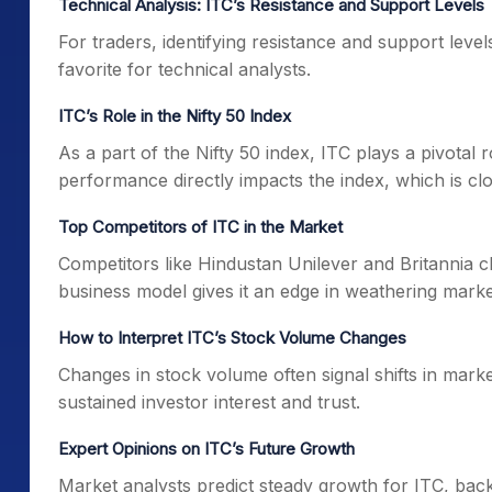
Technical Analysis: ITC’s Resistance and Support Levels
For traders, identifying resistance and support levels
favorite for technical analysts.
ITC’s Role in the Nifty 50 Index
As a part of the Nifty 50 index, ITC plays a pivotal r
performance directly impacts the index, which is clo
Top Competitors of ITC in the Market
Competitors like Hindustan Unilever and Britannia c
business model gives it an edge in weathering market
How to Interpret ITC’s Stock Volume Changes
Changes in stock volume often signal shifts in marke
sustained investor interest and trust.
Expert Opinions on ITC’s Future Growth
Market analysts predict steady growth for ITC, back