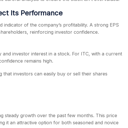
ect Its Performance
id indicator of the company’s profitability. A strong EPS
shareholders, reinforcing investor confidence.
 and investor interest in a stock. For ITC, with a current
 confidence remains high.
g that investors can easily buy or sell their shares
cting steady growth over the past few months. This price
ing it an attractive option for both seasoned and novice