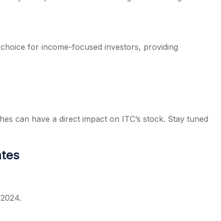
ed choice for income-focused investors, providing
es can have a direct impact on ITC’s stock. Stay tuned
ates
 2024.