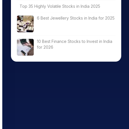
Top 35 Highly Volatile Stocks in India 2025
6 Best Jewellery Stocks in India for 2025
10 Best Finance Stocks to Invest in India
for 2026