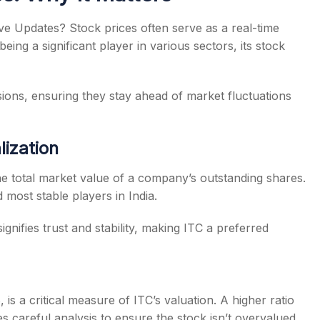
e Updates? Stock prices often serve as a real-time
ng a significant player in various sectors, its stock
ions, ensuring they stay ahead of market fluctuations
lization
 the total market value of a company’s outstanding shares.
 most stable players in India.
gnifies trust and stability, making ITC a preferred
 is a critical measure of ITC’s valuation. A higher ratio
es careful analysis to ensure the stock isn’t overvalued.