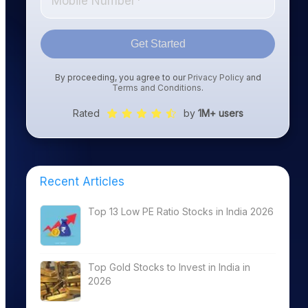
Get Started
By proceeding, you agree to our
Privacy Policy
and
Terms and Conditions
.
Rated
by
1M+ users
Recent Articles
Top 13 Low PE Ratio Stocks in India 2026
Top Gold Stocks to Invest in India in
2026