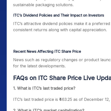
sustainable packaging solutions.
ITC’s Dividend Policies and Their Impact on Investors
ITC’s attractive dividend policies make it a preferr
consistent returns along with capital appreciation.
Recent News Affecting ITC Share Price
News such as regulatory changes or product launch
for the latest developments.
FAQs on ITC Share Price Live Upd
1. What is ITC’s last traded price?
ITC’s last traded price is ₹463.25 as of December 12,
2. What is ITC’s market capitalization?