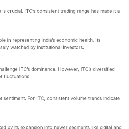
 is crucial. ITC’s consistent trading range has made it a
ole in representing India’s economic health. Its
sely watched by institutional investors.
hallenge ITC’s dominance. However, ITC’s diversified
 fluctuations.
t sentiment. For ITC, consistent volume trends indicate
ed by its expansion into newer segments like digital and