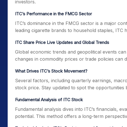
investors.
ITC’s Performance in the FMCG Sector
ITC’s dominance in the FMCG sector is a major cont
leading cigarette brands to household staples, ITC h
ITC Share Price Live Updates and Global Trends
Global economic trends and geopolitical events can
changes in commodity prices or trade policies can dir
What Drives ITC’s Stock Movement?
Several factors, including quarterly earnings, mac
stock price. Stay updated to spot the opportunities 
Fundamental Analysis of ITC Stock
Fundamental analysis dives into ITC’s financials, ev
potential. This method offers a long-term perspectiv