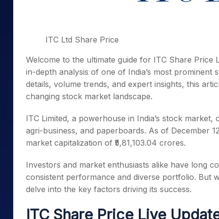
ITC Ltd Share Price
Welcome to the ultimate guide for ITC Share Price 
in-depth analysis of one of India’s most prominent s
details, volume trends, and expert insights, this art
changing stock market landscape.
ITC Limited, a powerhouse in India’s stock market, o
agri-business, and paperboards. As of December 12, 2
market capitalization of ₹5,81,103.04 crores.
Investors and market enthusiasts alike have long con
consistent performance and diverse portfolio. But 
delve into the key factors driving its success.
ITC Share Price Live Update