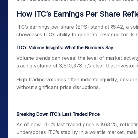
How ITC’s Earnings Per Share Refl
ITC’s earnings per share (EPS) stand at ₹16.42, a sol
showcases ITC’s ability to generate revenue for its 
ITC’s Volume Insights: What the Numbers Say
Volume trends can reveal the level of market activity
trading volume of 3,610,378, it’s clear that investor
High trading volumes often indicate liquidity, ensurin
without significant price disruptions.
Breaking Down ITC’s Last Traded Price
As of now, ITC’s last traded price is ₹463.25, refle
underscores ITC’s stability in a volatile market, mak