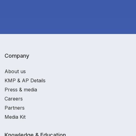
Company
About us
KMP & AP Details
Press & media
Careers
Partners
Media Kit
Knowledge & Education