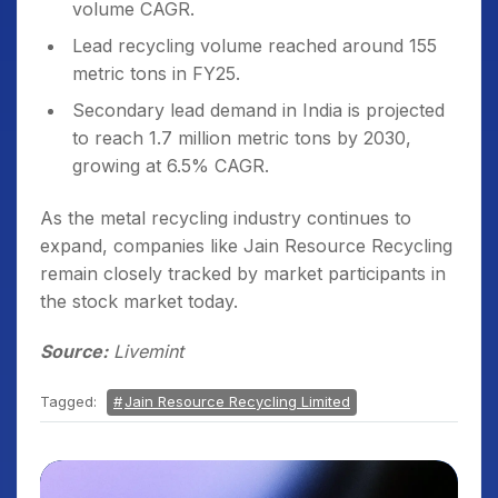
volume CAGR.
Lead recycling volume reached around 155
metric tons in FY25.
Secondary lead demand in India is projected
to reach 1.7 million metric tons by 2030,
growing at 6.5% CAGR.
As the metal recycling industry continues to
expand, companies like Jain Resource Recycling
remain closely tracked by market participants in
the stock market today.
Source:
Livemint
Tagged:
Jain Resource Recycling Limited