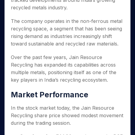
tracked developments around India’s growing
Invest
Small
Stocks for Long Term
Fund Transfer
Trade
Income Tax Calculator
for 5
Trading View Charting
for a
Caps for
recycled metals industry.
Samshots
Indices
Intraday
DP Information
About Us
Days
Year
3 Months
Open IPO's
ETF
Brokerage Calculator
MTF
Stock Market Basics
Sectors
Download & Resources
Stocks
The company operates in the non-ferrous metal
Stocks to
Upcoming IPO's
SWP Calculator
Tactical ETF Bets
StockPlus
Glossary
Samco Stock Rating
Partners
for
Buy for 6
About Samco
Change Request Form
recycling space, a segment that has been seeing
Listed IPO's
Compound Interest Calculator
StockSIP
Long
Months
Futures
rising demand as industries increasingly shift
Why Samco
Term
Cover Order Calculator
Bluechips
Trade API
Partners
Open Demat Account
Login
toward sustainable and recycled raw materials.
Stocks to Trade for 5 Days
Samco in Media
to Buy
PPF Calculator
Benefits
for a
Index Futures to Trade Intraday
Media Kit
Over the past few years, Jain Resource
Explore More Calculators
Year
Register Now
Careers
Recycling has expanded its capabilities across
Options
Mid-
Contact Us
multiple metals, positioning itself as one of the
Small
Index Options to Buy Today
Caps for
key players in India’s recycling ecosystem.
Guidelines & Policies
Stock Options to Buy for 5 Days
a Year
Index Options to Buy for 5 Days
Stocks
Market Performance
for Long
Term
In the stock market today, the Jain Resource
Recycling share price showed modest movement
during the trading session.