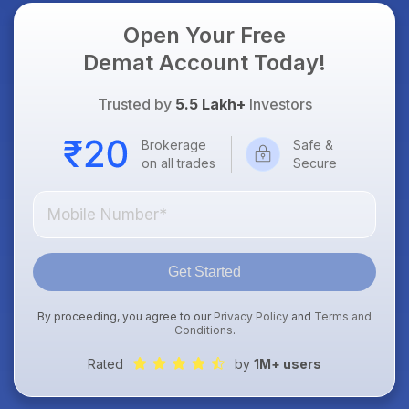
Open Your Free
Demat Account Today!
Trusted by
5.5 Lakh+
Investors
Brokerage
Safe &
on all trades
Secure
Get Started
By proceeding, you agree to our
Privacy Policy
and
Terms and
Conditions
.
Rated
by
1M+ users