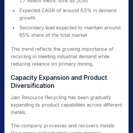
1.7 million metric tons by 2030
Expected CAGR of around 6.5% in demand
growth
Secondary lead expected to maintain around
85% share of the total market
This trend reflects the growing importance of
recycling in meeting industrial demand while
reducing reliance on primary mining.
Capacity Expansion and Product
Diversification
Jain Resource Recycling has been gradually
expanding its product capabilities across different
metals.
The company processes and recovers metals