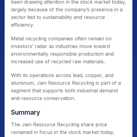
been drawing attention in the stock market today,
largely because of the company’s presence in a
sector tied to sustainability and resource
efficiency.
Metal recycling companies often remain on
investors’ radar as industries move toward
environmentally responsible production and
increased use of recycled raw materials.
With its operations across lead, copper, and
aluminum, Jain Resource Recycling is part of a
segment that supports both industrial demand
and resource conservation.
Summary
The Jain Resource Recycling share price
remained in focus in the stock market today,