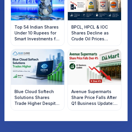
Top 54 Indian Shares
BPCL, HPCL & IOC
Under 10 Rupees for
Shares Decline as
Smart Investments for
Crude Oil Prices
2025
Rebound: What
Investors Should
Know
Blue Cloud Softech
Avenue Supermarts
Solutions Shares
Share Price Falls After
Trade Higher Despite
Q1 Business Update:
Weak Market; SOCEYE
What Investors
AI Platform Goes Live
Should Know