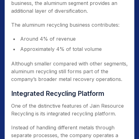
business, the aluminum segment provides an
additional layer of diversification.
The aluminum recycling business contributes:
Around 4% of revenue
Approximately 4% of total volume
Although smaller compared with other segments,
aluminum recycling still forms part of the
company’s broader metal recovery operations.
Integrated Recycling Platform
One of the distinctive features of Jain Resource
Recycling is its integrated recycling platform.
Instead of handling different metals through
separate processes, the company operates a