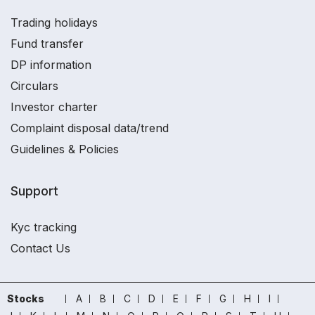
Trading holidays
Fund transfer
DP information
Circulars
Investor charter
Complaint disposal data/trend
Guidelines & Policies
Support
Kyc tracking
Contact Us
Stocks
A
B
C
D
E
F
G
H
I