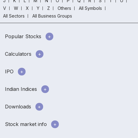
J
K
L
M
N
O
P
Q
R
S
T
U
V
W
X
Y
Z
Others
All Symbols
All Sectors
All Business Groups
Popular Stocks
Calculators
IPO
Indian Indices
Downloads
Stock market info