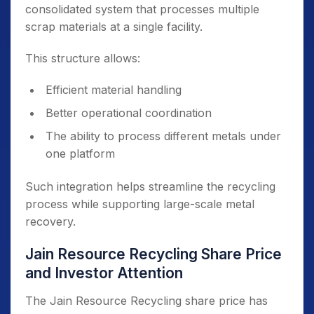
consolidated system that processes multiple
scrap materials at a single facility.
This structure allows:
Efficient material handling
Better operational coordination
The ability to process different metals under
one platform
Such integration helps streamline the recycling
process while supporting large-scale metal
recovery.
Jain Resource Recycling Share Price
and Investor Attention
The Jain Resource Recycling share price has