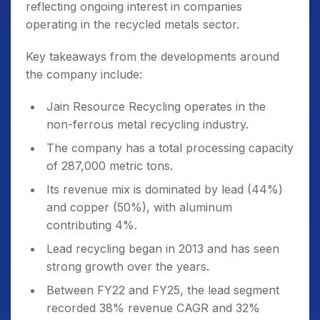
reflecting ongoing interest in companies
operating in the recycled metals sector.
Key takeaways from the developments around
the company include:
Jain Resource Recycling operates in the
non-ferrous metal recycling industry.
The company has a total processing capacity
of 287,000 metric tons.
Its revenue mix is dominated by lead (44%)
and copper (50%), with aluminum
contributing 4%.
Lead recycling began in 2013 and has seen
strong growth over the years.
Between FY22 and FY25, the lead segment
recorded 38% revenue CAGR and 32%