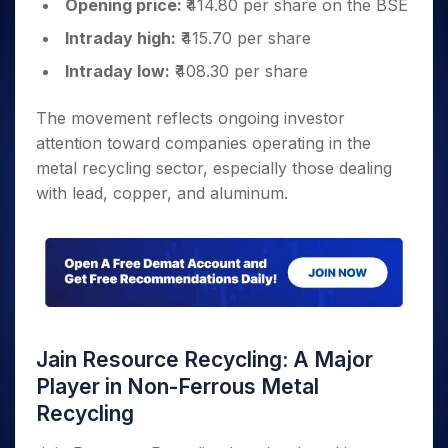
Opening price:
₹414.80 per share on the BSE
Intraday high:
₹415.70 per share
Intraday low:
₹408.30 per share
The movement reflects ongoing investor
attention toward companies operating in the
metal recycling sector, especially those dealing
with lead, copper, and aluminum.
Jain Resource Recycling: A Major
Player in Non-Ferrous Metal
Recycling