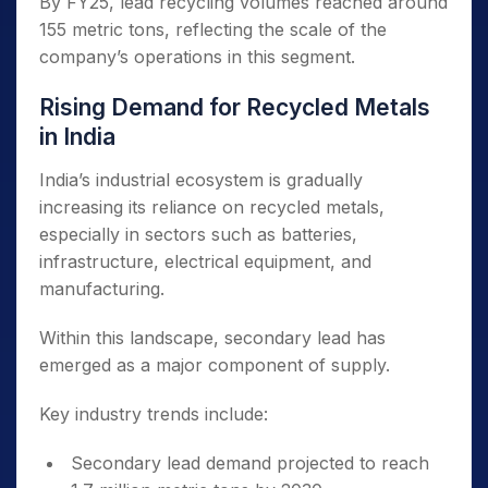
By FY25, lead recycling volumes reached around
155 metric tons, reflecting the scale of the
company’s operations in this segment.
Rising Demand for Recycled Metals
in India
India’s industrial ecosystem is gradually
increasing its reliance on recycled metals,
especially in sectors such as batteries,
infrastructure, electrical equipment, and
manufacturing.
Within this landscape, secondary lead has
emerged as a major component of supply.
Key industry trends include:
Secondary lead demand projected to reach