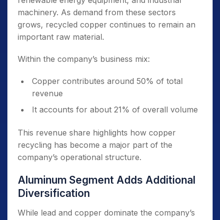
renewable energy equipment, and industrial
machinery. As demand from these sectors
grows, recycled copper continues to remain an
important raw material.
Within the company’s business mix:
Copper contributes around 50% of total
revenue
It accounts for about 21% of overall volume
This revenue share highlights how copper
recycling has become a major part of the
company’s operational structure.
Aluminum Segment Adds Additional
Diversification
While lead and copper dominate the company’s