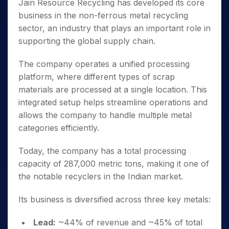
Jain Resource Recycling has developed its core
business in the non-ferrous metal recycling
sector, an industry that plays an important role in
supporting the global supply chain.
The company operates a unified processing
platform, where different types of scrap
materials are processed at a single location. This
integrated setup helps streamline operations and
allows the company to handle multiple metal
categories efficiently.
Today, the company has a total processing
capacity of 287,000 metric tons, making it one of
the notable recyclers in the Indian market.
Its business is diversified across three key metals:
Lead:
~44% of revenue and ~45% of total