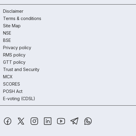
Disclaimer
Terms & conditions
Site Map
NSE
BSE
Privacy policy
RMS policy
GTT policy
Trust and Security
MCX
SCORES
POSH Act
E-voting (CDSL)