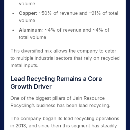
volume
Copper:
~50% of revenue and ~21% of total
volume
Aluminum:
~4% of revenue and ~4% of
total volume
This diversified mix allows the company to cater
to multiple industrial sectors that rely on recycled
metal inputs.
Lead Recycling Remains a Core
Growth Driver
One of the biggest pillars of Jain Resource
Recycling’s business has been lead recycling.
The company began its lead recycling operations
in 2013, and since then this segment has steadily