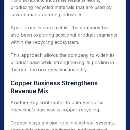
from scrap and industrial waste streams,
producing recycled materials that are used by
several manufacturing industries.
Apart from its core metals, the company has
also been exploring additional product segments
within the recycling ecosystem.
This approach allows the company to widen its
product base while strengthening its position in
the non-ferrous recycling industry.
Copper Business Strengthens
Revenue Mix
Another key contributor to Jain Resource
Recycling’s business is copper recycling.
Copper plays a major role in electrical systems,