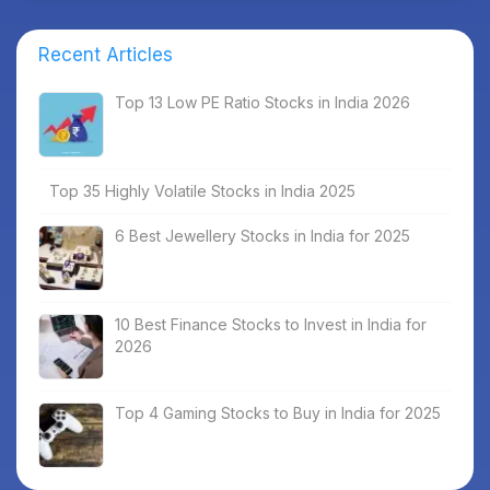
Recent Articles
Top 13 Low PE Ratio Stocks in India 2026
Top 35 Highly Volatile Stocks in India 2025
6 Best Jewellery Stocks in India for 2025
10 Best Finance Stocks to Invest in India for
2026
Top 4 Gaming Stocks to Buy in India for 2025