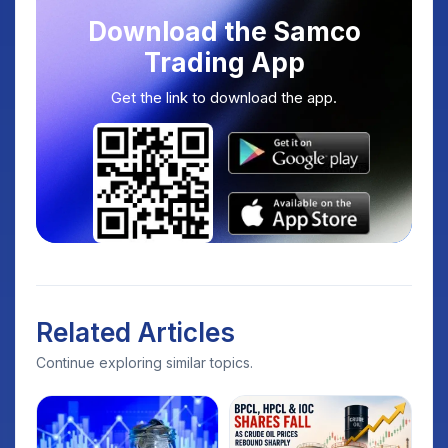
Download the Samco
Trading App
Get the link to download the app.
Related Articles
Continue exploring similar topics.