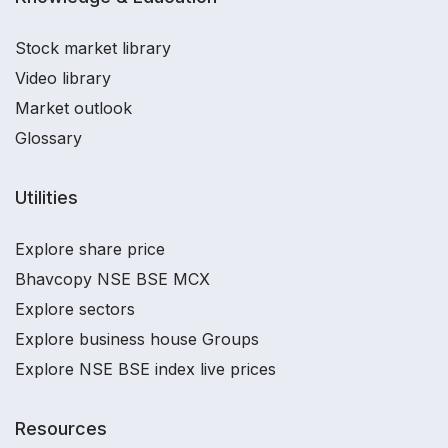
Stock market library
Video library
Market outlook
Glossary
Utilities
Explore share price
Bhavcopy NSE BSE MCX
Explore sectors
Explore business house Groups
Explore NSE BSE index live prices
Resources