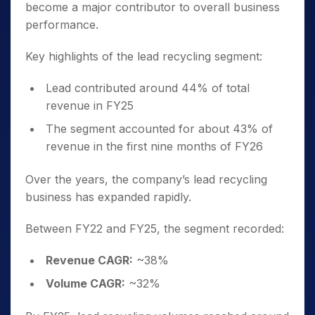
become a major contributor to overall business
performance.
Key highlights of the lead recycling segment:
Lead contributed around 44% of total
revenue in FY25
The segment accounted for about 43% of
revenue in the first nine months of FY26
Over the years, the company’s lead recycling
business has expanded rapidly.
Between FY22 and FY25, the segment recorded:
Revenue CAGR:
~38%
Volume CAGR:
~32%