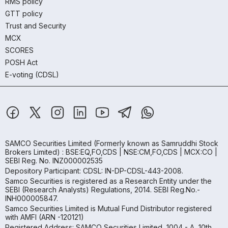
RMS policy
GTT policy
Trust and Security
MCX
SCORES
POSH Act
E-voting (CDSL)
SAMCO Securities Limited
(Formerly known as Samruddhi Stock
Brokers Limited) : BSE:EQ,FO,CDS | NSE:CM,FO,CDS | MCX:CO |
SEBI Reg. No. INZ000002535
Depository Participant: CDSL: IN-DP-CDSL-443-2008.
Samco Securities is registered as a Research Entity under the
SEBI (Research Analysts) Regulations, 2014. SEBI Reg.No.-
INH000005847.
Samco Securities Limited is Mutual Fund Distributor registered
with AMFI (ARN -120121)
Registered Address: SAMCO Securities Limited, 1004 - A, 10th