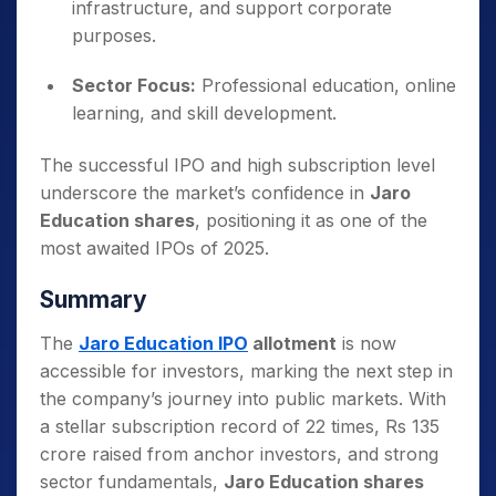
infrastructure, and support corporate
purposes.
Sector Focus:
Professional education, online
learning, and skill development.
The successful IPO and high subscription level
underscore the market’s confidence in
Jaro
Education shares
, positioning it as one of the
most awaited IPOs of 2025.
Summary
The
Jaro Education IPO
allotment
is now
accessible for investors, marking the next step in
the company’s journey into public markets. With
a stellar subscription record of 22 times, Rs 135
crore raised from anchor investors, and strong
sector fundamentals,
Jaro Education shares