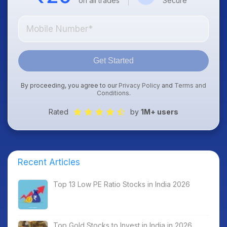
on all trades
Secure
Get Started
By proceeding, you agree to our
Privacy Policy
and
Terms and
Conditions
.
Rated
by
1M+ users
Recent Articles
Top 13 Low PE Ratio Stocks in India 2026
Top Gold Stocks to Invest in India in 2026