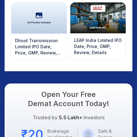
LEAP India Limited IPO
Dhoot Transmission
Date, Price, GMP,
Limited IPO Date,
Review, Details
Price, GMP, Review,
Details
Open Your Free
Demat Account Today!
Trusted by
5.5 Lakh+
Investors
Brokerage
Safe &