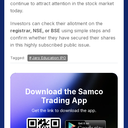
continue to attract attention in the stock market
today.
Investors can check their allotment on the
registrar, NSE, or BSE
using simple steps and
confirm whether they have secured their shares
in this highly subscribed public issue.
Tagged:
Jaro Education IPO
Download the Samco
Trading App
Get the link to download the app.