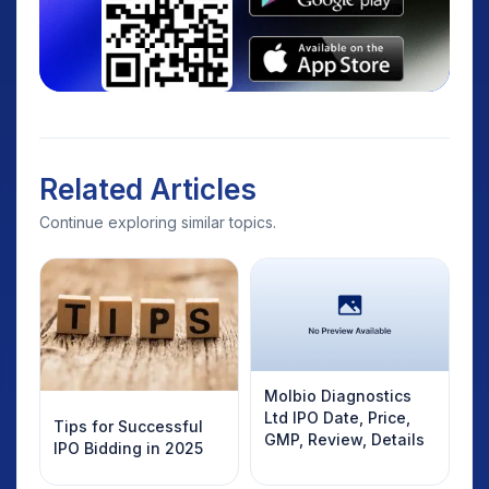
Related Articles
Continue exploring similar topics.
Molbio Diagnostics
Ltd IPO Date, Price,
Tips for Successful
GMP, Review, Details
IPO Bidding in 2025