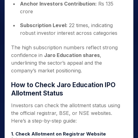
Anchor Investors Contribution:
Rs 135
crore
Subscription Level:
22 times, indicating
robust investor interest across categories
The high subscription numbers reflect strong
confidence in
Jaro Education shares
,
underlining the sector’s appeal and the
company’s market positioning.
How to Check Jaro Education IPO
Allotment Status
Investors can check the allotment status using
the official registrar, BSE, or NSE websites.
Here’s a step-by-step guide:
1. Check Allotment on Registrar Website