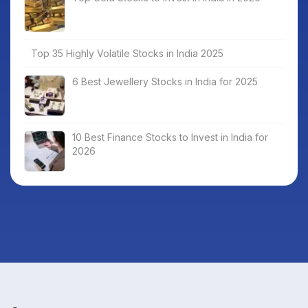
Top 35 Highly Volatile Stocks in India 2025
6 Best Jewellery Stocks in India for 2025
10 Best Finance Stocks to Invest in India for
2026