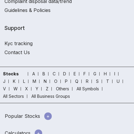
Complaint disposal data/trend
Guidelines & Policies
Support
Kyc tracking
Contact Us
Stocks
A
B
C
D
E
F
G
H
I
J
K
L
M
N
O
P
Q
R
S
T
U
V
W
X
Y
Z
Others
All Symbols
All Sectors
All Business Groups
Popular Stocks
Calculators