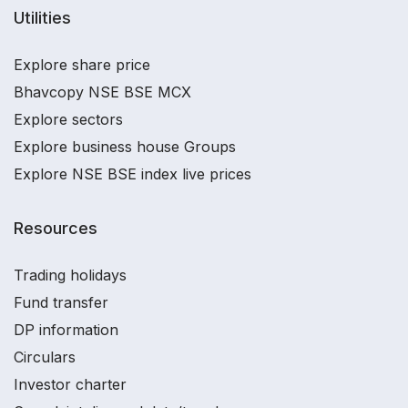
Utilities
Explore share price
Bhavcopy NSE BSE MCX
Explore sectors
Explore business house Groups
Explore NSE BSE index live prices
Resources
Trading holidays
Fund transfer
DP information
Circulars
Investor charter