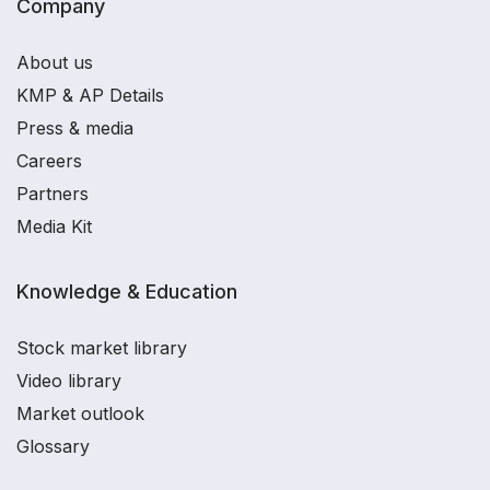
Company
About us
KMP & AP Details
Press & media
Careers
Partners
Media Kit
Knowledge & Education
Stock market library
Video library
Market outlook
Glossary