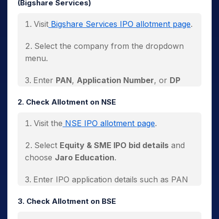
(Bigshare Services)
Visit
Bigshare Services IPO allotment page
.
Select the company from the dropdown
menu.
Enter
PAN
,
Application Number
, or
DP
Client ID
.
2. Check Allotment on NSE
Click
Search
.
Visit the
NSE IPO allotment page
.
The allotment status will appear on the
Select
Equity & SME IPO bid details
and
screen.
choose
Jaro Education
.
Enter IPO application details such as PAN
or Application Number.
3. Check Allotment on BSE
Click
Submit
.