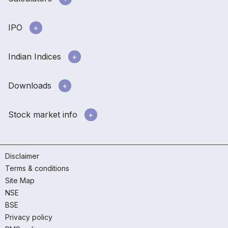
IPO
Indian Indices
Downloads
Stock market info
Disclaimer
Terms & conditions
Site Map
NSE
BSE
Privacy policy