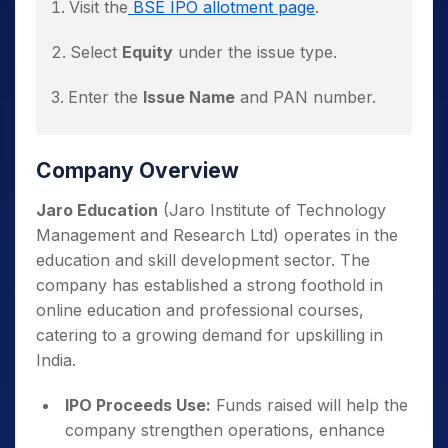
Visit the
BSE IPO allotment page
.
The allotment status will display
Select
Equity
under the issue type.
immediately.
Enter the
Issue Name
and PAN number.
Click
Search
to view allotment results.
Company Overview
Jaro Education
(Jaro Institute of Technology
Management and Research Ltd) operates in the
education and skill development sector. The
company has established a strong foothold in
online education and professional courses,
catering to a growing demand for upskilling in
India.
IPO Proceeds Use:
Funds raised will help the
company strengthen operations, enhance