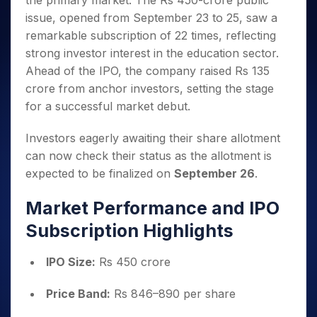
the primary market. The Rs 450-crore public
Invest
Small
Stocks for Long Term
Fund Transfer
Trade
Income Tax Calculator
for 5
Trading View Charting
for a
Caps for
issue, opened from September 23 to 25, saw a
Samshots
Indices
Intraday
DP Information
About Us
Days
Year
3 Months
Open IPO's
ETF
Brokerage Calculator
MTF
remarkable subscription of 22 times, reflecting
Stock Market Basics
Sectors
Download & Resources
Stocks
Stocks to
Upcoming IPO's
SWP Calculator
strong investor interest in the education sector.
Tactical ETF Bets
StockPlus
Glossary
Samco Stock Rating
Partners
for
Buy for 6
About Samco
Change Request Form
Ahead of the IPO, the company raised Rs 135
Listed IPO's
Compound Interest Calculator
StockSIP
Long
Months
Futures
Why Samco
crore from anchor investors, setting the stage
Term
Cover Order Calculator
Bluechips
Trade API
Partners
Open Demat Account
Login
Stocks to Trade for 5 Days
for a successful market debut.
Samco in Media
to Buy
PPF Calculator
Benefits
for a
Index Futures to Trade Intraday
Media Kit
Explore More Calculators
Investors eagerly awaiting their share allotment
Year
Register Now
Careers
Options
can now check their status as the allotment is
Mid-
Contact Us
Small
expected to be finalized on
September 26
.
Index Options to Buy Today
Caps for
Guidelines & Policies
Stock Options to Buy for 5 Days
a Year
Market Performance and IPO
Index Options to Buy for 5 Days
Stocks
Subscription Highlights
for Long
Term
IPO Size:
Rs 450 crore
Price Band:
Rs 846–890 per share