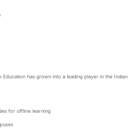
n
o Education has grown into a leading player in the Indian
ies for offline learning
mpuses