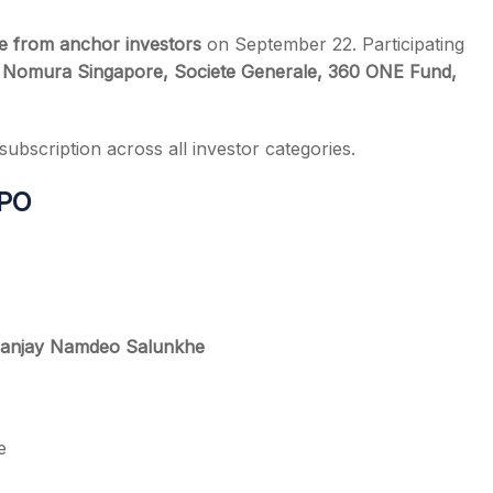
re from anchor investors
on September 22. Participating
s, Nomura Singapore, Societe Generale, 360 ONE Fund,
ubscription across all investor categories.
IPO
anjay Namdeo Salunkhe
e