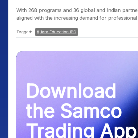
With 268 programs and 36 global and Indian partner 
aligned with the increasing demand for professional 
Tagged:
Jaro Education IPO
Download
the Samco
Trading App