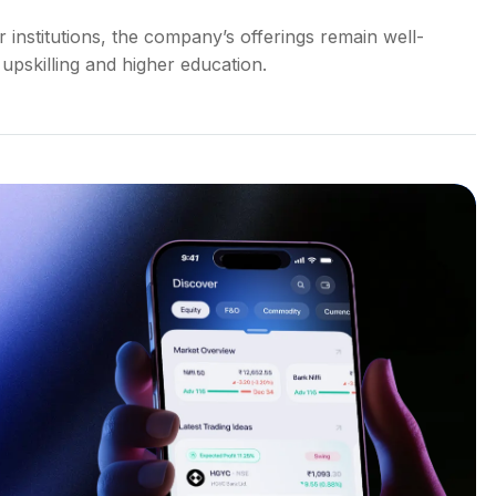
institutions, the company’s offerings remain well-
upskilling and higher education.