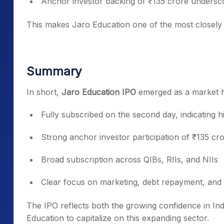
Anchor investor backing of ₹135 crore underscor
This makes Jaro Education one of the most closely w
Summary
In short,
Jaro Education IPO
emerged as a market h
Fully subscribed on the second day, indicating hi
Strong anchor investor participation of ₹135 cr
Broad subscription across QIBs, RIIs, and NIIs
Clear focus on marketing, debt repayment, and 
The IPO reflects both the growing confidence in Ind
Education to capitalize on this expanding sector.