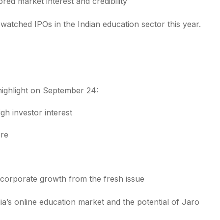
ed market interest and credibility
atched IPOs in the Indian education sector this year.
ighlight on September 24:
gh investor interest
ore
corporate growth from the fresh issue
ia’s online education market and the potential of Jaro