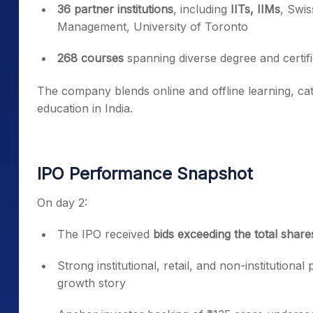
36 partner institutions
, including
IITs, IIMs
, Swi
Management, University of Toronto
268 courses
spanning diverse degree and certi
The company blends online and offline learning, cat
education in India.
IPO Performance Snapshot
On day 2:
The IPO received
bids exceeding the total shar
Strong institutional, retail, and non-institutiona
growth story