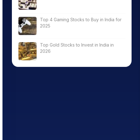
Top 4 Gaming Stocks to Buy in India for
2025
Top Gold Stocks to Invest in India in
2026