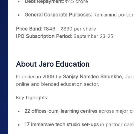
Debt Repayment:
₹45 crore
General Corporate Purposes:
Remaining portio
Price Band:
₹846 – ₹890 per share
IPO Subscription Period:
September 23–25
About Jaro Education
Founded in 2009 by
Sanjay Namdeo Salunkhe
, Jar
online and blended education sector.
Key highlights:
22 offices-cum-learning centres
across major cit
17 immersive tech studio set-ups
in partner ca