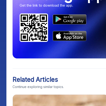
Get the link to download the app.
Related Articles
Continue exploring similar topics.