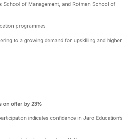
ss School of Management, and Rotman School of
fication programmes
ering to a growing demand for upskilling and higher
es on offer by 23%
l participation indicates confidence in Jaro Education’s