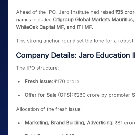
Ahead of the IPO, Jaro Institute had raised
₹135 cro
names included
Citigroup Global Markets Mauritiu
WhiteOak Capital MF, and ITI MF
.
This strong anchor round set the tone for a robust s
Company Details: Jaro Education 
The IPO structure:
Fresh Issue:
₹170 crore
Offer for Sale (OFS):
₹280 crore by promoter
S
Allocation of the fresh issue:
Marketing, Brand Building, Advertising:
₹81 cror