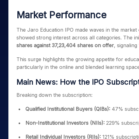
Mid-Small Caps for a Year
Calculator
Samco Stock Rating
Market Performance
Stocks for Long Term
Cover Order Calculator
PPF Calculator
The Jaro Education IPO made waves in the market o
showed strong interest across all categories. The ini
Explore More Calculator
shares against 37,23,404 shares on offer
, signaling
This surge highlights the growing appetite for educ
particularly in the online and blended learning space
Main News: How the IPO Subscript
Breaking down the subscription:
Qualified Institutional Buyers (QIBs):
47% subscr
Non-Institutional Investors (NIIs):
229% subscri
Retail Individual Investors (RIIs):
121% subscript