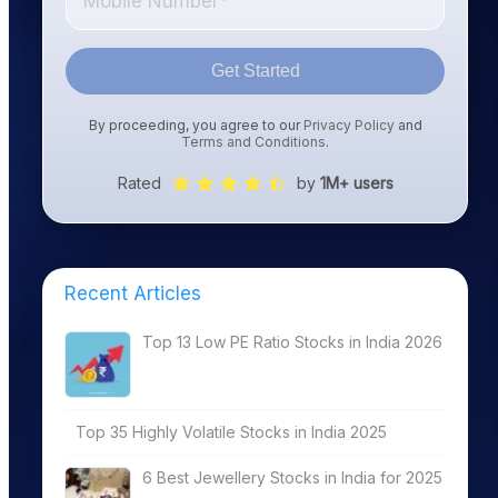
Get Started
By proceeding, you agree to our
Privacy Policy
and
Terms and Conditions
.
Rated
by
1M+ users
Recent Articles
Top 13 Low PE Ratio Stocks in India 2026
Top 35 Highly Volatile Stocks in India 2025
6 Best Jewellery Stocks in India for 2025