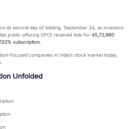
n its second day of bidding, September 24, as investors
tial public offering (IPO) received bids for
45,72,880
s
123% subscription
.
ation-focused companies in India’s stock market today,
.
ion Unfolded
iption
ption
ion