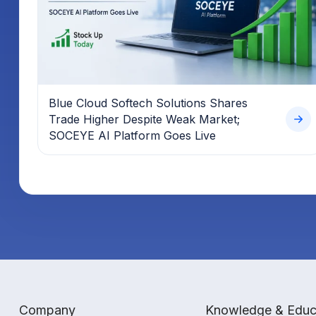
Blue Cloud Softech Solutions Shares
Trade Higher Despite Weak Market;
SOCEYE AI Platform Goes Live
Company
Knowledge & Educ