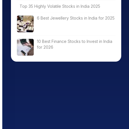
Top 35 Highly Volatile Stocks in India 2025
6 Best Jewellery Stocks in India for 2025
10 Best Finance Stocks to Invest in India
for 2026