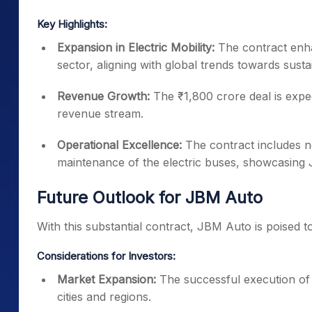
Key Highlights:
Expansion in Electric Mobility:
The contract enha
sector, aligning with global trends towards susta
Revenue Growth:
The ₹1,800 crore deal is expec
revenue stream.
Operational Excellence:
The contract includes n
maintenance of the electric buses, showcasing 
Future Outlook for JBM Auto
With this substantial contract, JBM Auto is poised to 
Considerations for Investors:
Market Expansion:
The successful execution of t
cities and regions.