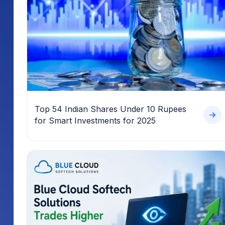
Top 54 Indian Shares Under 10 Rupees
for Smart Investments for 2025