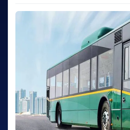
Mid-Small Caps for a Year
Calculator
Samco Stock Rating
Stocks for Long Term
Cover Order Calculator
PPF Calculator
Explore More Calculator