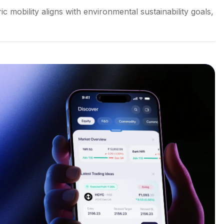
 mobility aligns with environmental sustainability goals,