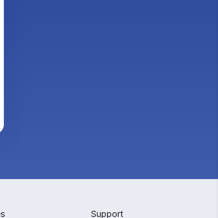
es
Support