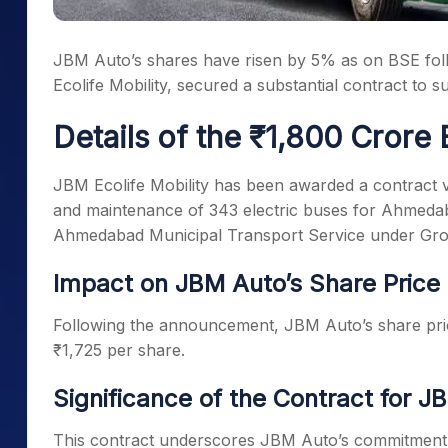
JBM Auto’s shares have risen by 5% as on BSE foll
Ecolife Mobility, secured a substantial contract to 
Details of the ₹1,800 Crore 
JBM Ecolife Mobility has been awarded a contract v
and maintenance of 343 electric buses for Ahmeda
Ahmedabad Municipal Transport Service under Gros
Impact on JBM Auto’s Share Price
Following the announcement, JBM Auto’s share pric
₹1,725 per share.
Significance of the Contract for J
This contract underscores JBM Auto’s commitment to 