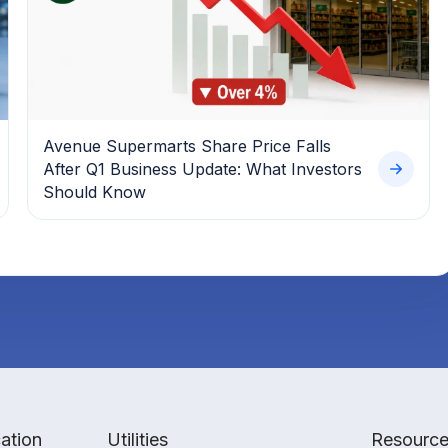
Avenue Supermarts Share Price Falls
After Q1 Business Update: What Investors
Should Know
ation
Utilities
Resourc