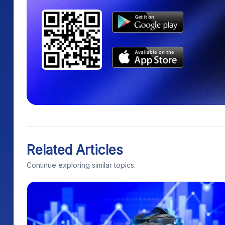
Related Articles
Continue exploring similar topics.