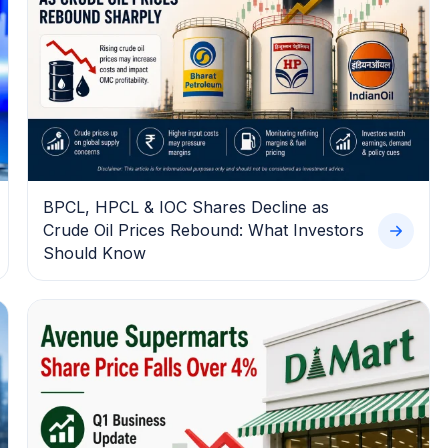
BPCL, HPCL & IOC Shares Decline as
Crude Oil Prices Rebound: What Investors
Should Know