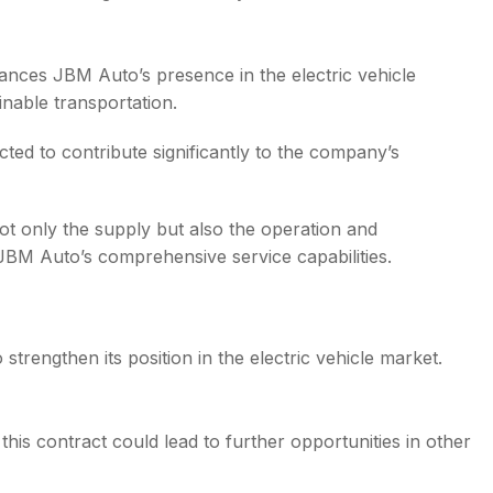
nces JBM Auto’s presence in the electric vehicle
inable transportation.
ted to contribute significantly to the company’s
ot only the supply but also the operation and
JBM Auto’s comprehensive service capabilities.
strengthen its position in the electric vehicle market.
his contract could lead to further opportunities in other