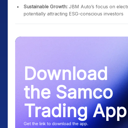
Sustainable Growth:
JBM Auto’s focus on electric
potentially attracting ESG-conscious investors
Download
the Samco
Trading App
Get the link to download the app.