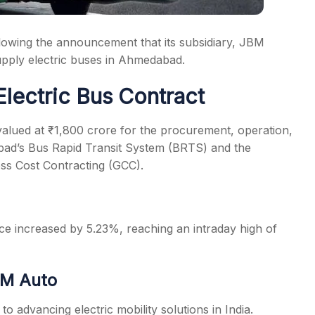
owing the announcement that its subsidiary, JBM
supply electric buses in Ahmedabad.
Electric Bus Contract
alued at ₹1,800 crore for the procurement, operation,
bad’s Bus Rapid Transit System (BRTS) and the
s Cost Contracting (GCC).
e increased by 5.23%, reaching an intraday high of
BM Auto
advancing electric mobility solutions in India.