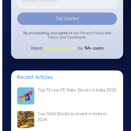
Get Started
By proceeding, you agree to our
Privacy Policy
and
Terms and Conditions
.
Rated
by
1M+ users
Recent Articles
Top 13 Low PE Ratio Stocks in India 2026
Top Gold Stocks to Invest in India in
2026