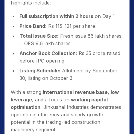
highlights include:
Full subscription within 2 hours
on Day 1
Price Band:
Rs 115–121 per share
Total Issue Size:
Fresh issue 86 lakh shares
+ OFS 9.6 lakh shares
Anchor Book Collection:
Rs 35 crore raised
before IPO opening
Listing Schedule:
Allotment by September
30, listing on October 3
With a strong
international revenue base
,
low
leverage
, and a focus on
working capital
optimisation
, Jinkushal Industries demonstrates
operational efficiency and steady growth
potential in the trading-led construction
machinery segment.