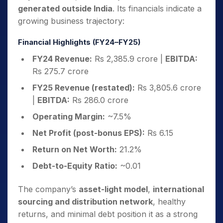
generated outside India
. Its financials indicate a
growing business trajectory:
Financial Highlights (FY24–FY25)
FY24 Revenue:
Rs 2,385.9 crore |
EBITDA:
Rs 275.7 crore
FY25 Revenue (restated):
Rs 3,805.6 crore
|
EBITDA:
Rs 286.0 crore
Operating Margin:
~7.5%
Net Profit (post-bonus EPS):
Rs 6.15
Return on Net Worth:
21.2%
Debt-to-Equity Ratio:
~0.01
The company’s
asset-light model
,
international
sourcing and distribution network
, healthy
returns, and minimal debt position it as a strong