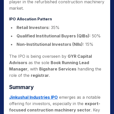
player in the refurbished construction machinery
market.
IPO Allocation Pattern
Retail Investors:
35%
Qualified Institutional Buyers (QIBs):
50%
Non-Institutional Investors (NIIs):
15%
The IPO is being overseen by
GYR Capital
Advisors
as the sole
Book Running Lead
Manager
, with
Bigshare Services
handling the
role of the
registrar
.
Summary
Jinkushal Industries IPO
emerges as a notable
offering for investors, especially in the
export-
focused construction machinery sector
. Key