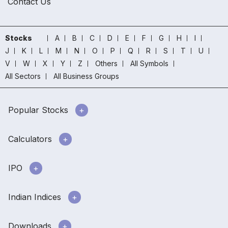
Contact Us
Stocks
A
B
C
D
E
F
G
H
I
J
K
L
M
N
O
P
Q
R
S
T
U
V
W
X
Y
Z
Others
All Symbols
All Sectors
All Business Groups
Popular Stocks
Calculators
IPO
Indian Indices
Downloads