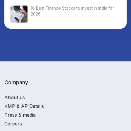
10 Best Finance Stocks to Invest in India for
2026
Company
About us
KMP & AP Details
Press & media
Careers