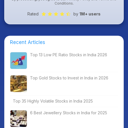
Conditions
.
Rated
by
1M+ users
Recent Articles
Top 13 Low PE Ratio Stocks in India 2026
Top Gold Stocks to Invest in India in 2026
Top 35 Highly Volatile Stocks in India 2025
6 Best Jewellery Stocks in India for 2025