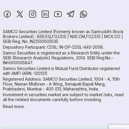
SAMCO Securities Limited
(Formerly known as Samruddhi Stock
Brokers Limited) : BSE:EQ,FO,CDS | NSE:CM,FO,CDS | MCX:CO |
SEBI Reg. No. INZ000002535
Depository Participant: CDSL: IN-DP-CDSL-443-2008.
Samco Securities is registered as a Research Entity under the
SEBI (Research Analysts) Regulations, 2014. SEBI Reg.No.-
INH000005847.
Samco Securities Limited is Mutual Fund Distributor registered
with AMFI (ARN -120121)
Registered Address: SAMCO Securities Limited, 1004 - A, 10th
Floor, Naman Midtown - A Wing, Senapati Bapat Marg,
Prabhadevi, Mumbai - 400 013, Maharashtra, India.
Investment in securities market are subject to market risks, read
all the related documents carefully before investing
Read more.