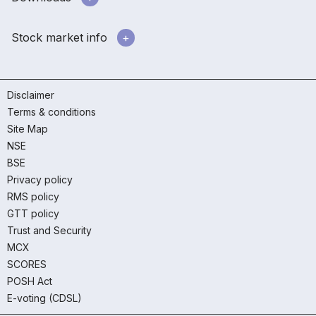
Stock market info
Disclaimer
Terms & conditions
Site Map
NSE
BSE
Privacy policy
RMS policy
GTT policy
Trust and Security
MCX
SCORES
POSH Act
E-voting (CDSL)