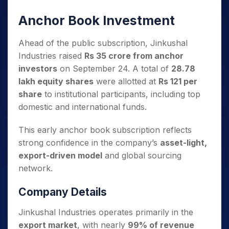
Anchor Book Investment
Ahead of the public subscription, Jinkushal
Industries raised
Rs 35 crore from anchor
investors
on September 24. A total of
28.78
lakh equity shares
were allotted at
Rs 121 per
share
to institutional participants, including top
domestic and international funds.
This early anchor book subscription reflects
strong confidence in the company’s
asset-light,
export-driven model
and global sourcing
network.
Company Details
Jinkushal Industries operates primarily in the
export market
, with nearly
99% of revenue