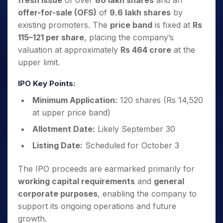
fresh issue
of over
86 lakh shares
and an
offer-for-sale (OFS)
of
9.6 lakh shares
by
existing promoters. The
price band
is fixed at
Rs
115–121 per share
, placing the company’s
valuation at approximately
Rs 464 crore
at the
upper limit.
IPO Key Points:
Minimum Application:
120 shares (Rs 14,520
at upper price band)
Allotment Date:
Likely September 30
Listing Date:
Scheduled for October 3
The IPO proceeds are earmarked primarily for
working capital requirements
and
general
corporate purposes
, enabling the company to
support its ongoing operations and future
growth.