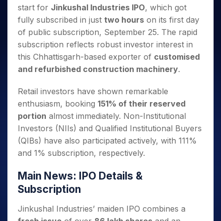
Invest
Small
Stocks for Long Term
Fund Transfer
Trade
start for
Jinkushal Industries IPO
, which got
Income Tax Calculator
for 5
Trading View Charting
for a
Caps for
Samshots
Indices
Intraday
DP Information
About Us
Days
fully subscribed in just
two hours
on its first day
Year
3 Months
Open IPO's
ETF
Brokerage Calculator
MTF
Stock Market Basics
Sectors
Download & Resources
of public subscription, September 25. The rapid
Stocks
Stocks to
Upcoming IPO's
SWP Calculator
Tactical ETF Bets
StockPlus
Glossary
Samco Stock Rating
Partners
for
subscription reflects robust investor interest in
Buy for 6
About Samco
Change Request Form
Listed IPO's
Compound Interest Calculator
StockSIP
Long
Months
this Chhattisgarh-based exporter of
customised
Futures
Why Samco
Term
Cover Order Calculator
Bluechips
Trade API
and refurbished construction machinery
.
Partners
Open Demat Account
Login
Stocks to Trade for 5 Days
Samco in Media
to Buy
PPF Calculator
Benefits
for a
Index Futures to Trade Intraday
Media Kit
Retail investors have shown remarkable
Explore More Calculators
Year
Register Now
Careers
enthusiasm, booking
151% of their reserved
Options
Mid-
portion
almost immediately. Non-Institutional
Contact Us
Small
Index Options to Buy Today
Investors (NIIs) and Qualified Institutional Buyers
Caps for
Guidelines & Policies
Stock Options to Buy for 5 Days
a Year
(QIBs) have also participated actively, with 111%
Index Options to Buy for 5 Days
Stocks
and 1% subscription, respectively.
for Long
Term
Main News: IPO Details &
Subscription
Jinkushal Industries’ maiden IPO combines a