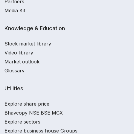
Partners
Media Kit
Knowledge & Education
Stock market library
Video library
Market outlook
Glossary
Utilities
Explore share price
Bhavcopy NSE BSE MCX
Explore sectors
Explore business house Groups