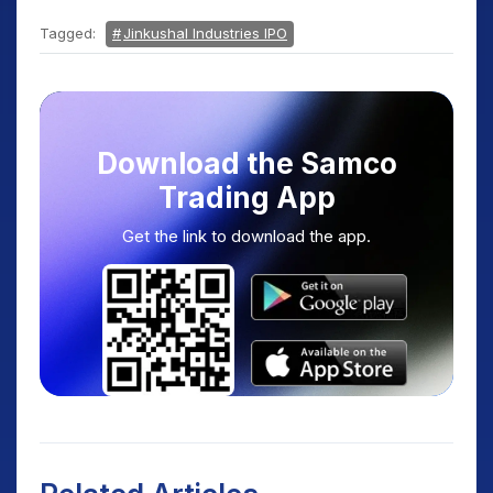
Tagged:
Jinkushal Industries IPO
Download the Samco
Trading App
Get the link to download the app.