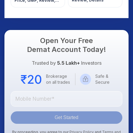
Price, GMP, Review,
Details
Open Your Free
Demat Account Today!
Trusted by
5.5 Lakh+
Investors
Brokerage
Safe &
on all trades
Secure
Get Started
By proceeding, you agree to our
Privacy Policy
and
Terms and