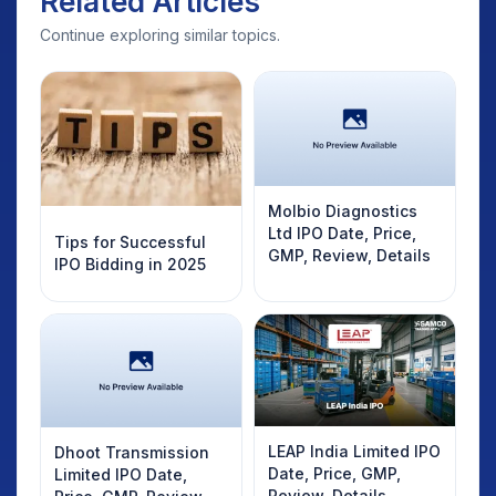
Related Articles
Continue exploring similar topics.
Molbio Diagnostics
Ltd IPO Date, Price,
Tips for Successful
GMP, Review, Details
IPO Bidding in 2025
LEAP India Limited IPO
Dhoot Transmission
Date, Price, GMP,
Limited IPO Date,
Review, Details