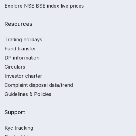
Explore NSE BSE index live prices
Resources
Trading holidays
Fund transfer
DP information
Circulars
Investor charter
Complaint disposal data/trend
Guidelines & Policies
Support
Kyc tracking