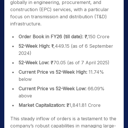
globally in engineering, procurement, and
construction (EPC) services, with a particular
focus on transmission and distribution (T&D)
infrastructure.
Order Book in FY26 (till date):
₹7,150 Crore
52-Week High:
₹1,449.15 (as of 6 September
2024)
52-Week Low:
₹770.05 (as of 7 April 2025)
Current Price vs 52-Week High:
11.74%
below
Current Price vs 52-Week Low:
66.09%
above
Market Capitalization:
₹21,841.81 Crore
This steady inflow of orders is a testament to the
company’s robust capabilities in managing large-