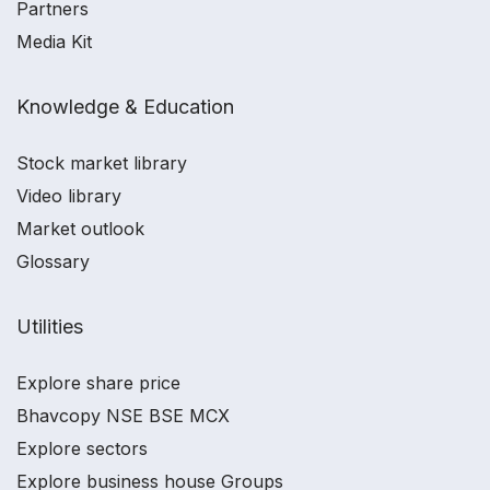
Partners
Media Kit
Knowledge & Education
Stock market library
Video library
Market outlook
Glossary
Utilities
Explore share price
Bhavcopy NSE BSE MCX
Explore sectors
Explore business house Groups