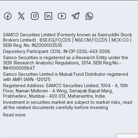
SAMCO Securities Limited
(Formerly known as Samruddhi Stock
Brokers Limited) : BSE:EQ,FO,CDS | NSE:CM,FO,CDS | MCX:CO |
SEBI Reg. No. INZ000002535
Depository Participant: CDSL: IN-DP-CDSL-443-2008.
Samco Securities is registered as a Research Entity under the
SEBI (Research Analysts) Regulations, 2014. SEBI Reg.No.-
INH000005847.
Samco Securities Limited is Mutual Fund Distributor registered
with AMFI (ARN -120121)
Registered Address: SAMCO Securities Limited, 1004 - A, 10th
Floor, Naman Midtown - A Wing, Senapati Bapat Marg,
Prabhadevi, Mumbai - 400 013, Maharashtra, India.
Investment in securities market are subject to market risks, read
all the related documents carefully before investing
Read more.