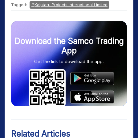
Tagged:
Kalptaru Projects International Limited
Download the Samco Trading
App
Get the link to download the app.
Related Articles