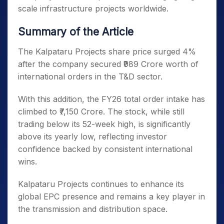
scale infrastructure projects worldwide.
Summary of the Article
The Kalpataru Projects share price surged 4%
after the company secured ₹989 Crore worth of
international orders in the T&D sector.
With this addition, the FY26 total order intake has
climbed to ₹7,150 Crore. The stock, while still
trading below its 52-week high, is significantly
above its yearly low, reflecting investor
confidence backed by consistent international
wins.
Kalpataru Projects continues to enhance its
global EPC presence and remains a key player in
the transmission and distribution space.