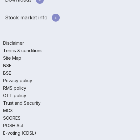
Stock market info
Disclaimer
Terms & conditions
Site Map
NSE
BSE
Privacy policy
RMS policy
GTT policy
Trust and Security
MCX
SCORES
POSH Act
E-voting (CDSL)