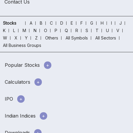
Contact Us
Stocks
A
B
C
D
E
F
G
H
I
J
K
L
M
N
O
P
Q
R
S
T
U
V
W
X
Y
Z
Others
All Symbols
All Sectors
All Business Groups
Popular Stocks
Calculators
IPO
Indian Indices
Downloads