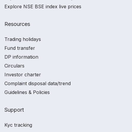
Explore NSE BSE index live prices
Resources
Trading holidays
Fund transfer
DP information
Circulars
Investor charter
Complaint disposal data/trend
Guidelines & Policies
Support
Kyc tracking