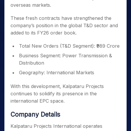
overseas markets.
These fresh contracts have strengthened the
company’s position in the global T&D sector and
added to its FY26 order book.
Total New Orders (T&D Segment): ₹989 Crore
Business Segment: Power Transmission &
Distribution
Geography: International Markets
With this development, Kalpataru Projects
continues to solidify its presence in the
international EPC space.
Company Details
Kalpataru Projects International operates