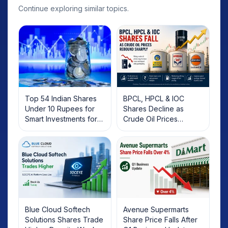
Continue exploring similar topics.
Top 54 Indian Shares
BPCL, HPCL & IOC
Under 10 Rupees for
Shares Decline as
Smart Investments for
Crude Oil Prices
2025
Rebound: What
Investors Should Know
Blue Cloud Softech
Avenue Supermarts
Solutions Shares Trade
Share Price Falls After