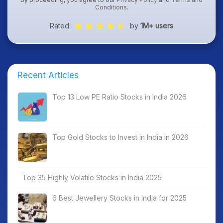
Conditions
.
Rated
by
1M+ users
Recent Articles
Top 13 Low PE Ratio Stocks in India 2026
Top Gold Stocks to Invest in India in 2026
Top 35 Highly Volatile Stocks in India 2025
6 Best Jewellery Stocks in India for 2025