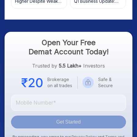
Higher Despite Weak
Q1 Business Update:
Market; SOCEYE AI
What Investors Should
Platform Goes Live
Know
Open Your Free
Demat Account Today!
Trusted by
5.5 Lakh+
Investors
Brokerage
Safe &
on all trades
Secure
Get Started
By proceeding, you agree to our
Privacy Policy
and
Terms and