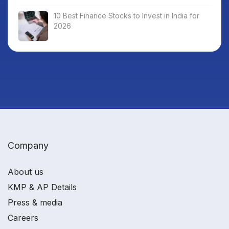
10 Best Finance Stocks to Invest in India for
2026
Company
About us
KMP & AP Details
Press & media
Careers