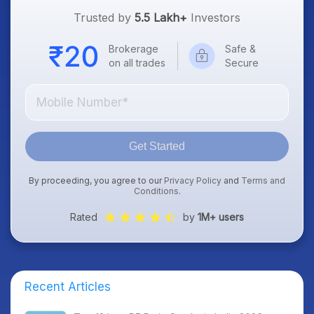
Trusted by
5.5 Lakh+
Investors
Brokerage
Safe &
on all trades
Secure
Get Started
By proceeding, you agree to our
Privacy Policy
and
Terms and
Conditions
.
Rated
by
1M+ users
Recent Articles