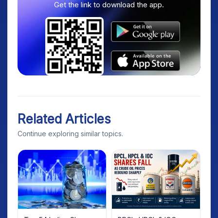
Get the link to download the app.
Related Articles
Continue exploring similar topics.