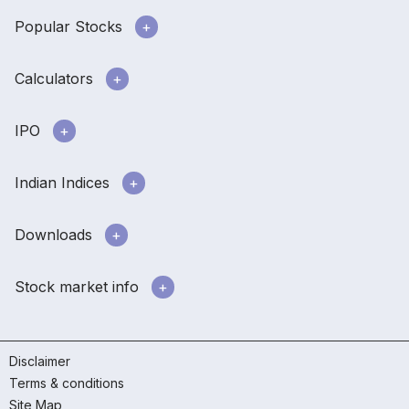
Popular Stocks
Calculators
IPO
Indian Indices
Downloads
Stock market info
Disclaimer
Terms & conditions
Site Map