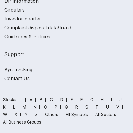
DP information
Circulars
Investor charter
Complaint disposal data/trend
Guidelines & Policies
Support
Kyc tracking
Contact Us
Stocks
A
B
C
D
E
F
G
H
I
J
K
L
M
N
O
P
Q
R
S
T
U
V
W
X
Y
Z
Others
All Symbols
All Sectors
All Business Groups