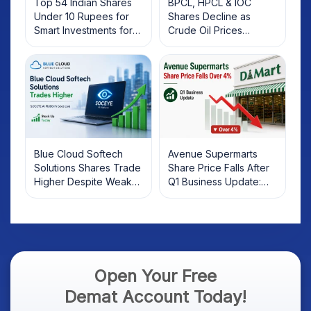
Top 54 Indian Shares
BPCL, HPCL & IOC
Under 10 Rupees for
Shares Decline as
Smart Investments for
Crude Oil Prices
2025
Rebound: What
Investors Should Know
Blue Cloud Softech
Avenue Supermarts
Solutions Shares Trade
Share Price Falls After
Higher Despite Weak
Q1 Business Update:
Market; SOCEYE AI
What Investors Should
Platform Goes Live
Know
Open Your Free
Demat Account Today!