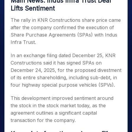
Main News: Indus Infra Trust Deal
Lifts Sentiment
The rally in KNR Constructions share price came
after the company confirmed the execution of
Share Purchase Agreements (SPAs) with Indus
Infra Trust.
In an exchange filing dated December 25, KNR
Constructions said it has signed SPAs on
December 24, 2025, for the proposed divestment
of its entire shareholding, including sub-debt, in
four highway special purpose vehicles (SPVs).
This development improved sentiment around
the stock in the stock market today, as the
agreement outlines a significant capital
transaction for the company.