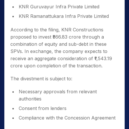
KNR Guruvayur Infra Private Limited
KNR Ramanattukara Infra Private Limited
According to the filing, KNR Constructions
proposed to invest ₹566.83 crore through a
combination of equity and sub-debt in these
SPVs. In exchange, the company expects to
receive an aggregate consideration of ₹1,543.19
crore upon completion of the transaction.
The divestment is subject to:
Necessary approvals from relevant
authorities
Consent from lenders
Compliance with the Concession Agreement