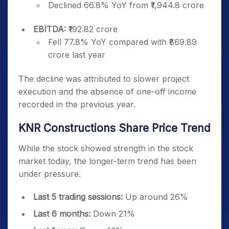
Declined 66.8% YoY from ₹1,944.8 crore
EBITDA:
₹192.82 crore
Fell 77.8% YoY compared with ₹869.89
crore last year
The decline was attributed to slower project
execution and the absence of one-off income
recorded in the previous year.
KNR Constructions Share Price Trend
While the stock showed strength in the stock
market today, the longer-term trend has been
under pressure.
Last 5 trading sessions:
Up around 26%
Last 6 months:
Down 21%