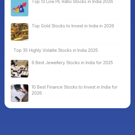
Top 13 Low PE Ratio Stocks in India 2026
Top Gold Stocks to Invest in India in 2026
Top 35 Highly Volatile Stocks in India 2025
6 Best Jewellery Stocks in India for 2025
10 Best Finance Stocks to Invest in India for
2026