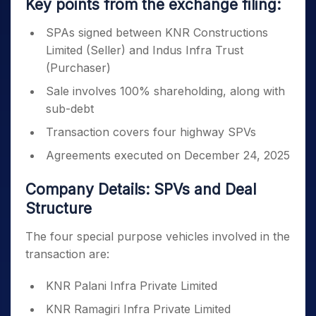
Key points from the exchange filing:
SPAs signed between KNR Constructions
Limited (Seller) and Indus Infra Trust
(Purchaser)
Sale involves 100% shareholding, along with
sub-debt
Transaction covers four highway SPVs
Agreements executed on December 24, 2025
Company Details: SPVs and Deal
Structure
The four special purpose vehicles involved in the
transaction are:
KNR Palani Infra Private Limited
KNR Ramagiri Infra Private Limited