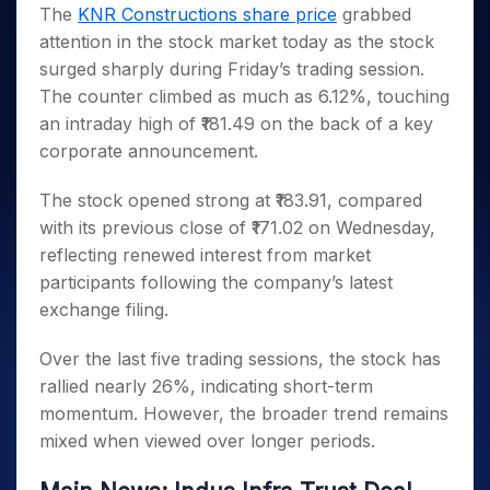
Invest
Small
Stocks for Long Term
Fund Transfer
Trade
The
KNR Constructions share price
grabbed
Income Tax Calculator
for 5
Trading View Charting
for a
Caps for
Samshots
Indices
Intraday
DP Information
attention in the stock market today as the stock
About Us
Days
Year
3 Months
Open IPO's
ETF
Brokerage Calculator
MTF
Stock Market Basics
Sectors
surged sharply during Friday’s trading session.
Download & Resources
Stocks
Stocks to
Upcoming IPO's
SWP Calculator
Tactical ETF Bets
StockPlus
Glossary
Samco Stock Rating
Partners
The counter climbed as much as 6.12%, touching
for
Buy for 6
About Samco
Change Request Form
Listed IPO's
Compound Interest Calculator
StockSIP
Long
Months
an intraday high of ₹181.49 on the back of a key
Futures
Why Samco
Term
Cover Order Calculator
Bluechips
Trade API
corporate announcement.
Partners
Open Demat Account
Login
Stocks to Trade for 5 Days
Samco in Media
to Buy
PPF Calculator
Benefits
for a
Index Futures to Trade Intraday
Media Kit
The stock opened strong at ₹183.91, compared
Explore More Calculators
Year
Register Now
with its previous close of ₹171.02 on Wednesday,
Careers
Options
Mid-
reflecting renewed interest from market
Contact Us
Small
Index Options to Buy Today
participants following the company’s latest
Caps for
Guidelines & Policies
Stock Options to Buy for 5 Days
a Year
exchange filing.
Index Options to Buy for 5 Days
Stocks
Over the last five trading sessions, the stock has
for Long
Term
rallied nearly 26%, indicating short-term
momentum. However, the broader trend remains
mixed when viewed over longer periods.