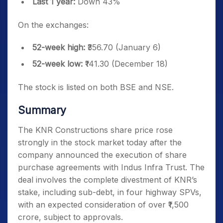
Last 1 year:
Down 43%
On the exchanges:
52-week high:
₹356.70 (January 6)
52-week low:
₹141.30 (December 18)
The stock is listed on both BSE and NSE.
Summary
The KNR Constructions share price rose
strongly in the stock market today after the
company announced the execution of share
purchase agreements with Indus Infra Trust. The
deal involves the complete divestment of KNR’s
stake, including sub-debt, in four highway SPVs,
with an expected consideration of over ₹1,500
crore, subject to approvals.