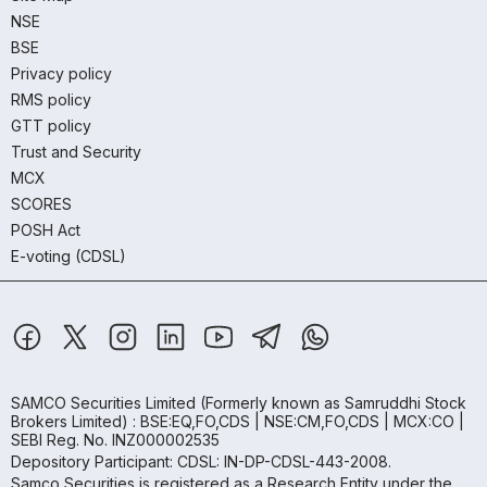
NSE
BSE
Privacy policy
RMS policy
GTT policy
Trust and Security
MCX
SCORES
POSH Act
E-voting (CDSL)
SAMCO Securities Limited
(Formerly known as Samruddhi Stock
Brokers Limited) : BSE:EQ,FO,CDS | NSE:CM,FO,CDS | MCX:CO |
SEBI Reg. No. INZ000002535
Depository Participant: CDSL: IN-DP-CDSL-443-2008.
Samco Securities is registered as a Research Entity under the