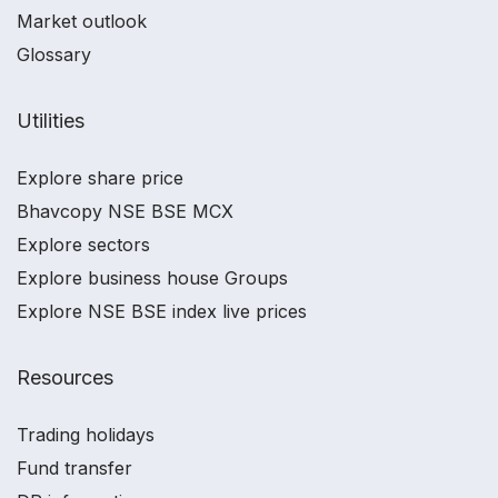
Market outlook
Glossary
Utilities
Explore share price
Bhavcopy NSE BSE MCX
Explore sectors
Explore business house Groups
Explore NSE BSE index live prices
Resources
Trading holidays
Fund transfer