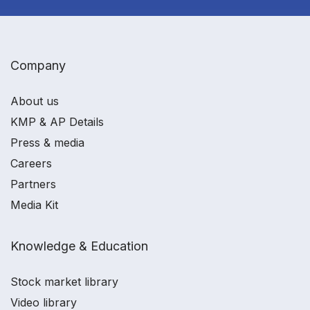
Company
About us
KMP & AP Details
Press & media
Careers
Partners
Media Kit
Knowledge & Education
Stock market library
Video library