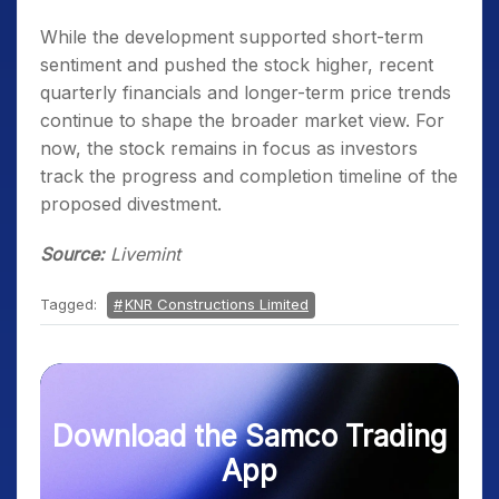
While the development supported short-term
sentiment and pushed the stock higher, recent
quarterly financials and longer-term price trends
continue to shape the broader market view. For
now, the stock remains in focus as investors
track the progress and completion timeline of the
proposed divestment.
Source:
Livemint
Tagged:
KNR Constructions Limited
Download the Samco Trading
App