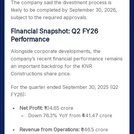
The company said the divestment process is
likely to be completed by September 30, 2026,
subject to the required approvals.
Financial Snapshot: Q2 FY26
Performance
Alongside corporate developments, the
company’s recent financial performance remains
an important backdrop for the KNR
Constructions share price.
For the quarter ended September 30, 2025 (Q2
FY26):
Net Profit:
₹104.65 crore
Down 76.3% YoY from ₹441.47 crore
Revenue from Operations:
₹646.5 crore