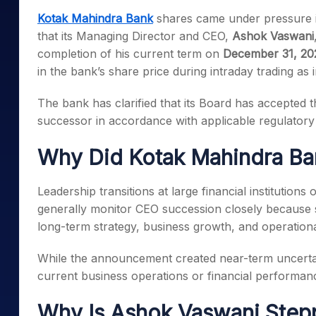
Mid-Small Caps for a Year
Calculator
Kotak Mahindra Bank
shares came under pressure i
Samco Stock Rating
Stocks for Long Term
that its Managing Director and CEO,
Ashok Vaswani
Cover Order Calculator
completion of his current term on
December 31, 20
PPF Calculator
in the bank’s share price during intraday trading as 
Explore More Calculator
The bank has clarified that its Board has accepted th
successor in accordance with applicable regulatory
Why Did Kotak Mahindra Ban
Leadership transitions at large financial institution
generally monitor CEO succession closely because 
long-term strategy, business growth, and operationa
While the announcement created near-term uncertai
current business operations or financial performan
Why Is Ashok Vaswani Ste