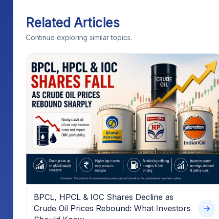
Related Articles
Continue exploring similar topics.
BPCL, HPCL & IOC Shares Decline as
Crude Oil Prices Rebound: What Investors