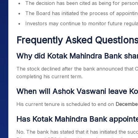
The decision has been cited as being for person
The Board has initiated the process of appoint
Investors may continue to monitor future regu
Frequently Asked Questions
Why did Kotak Mahindra Bank shar
The stock declined after the bank announced that 
completing his current term.
When will Ashok Vaswani leave K
His current tenure is scheduled to end on
December
Has Kotak Mahindra Bank appoint
No. The bank has stated that it has initiated the s