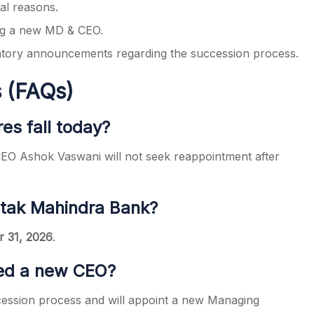
al reasons.
ing a new MD & CEO.
latory announcements regarding the succession process.
 (FAQs)
es fall today?
CEO Ashok Vaswani will not seek reappointment after
otak Mahindra Bank?
 31, 2026
.
ed a new CEO?
uccession process and will appoint a new Managing