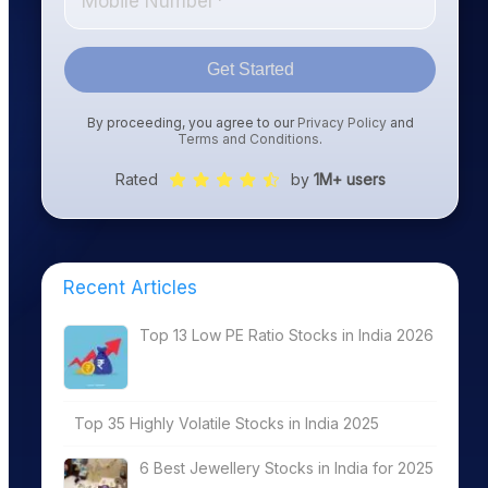
Get Started
By proceeding, you agree to our
Privacy Policy
and
Terms and Conditions
.
Rated
by
1M+ users
Recent Articles
Top 13 Low PE Ratio Stocks in India 2026
Top 35 Highly Volatile Stocks in India 2025
6 Best Jewellery Stocks in India for 2025