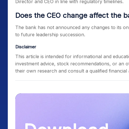
Director and CEO in line with regulatory timelines.
Does the CEO change affect the b
The bank has not announced any changes to its on
to future leadership succession.
Disclaimer
This article is intended for informational and educ
investment advice, stock recommendations, or an off
their own research and consult a qualified financial