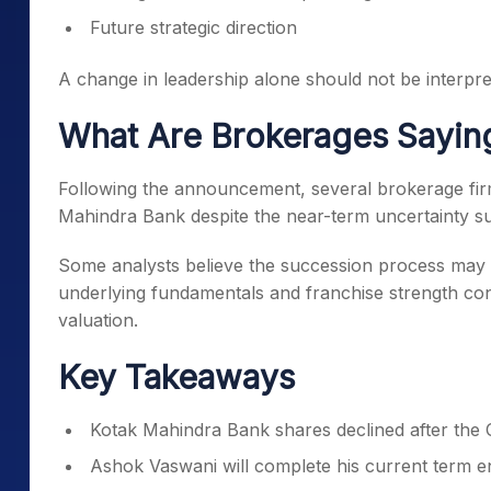
Future strategic direction
A change in leadership alone should not be interpre
What Are Brokerages Sayin
Following the announcement, several brokerage firm
Mahindra Bank despite the near-term uncertainty s
Some analysts believe the succession process may c
underlying fundamentals and franchise strength con
valuation.
Key Takeaways
Kotak Mahindra Bank shares declined after th
Ashok Vaswani will complete his current term 