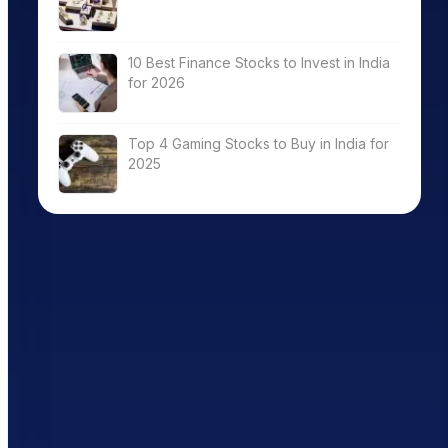
10 Best Finance Stocks to Invest in India
for 2026
Top 4 Gaming Stocks to Buy in India for
2025