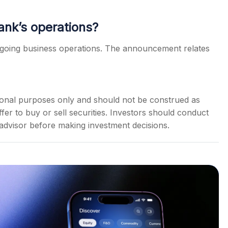
ank’s operations?
going business operations. The announcement relates
ational purposes only and should not be construed as
er to buy or sell securities. Investors should conduct
 advisor before making investment decisions.