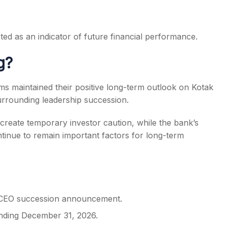
ted as an indicator of future financial performance.
g?
s maintained their positive long-term outlook on Kotak
urrounding leadership succession.
reate temporary investor caution, while the bank’s
tinue to remain important factors for long-term
e CEO succession announcement.
ending December 31, 2026.