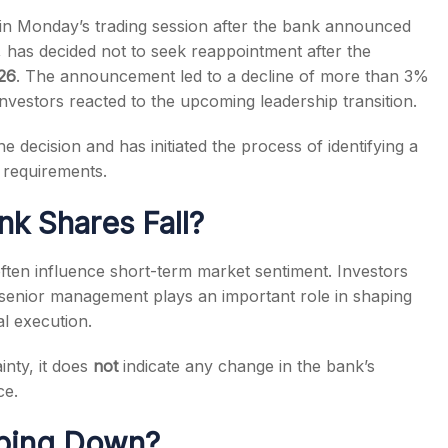
n Monday’s trading session after the bank announced
, has decided not to seek reappointment after the
26
. The announcement led to a decline of more than 3%
investors reacted to the upcoming leadership transition.
s
e decision and has initiated the process of identifying a
 requirements.
k Shares Fall?
s often influence short-term market sentiment. Investors
senior management plays an important role in shaping
l execution.
nty, it does
not
indicate any change in the bank’s
ce.
pping Down?