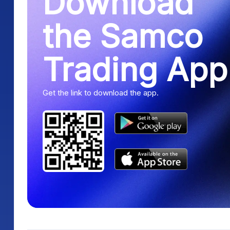
Download
the Samco
Trading App
Get the link to download the app.