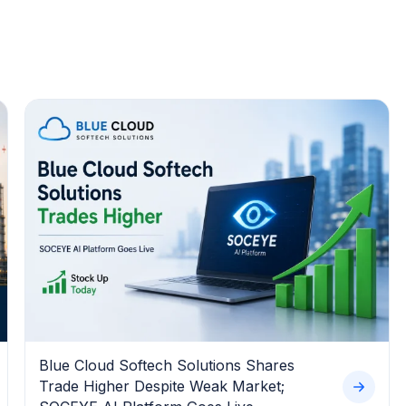
Blue Cloud Softech Solutions Shares
Trade Higher Despite Weak Market;