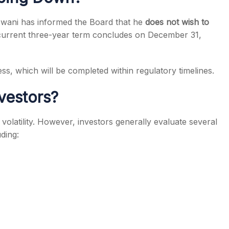
aswani has informed the Board that he
does not wish to
 current three-year term concludes on December 31,
s, which will be completed within regulatory timelines.
vestors?
olatility. However, investors generally evaluate several
ding: