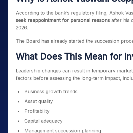
According to the bank’s regulatory filing, Ashok V
seek reappointment for personal reasons
after his
2026.
The Board has already started the succession proces
What Does This Mean for In
Leadership changes can result in temporary market v
factors before assessing the long-term impact, inclu
Business growth trends
Asset quality
Profitability
Capital adequacy
Management succession planning