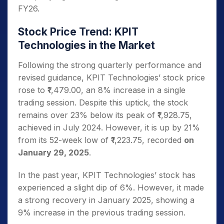
FY26.
Stock Price Trend: KPIT
Technologies in the Market
Following the strong quarterly performance and
revised guidance, KPIT Technologies’ stock price
rose to ₹1,479.00, an 8% increase in a single
trading session. Despite this uptick, the stock
remains over 23% below its peak of ₹1,928.75,
achieved in July 2024. However, it is up by 21%
from its 52-week low of ₹1,223.75, recorded
on
January 29, 2025
.
In the past year, KPIT Technologies’ stock has
experienced a slight dip of 6%. However, it made
a strong recovery in January 2025, showing a
9% increase in the previous trading session.