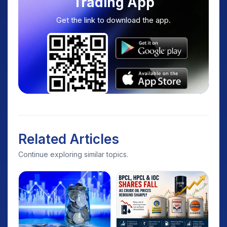
Trading App
Get the link to download the app.
Related Articles
Continue exploring similar topics.