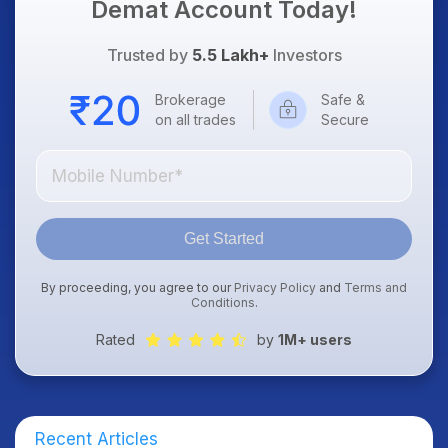
Demat Account Today!
Trusted by
5.5 Lakh+
Investors
Brokerage
Safe &
on all trades
Secure
Get Started
By proceeding, you agree to our
Privacy Policy
and
Terms and
Conditions
.
Rated
by
1M+ users
Recent Articles