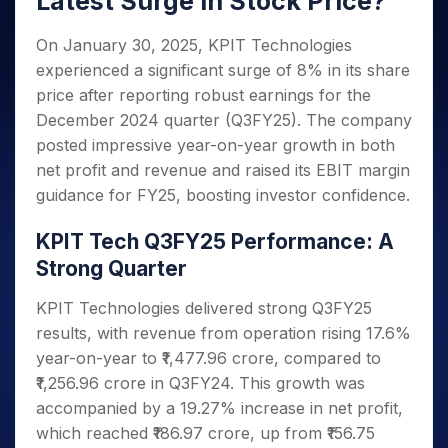
Latest Surge in Stock Price?
Invest
Small
Stocks for Long Term
Fund Transfer
Trade
Income Tax Calculator
for 5
Trading View Charting
for a
Caps for
Samshots
Indices
Intraday
DP Information
About Us
Days
Year
3 Months
Open IPO's
On January 30, 2025, KPIT Technologies
ETF
Brokerage Calculator
MTF
Stock Market Basics
Sectors
Download & Resources
Stocks
experienced a significant surge of 8% in its share
Stocks to
Upcoming IPO's
SWP Calculator
Tactical ETF Bets
StockPlus
Glossary
Samco Stock Rating
Partners
for
Buy for 6
About Samco
Change Request Form
price after reporting robust earnings for the
Listed IPO's
Compound Interest Calculator
StockSIP
Long
Months
Futures
December 2024 quarter (Q3FY25). The company
Why Samco
Term
Cover Order Calculator
Bluechips
Trade API
Partners
Open Demat Account
Login
posted impressive year-on-year growth in both
Stocks to Trade for 5 Days
Samco in Media
to Buy
PPF Calculator
Benefits
net profit and revenue and raised its EBIT margin
for a
Index Futures to Trade Intraday
Media Kit
Explore More Calculators
guidance for FY25, boosting investor confidence.
Year
Register Now
Careers
Options
Mid-
Contact Us
KPIT Tech Q3FY25 Performance: A
Small
Index Options to Buy Today
Caps for
Strong Quarter
Guidelines & Policies
Stock Options to Buy for 5 Days
a Year
Index Options to Buy for 5 Days
KPIT Technologies delivered strong Q3FY25
Stocks
for Long
results, with revenue from operation rising 17.6%
Term
year-on-year to ₹1,477.96 crore, compared to
₹1,256.96 crore in Q3FY24. This growth was
accompanied by a 19.27% increase in net profit,
which reached ₹186.97 crore, up from ₹156.75