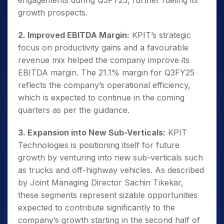
engagements during Q3FY25, further fueling its
growth prospects.
2. Improved EBITDA Margin:
KPIT’s strategic
focus on productivity gains and a favourable
revenue mix helped the company improve its
EBITDA margin. The 21.1% margin for Q3FY25
reflects the company’s operational efficiency,
which is expected to continue in the coming
quarters as per the guidance.
3. Expansion into New Sub-Verticals:
KPIT
Technologies is positioning itself for future
growth by venturing into new sub-verticals such
as trucks and off-highway vehicles. As described
by Joint Managing Director Sachin Tikekar,
these segments represent sizable opportunities
expected to contribute significantly to the
company’s growth starting in the second half of