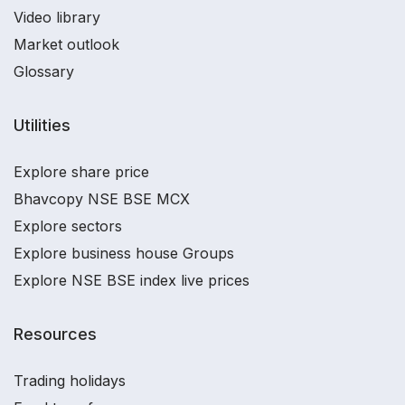
Video library
Market outlook
Glossary
Utilities
Explore share price
Bhavcopy NSE BSE MCX
Explore sectors
Explore business house Groups
Explore NSE BSE index live prices
Resources
Trading holidays