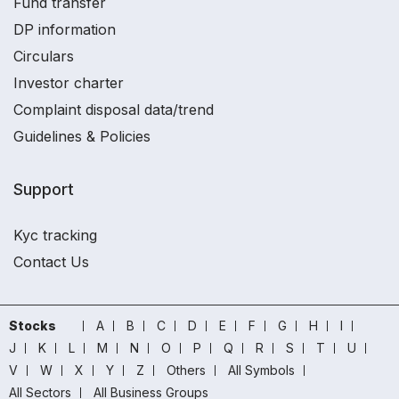
Fund transfer
DP information
Circulars
Investor charter
Complaint disposal data/trend
Guidelines & Policies
Support
Kyc tracking
Contact Us
Stocks
A
B
C
D
E
F
G
H
I
J
K
L
M
N
O
P
Q
R
S
T
U
V
W
X
Y
Z
Others
All Symbols
All Sectors
All Business Groups