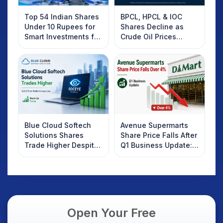
Top 54 Indian Shares
BPCL, HPCL & IOC
Under 10 Rupees for
Shares Decline as
Smart Investments for
Crude Oil Prices
2025
Rebound: What
Investors Should
Know
Blue Cloud Softech
Avenue Supermarts
Solutions Shares
Share Price Falls After
Trade Higher Despite
Q1 Business Update:
Weak Market; SOCEYE
What Investors
AI Platform Goes Live
Should Know
Open Your Free