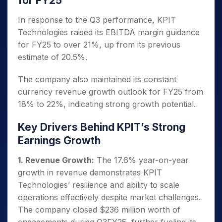
for FY25
In response to the Q3 performance, KPIT
Technologies raised its EBITDA margin guidance
for FY25 to over 21%, up from its previous
estimate of 20.5%.
The company also maintained its constant
currency revenue growth outlook for FY25 from
18% to 22%, indicating strong growth potential.
Key Drivers Behind KPIT’s Strong
Earnings Growth
1. Revenue Growth:
The 17.6% year-on-year
growth in revenue demonstrates KPIT
Technologies’ resilience and ability to scale
operations effectively despite market challenges.
The company closed $236 million worth of