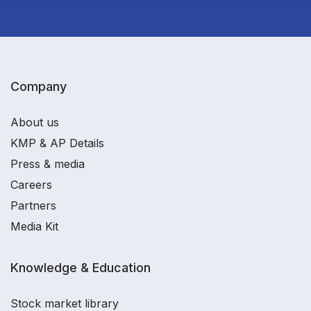
Company
About us
KMP & AP Details
Press & media
Careers
Partners
Media Kit
Knowledge & Education
Stock market library