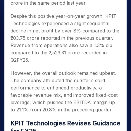
crore in the same period last year.
Despite this positive year-on-year growth, KPIT
Technologies experienced a slight sequential
decline in net profit by over 8% compared to the
₹203.75 crore reported in the previous quarter.
Revenue from operations also saw a 1.3% dip
compared to the ₹1,523.31 crore recorded in
Q2FY25.
However, the overall outlook remained upbeat.
The company attributed the quarter’s solid
performance to enhanced productivity, a
favorable revenue mix, and improved fixed-cost
leverage, which pushed the EBITDA margin up
to 21.1% from 20.8% in the preceding quarter.
KPIT Technologies Revises Guidance