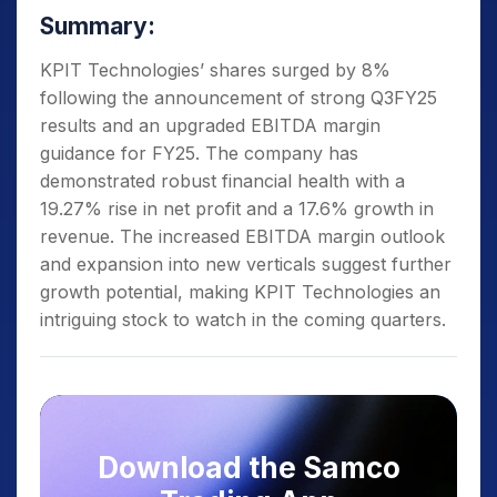
Summary:
KPIT Technologies’ shares surged by 8%
following the announcement of strong Q3FY25
results and an upgraded EBITDA margin
guidance for FY25. The company has
demonstrated robust financial health with a
19.27% rise in net profit and a 17.6% growth in
revenue. The increased EBITDA margin outlook
and expansion into new verticals suggest further
growth potential, making KPIT Technologies an
intriguing stock to watch in the coming quarters.
Download the Samco