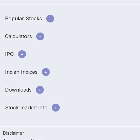
Popular Stocks
Calculators
IPO
Indian Indices
Downloads
Stock market info
Disclaimer