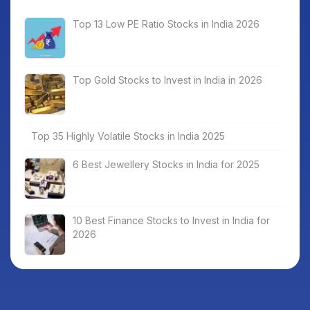
Top 13 Low PE Ratio Stocks in India 2026
Top Gold Stocks to Invest in India in 2026
Top 35 Highly Volatile Stocks in India 2025
6 Best Jewellery Stocks in India for 2025
10 Best Finance Stocks to Invest in India for
2026