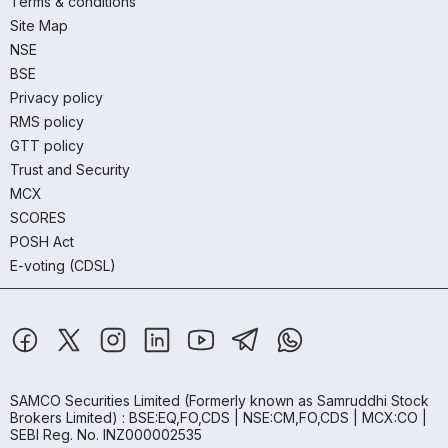
Terms & conditions
Site Map
NSE
BSE
Privacy policy
RMS policy
GTT policy
Trust and Security
MCX
SCORES
POSH Act
E-voting (CDSL)
SAMCO Securities Limited
(Formerly known as Samruddhi Stock
Brokers Limited) : BSE:EQ,FO,CDS | NSE:CM,FO,CDS | MCX:CO |
SEBI Reg. No. INZ000002535