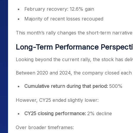
February recovery: 12.6% gain
Majority of recent losses recouped
This month’s rally changes the short-term narrative
Long-Term Performance Perspect
Looking beyond the current rally, the stock has del
Between 2020 and 2024, the company closed each yea
Cumulative return during that period:
500%
However, CY25 ended slightly lower:
CY25 closing performance:
2% decline
Over broader timeframes: