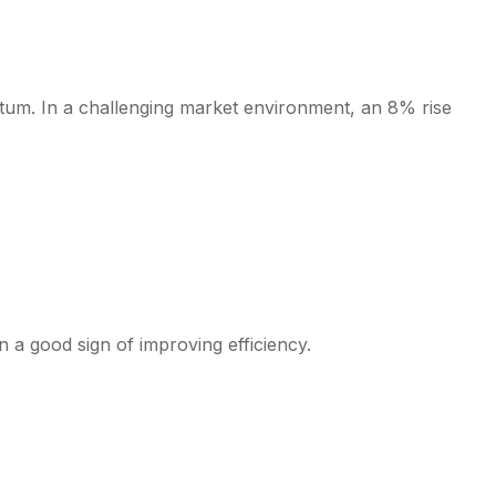
tum. In a challenging market environment, an 8% rise
 a good sign of improving efficiency.