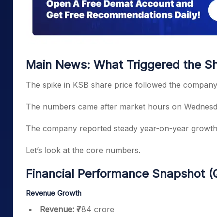
Main News: What Triggered the Sha
The spike in KSB share price followed the company’
The numbers came after market hours on Wednesday
The company reported steady year-on-year growth a
Let’s look at the core numbers.
Financial Performance Snapshot 
Revenue Growth
Revenue:
₹784 crore