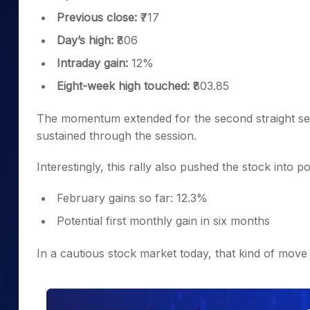
Previous close:
₹717
Day’s high:
₹806
Intraday gain:
12%
Eight-week high touched:
₹803.85
The momentum extended for the second straight ses
sustained through the session.
Interestingly, this rally also pushed the stock into po
February gains so far: 12.3%
Potential first monthly gain in six months
In a cautious stock market today, that kind of move