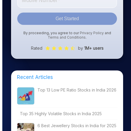
Get Started
By proceeding, you agree to our
Privacy Policy
and
Terms and Conditions
.
Rated
by
1M+ users
Recent Articles
Top 13 Low PE Ratio Stocks in India 2026
Top 35 Highly Volatile Stocks in India 2025
6 Best Jewellery Stocks in India for 2025