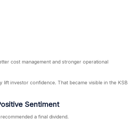
etter cost management and stronger operational
 lift investor confidence. That became visible in the KSB
ositive Sentiment
 recommended a final dividend.