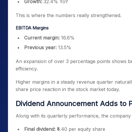
Growth:
32.4% YoY
This is where the numbers really strengthened.
EBITDA Margins
Current margin:
16.6%
Previous year:
13.5%
An expansion of over 3 percentage points shows b
efficiency.
Higher margins in a steady revenue quarter naturally
share price reaction in the stock market today.
Dividend Announcement Adds to P
Along with its quarterly performance, the company
Final dividend:
₹4.40 per equity share