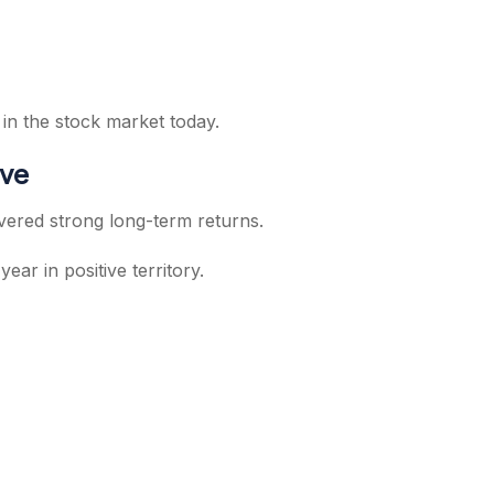
 in the stock market today.
ive
ivered strong long-term returns.
r in positive territory.