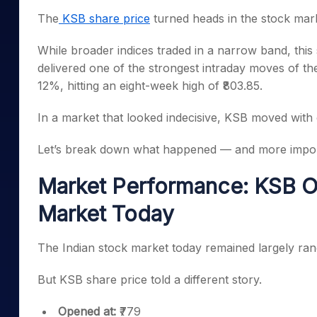
Mid-Small Caps for a Year
Calculator
The
KSB share price
turned heads in the stock mark
Samco Stock Rating
Stocks for Long Term
Cover Order Calculator
While broader indices traded in a narrow band, this
PPF Calculator
delivered one of the strongest intraday moves of t
12%, hitting an eight-week high of ₹803.85.
Explore More Calculator
In a market that looked indecisive, KSB moved with 
Let’s break down what happened — and more impor
Market Performance: KSB Ou
Market Today
The Indian stock market today remained largely ran
But KSB share price told a different story.
Opened at:
₹779