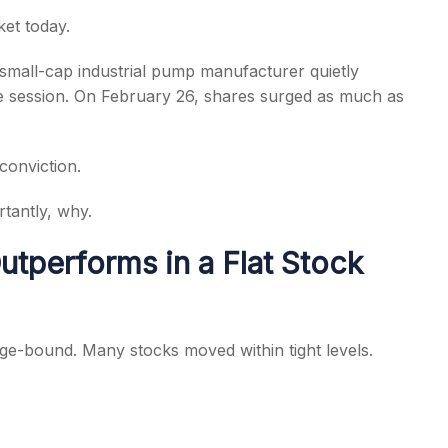
et today.
 small-cap industrial pump manufacturer quietly
he session. On February 26, shares surged as much as
s
conviction.
tantly, why.
tperforms in a Flat Stock
ge-bound. Many stocks moved within tight levels.