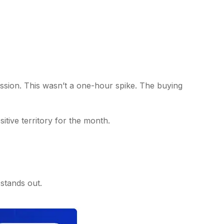
sion. This wasn’t a one-hour spike. The buying
sitive territory for the month.
 stands out.