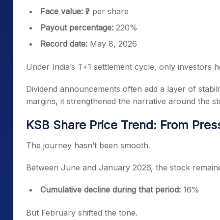
Face value:
₹2 per share
Payout percentage:
220%
Record date:
May 8, 2026
Under India’s T+1 settlement cycle, only investors ho
Dividend announcements often add a layer of stabili
margins, it strengthened the narrative around the st
KSB Share Price Trend: From Pres
The journey hasn’t been smooth.
Between June and January 2026, the stock remain
Cumulative decline during that period:
16%
But February shifted the tone.