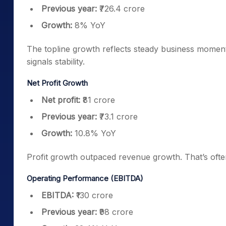
Previous year:
₹726.4 crore
Growth:
8% YoY
The topline growth reflects steady business momen
signals stability.
Net Profit Growth
Net profit:
₹81 crore
Previous year:
₹73.1 crore
Growth:
10.8% YoY
Profit growth outpaced revenue growth. That’s often
Operating Performance (EBITDA)
EBITDA:
₹130 crore
Previous year:
₹98 crore