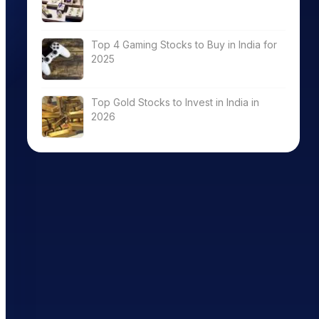
Top 4 Gaming Stocks to Buy in India for
2025
Top Gold Stocks to Invest in India in
2026