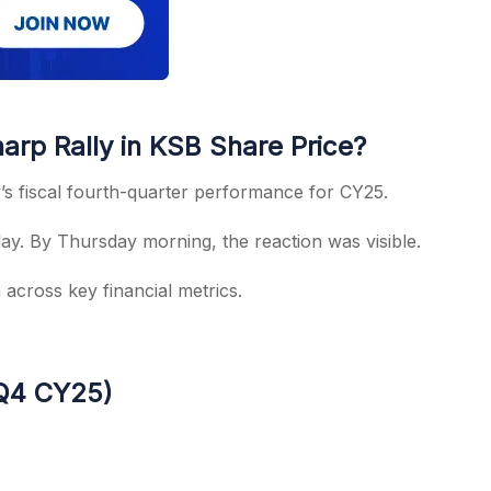
rp Rally in KSB Share Price?
s fiscal fourth-quarter performance for CY25.
. By Thursday morning, the reaction was visible.
cross key financial metrics.
(Q4 CY25)