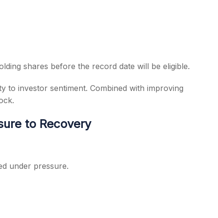
lding shares before the record date will be eligible.
ty to investor sentiment. Combined with improving
ock.
sure to Recovery
ed under pressure.