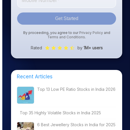
Get Started
By proceeding, you agree to our
Privacy Policy
and
Terms and Conditions
.
Rated
by
1M+ users
Recent Articles
Top 13 Low PE Ratio Stocks in India 2026
Top 35 Highly Volatile Stocks in India 2025
6 Best Jewellery Stocks in India for 2025