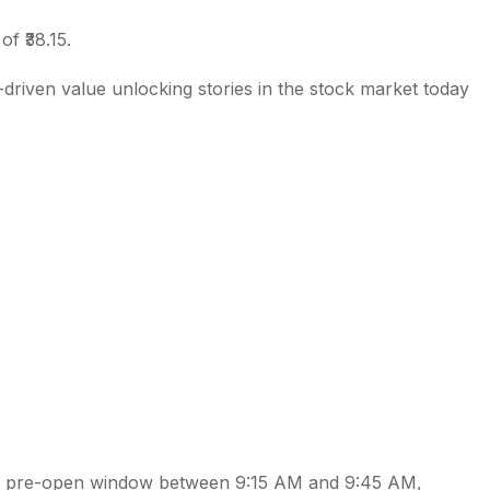
of ₹38.15.
driven value unlocking stories in the stock market today
al pre-open window between 9:15 AM and 9:45 AM,