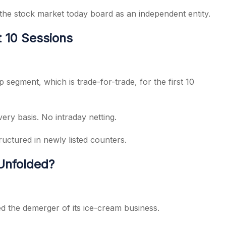
 the stock market today board as an independent entity.
t 10 Sessions
p segment, which is trade-for-trade, for the first 10
ery basis. No intraday netting.
ructured in newly listed counters.
Unfolded?
 the demerger of its ice-cream business.