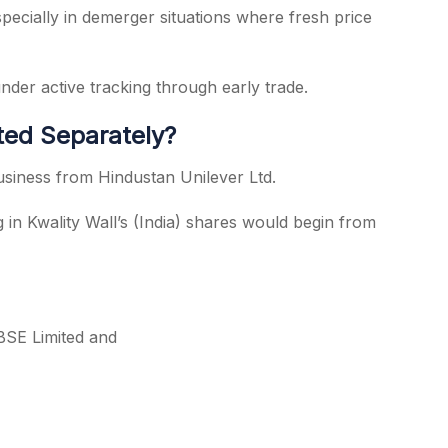
 Especially in demerger situations where fresh price
der active tracking through early trade.
sted Separately?
usiness from Hindustan Unilever Ltd.
in Kwality Wall’s (India) shares would begin from
 BSE Limited and