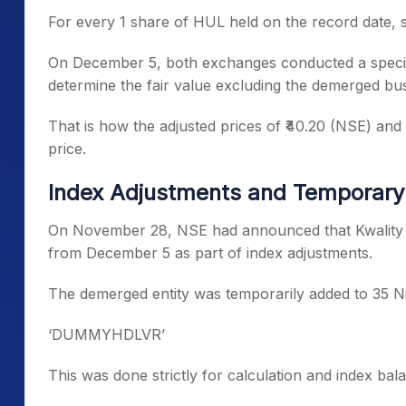
For every 1 share of HUL held on the record date, 
On December 5, both exchanges conducted a specia
determine the fair value excluding the demerged bus
That is how the adjusted prices of ₹40.20 (NSE) and 
price.
Index Adjustments and Temporary 
On November 28, NSE had announced that Kwality Wa
from December 5 as part of index adjustments.
The demerged entity was temporarily added to 35 Ni
‘DUMMYHDLVR’
This was done strictly for calculation and index ba