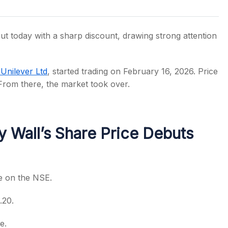
t today with a sharp discount, drawing strong attention
s
Unilever Ltd
, started trading on February 16, 2026. Price
From there, the market took over.
 Wall’s Share Price Debuts
re on the NSE.
.20.
e.