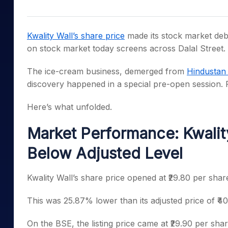
Mid-Small Caps for a Year
Calculator
Samco Stock Rating
Stocks for Long Term
Cover Order Calculator
Kwality Wall’s share price
made its stock market debu
PPF Calculator
on stock market today screens across Dalal Street.
Explore More Calculator
The ice-cream business, demerged from
Hindustan 
discovery happened in a special pre-open session. 
Here’s what unfolded.
Market Performance: Kwality
Below Adjusted Level
Kwality Wall’s share price opened at ₹29.80 per sha
This was 25.87% lower than its adjusted price of ₹40
On the BSE, the listing price came at ₹29.90 per shar