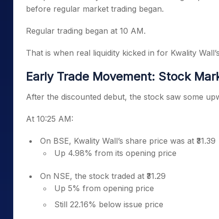
before regular market trading began.
Regular trading began at 10 AM.
That is when real liquidity kicked in for Kwality Wall’
Early Trade Movement: Stock Mar
After the discounted debut, the stock saw some u
At 10:25 AM:
On BSE, Kwality Wall’s share price was at ₹31.39
Up 4.98% from its opening price
On NSE, the stock traded at ₹31.29
Up 5% from opening price
Still 22.16% below issue price