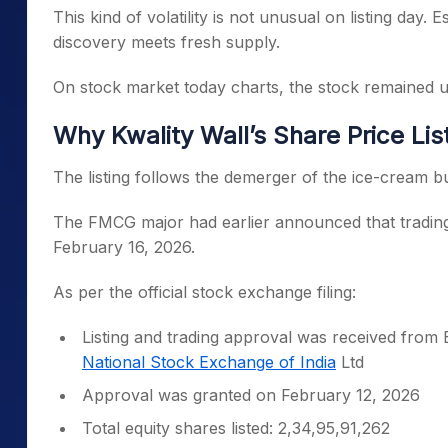
This kind of volatility is not unusual on listing day.
discovery meets fresh supply.
On stock market today charts, the stock remained un
Why Kwality Wall’s Share Price Li
The listing follows the demerger of the ice-cream b
The FMCG major had earlier announced that trading 
February 16, 2026.
As per the official stock exchange filing:
Listing and trading approval was received from
National Stock Exchange of India
Ltd
Approval was granted on February 12, 2026
Total equity shares listed: 2,34,95,91,262