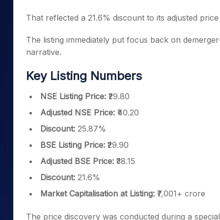
That reflected a 21.6% discount to its adjusted price 
The listing immediately put focus back on demerger-
narrative.
Key Listing Numbers
NSE Listing Price:
₹29.80
Adjusted NSE Price:
₹40.20
Discount:
25.87%
BSE Listing Price:
₹29.90
Adjusted BSE Price:
₹38.15
Discount:
21.6%
Market Capitalisation at Listing:
₹7,001+ crore
The price discovery was conducted during a speci