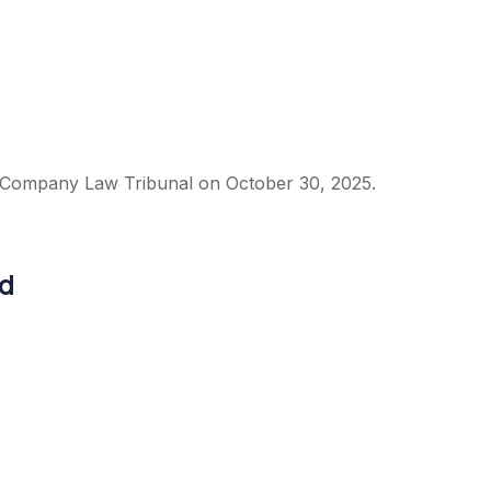
 Company Law Tribunal on October 30, 2025.
ed