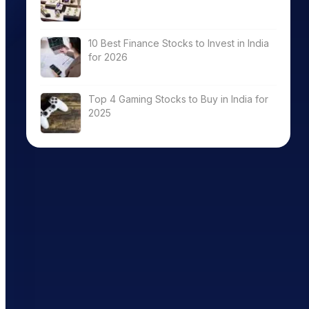
10 Best Finance Stocks to Invest in India
for 2026
Top 4 Gaming Stocks to Buy in India for
2025