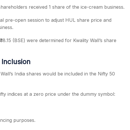
shareholders received 1 share of the ice-cream business.
l pre-open session to adjust HUL share price and
iness.
₹38.15 (BSE) were determined for Kwality Wall’s share
Inclusion
ll’s India shares would be included in the Nifty 50
fty indices at a zero price under the dummy symbol:
lancing purposes.