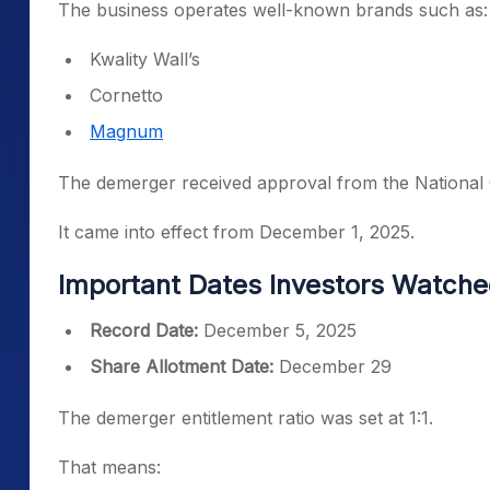
The business operates well-known brands such as:
Kwality Wall’s
Cornetto
Magnum
The demerger received approval from the National
It came into effect from December 1, 2025.
Important Dates Investors Watch
Record Date:
December 5, 2025
Share Allotment Date:
December 29
The demerger entitlement ratio was set at 1:1.
That means: