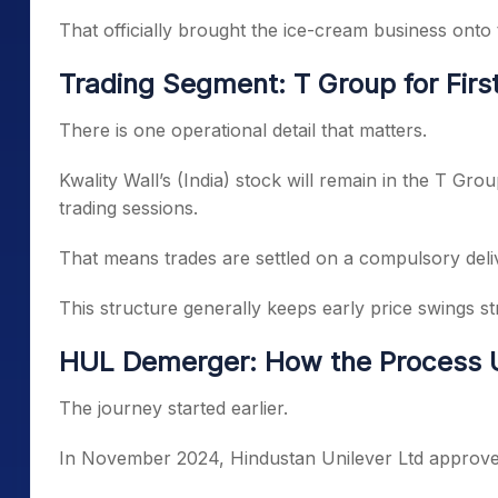
That officially brought the ice-cream business onto
Trading Segment: T Group for Firs
There is one operational detail that matters.
Kwality Wall’s (India) stock will remain in the T Grou
trading sessions.
That means trades are settled on a compulsory deliv
This structure generally keeps early price swings st
HUL Demerger: How the Process 
The journey started earlier.
In November 2024, Hindustan Unilever Ltd approved