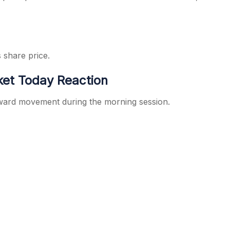
s share price.
ket Today Reaction
pward movement during the morning session.