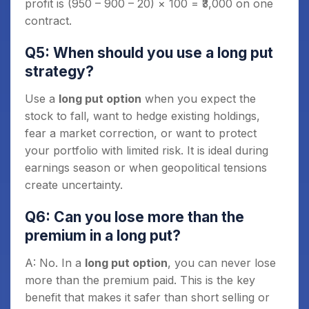
profit is (950 – 900 – 20) × 100 = ₹3,000 on one
contract.
Q5: When should you use a long put
strategy?
Use a
long put option
when you expect the
stock to fall, want to hedge existing holdings,
fear a market correction, or want to protect
your portfolio with limited risk. It is ideal during
earnings season or when geopolitical tensions
create uncertainty.
Q6: Can you lose more than the
premium in a long put?
A: No. In a
long put option
, you can never lose
more than the premium paid. This is the key
benefit that makes it safer than short selling or