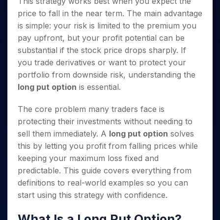
This strategy works best when you expect the
Invest
Small
Stocks for Long Term
Fund Transfer
Trade
Income Tax Calculator
for 5
Trading View Charting
for a
Caps for
Samshots
Indices
price to fall in the near term. The main advantage
Intraday
DP Information
About Us
Days
Year
3 Months
Open IPO's
ETF
Brokerage Calculator
MTF
is simple: your risk is limited to the premium you
Stock Market Basics
Sectors
Download & Resources
Stocks
Stocks to
Upcoming IPO's
SWP Calculator
Tactical ETF Bets
pay upfront, but your profit potential can be
StockPlus
Glossary
Samco Stock Rating
Partners
for
Buy for 6
About Samco
Change Request Form
substantial if the stock price drops sharply. If
Listed IPO's
Compound Interest Calculator
StockSIP
Long
Months
Futures
Why Samco
you trade derivatives or want to protect your
Term
Cover Order Calculator
Bluechips
Trade API
Partners
Open Demat Account
Login
Stocks to Trade for 5 Days
Samco in Media
portfolio from downside risk, understanding the
to Buy
PPF Calculator
Benefits
for a
long put option
is essential.
Index Futures to Trade Intraday
Media Kit
Explore More Calculators
Year
Register Now
Careers
Options
The core problem many traders face is
Mid-
Contact Us
Small
protecting their investments without needing to
Index Options to Buy Today
Caps for
Guidelines & Policies
sell them immediately. A
long put option
solves
Stock Options to Buy for 5 Days
a Year
this by letting you profit from falling prices while
Index Options to Buy for 5 Days
Stocks
keeping your maximum loss fixed and
for Long
predictable. This guide covers everything from
Term
definitions to real-world examples so you can
start using this strategy with confidence.
What Is a Long Put Option?