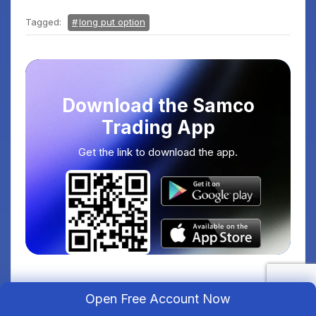
Tagged:
long put option
Download the Samco
Trading App
Get the link to download the app.
Open Free Account Now