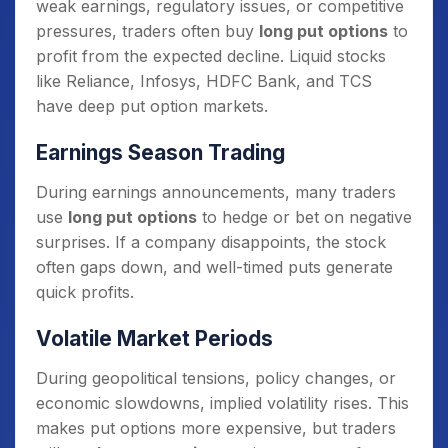
weak earnings, regulatory issues, or competitive
pressures, traders often buy
long put options
to
profit from the expected decline. Liquid stocks
like Reliance, Infosys, HDFC Bank, and TCS
have deep put option markets.
Earnings Season Trading
During earnings announcements, many traders
use
long put options
to hedge or bet on negative
surprises. If a company disappoints, the stock
often gaps down, and well-timed puts generate
quick profits.
Volatile Market Periods
During geopolitical tensions, policy changes, or
economic slowdowns, implied volatility rises. This
makes put options more expensive, but traders