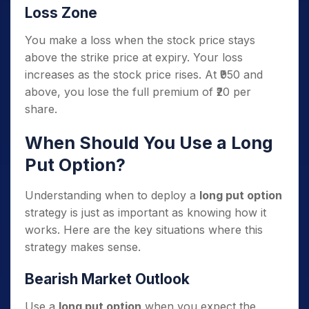
Loss Zone
You make a loss when the stock price stays
above the strike price at expiry. Your loss
increases as the stock price rises. At ₹950 and
above, you lose the full premium of ₹20 per
share.
When Should You Use a Long
Put Option?
Understanding when to deploy a
long put option
strategy is just as important as knowing how it
works. Here are the key situations where this
strategy makes sense.
Bearish Market Outlook
Use a
long put option
when you expect the