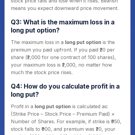
stock price falls and lose when it rises. Bearish
means you expect downward price movement.
Q3: What is the maximum loss in a
long put option?
The maximum loss in a
long put option
is the
premium you paid upfront. If you paid ₹20 per
share (₹2,000 for one contract of 100 shares),
your maximum loss is ₹2,000, no matter how
much the stock price rises.
Q4: How do you calculate profit in a
long put?
Profit in a
long put option
is calculated as:
(Strike Price – Stock Price – Premium Paid) ×
Number of Shares. For example, if strike is ₹950,
stock falls to ₹900, and premium was ₹20, your