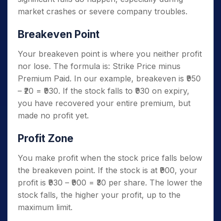
market crashes or severe company troubles.
Breakeven Point
Your breakeven point is where you neither profit
nor lose. The formula is: Strike Price minus
Premium Paid. In our example, breakeven is ₹950
– ₹20 = ₹930. If the stock falls to ₹930 on expiry,
you have recovered your entire premium, but
made no profit yet.
Profit Zone
You make profit when the stock price falls below
the breakeven point. If the stock is at ₹900, your
profit is ₹930 – ₹900 = ₹30 per share. The lower the
stock falls, the higher your profit, up to the
maximum limit.