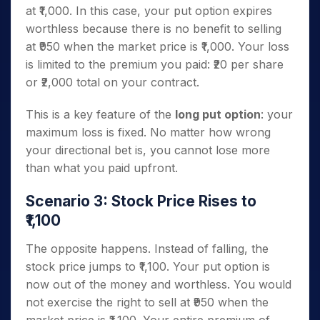
at ₹1,000. In this case, your put option expires
worthless because there is no benefit to selling
at ₹950 when the market price is ₹1,000. Your loss
is limited to the premium you paid: ₹20 per share
or ₹2,000 total on your contract.
This is a key feature of the
long put option
: your
maximum loss is fixed. No matter how wrong
your directional bet is, you cannot lose more
than what you paid upfront.
Scenario 3: Stock Price Rises to
₹1,100
The opposite happens. Instead of falling, the
stock price jumps to ₹1,100. Your put option is
now out of the money and worthless. You would
not exercise the right to sell at ₹950 when the