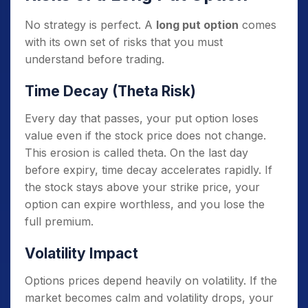
No strategy is perfect. A
long put option
comes
with its own set of risks that you must
understand before trading.
Time Decay (Theta Risk)
Every day that passes, your put option loses
value even if the stock price does not change.
This erosion is called theta. On the last day
before expiry, time decay accelerates rapidly. If
the stock stays above your strike price, your
option can expire worthless, and you lose the
full premium.
Volatility Impact
Options prices depend heavily on volatility. If the
market becomes calm and volatility drops, your