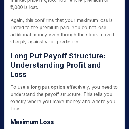
market price is ₹1,100. Your entire premium of
₹2,000 is lost.
Again, this confirms that your maximum loss is
limited to the premium paid. You do not lose
additional money even though the stock moved
sharply against your prediction.
Long Put Payoff Structure:
Understanding Profit and
Loss
To use a
long put option
effectively, you need to
understand the payoff structure. This tells you
exactly where you make money and where you
lose.
Maximum Loss