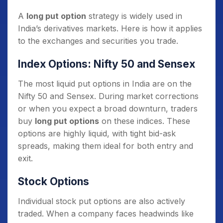
A
long put option
strategy is widely used in
India’s derivatives markets. Here is how it applies
to the exchanges and securities you trade.
Index Options: Nifty 50 and Sensex
The most liquid put options in India are on the
Nifty 50 and Sensex. During market corrections
or when you expect a broad downturn, traders
buy
long put options
on these indices. These
options are highly liquid, with tight bid-ask
spreads, making them ideal for both entry and
exit.
Stock Options
Individual stock put options are also actively
traded. When a company faces headwinds like