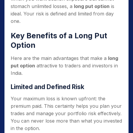
stomach unlimited losses, a
long put option
is
ideal. Your risk is defined and limited from day
one.
Key Benefits of a Long Put
Option
Here are the main advantages that make a
long
put option
attractive to traders and investors in
India.
Limited and Defined Risk
Your maximum loss is known upfront: the
premium paid. This certainty helps you plan your
trades and manage your portfolio risk effectively.
You can never lose more than what you invested
in the option.