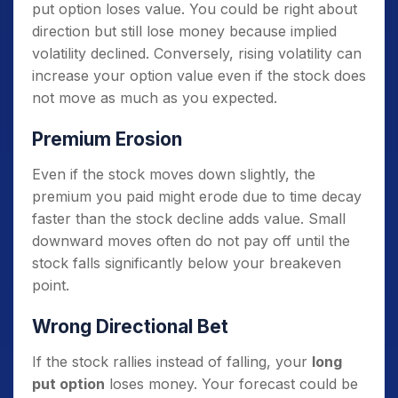
put option loses value. You could be right about
direction but still lose money because implied
volatility declined. Conversely, rising volatility can
increase your option value even if the stock does
not move as much as you expected.
Premium Erosion
Even if the stock moves down slightly, the
premium you paid might erode due to time decay
faster than the stock decline adds value. Small
downward moves often do not pay off until the
stock falls significantly below your breakeven
point.
Wrong Directional Bet
If the stock rallies instead of falling, your
long
put option
loses money. Your forecast could be