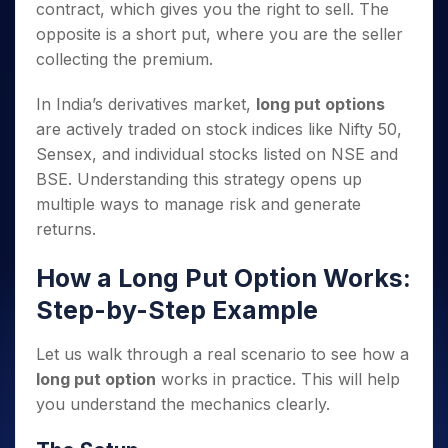
contract, which gives you the right to sell. The
opposite is a short put, where you are the seller
collecting the premium.
In India’s derivatives market,
long put options
are actively traded on stock indices like Nifty 50,
Sensex, and individual stocks listed on NSE and
BSE. Understanding this strategy opens up
multiple ways to manage risk and generate
returns.
How a Long Put Option Works:
Step-by-Step Example
Let us walk through a real scenario to see how a
long put option
works in practice. This will help
you understand the mechanics clearly.