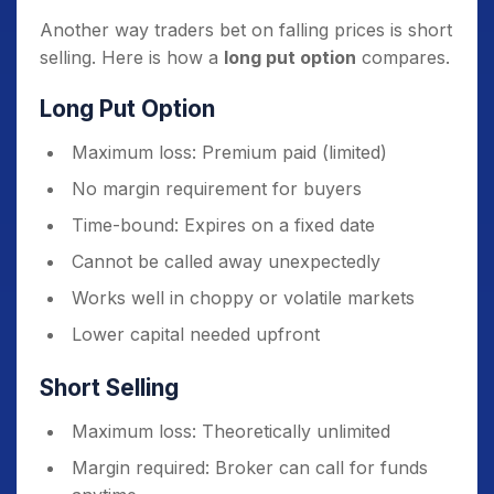
Another way traders bet on falling prices is short
selling. Here is how a
long put option
compares.
Long Put Option
Maximum loss: Premium paid (limited)
No margin requirement for buyers
Time-bound: Expires on a fixed date
Cannot be called away unexpectedly
Works well in choppy or volatile markets
Lower capital needed upfront
Short Selling
Maximum loss: Theoretically unlimited
Margin required: Broker can call for funds