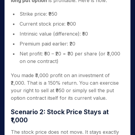
long put option
is profitable. Here is how:
Strike price: ₹950
Current stock price: ₹900
Intrinsic value (difference): ₹50
Premium paid earlier: ₹20
Net profit: ₹50 – ₹20 = ₹30 per share (or ₹3,000
on one contract)
You made ₹3,000 profit on an investment of
₹2,000. That is a 150% return. You can exercise
your right to sell at ₹950 or simply sell the put
option contract itself for its current value.
Scenario 2: Stock Price Stays at
₹1,000
The stock price does not move. It stays exactly