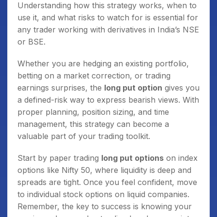
Understanding how this strategy works, when to
use it, and what risks to watch for is essential for
any trader working with derivatives in India’s NSE
or BSE.
Whether you are hedging an existing portfolio,
betting on a market correction, or trading
earnings surprises, the
long put option
gives you
a defined-risk way to express bearish views. With
proper planning, position sizing, and time
management, this strategy can become a
valuable part of your trading toolkit.
Start by paper trading
long put options
on index
options like Nifty 50, where liquidity is deep and
spreads are tight. Once you feel confident, move
to individual stock options on liquid companies.
Remember, the key to success is knowing your