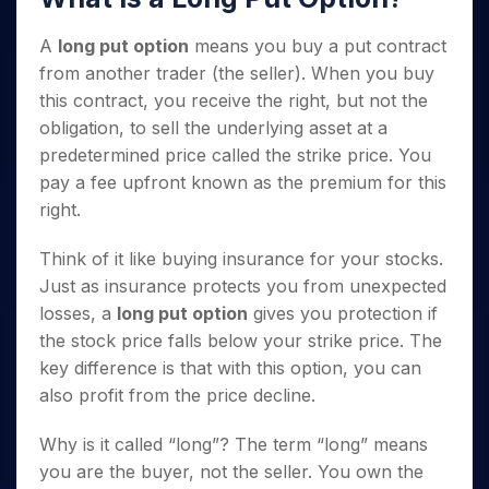
A
long put option
means you buy a put contract
from another trader (the seller). When you buy
this contract, you receive the right, but not the
obligation, to sell the underlying asset at a
predetermined price called the strike price. You
pay a fee upfront known as the premium for this
right.
Think of it like buying insurance for your stocks.
Just as insurance protects you from unexpected
losses, a
long put option
gives you protection if
the stock price falls below your strike price. The
key difference is that with this option, you can
also profit from the price decline.
Why is it called “long”? The term “long” means
you are the buyer, not the seller. You own the