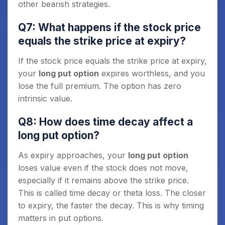
other bearish strategies.
Q7: What happens if the stock price
equals the strike price at expiry?
If the stock price equals the strike price at expiry,
your
long put option
expires worthless, and you
lose the full premium. The option has zero
intrinsic value.
Q8: How does time decay affect a
long put option?
As expiry approaches, your
long put option
loses value even if the stock does not move,
especially if it remains above the strike price.
This is called time decay or theta loss. The closer
to expiry, the faster the decay. This is why timing
matters in put options.