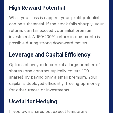
High Reward Potential
While your loss is capped, your profit potential
can be substantial. If the stock falls sharply, your
returns can far exceed your initial premium
investment. A 150-200% return in one month is
possible during strong downward moves.
Leverage and Capital Efficiency
Options allow you to control a large number of
shares (one contract typically covers 100
shares) by paying only a small premium. Your
capital is deployed efficiently, freeing up money
for other trades or investments.
Useful for Hedging
If you own shares but expect temporary