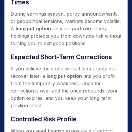
Times
During earnings season, policy announcements,
or geopolitical tensions, markets become volatile.
A
long put option
on your portfolio or key
holdings protects you from downside risk without
forcing you to exit good positions.
Expected Short-Term Corrections
If you believe the stock will fall temporarily but
recover later, a
long put option
lets you profit
from the temporary weakness. Once the
correction is over and the price rebounds, your
option expires, and you keep your long-term
position intact.
Controlled Risk Profile
When you want bearish exposure but cannot