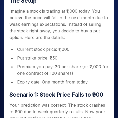
The Setup
Imagine a stock is trading at ₹1,000 today. You
believe the price will fall in the next month due to
weak earnings expectations. Instead of selling
the stock right away, you decide to buy a put
option. Here are the details:
Current stock price: ₹1,000
Put strike price: ₹950
Premium you pay: ₹20 per share (or ₹2,000 for
one contract of 100 shares)
Expiry date: One month from today
Scenario 1: Stock Price Falls to ₹900
Your prediction was correct. The stock crashes
to ₹900 due to weak quarterly results. Now your