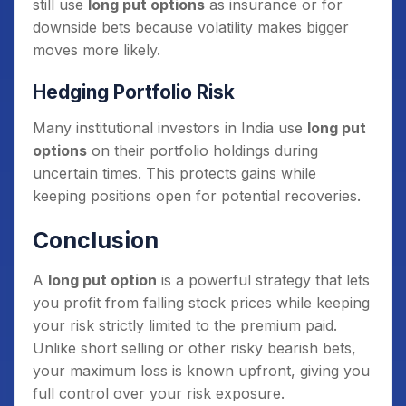
still use
long put options
as insurance or for
downside bets because volatility makes bigger
moves more likely.
Hedging Portfolio Risk
Many institutional investors in India use
long put
options
on their portfolio holdings during
uncertain times. This protects gains while
keeping positions open for potential recoveries.
Conclusion
A
long put option
is a powerful strategy that lets
you profit from falling stock prices while keeping
your risk strictly limited to the premium paid.
Unlike short selling or other risky bearish bets,
your maximum loss is known upfront, giving you
full control over your risk exposure.