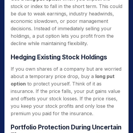
stock or index to fall in the short term. This could
be due to weak earnings, industry headwinds,
economic slowdown, or poor management
decisions. Instead of immediately selling your
holdings, a put option lets you profit from the
decline while maintaining flexibility.
Hedging Existing Stock Holdings
If you own shares of a company but are worried
about a temporary price drop, buy a
long put
option
to protect yourself. Think of it as
insurance. If the price falls, your put gains value
and offsets your stock losses. If the price rises,
you keep your stock profits and only lose the
premium you paid for the insurance.
Portfolio Protection During Uncertain