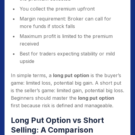
You collect the premium upfront
Margin requirement: Broker can call for
more funds if stock falls
Maximum profit is limited to the premium
received
Best for traders expecting stability or mild
upside
In simple terms, a
long put option
is the buyer’s
game: limited loss, potential big gain. A short put
is the seller’s game: limited gain, potential big loss.
Beginners should master the
long put option
first because risk is defined and manageable.
Long Put Option vs Short
Selling: A Comparison