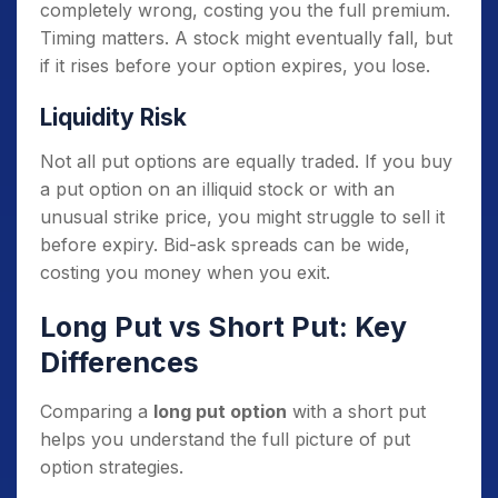
completely wrong, costing you the full premium.
Timing matters. A stock might eventually fall, but
if it rises before your option expires, you lose.
Liquidity Risk
Not all put options are equally traded. If you buy
a put option on an illiquid stock or with an
unusual strike price, you might struggle to sell it
before expiry. Bid-ask spreads can be wide,
costing you money when you exit.
Long Put vs Short Put: Key
Differences
Comparing a
long put option
with a short put
helps you understand the full picture of put
option strategies.