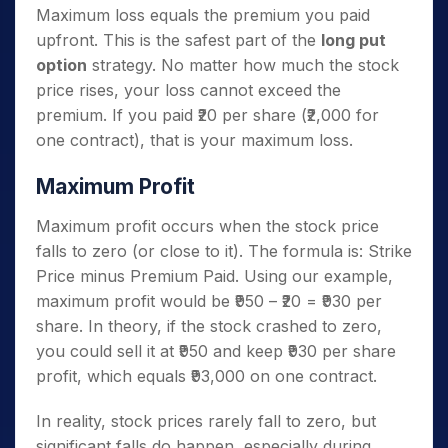
Maximum loss equals the premium you paid
upfront. This is the safest part of the
long put
option
strategy. No matter how much the stock
price rises, your loss cannot exceed the
premium. If you paid ₹20 per share (₹2,000 for
one contract), that is your maximum loss.
Maximum Profit
Maximum profit occurs when the stock price
falls to zero (or close to it). The formula is: Strike
Price minus Premium Paid. Using our example,
maximum profit would be ₹950 – ₹20 = ₹930 per
share. In theory, if the stock crashed to zero,
you could sell it at ₹950 and keep ₹930 per share
profit, which equals ₹93,000 on one contract.
In reality, stock prices rarely fall to zero, but
significant falls do happen, especially during