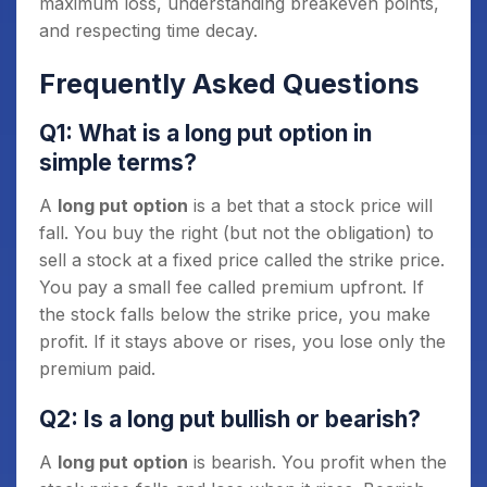
maximum loss, understanding breakeven points,
and respecting time decay.
Frequently Asked Questions
Q1: What is a long put option in
simple terms?
A
long put option
is a bet that a stock price will
fall. You buy the right (but not the obligation) to
sell a stock at a fixed price called the strike price.
You pay a small fee called premium upfront. If
the stock falls below the strike price, you make
profit. If it stays above or rises, you lose only the
premium paid.
Q2: Is a long put bullish or bearish?
A
long put option
is bearish. You profit when the