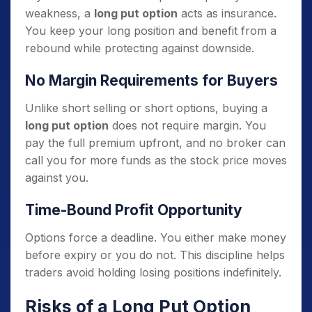
weakness, a
long put option
acts as insurance.
You keep your long position and benefit from a
rebound while protecting against downside.
No Margin Requirements for Buyers
Unlike short selling or short options, buying a
long put option
does not require margin. You
pay the full premium upfront, and no broker can
call you for more funds as the stock price moves
against you.
Time-Bound Profit Opportunity
Options force a deadline. You either make money
before expiry or you do not. This discipline helps
traders avoid holding losing positions indefinitely.
Risks of a Long Put Option