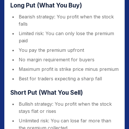
Long Put (What You Buy)
Bearish strategy: You profit when the stock
falls
Limited risk: You can only lose the premium
paid
You pay the premium upfront
No margin requirement for buyers
Maximum profit is strike price minus premium
Best for traders expecting a sharp fall
Short Put (What You Sell)
Bullish strategy: You profit when the stock
stays flat or rises
Unlimited risk: You can lose far more than
the premium collected