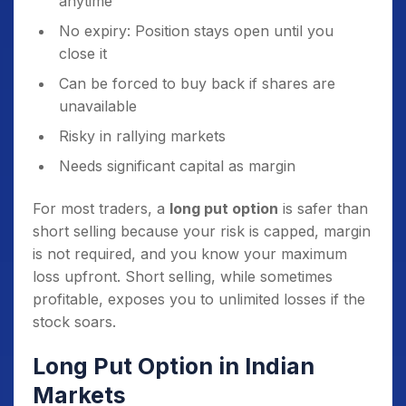
anytime
No expiry: Position stays open until you
close it
Can be forced to buy back if shares are
unavailable
Risky in rallying markets
Needs significant capital as margin
For most traders, a
long put option
is safer than
short selling because your risk is capped, margin
is not required, and you know your maximum
loss upfront. Short selling, while sometimes
profitable, exposes you to unlimited losses if the
stock soars.
Long Put Option in Indian
Markets