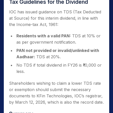
Tax Guidelines for the Dividend
IOC has issued guidance on TDS (Tax Deducted
at Source) for this interim dividend, in line with
the Income-tax Act, 1961:
Residents with a valid PAN:
TDS at 10% or
as per government notification.
PAN not provided or invalid/unlinked with
Aadhaar:
TDS at 20%.
No TDS if total dividend in FY26 is ₹10,000 or
less.
Shareholders wishing to claim a lower TDS rate
or exemption should submit the necessary
documents to KFin Technologies, IOC’s registrar,
by March 12, 2026, which is also the record date.