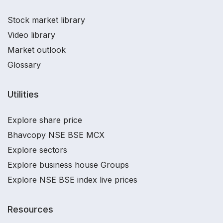
Stock market library
Video library
Market outlook
Glossary
Utilities
Explore share price
Bhavcopy NSE BSE MCX
Explore sectors
Explore business house Groups
Explore NSE BSE index live prices
Resources