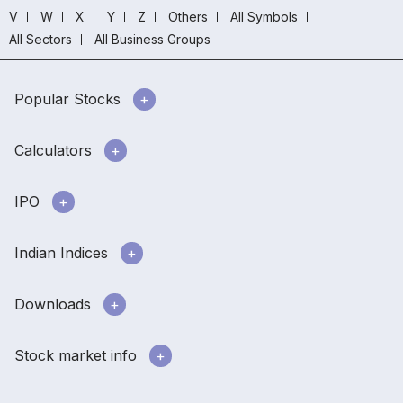
V
W
X
Y
Z
Others
All Symbols
All Sectors
All Business Groups
Popular Stocks
Calculators
IPO
Indian Indices
Downloads
Stock market info