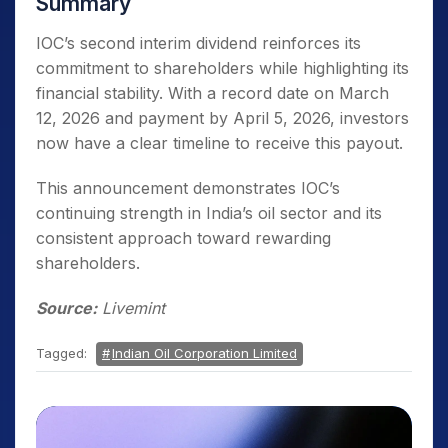
Summary
IOC’s second interim dividend reinforces its
commitment to shareholders while highlighting its
financial stability. With a record date on March
12, 2026 and payment by April 5, 2026, investors
now have a clear timeline to receive this payout.
This announcement demonstrates IOC’s
continuing strength in India’s oil sector and its
consistent approach toward rewarding
shareholders.
Source:
Livemint
Tagged:
Indian Oil Corporation Limited