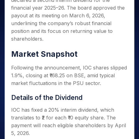
declared a second interim dividend for the
Invest
Small
Stocks for Long Term
Fund Transfer
Trade
Income Tax Calculator
for 5
Trading View Charting
for a
Caps for
financial year 2025–26. The board approved the
Samshots
Indices
Intraday
DP Information
About Us
Days
Year
3 Months
Open IPO's
ETF
Brokerage Calculator
MTF
payout at its meeting on March 6, 2026,
Stock Market Basics
Sectors
Download & Resources
Stocks
Stocks to
Upcoming IPO's
SWP Calculator
underlining the company’s robust financial
Tactical ETF Bets
StockPlus
Glossary
Samco Stock Rating
Partners
for
Buy for 6
About Samco
Change Request Form
position and its focus on returning value to
Listed IPO's
Compound Interest Calculator
StockSIP
Long
Months
Futures
Why Samco
shareholders.
Term
Cover Order Calculator
Bluechips
Trade API
Partners
Open Demat Account
Login
Stocks to Trade for 5 Days
Samco in Media
to Buy
PPF Calculator
Market Snapshot
Benefits
for a
Index Futures to Trade Intraday
Media Kit
Explore More Calculators
Year
Register Now
Careers
Following the announcement, IOC shares slipped
Options
Mid-
Contact Us
Small
1.9%, closing at ₹168.25 on BSE, amid typical
Index Options to Buy Today
Caps for
Guidelines & Policies
market fluctuations in the PSU sector.
Stock Options to Buy for 5 Days
a Year
Index Options to Buy for 5 Days
Stocks
Details of the Dividend
for Long
Term
IOC has fixed a 20% interim dividend, which
translates to ₹2 for each ₹10 equity share. The
payment will reach eligible shareholders by April
5, 2026.