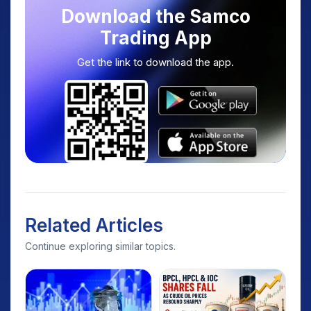
Download the Samco
Trading App
Get the link to download the app.
Related Articles
Continue exploring similar topics.