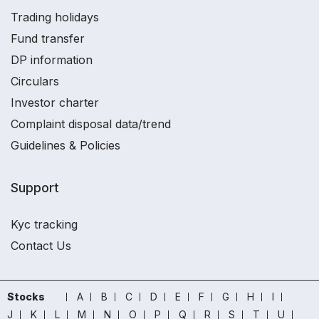
Trading holidays
Fund transfer
DP information
Circulars
Investor charter
Complaint disposal data/trend
Guidelines & Policies
Support
Kyc tracking
Contact Us
Stocks
A
B
C
D
E
F
G
H
I
J
K
L
M
N
O
P
Q
R
S
T
U