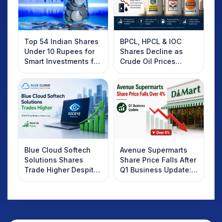
Top 54 Indian Shares
BPCL, HPCL & IOC
Under 10 Rupees for
Shares Decline as
Smart Investments for
Crude Oil Prices
2025
Rebound: What
Investors Should
Know
Blue Cloud Softech
Avenue Supermarts
Solutions Shares
Share Price Falls After
Trade Higher Despite
Q1 Business Update:
Weak Market; SOCEYE
What Investors
AI Platform Goes Live
Should Know