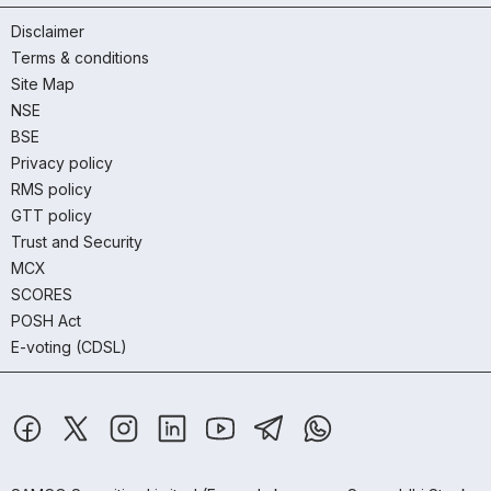
Disclaimer
Terms & conditions
Site Map
NSE
BSE
Privacy policy
RMS policy
GTT policy
Trust and Security
MCX
SCORES
POSH Act
E-voting (CDSL)