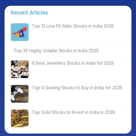
Recent Articles
Top 13 Low PE Ratio Stocks in India 2026
Top 35 Highly Volatile Stocks in India 2025
6 Best Jewellery Stocks in India for 2025
Top 4 Gaming Stocks to Buy in India for 2025
Top Gold Stocks to Invest in India in 2026