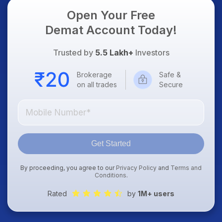
Open Your Free
Demat Account Today!
Trusted by
5.5 Lakh+
Investors
Brokerage
Safe &
on all trades
Secure
Get Started
By proceeding, you agree to our
Privacy Policy
and
Terms and
Conditions
.
Rated
by
1M+ users