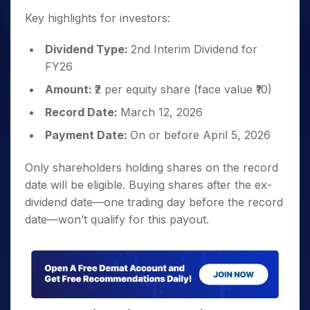
Key highlights for investors:
Dividend Type:
2nd Interim Dividend for
FY26
Amount:
₹2 per equity share (face value ₹10)
Record Date:
March 12, 2026
Payment Date:
On or before April 5, 2026
Only shareholders holding shares on the record
date will be eligible. Buying shares after the ex-
dividend date—one trading day before the record
date—won’t qualify for this payout.