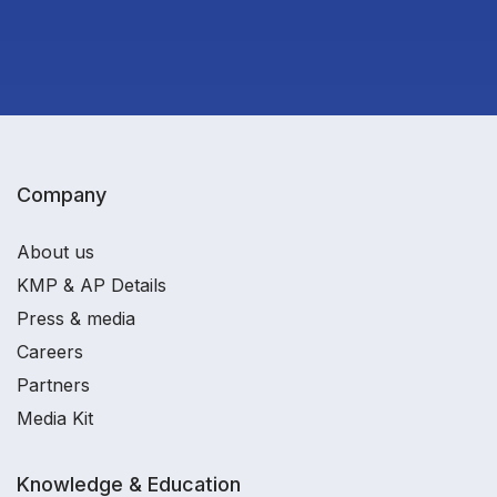
Company
About us
KMP & AP Details
Press & media
Careers
Partners
Media Kit
Knowledge & Education