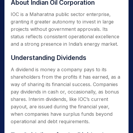
About Indian Oil Corporation
IOC is a Maharatna public sector enterprise,
granting it greater autonomy to invest in large
projects without government approvals. Its
status reflects consistent operational excellence
and a strong presence in India’s energy market.
Understanding Dividends
A dividend is money a company pays to its
shareholders from the profits it has earned, as a
way of sharing its financial success. Companies
pay dividends in cash or, occasionally, as bonus
shares. Interim dividends, like IOC’s current
payout, are issued during the financial year,
when companies have surplus funds beyond
operational and debt requirements.