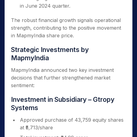
in June 2024 quarter.
The robust financial growth signals operational
strength, contributing to the positive movement
in MapmyIndia share price.
Strategic Investments by
MapmyIndia
MapmyIndia announced two key investment
decisions that further strengthened market
sentiment:
Investment in Subsidiary – Gtropy
Systems
Approved purchase of 43,759 equity shares
at ₹5,713/share