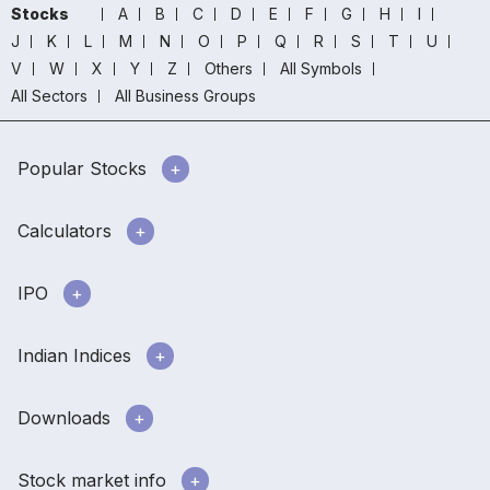
Stocks
A
B
C
D
E
F
G
H
I
J
K
L
M
N
O
P
Q
R
S
T
U
V
W
X
Y
Z
Others
All Symbols
All Sectors
All Business Groups
Popular Stocks
Calculators
IPO
Indian Indices
Downloads
Stock market info