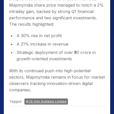
MapmyIndia share price managed to notch a 2%
intraday gain, backed by strong Q1 financial
performance and two significant investments.
The results highlighted:
A 30% rise in net profit
A 21% increase in revenue
Strategic deployment of over ₹50 crore in
growth-oriented investments
With its continued push into high-potential
sectors, MapmyIndia remains in focus for market
observers tracking innovation-driven digital
companies.
Tagged:
CE Info Systems Limited