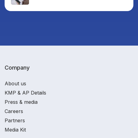
Company
About us
KMP & AP Details
Press & media
Careers
Partners
Media Kit