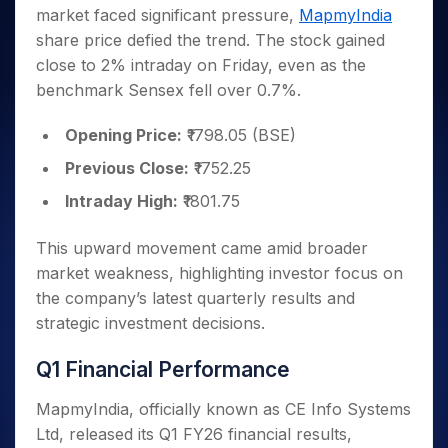
Invest
Small
Stocks for Long Term
Fund Transfer
Trade
market faced significant pressure,
MapmyIndia
Income Tax Calculator
for 5
Trading View Charting
for a
Caps for
Samshots
Indices
Intraday
DP Information
About Us
Days
share price defied the trend. The stock gained
Year
3 Months
Open IPO's
ETF
Brokerage Calculator
MTF
Stock Market Basics
Sectors
Download & Resources
close to 2% intraday on Friday, even as the
Stocks
Stocks to
Upcoming IPO's
SWP Calculator
Tactical ETF Bets
StockPlus
Glossary
Samco Stock Rating
Partners
for
benchmark Sensex fell over 0.7%.
Buy for 6
About Samco
Change Request Form
Listed IPO's
Compound Interest Calculator
StockSIP
Long
Months
Futures
Why Samco
Term
Cover Order Calculator
Opening Price:
₹1798.05 (BSE)
Bluechips
Trade API
Partners
Open Demat Account
Login
Stocks to Trade for 5 Days
Samco in Media
to Buy
PPF Calculator
Previous Close:
₹1752.25
Benefits
for a
Index Futures to Trade Intraday
Media Kit
Explore More Calculators
Year
Register Now
Intraday High:
₹1801.75
Careers
Options
Mid-
Contact Us
Small
This upward movement came amid broader
Index Options to Buy Today
Caps for
Guidelines & Policies
market weakness, highlighting investor focus on
Stock Options to Buy for 5 Days
a Year
the company’s latest quarterly results and
Index Options to Buy for 5 Days
Stocks
strategic investment decisions.
for Long
Term
Q1 Financial Performance
MapmyIndia, officially known as CE Info Systems
Ltd, released its Q1 FY26 financial results,