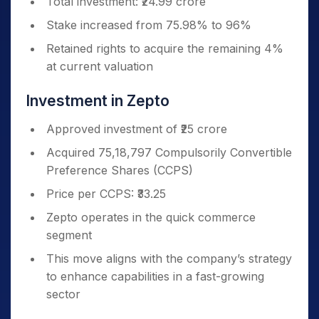
Total investment: ₹24.99 crore
Stake increased from 75.98% to 96%
Retained rights to acquire the remaining 4%
at current valuation
Investment in Zepto
Approved investment of ₹25 crore
Acquired 75,18,797 Compulsorily Convertible
Preference Shares (CCPS)
Price per CCPS: ₹33.25
Zepto operates in the quick commerce
segment
This move aligns with the company’s strategy
to enhance capabilities in a fast-growing
sector