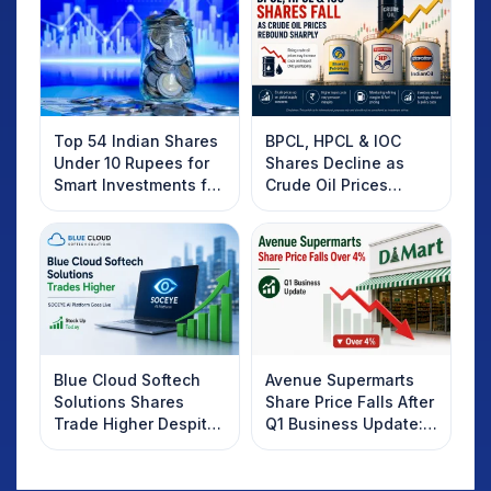
Top 54 Indian Shares
BPCL, HPCL & IOC
Under 10 Rupees for
Shares Decline as
Smart Investments for
Crude Oil Prices
2025
Rebound: What
Investors Should
Know
Blue Cloud Softech
Avenue Supermarts
Solutions Shares
Share Price Falls After
Trade Higher Despite
Q1 Business Update:
Weak Market; SOCEYE
What Investors
AI Platform Goes Live
Should Know