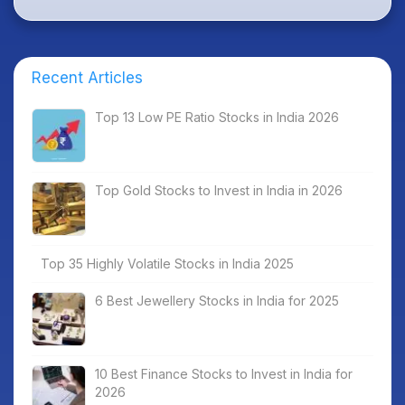
Recent Articles
Top 13 Low PE Ratio Stocks in India 2026
Top Gold Stocks to Invest in India in 2026
Top 35 Highly Volatile Stocks in India 2025
6 Best Jewellery Stocks in India for 2025
10 Best Finance Stocks to Invest in India for
2026