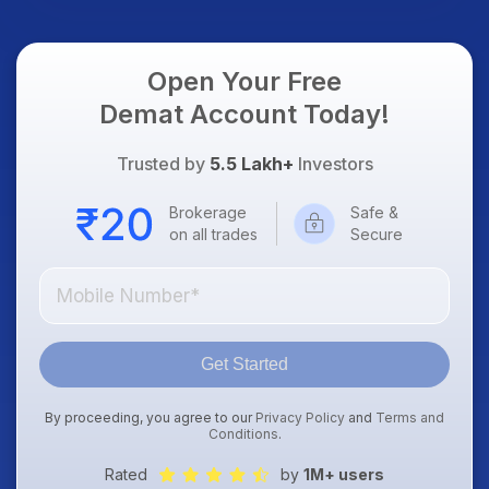
Open Your Free
Demat Account Today!
Trusted by
5.5 Lakh+
Investors
Brokerage
Safe &
on all trades
Secure
Get Started
By proceeding, you agree to our
Privacy Policy
and
Terms and
Conditions
.
Rated
by
1M+ users