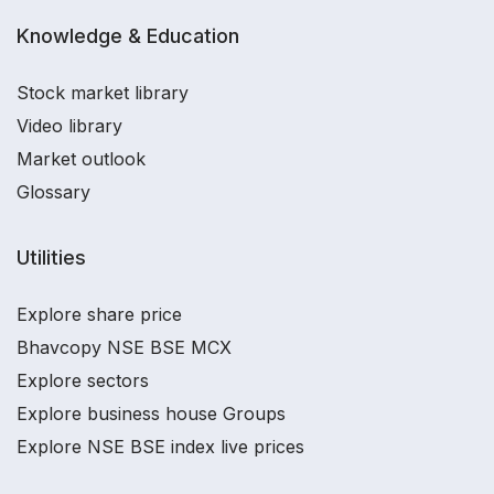
Knowledge & Education
Stock market library
Video library
Market outlook
Glossary
Utilities
Explore share price
Bhavcopy NSE BSE MCX
Explore sectors
Explore business house Groups
Explore NSE BSE index live prices