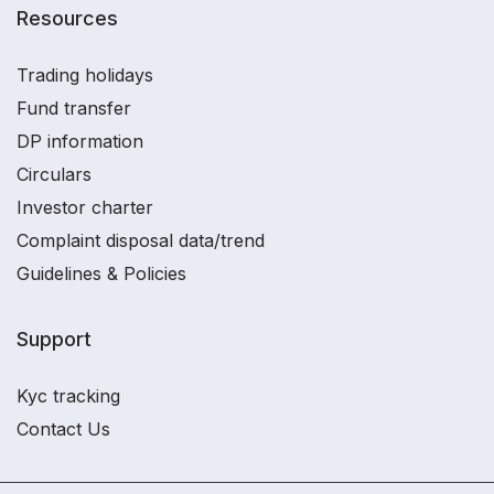
Resources
Trading holidays
Fund transfer
DP information
Circulars
Investor charter
Complaint disposal data/trend
Guidelines & Policies
Support
Kyc tracking
Contact Us