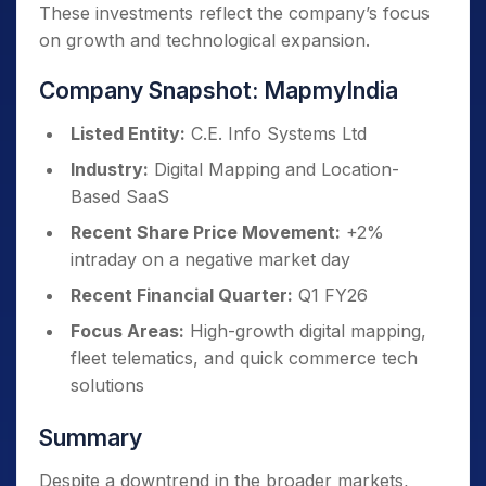
These investments reflect the company’s focus
on growth and technological expansion.
Company Snapshot: MapmyIndia
Listed Entity:
C.E. Info Systems Ltd
Industry:
Digital Mapping and Location-
Based SaaS
Recent Share Price Movement:
+2%
intraday on a negative market day
Recent Financial Quarter:
Q1 FY26
Focus Areas:
High-growth digital mapping,
fleet telematics, and quick commerce tech
solutions
Summary
Despite a downtrend in the broader markets,