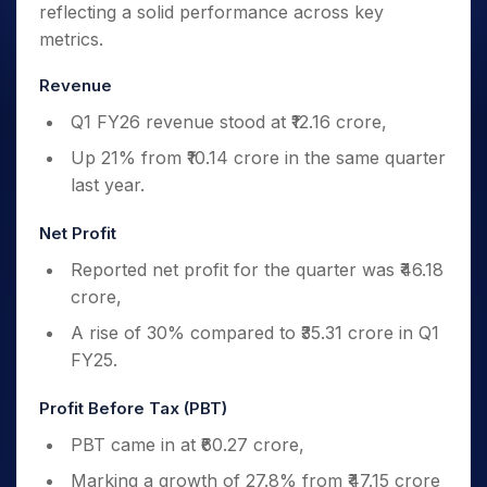
reflecting a solid performance across key
metrics.
Revenue
Q1 FY26 revenue stood at ₹12.16 crore,
Up 21% from ₹10.14 crore in the same quarter
last year.
Net Profit
Reported net profit for the quarter was ₹46.18
crore,
A rise of 30% compared to ₹35.31 crore in Q1
FY25.
Profit Before Tax (PBT)
PBT came in at ₹60.27 crore,
Marking a growth of 27.8% from ₹47.15 crore