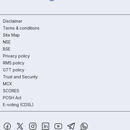
Disclaimer
Terms & conditions
Site Map
NSE
BSE
Privacy policy
RMS policy
GTT policy
Trust and Security
MCX
SCORES
POSH Act
E-voting (CDSL)