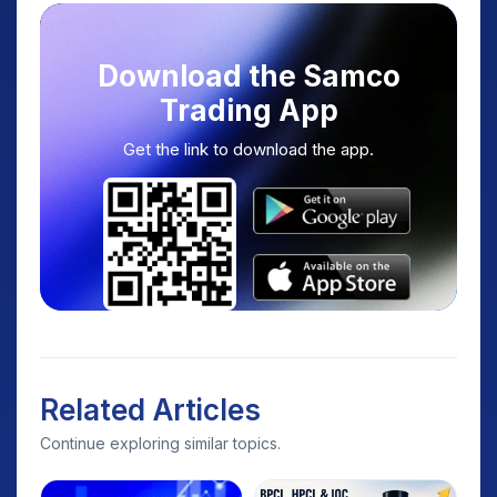
Download the Samco
Trading App
Get the link to download the app.
Related Articles
Continue exploring similar topics.