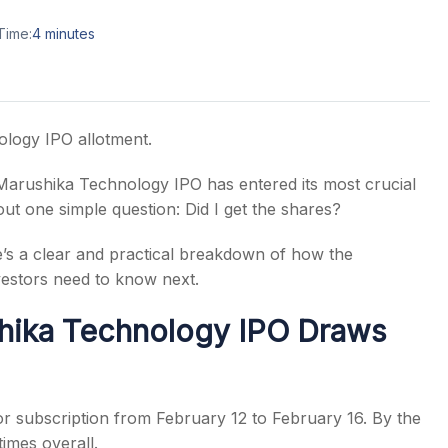
Time:
4
minutes
s
ology IPO allotment.
e Marushika Technology IPO has entered its most crucial
ut one simple question: Did I get the shares?
e’s a clear and practical breakdown of how the
estors need to know next.
hika Technology IPO Draws
 subscription from February 12 to February 16. By the
times overall.