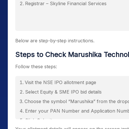
Registrar – Skyline Financial Services
Below are step-by-step instructions.
Steps to Check Marushika Techno
Follow these steps:
Visit the NSE IPO allotment page
Select Equity & SME IPO bid details
Choose the symbol “Marushika” from the dro
Enter your PAN Number and Application Num
Click Submit