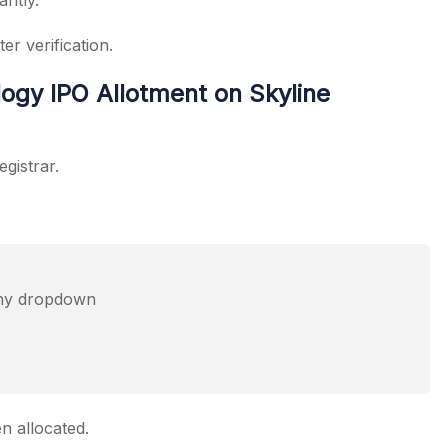
antly.
er verification.
ogy IPO Allotment on Skyline
egistrar.
any dropdown
n allocated.