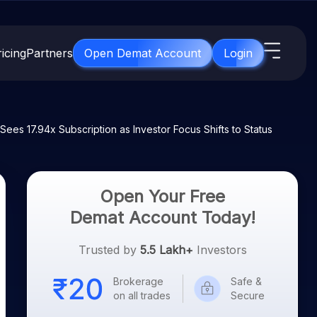
icing
Partners
Open Demat Account
Login
s
IPO
About Us
New
es 17.94x Subscription as Investor Focus Shifts to Status
Open IPO's
About Samco
ETF
Upcoming IPO's
Why Samco
for 3 Months
ETFs for Long Term
Listed IPO's
Samco in Media
Open Your Free
for 6 Months
Media Kit
Demat Account Today!
t for a Year
Careers
g Term
Trusted by
5.5 Lakh+
Investors
Contact Us
Brokerage
Safe &
Guidelines & Policies
on all trades
Secure