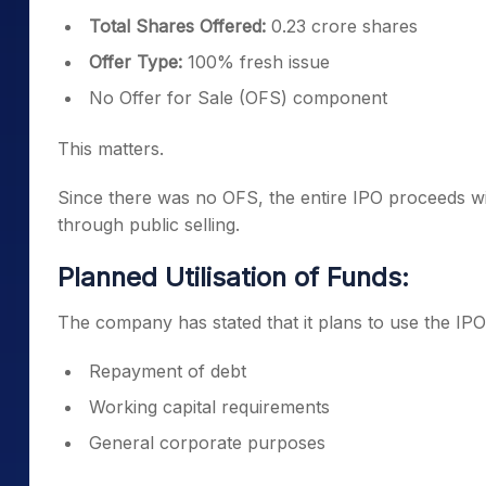
Total Shares Offered:
0.23 crore shares
Offer Type:
100% fresh issue
No Offer for Sale (OFS) component
This matters.
Since there was no OFS, the entire IPO proceeds wil
through public selling.
Planned Utilisation of Funds:
The company has stated that it plans to use the IPO
Repayment of debt
Working capital requirements
General corporate purposes