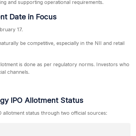
ging and supporting operational requirements.
nt Date in Focus
bruary 17.
aturally be competitive, especially in the NII and retail
lotment is done as per regulatory norms. Investors who
ial channels.
gy IPO Allotment Status
allotment status through two official sources: