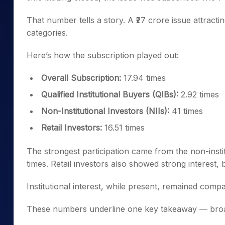
That number tells a story. A ₹27 crore issue attract
categories.
Here’s how the subscription played out:
Overall Subscription:
17.94 times
Qualified Institutional Buyers (QIBs):
2.92 times
Non-Institutional Investors (NIIs):
41 times
Retail Investors:
16.51 times
The strongest participation came from the non-insti
times. Retail investors also showed strong interest, 
Institutional interest, while present, remained compa
These numbers underline one key takeaway — broad