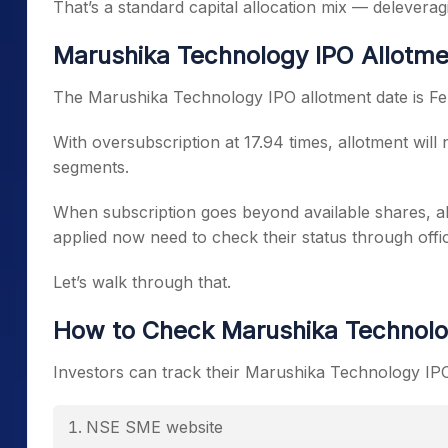
That’s a standard capital allocation mix — delevera
Marushika Technology IPO Allotme
The Marushika Technology IPO allotment date is Fe
With oversubscription at 17.94 times, allotment will n
segments.
When subscription goes beyond available shares, al
applied now need to check their status through offic
Let’s walk through that.
How to Check Marushika Technolo
Investors can track their Marushika Technology IPO 
NSE SME website