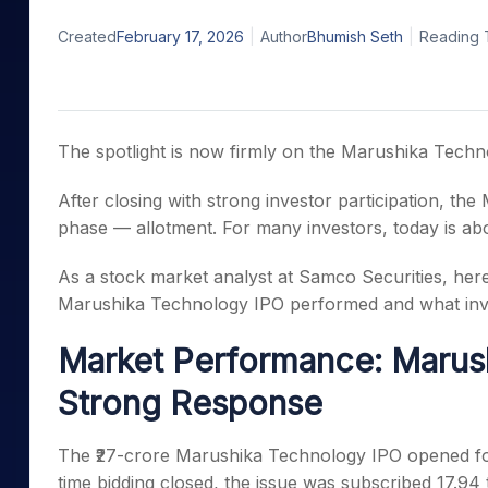
Mid-Small Caps for a Year
Calculator
Samco Stock Rating
Created
February 17, 2026
Author
Bhumish Seth
Reading 
Stocks for Long Term
Cover Order Calculator
PPF Calculator
Explore More Calculator
The spotlight is now firmly on the Marushika Techn
After closing with strong investor participation, th
phase — allotment. For many investors, today is abo
As a stock market analyst at Samco Securities, her
Marushika Technology IPO performed and what inv
Market Performance: Marus
Strong Response
The ₹27-crore Marushika Technology IPO opened for
time bidding closed, the issue was subscribed 17.94 