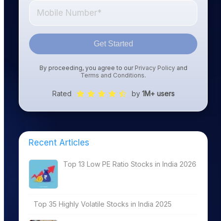
Get Started
By proceeding, you agree to our
Privacy Policy
and
Terms and Conditions
.
Rated
by
1M+ users
Recent Articles
Top 13 Low PE Ratio Stocks in India 2026
Top 35 Highly Volatile Stocks in India 2025