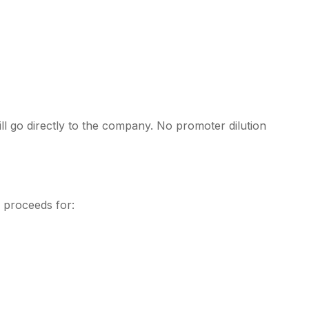
l go directly to the company. No promoter dilution
 proceeds for: