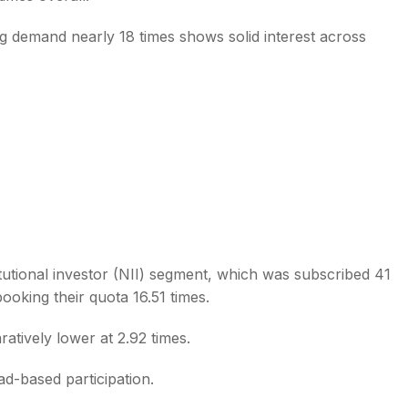
ing demand nearly 18 times shows solid interest across
tutional investor (NII) segment, which was subscribed 41
booking their quota 16.51 times.
ratively lower at 2.92 times.
-based participation.