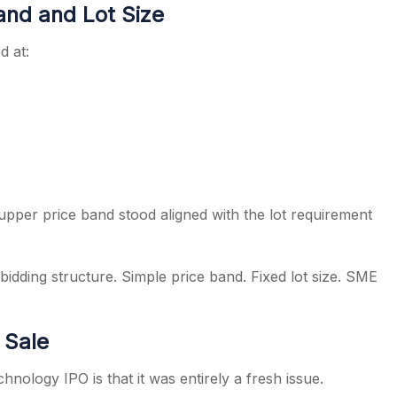
and and Lot Size
d at:
pper price band stood aligned with the lot requirement
idding structure. Simple price band. Fixed lot size. SME
 Sale
nology IPO is that it was entirely a fresh issue.