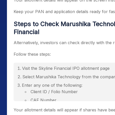
Your allotment details will appear on the screen inst
Keep your PAN and application details ready for fast
Steps to Check Marushika Technol
Financial
Alternatively, investors can check directly with the r
Follow these steps:
Visit the Skyline Financial IPO allotment page
Select Marushika Technology from the comp
Enter any one of the following:
Client ID / Folio Number
CAF Number
PAN Number
Your allotment details will appear if shares have bee