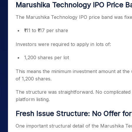
Marushika Technology IPO Price B
The Marushika Technology IPO price band was fixe
₹111 to ₹117 per share
Investors were required to apply in lots of:
1,200 shares per lot
This means the minimum investment amount at the u
of 1,200 shares.
The structure was straightforward. No complicated b
platform listing.
Fresh Issue Structure: No Offer for
One important structural detail of the Marushika Tech