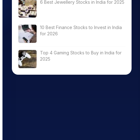
6 Best Jewellery Stocks in India for 2025
10 Best Finance Stocks to Invest in India
for 2026
Top 4 Gaming Stocks to Buy in India for
2025