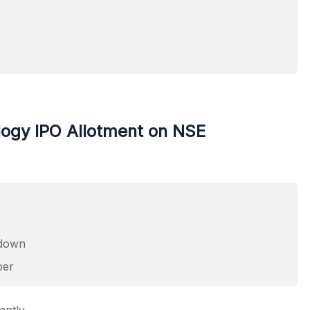
logy IPO Allotment on NSE
pdown
ber