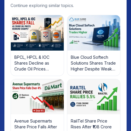
Continue exploring similar topics.
BPCL, HPCL & IOC
Blue Cloud Softech
Shares Decline as
Solutions Shares Trade
Crude Oil Prices
Higher Despite Weak
Rebound: What
Market; SOCEYE AI
Investors Should Know
Platform Goes Live
Avenue Supermarts
RailTel Share Price
Share Price Falls After
Rises After ₹108 Crore