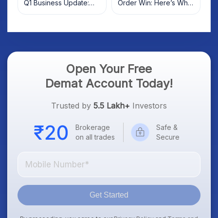
Q1 Business Update:
Order Win: Here’s What
What Investors Should
Investors Should Know
Know
Open Your Free
Demat Account Today!
Trusted by
5.5 Lakh+
Investors
Brokerage
Safe &
on all trades
Secure
Get Started