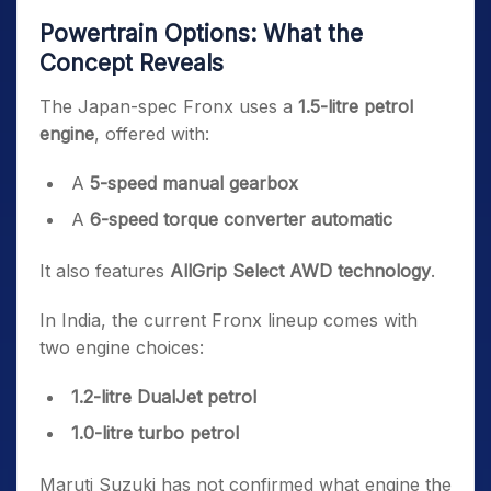
Powertrain Options: What the
Concept Reveals
The Japan-spec Fronx uses a
1.5-litre petrol
engine
, offered with:
A
5-speed manual gearbox
A
6-speed torque converter automatic
It also features
AllGrip Select AWD technology
.
In India, the current Fronx lineup comes with
two engine choices:
1.2-litre DualJet petrol
1.0-litre turbo petrol
Maruti Suzuki has not confirmed what engine the