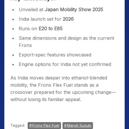
Unveiled at
Japan Mobility Show 2025
India launch set for
2026
Runs on
E20 to E85
Same dimensions and design as the current
Fronx
Export-spec features showcased
Engine options for India not yet confirmed
As India moves deeper into ethanol-blended
mobility, the Fronx Flex Fuel stands as a
crossover prepared for the upcoming change—
without losing its familiar appeal.
Tagged:
Fronx Flex Fuel
Maruti Suzuki