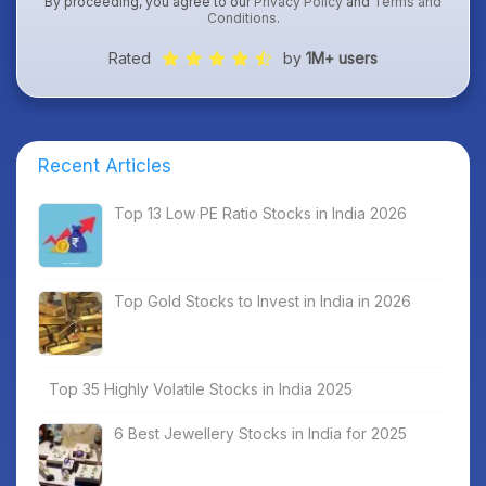
By proceeding, you agree to our
Privacy Policy
and
Terms and
Conditions
.
Rated
by
1M+ users
Recent Articles
Top 13 Low PE Ratio Stocks in India 2026
Top Gold Stocks to Invest in India in 2026
Top 35 Highly Volatile Stocks in India 2025
6 Best Jewellery Stocks in India for 2025