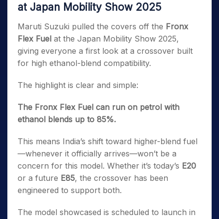
at Japan Mobility Show 2025
Maruti Suzuki pulled the covers off the
Fronx
Flex Fuel
at the Japan Mobility Show 2025,
giving everyone a first look at a crossover built
for high ethanol-blend compatibility.
The highlight is clear and simple:
The Fronx Flex Fuel can run on petrol with
ethanol blends up to 85%.
This means India’s shift toward higher-blend fuel
—whenever it officially arrives—won’t be a
concern for this model. Whether it’s today’s
E20
or a future
E85
, the crossover has been
engineered to support both.
The model showcased is scheduled to launch in