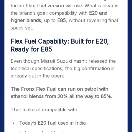
Indian Flex Fuel version will use. What is clear is
the brand’s goal: compatibility with
E20 and
higher blends
, up to
E85
, without revealing final
specs yet.
Flex Fuel Capability: Built for E20,
Ready for E85
Even though Maruti Suzuki hasn’t released the
technical specifications, the big confirmation is
already out in the open:
The Fronx Flex Fuel can run on petrol with
ethanol blends from 20% all the way to 85%.
That makes it compatible with:
Today’s
E20 fuel
used in India