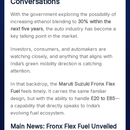
Conversations
With the government exploring the possibility of
increasing ethanol blending to
30% within the
next five years
, the auto industry has become a
key talking point in the market.
Investors, consumers, and automakers are
watching closely, and anything that aligns with
India’s green mobility direction is catching
attention.
In that backdrop, the
Maruti Suzuki Fronx Flex
Fuel
feels timely. It carries the same familiar
design, but with the ability to handle
E20 to E85
—
a capability that directly speaks to India’s
evolving fuel ecosystem.
Main News: Fronx Flex Fuel Unveiled