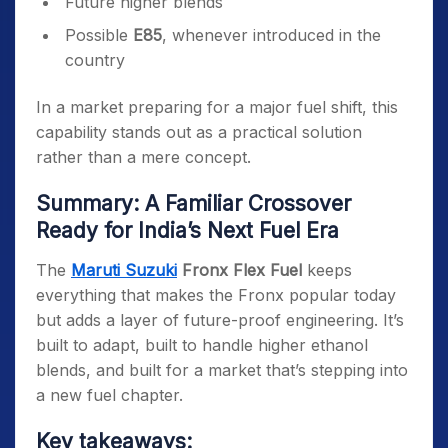
Future higher blends
Possible
E85
, whenever introduced in the
country
In a market preparing for a major fuel shift, this
capability stands out as a practical solution
rather than a mere concept.
Summary: A Familiar Crossover
Ready for India’s Next Fuel Era
The
Maruti Suzuki
Fronx Flex Fuel
keeps
everything that makes the Fronx popular today
but adds a layer of future-proof engineering. It’s
built to adapt, built to handle higher ethanol
blends, and built for a market that’s stepping into
a new fuel chapter.
Key takeaways: