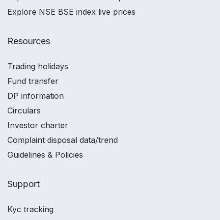
Explore NSE BSE index live prices
Resources
Trading holidays
Fund transfer
DP information
Circulars
Investor charter
Complaint disposal data/trend
Guidelines & Policies
Support
Kyc tracking