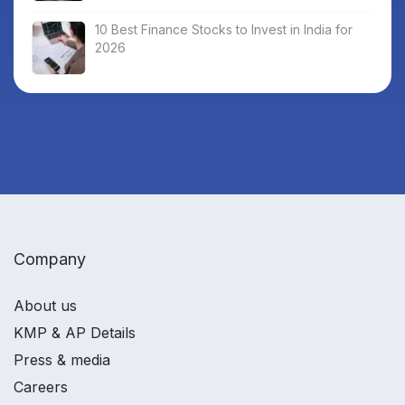
10 Best Finance Stocks to Invest in India for
2026
Company
About us
KMP & AP Details
Press & media
Careers