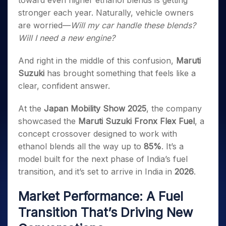
toward even higher ethanol blends is getting
Invest
Small
Stocks for Long Term
Fund Transfer
Trade
Income Tax Calculator
for 5
Trading View Charting
for a
Caps for
stronger each year. Naturally, vehicle owners
Samshots
Indices
Intraday
DP Information
About Us
Days
Year
3 Months
Open IPO's
ETF
Brokerage Calculator
MTF
are worried—
Will my car handle these blends?
Stock Market Basics
Sectors
Download & Resources
Stocks
Stocks to
Upcoming IPO's
SWP Calculator
Will I need a new engine?
Tactical ETF Bets
StockPlus
Glossary
Samco Stock Rating
Partners
for
Buy for 6
About Samco
Change Request Form
Listed IPO's
Compound Interest Calculator
StockSIP
Long
Months
Futures
And right in the middle of this confusion,
Maruti
Why Samco
Term
Cover Order Calculator
Bluechips
Trade API
Partners
Open Demat Account
Login
Suzuki
has brought something that feels like a
Stocks to Trade for 5 Days
Samco in Media
to Buy
PPF Calculator
Benefits
clear, confident answer.
for a
Index Futures to Trade Intraday
Media Kit
Explore More Calculators
Year
Register Now
Careers
At the
Japan Mobility Show 2025
, the company
Options
Mid-
Contact Us
showcased the
Maruti Suzuki Fronx Flex Fuel
, a
Small
Index Options to Buy Today
Caps for
concept crossover designed to work with
Guidelines & Policies
Stock Options to Buy for 5 Days
a Year
ethanol blends all the way up to
85%
. It’s a
Index Options to Buy for 5 Days
Stocks
model built for the next phase of India’s fuel
for Long
transition, and it’s set to arrive in India in
2026
.
Term
Market Performance: A Fuel
Transition That’s Driving New