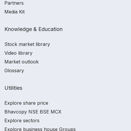
Partners
Media Kit
Knowledge & Education
Stock market library
Video library
Market outlook
Glossary
Utilities
Explore share price
Bhavcopy NSE BSE MCX
Explore sectors
Explore business house Groups