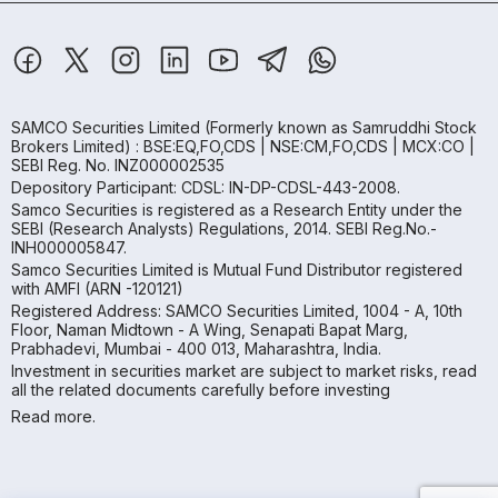
SAMCO Securities Limited
(Formerly known as Samruddhi Stock
Brokers Limited) : BSE:EQ,FO,CDS | NSE:CM,FO,CDS | MCX:CO |
SEBI Reg. No. INZ000002535
Depository Participant: CDSL: IN-DP-CDSL-443-2008.
Samco Securities is registered as a Research Entity under the
SEBI (Research Analysts) Regulations, 2014. SEBI Reg.No.-
INH000005847.
Samco Securities Limited is Mutual Fund Distributor registered
with AMFI (ARN -120121)
Registered Address: SAMCO Securities Limited, 1004 - A, 10th
Floor, Naman Midtown - A Wing, Senapati Bapat Marg,
Prabhadevi, Mumbai - 400 013, Maharashtra, India.
Investment in securities market are subject to market risks, read
all the related documents carefully before investing
Read more.