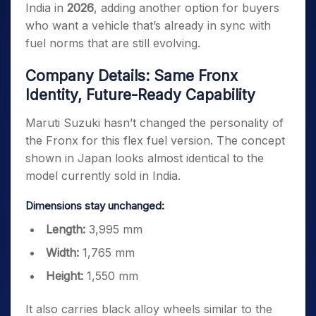
India in
2026
, adding another option for buyers
who want a vehicle that’s already in sync with
fuel norms that are still evolving.
Company Details: Same Fronx
Identity, Future-Ready Capability
Maruti Suzuki hasn’t changed the personality of
the Fronx for this flex fuel version. The concept
shown in Japan looks almost identical to the
model currently sold in India.
Dimensions stay unchanged:
Length:
3,995 mm
Width:
1,765 mm
Height:
1,550 mm
It also carries black alloy wheels similar to the