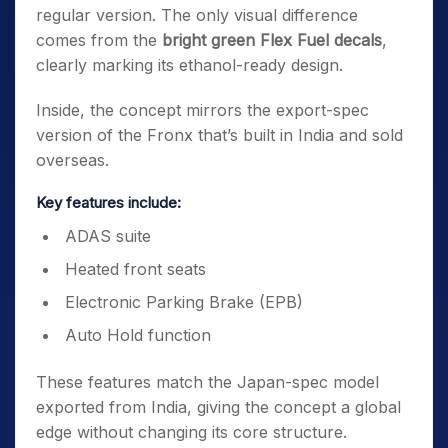
regular version. The only visual difference
comes from the
bright green Flex Fuel decals
,
clearly marking its ethanol-ready design.
Inside, the concept mirrors the export-spec
version of the Fronx that’s built in India and sold
overseas.
Key features include:
ADAS suite
Heated front seats
Electronic Parking Brake (EPB)
Auto Hold function
These features match the Japan-spec model
exported from India, giving the concept a global
edge without changing its core structure.