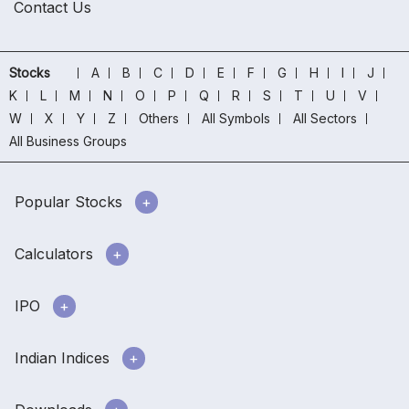
Contact Us
Stocks
A
B
C
D
E
F
G
H
I
J
K
L
M
N
O
P
Q
R
S
T
U
V
W
X
Y
Z
Others
All Symbols
All Sectors
All Business Groups
Popular Stocks
Calculators
IPO
Indian Indices