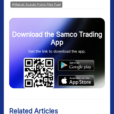
Maruti Suzuki Fronx Flex Fuel
Download the Samco Trading
App
Get the link to download the app.
Related Articles