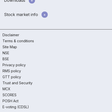
Downloads
Stock market info
Disclaimer
Terms & conditions
Site Map
NSE
BSE
Privacy policy
RMS policy
GTT policy
Trust and Security
MCX
SCORES
POSH Act
E-voting (CDSL)