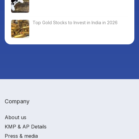
Top Gold Stocks to Invest in India in 2026
Company
About us
KMP & AP Details
Press & media