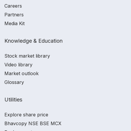
Careers
Partners
Media Kit
Knowledge & Education
Stock market library
Video library
Market outlook
Glossary
Utilities
Explore share price
Bhavcopy NSE BSE MCX