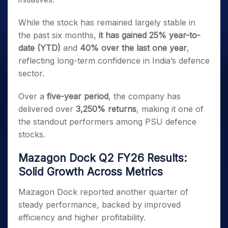
While the stock has remained largely stable in
the past six months,
it has gained 25% year-to-
date (YTD)
and
40% over the last one year
,
reflecting long-term confidence in India’s defence
sector.
Over a
five-year period
, the company has
delivered over
3,250% returns
, making it one of
the standout performers among PSU defence
stocks.
Mazagon Dock Q2 FY26 Results:
Solid Growth Across Metrics
Mazagon Dock reported another quarter of
steady performance, backed by improved
efficiency and higher profitability.