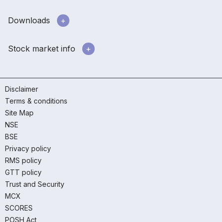
Downloads
Stock market info
Disclaimer
Terms & conditions
Site Map
NSE
BSE
Privacy policy
RMS policy
GTT policy
Trust and Security
MCX
SCORES
POSH Act