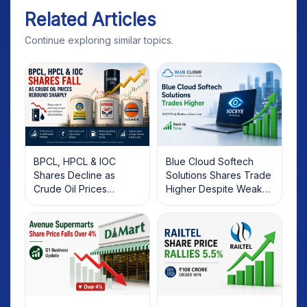
Related Articles
Continue exploring similar topics.
BPCL, HPCL & IOC
Blue Cloud Softech
Shares Decline as
Solutions Shares Trade
Crude Oil Prices
Higher Despite Weak
Rebound: What
Market; SOCEYE AI
Investors Should Know
Platform Goes Live