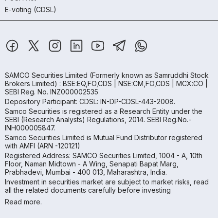
E-voting (CDSL)
SAMCO Securities Limited
(Formerly known as Samruddhi Stock
Brokers Limited) : BSE:EQ,FO,CDS | NSE:CM,FO,CDS | MCX:CO |
SEBI Reg. No. INZ000002535
Depository Participant: CDSL: IN-DP-CDSL-443-2008.
Samco Securities is registered as a Research Entity under the
SEBI (Research Analysts) Regulations, 2014. SEBI Reg.No.-
INH000005847.
Samco Securities Limited is Mutual Fund Distributor registered
with AMFI (ARN -120121)
Registered Address: SAMCO Securities Limited, 1004 - A, 10th
Floor, Naman Midtown - A Wing, Senapati Bapat Marg,
Prabhadevi, Mumbai - 400 013, Maharashtra, India.
Investment in securities market are subject to market risks, read
all the related documents carefully before investing
Read more.