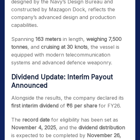
designed by the Navy’s Design Bureau and
constructed by Mazagon Dock, reflects the
company’s advanced design and production
capabilities.
Spanning
163 meters
in length,
weighing 7,500
tonnes
, and
cruising at 30 knots
, the vessel is
equipped with modern telecommunication
systems and advanced defence weaponry.
Dividend Update: Interim Payout
Announced
Alongside the results, the company declared its
first interim dividend
of
₹6 per share
for FY26.
The
record date
for eligibility has been set as
November 4, 2025
, and the
dividend distribution
is expected to be completed by
November 26,