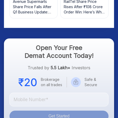
Avenue Supermarts
RailTel Share Price
Share Price Falls After
Rises After ₹108 Crore
Q1 Business Update:
Order Win: Here’s What
What Investors Should
Investors Should Know
Know
Open Your Free
Demat Account Today!
Trusted by
5.5 Lakh+
Investors
Brokerage
Safe &
on all trades
Secure
Get Started