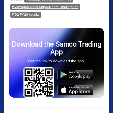
Mazagon Dock Shipbuilders’ share price
Q2 FY26 results
Download the Samco Trading
App
Get the link to download the app.