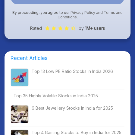
By proceeding, you agree to our
Privacy Policy
and
Terms and
Conditions
.
Rated
by
1M+ users
Recent Articles
Top 13 Low PE Ratio Stocks in India 2026
Top 35 Highly Volatile Stocks in India 2025
6 Best Jewellery Stocks in India for 2025
Top 4 Gaming Stocks to Buy in India for 2025