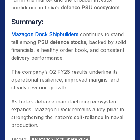
confidence in India’s
defence PSU ecosystem
.
Summary:
Mazagon Dock Shipbuilders
continues to stand
tall among
PSU defence stocks
, backed by solid
financials, a healthy order book, and consistent
delivery performance.
The company’s Q2 FY26 results underline its
operational resilience, improved margins, and
steady revenue growth.
As India’s defence manufacturing ecosystem
expands, Mazagon Dock remains a key pillar in
strengthening the nation’s self-reliance in naval
production.
Tagged:
Mazagon Dock Share Price