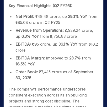
Key Financial Highlights (Q2 FY26):
Net Profit:
₹749.48 crore, up
28.1% YoY
from
₹585.08 crore in Q2 FY25
Revenue from Operations:
₹2,929.24 crore,
up
6.3% YoY
from ₹2,756.83 crore
EBITDA:
₹695 crore, up
36.1% YoY
from ₹510.2
crore
EBITDA Margin:
Improved to
23.7%
from
18.5% YoY
Order Book:
₹27,415 crore as of
September
30, 2025
The company’s performance underscores
consistent execution across its shipbuilding
projects and strong cost discipline. The