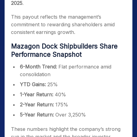
2025
.
This payout reflects the management’s
commitment to rewarding shareholders amid
consistent earnings growth.
Mazagon Dock Shipbuilders Share
Performance Snapshot
6-Month Trend:
Flat performance amid
consolidation
YTD Gains:
25%
1-Year Return:
40%
2-Year Return:
175%
5-Year Return:
Over 3,250%
These numbers highlight the company’s strong
run in the market and the broader investor