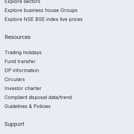
Explore sectors
Explore business house Groups
Explore NSE BSE index live prices
Resources
Trading holidays
Fund transfer
DP information
Circulars
Investor charter
Complaint disposal data/trend
Guidelines & Policies
Support