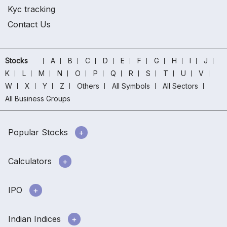
Kyc tracking
Contact Us
Stocks
A
B
C
D
E
F
G
H
I
J
K
L
M
N
O
P
Q
R
S
T
U
V
W
X
Y
Z
Others
All Symbols
All Sectors
All Business Groups
Popular Stocks
Calculators
IPO
Indian Indices