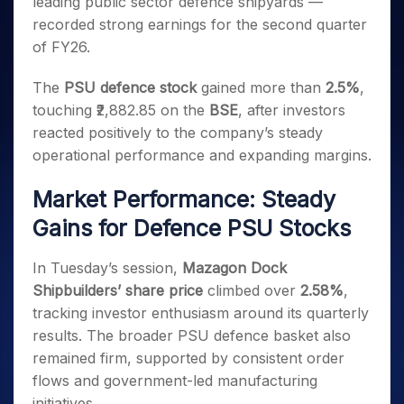
leading public sector defence shipyards —
Invest
Small
Stocks for Long Term
Fund Transfer
Trade
Income Tax Calculator
for 5
Trading View Charting
for a
Caps for
Samshots
Indices
recorded strong earnings for the second quarter
Intraday
DP Information
About Us
Days
Year
3 Months
Open IPO's
ETF
Brokerage Calculator
MTF
of FY26.
Stock Market Basics
Sectors
Download & Resources
Stocks
Stocks to
Upcoming IPO's
SWP Calculator
Tactical ETF Bets
StockPlus
Glossary
Samco Stock Rating
Partners
for
Buy for 6
About Samco
Change Request Form
The
PSU defence stock
gained more than
2.5%
,
Listed IPO's
Compound Interest Calculator
StockSIP
Long
Months
Futures
Why Samco
touching ₹2,882.85 on the
BSE
, after investors
Term
Cover Order Calculator
Bluechips
Trade API
Partners
Open Demat Account
Login
reacted positively to the company’s steady
Stocks to Trade for 5 Days
Samco in Media
to Buy
PPF Calculator
Benefits
operational performance and expanding margins.
for a
Index Futures to Trade Intraday
Media Kit
Explore More Calculators
Year
Register Now
Careers
Market Performance: Steady
Options
Mid-
Contact Us
Small
Gains for Defence PSU Stocks
Index Options to Buy Today
Caps for
Guidelines & Policies
Stock Options to Buy for 5 Days
a Year
In Tuesday’s session,
Mazagon Dock
Index Options to Buy for 5 Days
Stocks
Shipbuilders’ share price
climbed over
2.58%
,
for Long
tracking investor enthusiasm around its quarterly
Term
results. The broader PSU defence basket also
remained firm, supported by consistent order
flows and government-led manufacturing
initiatives.