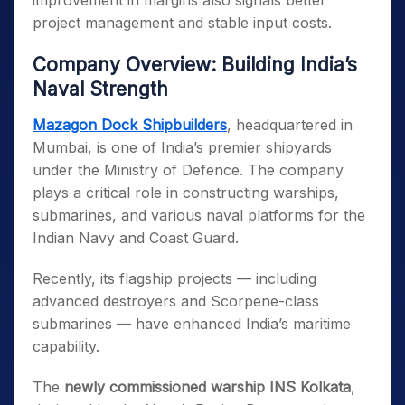
improvement in margins also signals better
project management and stable input costs.
Company Overview: Building India’s
Naval Strength
Mazagon Dock Shipbuilders
, headquartered in
Mumbai, is one of India’s premier shipyards
under the Ministry of Defence. The company
plays a critical role in constructing warships,
submarines, and various naval platforms for the
Indian Navy and Coast Guard.
Recently, its flagship projects — including
advanced destroyers and Scorpene-class
submarines — have enhanced India’s maritime
capability.
The
newly commissioned warship INS Kolkata
,