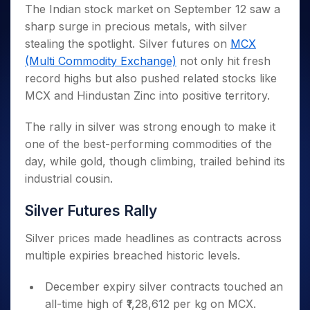
Invest
Small
Stocks for Long Term
Fund Transfer
Trade
The Indian stock market on September 12 saw a
Income Tax Calculator
for 5
Trading View Charting
for a
Caps for
Samshots
Indices
Intraday
DP Information
sharp surge in precious metals, with silver
About Us
Days
Year
3 Months
Open IPO's
ETF
Brokerage Calculator
MTF
Stock Market Basics
Sectors
stealing the spotlight. Silver futures on
MCX
Download & Resources
Stocks
Stocks to
Upcoming IPO's
SWP Calculator
Tactical ETF Bets
StockPlus
Glossary
Samco Stock Rating
Partners
(Multi Commodity Exchange)
not only hit fresh
for
Buy for 6
About Samco
Change Request Form
Listed IPO's
Compound Interest Calculator
StockSIP
Long
Months
record highs but also pushed related stocks like
Futures
Why Samco
Term
Cover Order Calculator
Bluechips
Trade API
MCX and Hindustan Zinc into positive territory.
Partners
Open Demat Account
Login
Stocks to Trade for 5 Days
Samco in Media
to Buy
PPF Calculator
Benefits
for a
Index Futures to Trade Intraday
Media Kit
The rally in silver was strong enough to make it
Explore More Calculators
Year
Register Now
one of the best-performing commodities of the
Careers
Options
Mid-
day, while gold, though climbing, trailed behind its
Contact Us
Small
Index Options to Buy Today
industrial cousin.
Caps for
Guidelines & Policies
Stock Options to Buy for 5 Days
a Year
Silver Futures Rally
Index Options to Buy for 5 Days
Stocks
for Long
Silver prices made headlines as contracts across
Term
multiple expiries breached historic levels.
December expiry silver contracts touched an
all-time high of ₹1,28,612 per kg on MCX.