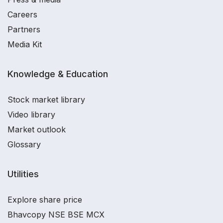
Careers
Partners
Media Kit
Knowledge & Education
Stock market library
Video library
Market outlook
Glossary
Utilities
Explore share price
Bhavcopy NSE BSE MCX