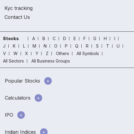
Kyc tracking
Contact Us
Stocks
A
B
C
D
E
F
G
H
I
J
K
L
M
N
O
P
Q
R
S
T
U
V
W
X
Y
Z
Others
All Symbols
All Sectors
All Business Groups
Popular Stocks
Calculators
IPO
Indian Indices