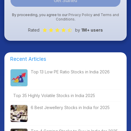
Get Started
By proceeding, you agree to our
Privacy Policy
and
Terms and
Conditions
.
Rated
by
1M+ users
Recent Articles
Top 13 Low PE Ratio Stocks in India 2026
Top 35 Highly Volatile Stocks in India 2025
6 Best Jewellery Stocks in India for 2025