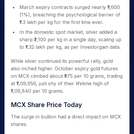
March expiry contracts surged nearly ₹1,600
(1%), breaching the psychological barrier of
₹1.3 lakh per kg for the first time ever.
In the domestic spot market, silver added a
sharp ₹2,100 per kg in a single day, scaling up
to ₹1.32 lakh per kg, as per Investorgain data.
While silver continued its powerful rally, gold
also inched higher. October expiry gold futures
on MCX climbed about ₹575 per 10 grams, trading
at ₹1,09,656, just shy of their lifetime high of
₹1,09,840 per 10 grams.
MCX Share Price Today
The surge in bullion had a direct impact on MCX
shares.