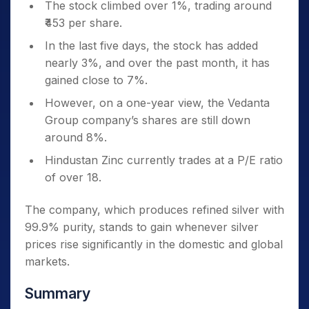
The stock climbed over 1%, trading around
₹453 per share.
In the last five days, the stock has added
nearly 3%, and over the past month, it has
gained close to 7%.
However, on a one-year view, the Vedanta
Group company’s shares are still down
around 8%.
Hindustan Zinc currently trades at a P/E ratio
of over 18.
The company, which produces refined silver with
99.9% purity, stands to gain whenever silver
prices rise significantly in the domestic and global
markets.
Summary