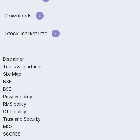
Downloads
Stock market info
Disclaimer
Terms & conditions
Site Map
NSE
BSE
Privacy policy
RMS policy
GTT policy
Trust and Security
MCX
SCORES