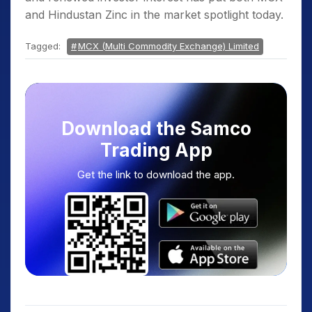
and Hindustan Zinc in the market spotlight today.
Tagged:
MCX (Multi Commodity Exchange) Limited
Download the Samco
Trading App
Get the link to download the app.