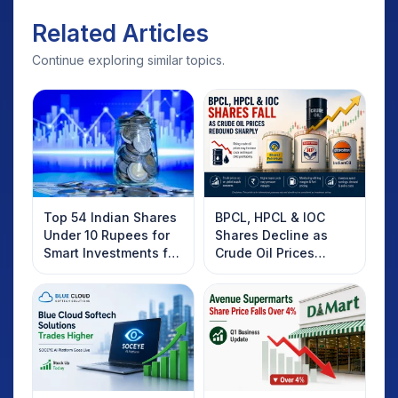
Related Articles
Continue exploring similar topics.
Top 54 Indian Shares
BPCL, HPCL & IOC
Under 10 Rupees for
Shares Decline as
Smart Investments for
Crude Oil Prices
2025
Rebound: What
Investors Should
Know