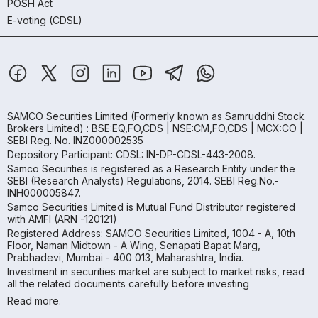
POSH Act
E-voting (CDSL)
SAMCO Securities Limited
(Formerly known as Samruddhi Stock
Brokers Limited) : BSE:EQ,FO,CDS | NSE:CM,FO,CDS | MCX:CO |
SEBI Reg. No. INZ000002535
Depository Participant: CDSL: IN-DP-CDSL-443-2008.
Samco Securities is registered as a Research Entity under the
SEBI (Research Analysts) Regulations, 2014. SEBI Reg.No.-
INH000005847.
Samco Securities Limited is Mutual Fund Distributor registered
with AMFI (ARN -120121)
Registered Address: SAMCO Securities Limited, 1004 - A, 10th
Floor, Naman Midtown - A Wing, Senapati Bapat Marg,
Prabhadevi, Mumbai - 400 013, Maharashtra, India.
Investment in securities market are subject to market risks, read
all the related documents carefully before investing
Read more.