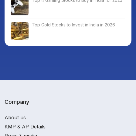
Top 4 Gaming Stocks to Buy in India for 2025
Top Gold Stocks to Invest in India in 2026
Company
About us
KMP & AP Details
Press & media