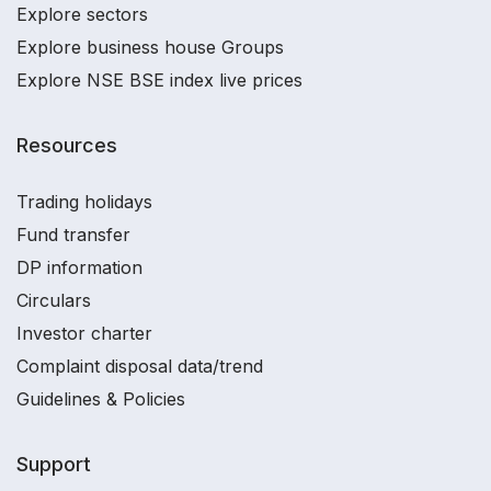
Explore sectors
Explore business house Groups
Explore NSE BSE index live prices
Resources
Trading holidays
Fund transfer
DP information
Circulars
Investor charter
Complaint disposal data/trend
Guidelines & Policies
Support