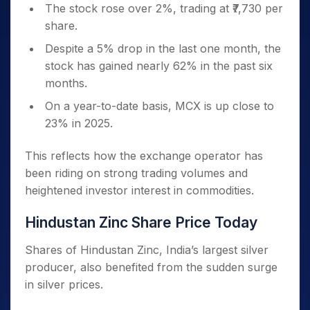
The stock rose over 2%, trading at ₹7,730 per
share.
Despite a 5% drop in the last one month, the
stock has gained nearly 62% in the past six
months.
On a year-to-date basis, MCX is up close to
23% in 2025.
This reflects how the exchange operator has
been riding on strong trading volumes and
heightened investor interest in commodities.
Hindustan Zinc Share Price Today
Shares of Hindustan Zinc, India’s largest silver
producer, also benefited from the sudden surge
in silver prices.