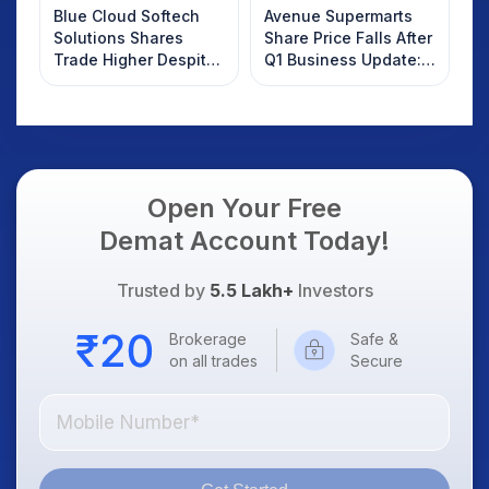
Blue Cloud Softech
Avenue Supermarts
Solutions Shares
Share Price Falls After
Trade Higher Despite
Q1 Business Update:
Weak Market; SOCEYE
What Investors
AI Platform Goes Live
Should Know
Open Your Free
Demat Account Today!
Trusted by
5.5 Lakh+
Investors
Brokerage
Safe &
on all trades
Secure