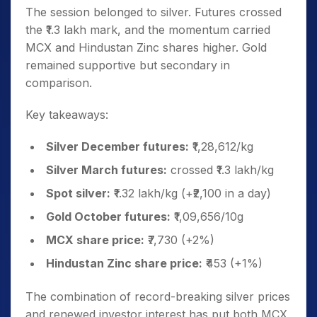
The session belonged to silver. Futures crossed
the ₹1.3 lakh mark, and the momentum carried
MCX and Hindustan Zinc shares higher. Gold
remained supportive but secondary in
comparison.
Key takeaways:
Silver December futures:
₹1,28,612/kg
Silver March futures:
crossed ₹1.3 lakh/kg
Spot silver:
₹1.32 lakh/kg (+₹2,100 in a day)
Gold October futures:
₹1,09,656/10g
MCX share price:
₹7,730 (+2%)
Hindustan Zinc share price:
₹453 (+1%)
The combination of record-breaking silver prices
and renewed investor interest has put both MCX