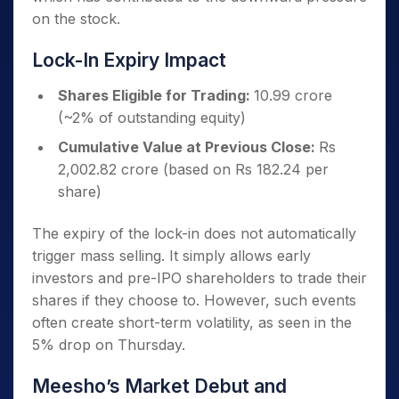
on the stock.
Lock-In Expiry Impact
Shares Eligible for Trading:
10.99 crore
(~2% of outstanding equity)
Cumulative Value at Previous Close:
Rs
2,002.82 crore (based on Rs 182.24 per
share)
The expiry of the lock-in does not automatically
trigger mass selling. It simply allows early
investors and pre-IPO shareholders to trade their
shares if they choose to. However, such events
often create short-term volatility, as seen in the
5% drop on Thursday.
Meesho’s Market Debut and