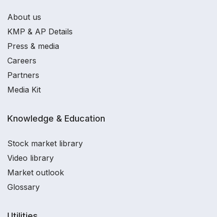
About us
KMP & AP Details
Press & media
Careers
Partners
Media Kit
Knowledge & Education
Stock market library
Video library
Market outlook
Glossary
Utilities