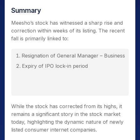
Summary
Meesho’s stock has witnessed a sharp rise and
correction within weeks of its listing. The recent
fall is primarily linked to:
Resignation of General Manager – Business
Expiry of IPO lock-in period
While the stock has corrected from its highs, it
remains a significant story in the stock market
today, highlighting the dynamic nature of newly
listed consumer internet companies.