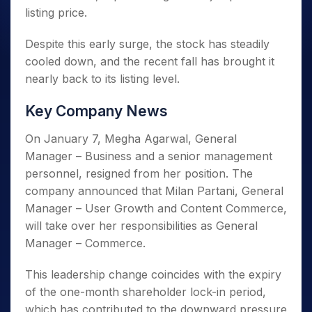
listing price.
Despite this early surge, the stock has steadily
cooled down, and the recent fall has brought it
nearly back to its listing level.
Key Company News
On January 7, Megha Agarwal, General
Manager – Business and a senior management
personnel, resigned from her position. The
company announced that Milan Partani, General
Manager – User Growth and Content Commerce,
will take over her responsibilities as General
Manager – Commerce.
This leadership change coincides with the expiry
of the one-month shareholder lock-in period,
which has contributed to the downward pressure