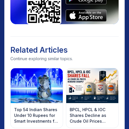
Related Articles
Continue exploring similar topics.
Top 54 Indian Shares
BPCL, HPCL & IOC
Under 10 Rupees for
Shares Decline as
Smart Investments for
Crude Oil Prices
2025
Rebound: What