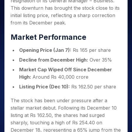
resignation of its General Manager – Business.
Invest
Small
Stocks for Long Term
Fund Transfer
Trade
Income Tax Calculator
for 5
Trading View Charting
for a
Caps for
Samshots
Indices
This downturn has brought the stock close to its
Intraday
DP Information
About Us
Days
Year
3 Months
Open IPO's
ETF
Brokerage Calculator
MTF
initial listing price, reflecting a sharp correction
Stock Market Basics
Sectors
Download & Resources
Stocks
Stocks to
Upcoming IPO's
SWP Calculator
Tactical ETF Bets
from its December peak.
StockPlus
Glossary
Samco Stock Rating
Partners
for
Buy for 6
About Samco
Change Request Form
Listed IPO's
Compound Interest Calculator
StockSIP
Long
Months
Futures
Market Performance
Why Samco
Term
Cover Order Calculator
Bluechips
Trade API
Partners
Open Demat Account
Login
Stocks to Trade for 5 Days
Samco in Media
to Buy
PPF Calculator
Benefits
Opening Price (Jan 7):
Rs 165 per share
for a
Index Futures to Trade Intraday
Media Kit
Explore More Calculators
Year
Register Now
Decline from December High:
Over 35%
Careers
Options
Mid-
Market Cap Wiped Off Since December
Contact Us
Small
Index Options to Buy Today
High:
Around Rs 40,000 crore
Caps for
Guidelines & Policies
Stock Options to Buy for 5 Days
a Year
Listing Price (Dec 10):
Rs 162.50 per share
Index Options to Buy for 5 Days
Stocks
for Long
The stock has been under pressure after a
Term
stellar market debut. Following its December 10
listing at Rs 162.50, the shares had surged
sharply, touching a high of Rs 254.40 on
December 18, representing a 65% jump from the