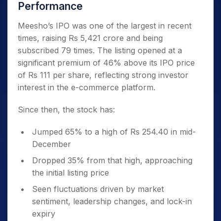
Performance
Meesho’s IPO was one of the largest in recent
times, raising Rs 5,421 crore and being
subscribed 79 times. The listing opened at a
significant premium of 46% above its IPO price
of Rs 111 per share, reflecting strong investor
interest in the e-commerce platform.
Since then, the stock has:
Jumped 65% to a high of Rs 254.40 in mid-
December
Dropped 35% from that high, approaching
the initial listing price
Seen fluctuations driven by market
sentiment, leadership changes, and lock-in
expiry