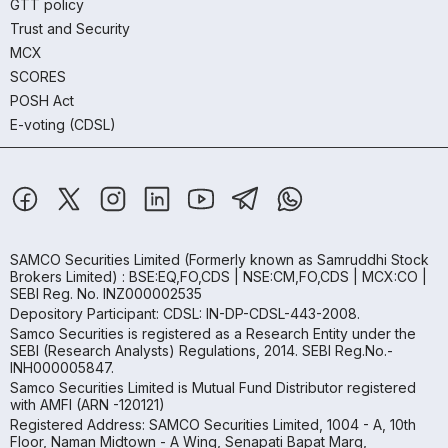
GTT policy
Trust and Security
MCX
SCORES
POSH Act
E-voting (CDSL)
SAMCO Securities Limited
(Formerly known as Samruddhi Stock
Brokers Limited) : BSE:EQ,FO,CDS | NSE:CM,FO,CDS | MCX:CO |
SEBI Reg. No. INZ000002535
Depository Participant: CDSL: IN-DP-CDSL-443-2008.
Samco Securities is registered as a Research Entity under the
SEBI (Research Analysts) Regulations, 2014. SEBI Reg.No.-
INH000005847.
Samco Securities Limited is Mutual Fund Distributor registered
with AMFI (ARN -120121)
Registered Address: SAMCO Securities Limited, 1004 - A, 10th
Floor, Naman Midtown - A Wing, Senapati Bapat Marg,