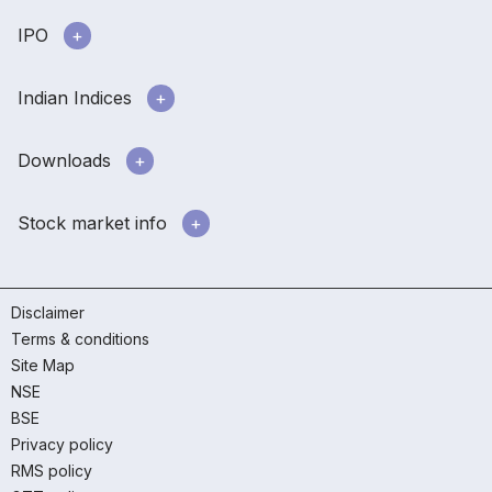
IPO
Indian Indices
Downloads
Stock market info
Disclaimer
Terms & conditions
Site Map
NSE
BSE
Privacy policy
RMS policy