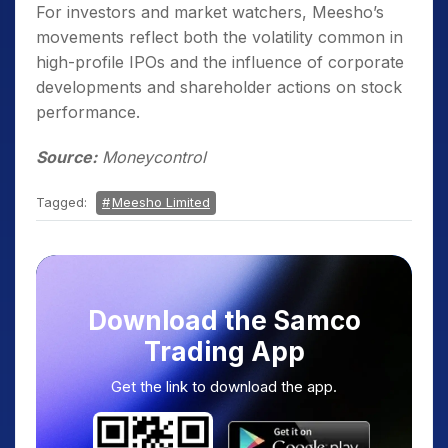
For investors and market watchers, Meesho’s
movements reflect both the volatility common in
high-profile IPOs and the influence of corporate
developments and shareholder actions on stock
performance.
Source:
Moneycontrol
Tagged:
Meesho Limited
Download the Samco
Trading App
Get the link to download the app.