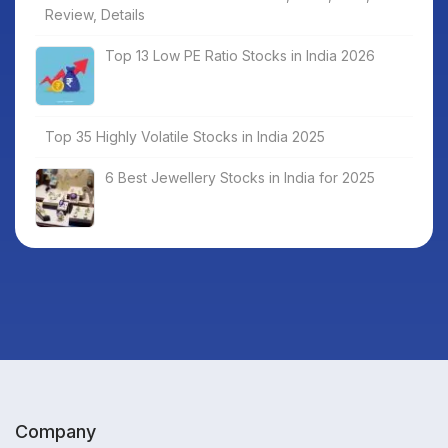
Review, Details
Top 13 Low PE Ratio Stocks in India 2026
Top 35 Highly Volatile Stocks in India 2025
6 Best Jewellery Stocks in India for 2025
Company