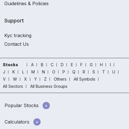
Guidelines & Policies
Support
Kyc tracking
Contact Us
Stocks
A
B
C
D
E
F
G
H
I
J
K
L
M
N
O
P
Q
R
S
T
U
V
W
X
Y
Z
Others
All Symbols
All Sectors
All Business Groups
Popular Stocks
Calculators