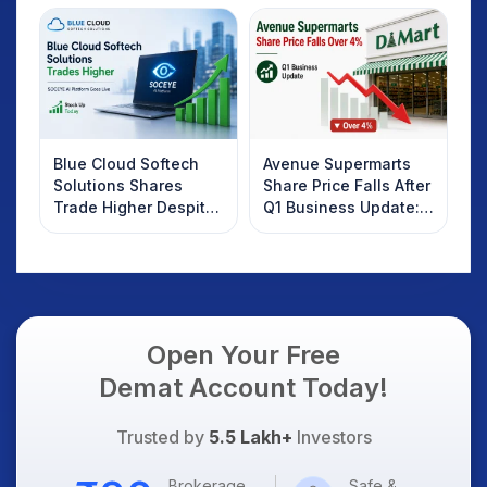
Investors Should
Know
Blue Cloud Softech
Avenue Supermarts
Solutions Shares
Share Price Falls After
Trade Higher Despite
Q1 Business Update:
Weak Market; SOCEYE
What Investors
AI Platform Goes Live
Should Know
Open Your Free
Demat Account Today!
Trusted by
5.5 Lakh+
Investors
Brokerage
Safe &