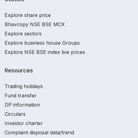
Explore share price
Bhavcopy NSE BSE MCX
Explore sectors
Explore business house Groups
Explore NSE BSE index live prices
Resources
Trading holidays
Fund transfer
DP information
Circulars
Investor charter
Complaint disposal data/trend