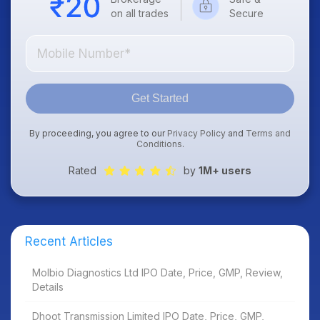
on all trades
Secure
Get Started
By proceeding, you agree to our
Privacy Policy
and
Terms and
Conditions
.
Rated
by
1M+ users
Recent Articles
Molbio Diagnostics Ltd IPO Date, Price, GMP, Review,
Details
Dhoot Transmission Limited IPO Date, Price, GMP,