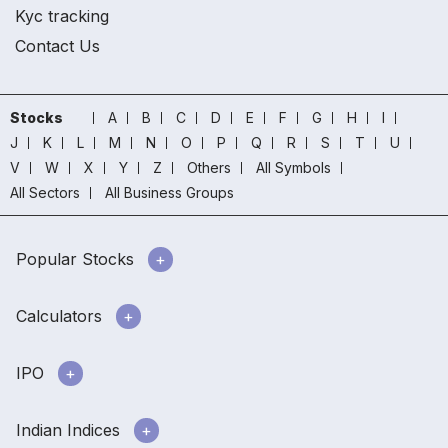
Kyc tracking
Contact Us
Stocks
A
B
C
D
E
F
G
H
I
J
K
L
M
N
O
P
Q
R
S
T
U
V
W
X
Y
Z
Others
All Symbols
All Sectors
All Business Groups
Popular Stocks
Calculators
IPO
Indian Indices