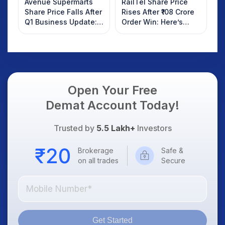
Avenue Supermarts
RailTel Share Price
Share Price Falls After
Rises After ₹108 Crore
Q1 Business Update:
Order Win: Here’s
What Investors
What Investors
Should Know
Should Know
Open Your Free
Demat Account Today!
Trusted by
5.5 Lakh+
Investors
Brokerage
Safe &
on all trades
Secure
Get Started