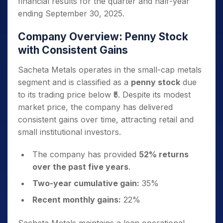
financial results for the quarter and half-year
ending September 30, 2025.
Company Overview: Penny Stock
with Consistent Gains
Sacheta Metals operates in the small-cap metals
segment and is classified as a
penny stock
due
to its trading price below ₹5. Despite its modest
market price, the company has delivered
consistent gains over time, attracting retail and
small institutional investors.
The company has provided
52% returns
over the past five years
.
Two-year cumulative gain:
35%
Recent monthly gains:
22%