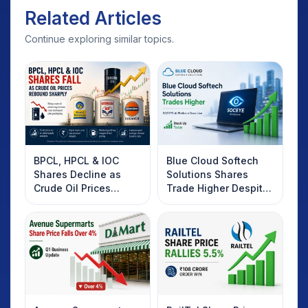
Related Articles
Continue exploring similar topics.
BPCL, HPCL & IOC
Blue Cloud Softech
Shares Decline as
Solutions Shares
Crude Oil Prices
Trade Higher Despite
Rebound: What
Weak Market; SOCEYE
Investors Should
AI Platform Goes Live
Know