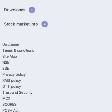
Downloads
Stock market info
Disclaimer
Terms & conditions
Site Map
NSE
BSE
Privacy policy
RMS policy
GTT policy
Trust and Security
MCX
SCORES
POSH Act