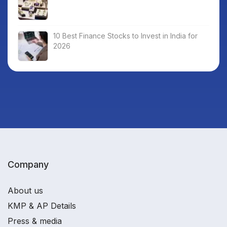
10 Best Finance Stocks to Invest in India for
2026
Company
About us
KMP & AP Details
Press & media