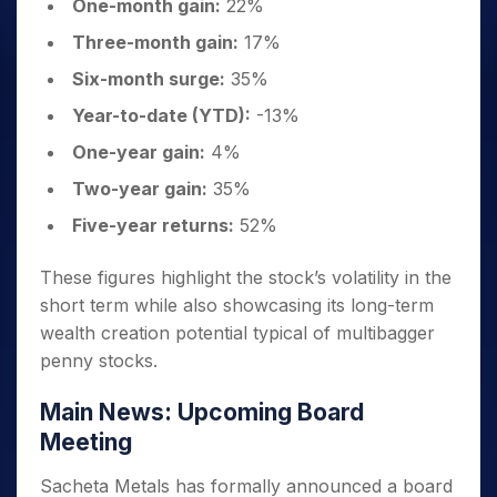
One-month gain:
22%
Three-month gain:
17%
Six-month surge:
35%
Year-to-date (YTD):
-13%
One-year gain:
4%
Two-year gain:
35%
Five-year returns:
52%
These figures highlight the stock’s volatility in the
short term while also showcasing its long-term
wealth creation potential typical of multibagger
penny stocks.
Main News: Upcoming Board
Meeting
Sacheta Metals has formally announced a board