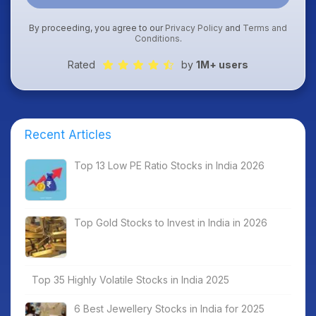
By proceeding, you agree to our
Privacy Policy
and
Terms and
Conditions
.
Rated
by
1M+ users
Recent Articles
Top 13 Low PE Ratio Stocks in India 2026
Top Gold Stocks to Invest in India in 2026
Top 35 Highly Volatile Stocks in India 2025
6 Best Jewellery Stocks in India for 2025