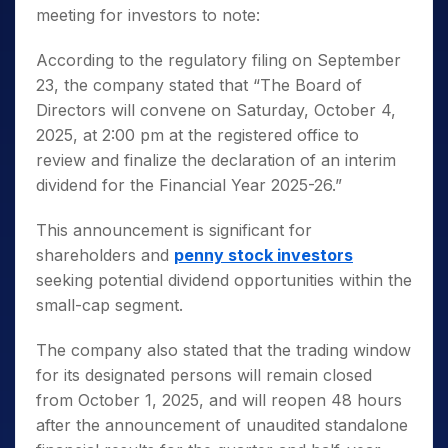
meeting for investors to note:
According to the regulatory filing on September
23, the company stated that “The Board of
Directors will convene on Saturday, October 4,
2025, at 2:00 pm at the registered office to
review and finalize the declaration of an interim
dividend for the Financial Year 2025-26.”
This announcement is significant for
shareholders and
penny stock investors
seeking potential dividend opportunities within the
small-cap segment.
The company also stated that the trading window
for its designated persons will remain closed
from October 1, 2025, and will reopen 48 hours
after the announcement of unaudited standalone