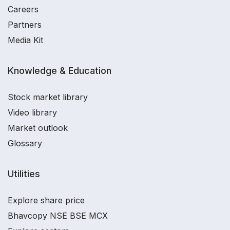
Careers
Partners
Media Kit
Knowledge & Education
Stock market library
Video library
Market outlook
Glossary
Utilities
Explore share price
Bhavcopy NSE BSE MCX