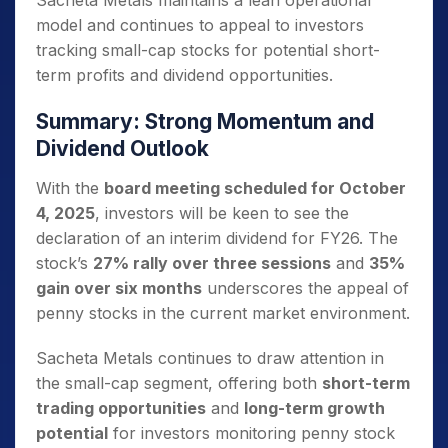
Sacheta Metals maintains a lean operational
model and continues to appeal to investors
tracking small-cap stocks for potential short-
term profits and dividend opportunities.
Summary: Strong Momentum and
Dividend Outlook
With the
board meeting scheduled for October
4, 2025
, investors will be keen to see the
declaration of an interim dividend for FY26. The
stock’s
27% rally over three sessions
and
35%
gain over six months
underscores the appeal of
penny stocks in the current market environment.
Sacheta Metals continues to draw attention in
the small-cap segment, offering both
short-term
trading opportunities
and
long-term growth
potential
for investors monitoring penny stock