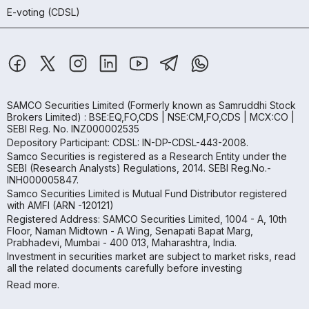
E-voting (CDSL)
SAMCO Securities Limited
(Formerly known as Samruddhi Stock
Brokers Limited) : BSE:EQ,FO,CDS | NSE:CM,FO,CDS | MCX:CO |
SEBI Reg. No. INZ000002535
Depository Participant: CDSL: IN-DP-CDSL-443-2008.
Samco Securities is registered as a Research Entity under the
SEBI (Research Analysts) Regulations, 2014. SEBI Reg.No.-
INH000005847.
Samco Securities Limited is Mutual Fund Distributor registered
with AMFI (ARN -120121)
Registered Address: SAMCO Securities Limited, 1004 - A, 10th
Floor, Naman Midtown - A Wing, Senapati Bapat Marg,
Prabhadevi, Mumbai - 400 013, Maharashtra, India.
Investment in securities market are subject to market risks, read
all the related documents carefully before investing
Read more.