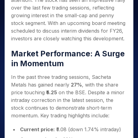
attention. The stock has seen an impressive rally
Invest
Small
Stocks for Long Term
Fund Transfer
Trade
Income Tax Calculator
for 5
Trading View Charting
for a
Caps for
over the last few trading sessions, reflecting
Samshots
Indices
Intraday
DP Information
About Us
Days
Year
3 Months
Open IPO's
ETF
Brokerage Calculator
MTF
growing interest in the small-cap and penny
Stock Market Basics
Sectors
Download & Resources
Stocks
Stocks to
Upcoming IPO's
SWP Calculator
stock segment. With an upcoming board meeting
Tactical ETF Bets
StockPlus
Glossary
Samco Stock Rating
Partners
for
Buy for 6
About Samco
Change Request Form
scheduled to discuss interim dividends for FY26,
Listed IPO's
Compound Interest Calculator
StockSIP
Long
Months
Futures
Why Samco
investors are closely watching this development.
Term
Cover Order Calculator
Bluechips
Trade API
Partners
Open Demat Account
Login
Stocks to Trade for 5 Days
Samco in Media
to Buy
PPF Calculator
Market Performance: A Surge
Benefits
for a
Index Futures to Trade Intraday
Media Kit
Explore More Calculators
Year
Register Now
in Momentum
Careers
Options
Mid-
Contact Us
Small
Index Options to Buy Today
In the past three trading sessions, Sacheta
Caps for
Guidelines & Policies
Metals has gained nearly
27%
, with the share
Stock Options to Buy for 5 Days
a Year
price touching
₹5.25
on the BSE. Despite a minor
Index Options to Buy for 5 Days
Stocks
intraday correction in the latest session, the
for Long
Term
stock continues to demonstrate short-term
momentum. Key trading highlights include:
Current price:
₹5.08 (down 1.74% intraday)