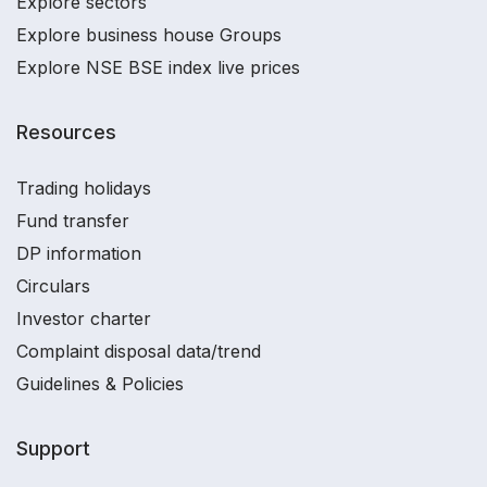
Explore sectors
Explore business house Groups
Explore NSE BSE index live prices
Resources
Trading holidays
Fund transfer
DP information
Circulars
Investor charter
Complaint disposal data/trend
Guidelines & Policies
Support