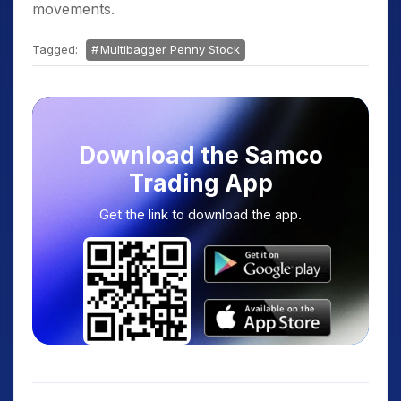
movements.
Tagged:
Multibagger Penny Stock
Download the Samco
Trading App
Get the link to download the app.