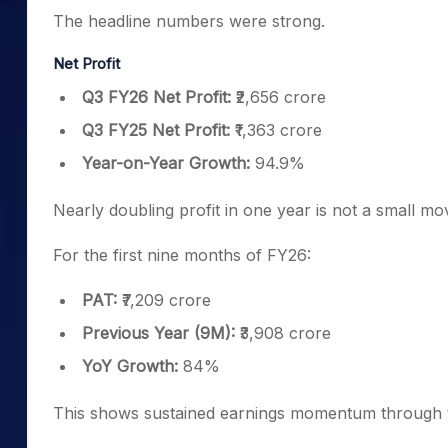
The headline numbers were strong.
Net Profit
Q3 FY26 Net Profit:
₹2,656 crore
Q3 FY25 Net Profit:
₹1,363 crore
Year-on-Year Growth:
94.9%
Nearly doubling profit in one year is not a small mo
For the first nine months of FY26:
PAT:
₹7,209 crore
Previous Year (9M):
₹3,908 crore
YoY Growth:
84%
This shows sustained earnings momentum through t