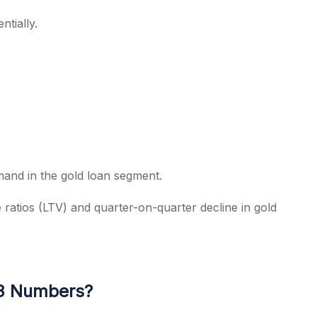
tially.
mand in the gold loan segment.
ratios (LTV) and quarter-on-quarter decline in gold
Q3 Numbers?