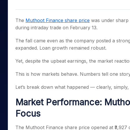
Mid-Small Caps for a Year
Calculator
Samco Stock Rating
Stocks for Long Term
Cover Order Calculator
The
Muthoot Finance share price
was under sharp p
PPF Calculator
during intraday trade on February 13.
Explore More Calculator
The fall came even as the company posted a strong 
expanded. Loan growth remained robust.
Yet, despite the upbeat earnings, the market reacti
This is how markets behave. Numbers tell one story.
Let’s break down what happened — clearly, simply, 
Market Performance: Muthoo
Focus
The Muthoot Finance share price opened at ₹3,927 