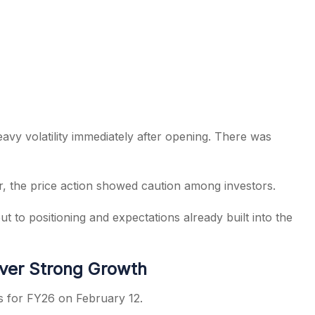
avy volatility immediately after opening. There was
r, the price action showed caution among investors.
 to positioning and expectations already built into the
ver Strong Growth
s for FY26 on February 12.