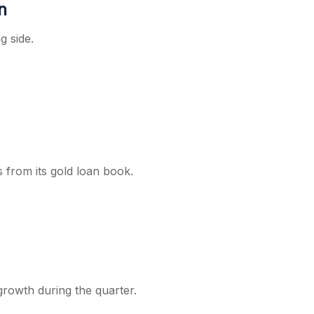
n
g side.
s from its gold loan book.
growth during the quarter.