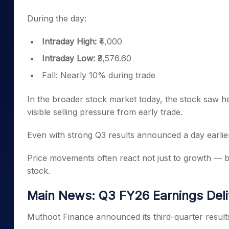
During the day:
Intraday High:
₹4,000
Intraday Low:
₹3,576.60
Fall: Nearly 10% during trade
In the broader stock market today, the stock saw he
visible selling pressure from early trade.
Even with strong Q3 results announced a day earlie
Price movements often react not just to growth — but
stock.
Main News: Q3 FY26 Earnings Deli
Muthoot Finance announced its third-quarter result