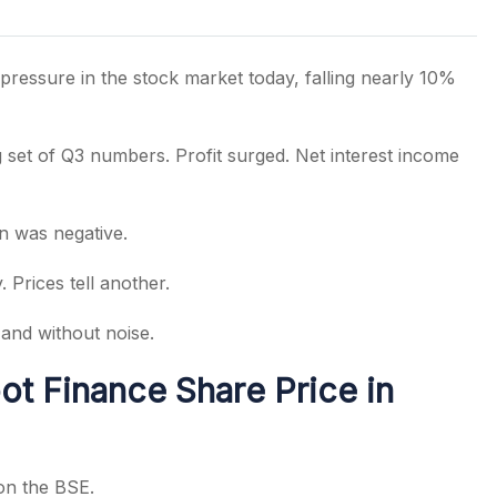
ressure in the stock market today, falling nearly 10%
s
set of Q3 numbers. Profit surged. Net interest income
on was negative.
 Prices tell another.
and without noise.
t Finance Share Price in
on the BSE.