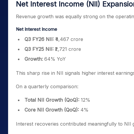
Net Interest Income (NII) Expansio
Revenue growth was equally strong on the operatin
Net Interest Income
Q3 FY26 NII:
₹4,467 crore
Q3 FY25 NII:
₹2,721 crore
Growth:
64% YoY
This sharp rise in NII signals higher interest earning
On a quarterly comparison:
Total NII Growth (QoQ):
12%
Core NII Growth (QoQ):
4%
Interest recoveries contributed meaningfully to NII 