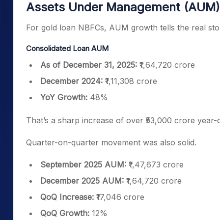
Assets Under Management (AUM)
For gold loan NBFCs, AUM growth tells the real sto
Consolidated Loan AUM
As of December 31, 2025:
₹1,64,720 crore
December 2024:
₹1,11,308 crore
YoY Growth:
48%
That’s a sharp increase of over ₹53,000 crore year-
Quarter-on-quarter movement was also solid.
September 2025 AUM:
₹1,47,673 crore
December 2025 AUM:
₹1,64,720 crore
QoQ Increase:
₹17,046 crore
QoQ Growth:
12%