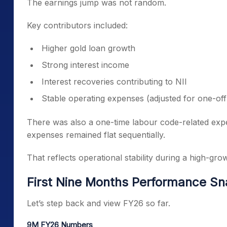
The earnings jump was not random.
Key contributors included:
Higher gold loan growth
Strong interest income
Interest recoveries contributing to NII
Stable operating expenses (adjusted for one-off
There was also a one-time labour code-related expen
expenses remained flat sequentially.
That reflects operational stability during a high-gro
First Nine Months Performance S
Let’s step back and view FY26 so far.
9M FY26 Numbers