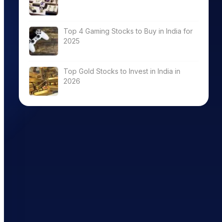
Top 4 Gaming Stocks to Buy in India for
2025
Top Gold Stocks to Invest in India in
2026