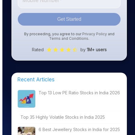
Get Started
By proceeding, you agree to our
Privacy Policy
and
Terms and Conditions
.
Rated
by
1M+ users
Recent Articles
Top 13 Low PE Ratio Stocks in India 2026
Top 35 Highly Volatile Stocks in India 2025
6 Best Jewellery Stocks in India for 2025