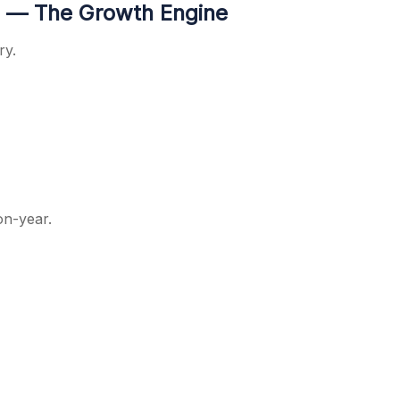
 — The Growth Engine
ry.
on-year.