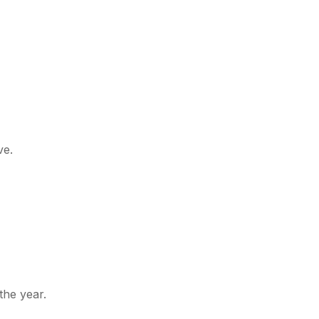
ve.
he year.