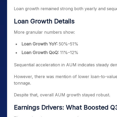
Loan growth remained strong both yearly and sequen
Loan Growth Details
More granular numbers show:
Loan Growth YoY:
50%–51%
Loan Growth QoQ:
11%–12%
Sequential acceleration in AUM indicates steady de
However, there was mention of lower loan-to-value 
tonnage.
Despite that, overall AUM growth stayed robust.
Earnings Drivers: What Boosted 