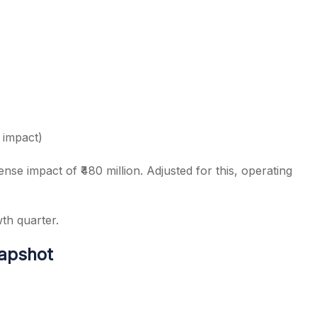
 impact)
se impact of ₹480 million. Adjusted for this, operating
wth quarter.
napshot