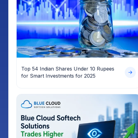
Top 54 Indian Shares Under 10 Rupees
for Smart Investments for 2025