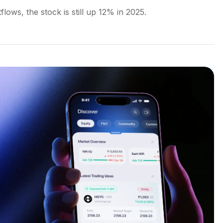
lows, the stock is still up 12% in 2025.