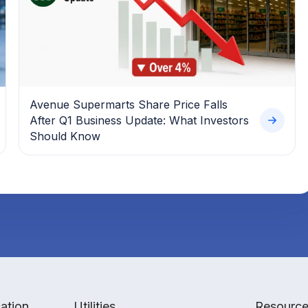
Avenue Supermarts Share Price Falls
After Q1 Business Update: What Investors
Should Know
ation
Utilities
Resourc