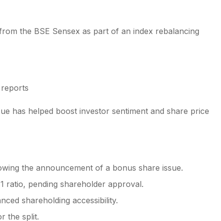
d from the BSE Sensex as part of an index rebalancing
 reports
sue has helped boost investor sentiment and share price
llowing the announcement of a bonus share issue.
:1 ratio, pending shareholder approval.
nced shareholding accessibility.
 the split.