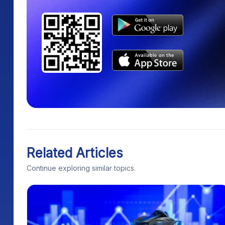
Related Articles
Continue exploring similar topics.