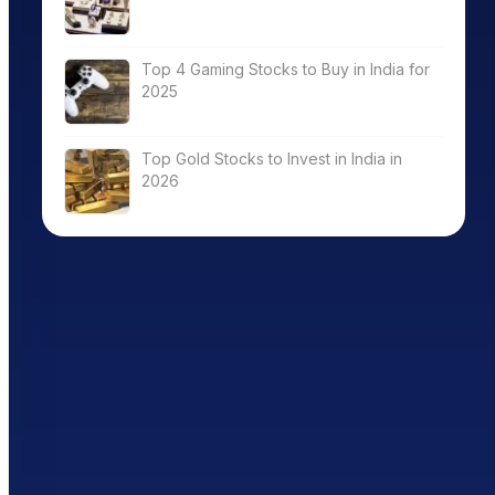
Top 4 Gaming Stocks to Buy in India for
2025
Top Gold Stocks to Invest in India in
2026