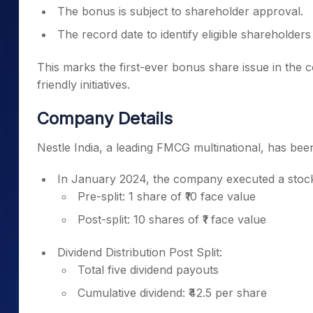
The bonus is subject to shareholder approval.
The record date to identify eligible shareholders
This marks the first-ever bonus share issue in the c
friendly initiatives.
Company Details
Nestle India, a leading FMCG multinational, has been
In January 2024, the company executed a stock 
Pre-split: 1 share of ₹10 face value
Post-split: 10 shares of ₹1 face value
Dividend Distribution Post Split:
Total five dividend payouts
Cumulative dividend: ₹42.5 per share