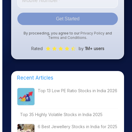
Get Started
By proceeding, you agree to our
Privacy Policy
and
Terms and Conditions
.
Rated
by
1M+ users
Recent Articles
Top 13 Low PE Ratio Stocks in India 2026
Top 35 Highly Volatile Stocks in India 2025
6 Best Jewellery Stocks in India for 2025