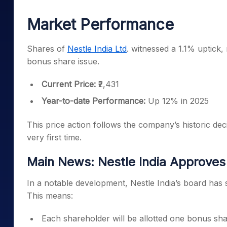
Mid-Small Caps for a Year
Calculator
Samco Stock Rating
Market Performance
Stocks for Long Term
Cover Order Calculator
PPF Calculator
Shares of
Nestle India Ltd
. witnessed a 1.1% uptick,
bonus share issue.
Explore More Calculator
Current Price:
₹2,431
Year-to-date Performance:
Up 12% in 2025
This price action follows the company’s historic de
very first time.
Main News: Nestle India Approves 
In a notable development, Nestle India’s board has s
This means:
Each shareholder will be allotted one bonus shar