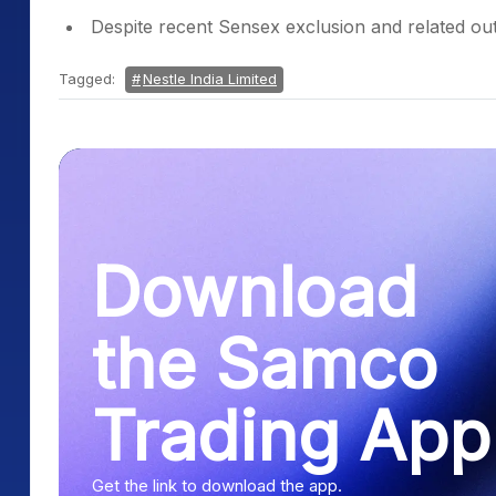
Despite recent Sensex exclusion and related outf
Tagged:
Nestle India Limited
Download
the Samco
Trading App
Get the link to download the app.