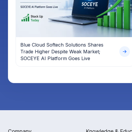
Blue Cloud Softech Solutions Shares
Trade Higher Despite Weak Market;
SOCEYE AI Platform Goes Live
Company
Knowledge & Educ