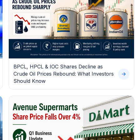
BPCL, HPCL & IOC Shares Decline as
Crude Oil Prices Rebound: What Investors
Should Know