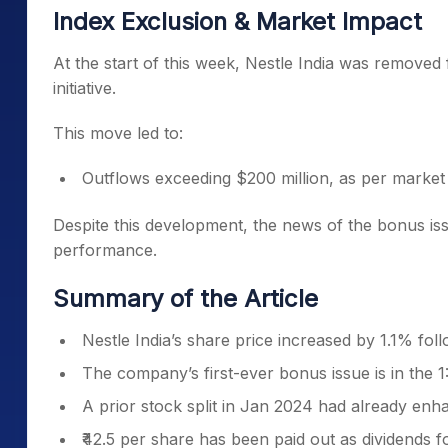
Index Exclusion & Market Impact
At the start of this week, Nestle India was remove
initiative.
This move led to:
Outflows exceeding $200 million, as per market
Despite this development, the news of the bonus is
performance.
Summary of the Article
Nestle India’s share price increased by 1.1% fo
The company’s first-ever bonus issue is in the 1
A prior stock split in Jan 2024 had already enha
₹42.5 per share has been paid out as dividends for