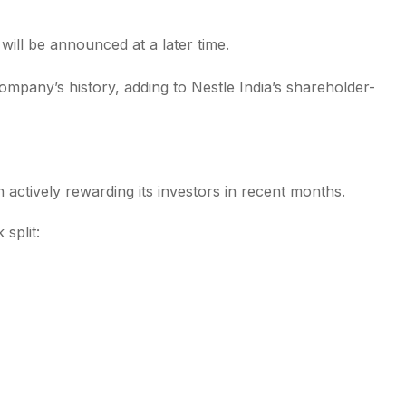
 will be announced at a later time.
ompany’s history, adding to Nestle India’s shareholder-
 actively rewarding its investors in recent months.
split: