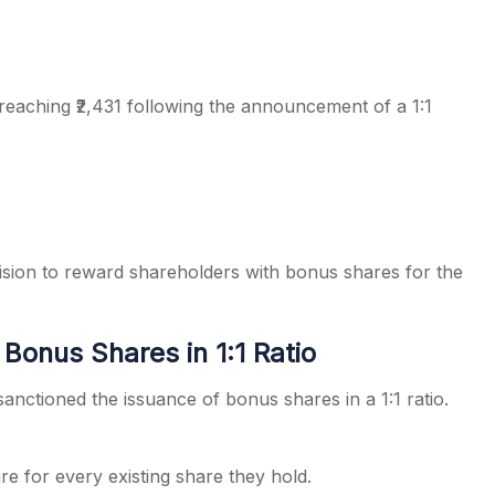
 reaching ₹2,431 following the announcement of a 1:1
s
cision to reward shareholders with bonus shares for the
Bonus Shares in 1:1 Ratio
anctioned the issuance of bonus shares in a 1:1 ratio.
e for every existing share they hold.