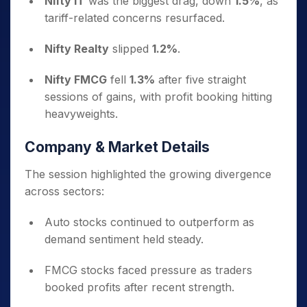
Nifty IT
was the biggest drag, down
1.5%
, as
tariff-related concerns resurfaced.
Nifty Realty
slipped
1.2%
.
Nifty FMCG
fell
1.3%
after five straight
sessions of gains, with profit booking hitting
heavyweights.
Company & Market Details
The session highlighted the growing divergence
across sectors:
Auto stocks continued to outperform as
demand sentiment held steady.
FMCG stocks faced pressure as traders
booked profits after recent strength.