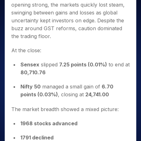
Invest
Small
Stocks for Long Term
Fund Transfer
Trade
opening strong, the markets quickly lost steam,
Income Tax Calculator
for 5
Trading View Charting
for a
Caps for
Samshots
Indices
Intraday
DP Information
About Us
Days
swinging between gains and losses as global
Year
3 Months
Open IPO's
ETF
Brokerage Calculator
MTF
Stock Market Basics
Sectors
Download & Resources
uncertainty kept investors on edge. Despite the
Stocks
Stocks to
Upcoming IPO's
SWP Calculator
Tactical ETF Bets
StockPlus
Glossary
Samco Stock Rating
Partners
for
buzz around GST reforms, caution dominated
Buy for 6
About Samco
Change Request Form
Listed IPO's
Compound Interest Calculator
StockSIP
Long
Months
the trading floor.
Futures
Why Samco
Term
Cover Order Calculator
Bluechips
Trade API
Partners
Open Demat Account
Login
Stocks to Trade for 5 Days
Samco in Media
to Buy
At the close:
PPF Calculator
Benefits
for a
Index Futures to Trade Intraday
Media Kit
Explore More Calculators
Year
Register Now
Sensex
slipped
7.25 points (0.01%)
to end at
Careers
Options
Mid-
80,710.76
Contact Us
Small
Index Options to Buy Today
Caps for
Guidelines & Policies
Nifty 50
managed a small gain of
6.70
Stock Options to Buy for 5 Days
a Year
points (0.03%)
, closing at
24,741.00
Index Options to Buy for 5 Days
Stocks
for Long
The market breadth showed a mixed picture:
Term
1968 stocks advanced
1791 declined