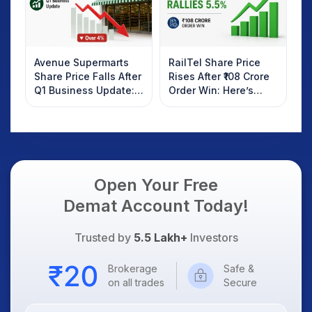
Avenue Supermarts
RailTel Share Price
Share Price Falls After
Rises After ₹108 Crore
Q1 Business Update:
Order Win: Here’s
What Investors
What Investors
Should Know
Should Know
Open Your Free
Demat Account Today!
Trusted by
5.5 Lakh+
Investors
Brokerage
Safe &
on all trades
Secure