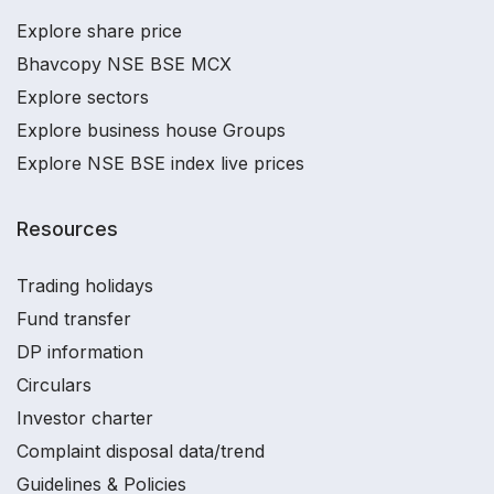
Explore share price
Bhavcopy NSE BSE MCX
Explore sectors
Explore business house Groups
Explore NSE BSE index live prices
Resources
Trading holidays
Fund transfer
DP information
Circulars
Investor charter
Complaint disposal data/trend
Guidelines & Policies