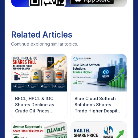
Related Articles
Continue exploring similar topics.
BPCL, HPCL & IOC
Blue Cloud Softech
Shares Decline as
Solutions Shares
Crude Oil Prices
Trade Higher Despite
Rebound: What
Weak Market; SOCEYE
Investors Should
AI Platform Goes Live
Know