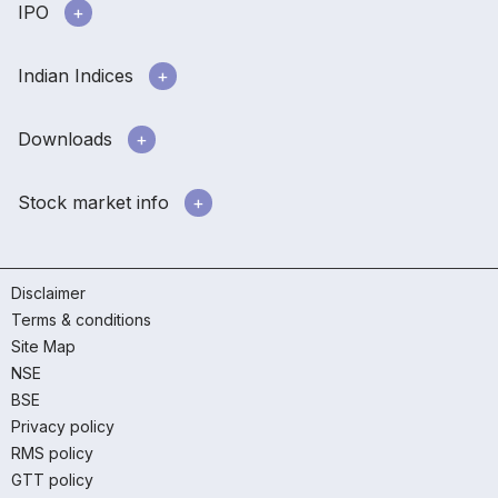
IPO
Indian Indices
Downloads
Stock market info
Disclaimer
Terms & conditions
Site Map
NSE
BSE
Privacy policy
RMS policy
GTT policy