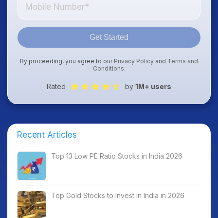
Get Started
By proceeding, you agree to our
Privacy Policy
and
Terms and
Conditions
.
Rated
by
1M+ users
Recent Articles
Top 13 Low PE Ratio Stocks in India 2026
Top Gold Stocks to Invest in India in 2026