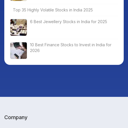
Top 35 Highly Volatile Stocks in India 2025
6 Best Jewellery Stocks in India for 2025
10 Best Finance Stocks to Invest in India for
2026
Company