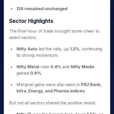
128 remained unchanged
Sector Highlights
The final hour of trade brought some cheer to
select sectors.
Nifty Auto
led the rally, up
1.2%
, continuing
its strong momentum.
Nifty Metal
rose
0.4%
and
Nifty Media
gained
0.6%
.
Marginal gains were also seen in
PSU Bank,
Infra, Energy, and Pharma indices
.
But not all sectors shared the positive mood: