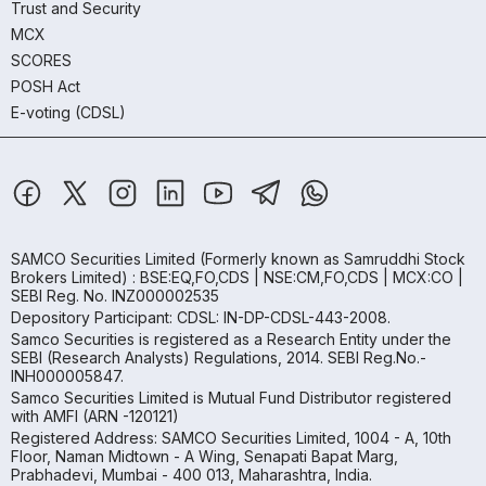
Trust and Security
MCX
SCORES
POSH Act
E-voting (CDSL)
SAMCO Securities Limited
(Formerly known as Samruddhi Stock
Brokers Limited) : BSE:EQ,FO,CDS | NSE:CM,FO,CDS | MCX:CO |
SEBI Reg. No. INZ000002535
Depository Participant: CDSL: IN-DP-CDSL-443-2008.
Samco Securities is registered as a Research Entity under the
SEBI (Research Analysts) Regulations, 2014. SEBI Reg.No.-
INH000005847.
Samco Securities Limited is Mutual Fund Distributor registered
with AMFI (ARN -120121)
Registered Address: SAMCO Securities Limited, 1004 - A, 10th
Floor, Naman Midtown - A Wing, Senapati Bapat Marg,
Prabhadevi, Mumbai - 400 013, Maharashtra, India.