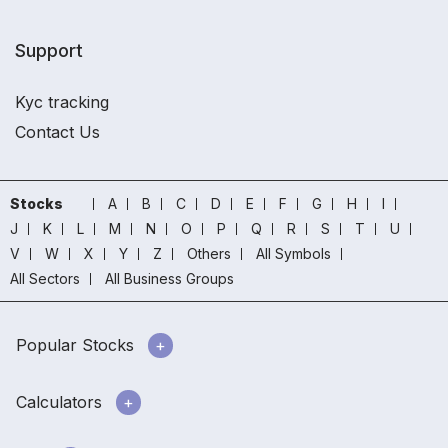
Support
Kyc tracking
Contact Us
Stocks
A
B
C
D
E
F
G
H
I
J
K
L
M
N
O
P
Q
R
S
T
U
V
W
X
Y
Z
Others
All Symbols
All Sectors
All Business Groups
Popular Stocks
Calculators