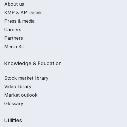
About us
KMP & AP Details
Press & media
Careers
Partners
Media Kit
Knowledge & Education
Stock market library
Video library
Market outlook
Glossary
Utilities