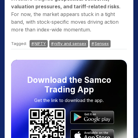
valuation pressures, and tariff-related risks
.
For now, the market appears stuck in a tight
band, with stock-specific moves driving action
more than index-wide momentum.
Tagged:
NIFTY
nifty and sensex
Sensex
Download the Samco
Trading App
Get the link to download the app.