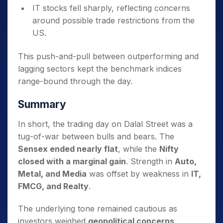
IT stocks fell sharply, reflecting concerns
around possible trade restrictions from the
US.
This push-and-pull between outperforming and
lagging sectors kept the benchmark indices
range-bound through the day.
Summary
In short, the trading day on Dalal Street was a
tug-of-war between bulls and bears. The
Sensex ended nearly flat
, while the
Nifty
closed with a marginal gain
. Strength in
Auto,
Metal, and Media
was offset by weakness in
IT,
FMCG, and Realty
.
The underlying tone remained cautious as
investors weighed
geopolitical concerns,