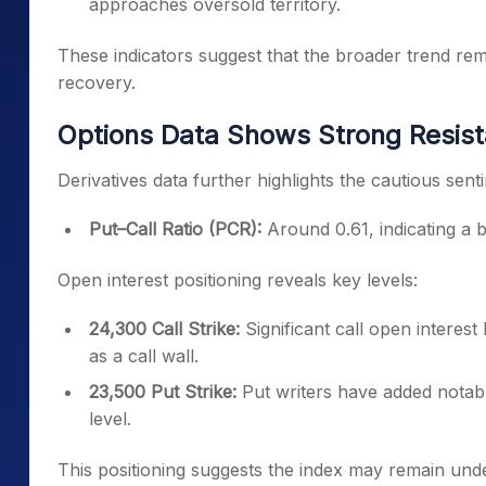
approaches oversold territory.
These indicators suggest that the broader trend rema
recovery.
Options Data Shows Strong Resist
Derivatives data further highlights the cautious sen
Put–Call Ratio (PCR):
Around 0.61, indicating a 
Open interest positioning reveals key levels:
24,300 Call Strike:
Significant call open interest
as a call wall.
23,500 Put Strike:
Put writers have added notable
level.
This positioning suggests the index may remain und