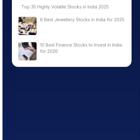
Top 35 Highly Volatile Stocks in India 2025
6 Best Jewellery Stocks in India for 2025
10 Best Finance Stocks to Invest in India
for 2026