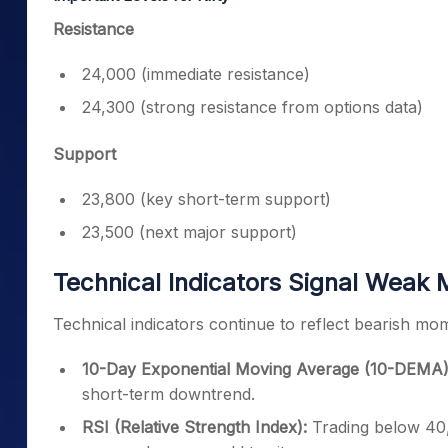
Resistance
24,000 (immediate resistance)
24,300 (strong resistance from options data)
Support
23,800 (key short-term support)
23,500 (next major support)
Technical Indicators Signal Wea
Technical indicators continue to reflect bearish mo
10-Day Exponential Moving Average (10-DEMA)
short-term downtrend.
RSI (Relative Strength Index):
Trading below 40