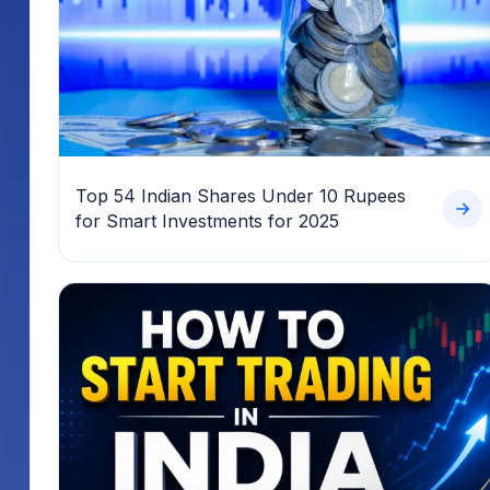
Top 54 Indian Shares Under 10 Rupees
for Smart Investments for 2025