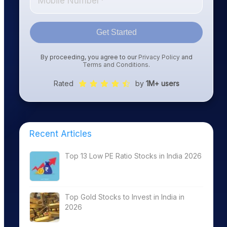
Get Started
By proceeding, you agree to our
Privacy Policy
and
Terms and Conditions
.
Rated
by
1M+ users
Recent Articles
Top 13 Low PE Ratio Stocks in India 2026
Top Gold Stocks to Invest in India in
2026