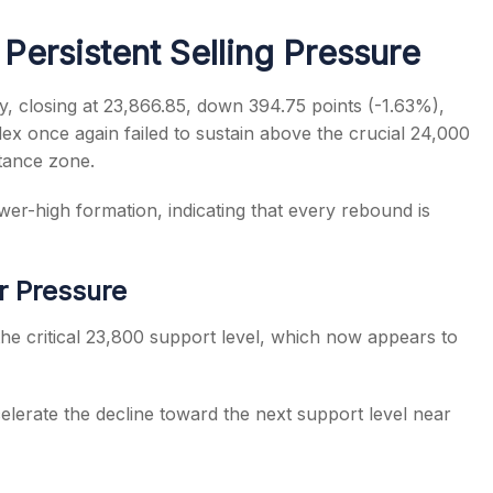
Persistent Selling Pressure
y, closing at 23,866.85, down 394.75 points (-1.63%),
dex once again failed to sustain above the crucial 24,000
s
stance zone.
er-high formation, indicating that every rebound is
r Pressure
the critical 23,800 support level, which now appears to
elerate the decline toward the next support level near