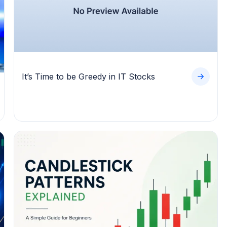
It’s Time to be Greedy in IT Stocks