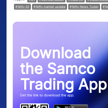
Nifty 50
Nifty market update
Nifty News Today
Ni
Download
the Samco
Trading App
Get the link to download the app.