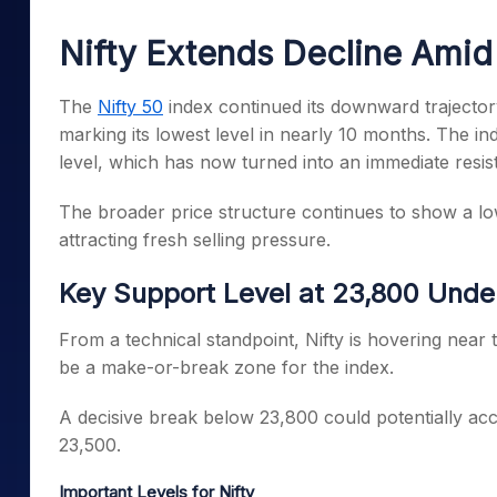
Mid-Small Caps for a Year
Calculator
Samco Stock Rating
Nifty Extends Decline Amid 
Stocks for Long Term
Cover Order Calculator
PPF Calculator
The
Nifty 50
index continued its downward trajector
marking its lowest level in nearly 10 months. The in
Explore More Calculator
level, which has now turned into an immediate resi
The broader price structure continues to show a low
attracting fresh selling pressure.
Key Support Level at 23,800 Unde
From a technical standpoint, Nifty is hovering near 
be a make-or-break zone for the index.
A decisive break below 23,800 could potentially acc
23,500.
Important Levels for Nifty