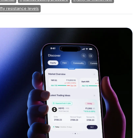
fty resistance levels