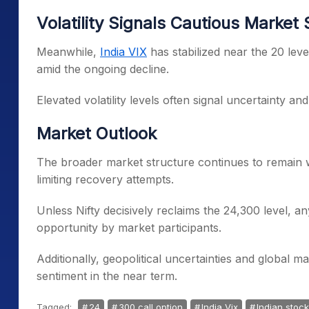
Volatility Signals Cautious Market
Meanwhile,
India VIX
has stabilized near the 20 leve
amid the ongoing decline.
Elevated volatility levels often signal uncertainty an
Market Outlook
The broader market structure continues to remain 
limiting recovery attempts.
Unless Nifty decisively reclaims the 24,300 level, any
opportunity by market participants.
Additionally, geopolitical uncertainties and global ma
sentiment in the near term.
Tagged:
24
300 call option
India Vix
Indian stoc