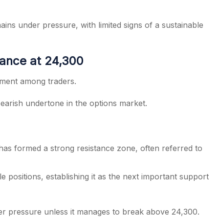
ins under pressure, with limited signs of a sustainable
ance at 24,300
timent among traders.
bearish undertone in the options market.
 has formed a strong resistance zone, often referred to
 positions, establishing it as the next important support
er pressure unless it manages to break above 24,300.