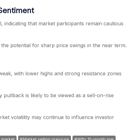
 Sentiment
l, indicating that market participants remain cautious
d the potential for sharp price swings in the near term.
weak, with lower highs and strong resistance zones
 pullback is likely to be viewed as a sell-on-rise
rket volatility may continue to influence investor
k market
Market selling pressure
Nifty 10-month low