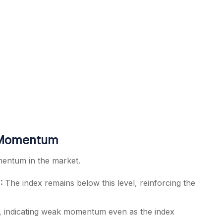
k Momentum
mentum in the market.
:
The index remains below this level, reinforcing the
, indicating weak momentum even as the index