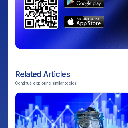
Related Articles
Continue exploring similar topics.