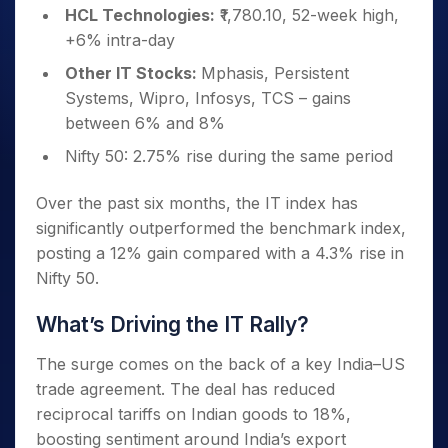
HCL Technologies:
₹1,780.10, 52-week high,
+6% intra-day
Other IT Stocks:
Mphasis, Persistent
Systems, Wipro, Infosys, TCS – gains
between 6% and 8%
Nifty 50: 2.75% rise during the same period
Over the past six months, the IT index has
significantly outperformed the benchmark index,
posting a 12% gain compared with a 4.3% rise in
Nifty 50.
What’s Driving the IT Rally?
The surge comes on the back of a key India–US
trade agreement. The deal has reduced
reciprocal tariffs on Indian goods to 18%,
boosting sentiment around India’s export