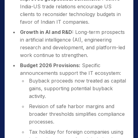
India-US trade relations encourage US
clients to reconsider technology budgets in
favor of Indian IT companies.
Growth in AI and R&D:
Long-term prospects
in artificial intelligence (AI), engineering
research and development, and platform-led
work continue to strengthen.
Budget 2026 Provisions:
Specific
announcements support the IT ecosystem:
Buyback proceeds now treated as capital
gains, supporting potential buyback
activity.
Revision of safe harbor margins and
broader thresholds simplifies compliance
processes.
Tax holiday for foreign companies using