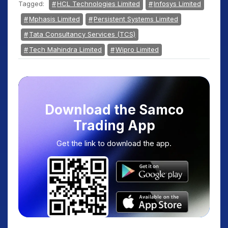
Tagged:
HCL Technologies Limited
Infosys Limited
Mphasis Limited
Persistent Systems Limited
Tata Consultancy Services (TCS)
Tech Mahindra Limited
Wipro Limited
Download the Samco
Trading App
Get the link to download the app.