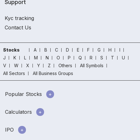
Support
Kyc tracking
Contact Us
Stocks
A
B
C
D
E
F
G
H
I
J
K
L
M
N
O
P
Q
R
S
T
U
V
W
X
Y
Z
Others
All Symbols
All Sectors
All Business Groups
Popular Stocks
Calculators
IPO