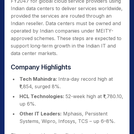
FY2047 for global cloud service providers using
Indian data centers to deliver services worldwide,
provided the services are routed through an
Indian reseller. Data centers must be owned and
operated by Indian companies under MEITY-
approved schemes. These steps are expected to
support long-term growth in the Indian IT and
data center markets.
Company Highlights
Tech Mahindra:
Intra-day record high at
₹1,854, surged 8%.
HCL Technologies:
52-week high at ₹1,780.10,
up 6%.
Other IT Leaders:
Mphasis, Persistent
Systems, Wipro, Infosys, TCS – up 6–8%.