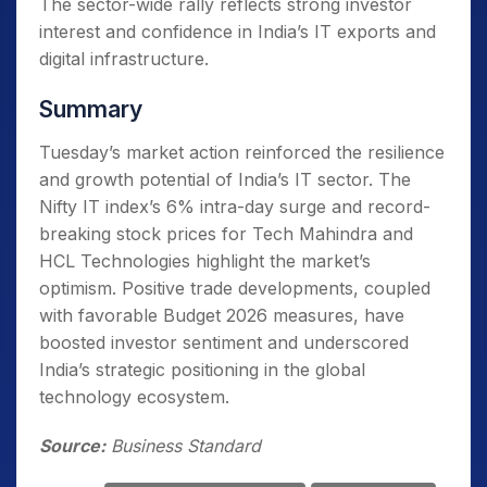
The sector-wide rally reflects strong investor
interest and confidence in India’s IT exports and
digital infrastructure.
Summary
Tuesday’s market action reinforced the resilience
and growth potential of India’s IT sector. The
Nifty IT index’s 6% intra-day surge and record-
breaking stock prices for Tech Mahindra and
HCL Technologies highlight the market’s
optimism. Positive trade developments, coupled
with favorable Budget 2026 measures, have
boosted investor sentiment and underscored
India’s strategic positioning in the global
technology ecosystem.
Source:
Business Standard