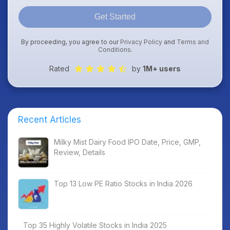
Get Started
By proceeding, you agree to our
Privacy Policy
and
Terms and
Conditions
.
Rated
by
1M+ users
Recent Articles
Milky Mist Dairy Food IPO Date, Price, GMP,
Review, Details
Top 13 Low PE Ratio Stocks in India 2026
Top 35 Highly Volatile Stocks in India 2025