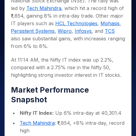
National Stock Exchange (NSE). The rally was
Invest
Small
Stocks for Long Term
Fund Transfer
Trade
Income Tax Calculator
for 5
Trading View Charting
for a
Caps for
Samshots
Indices
led by
Tech Mahindra
, which hit a record high of
Intraday
DP Information
About Us
Days
Year
3 Months
Open IPO's
ETF
Brokerage Calculator
MTF
₹1,854, gaining 8% in intra-day trade. Other major
Stock Market Basics
Sectors
Download & Resources
Stocks
Stocks to
Upcoming IPO's
SWP Calculator
Tactical ETF Bets
IT players such as
HCL Technologies
,
Mphasis
,
StockPlus
Glossary
Samco Stock Rating
Partners
for
Buy for 6
About Samco
Change Request Form
Persistent Systems
,
Wipro
,
Infosys
, and
TCS
Listed IPO's
Compound Interest Calculator
StockSIP
Long
Months
Futures
Why Samco
also saw substantial gains, with increases ranging
Term
Cover Order Calculator
Bluechips
Trade API
Partners
Open Demat Account
Login
Stocks to Trade for 5 Days
Samco in Media
from 6% to 8%.
to Buy
PPF Calculator
Benefits
for a
Index Futures to Trade Intraday
Media Kit
Explore More Calculators
Year
At 11:14 AM, the Nifty IT index was up 2.2%,
Register Now
Careers
Options
compared with a 2.75% rise in the Nifty 50,
Mid-
Contact Us
Small
highlighting strong investor interest in IT stocks.
Index Options to Buy Today
Caps for
Guidelines & Policies
Stock Options to Buy for 5 Days
a Year
Market Performance
Index Options to Buy for 5 Days
Stocks
Snapshot
for Long
Term
Nifty IT Index:
Up 6% intra-day at 40,301.4
Tech Mahindra
: ₹1,854, +8% intra-day, record
high