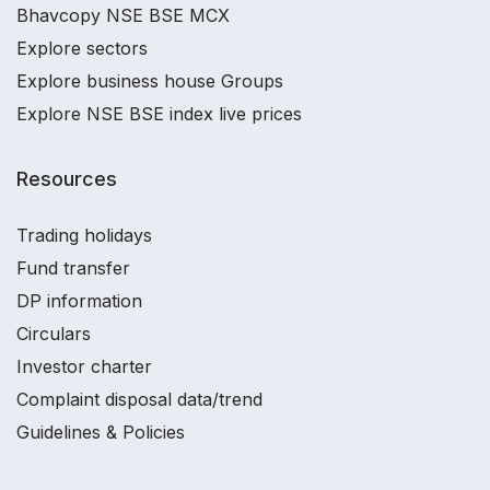
Bhavcopy NSE BSE MCX
Explore sectors
Explore business house Groups
Explore NSE BSE index live prices
Resources
Trading holidays
Fund transfer
DP information
Circulars
Investor charter
Complaint disposal data/trend
Guidelines & Policies