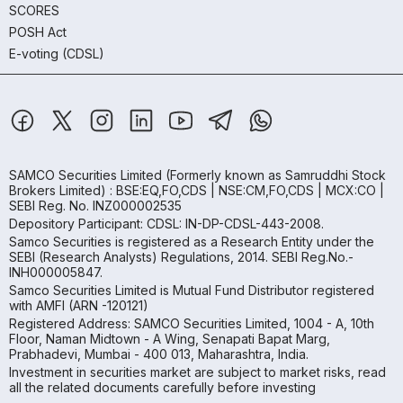
SCORES
POSH Act
E-voting (CDSL)
SAMCO Securities Limited
(Formerly known as Samruddhi Stock
Brokers Limited) : BSE:EQ,FO,CDS | NSE:CM,FO,CDS | MCX:CO |
SEBI Reg. No. INZ000002535
Depository Participant: CDSL: IN-DP-CDSL-443-2008.
Samco Securities is registered as a Research Entity under the
SEBI (Research Analysts) Regulations, 2014. SEBI Reg.No.-
INH000005847.
Samco Securities Limited is Mutual Fund Distributor registered
with AMFI (ARN -120121)
Registered Address: SAMCO Securities Limited, 1004 - A, 10th
Floor, Naman Midtown - A Wing, Senapati Bapat Marg,
Prabhadevi, Mumbai - 400 013, Maharashtra, India.
Investment in securities market are subject to market risks, read
all the related documents carefully before investing