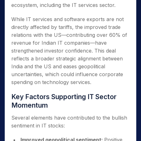
ecosystem, including the IT services sector.
While IT services and software exports are not
directly affected by tariffs, the improved trade
relations with the US—contributing over 60% of
revenue for Indian IT companies—have
strengthened investor confidence. This deal
reflects a broader strategic alignment between
India and the US and eases geopolitical
uncertainties, which could influence corporate
spending on technology services.
Key Factors Supporting IT Sector
Momentum
Several elements have contributed to the bullish
sentiment in IT stocks:
Improved geopolitical sentiment:
Positive