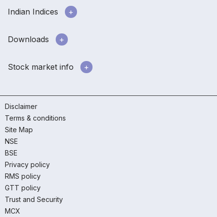
Indian Indices
Downloads
Stock market info
Disclaimer
Terms & conditions
Site Map
NSE
BSE
Privacy policy
RMS policy
GTT policy
Trust and Security
MCX