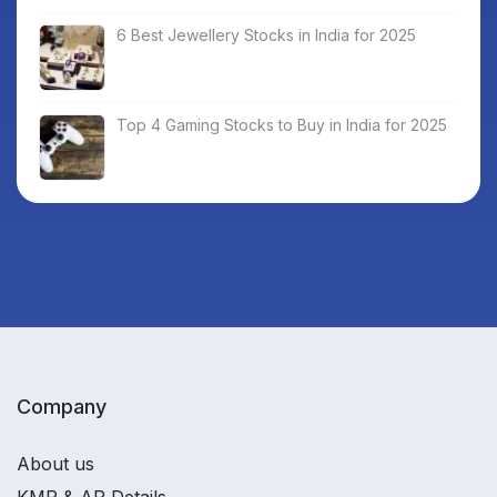
6 Best Jewellery Stocks in India for 2025
Top 4 Gaming Stocks to Buy in India for 2025
Company
About us