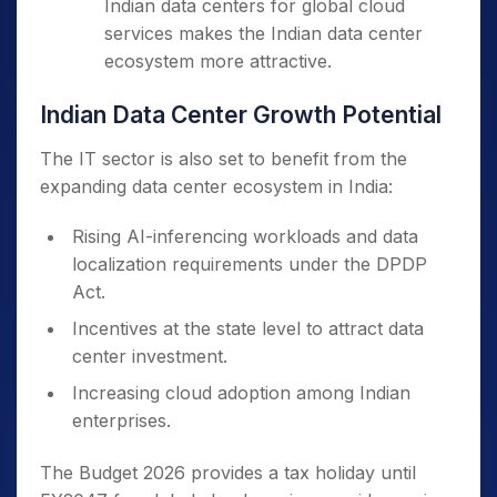
Indian data centers for global cloud
services makes the Indian data center
ecosystem more attractive.
Indian Data Center Growth Potential
The IT sector is also set to benefit from the
expanding data center ecosystem in India:
Rising AI-inferencing workloads and data
localization requirements under the DPDP
Act.
Incentives at the state level to attract data
center investment.
Increasing cloud adoption among Indian
enterprises.
The Budget 2026 provides a tax holiday until