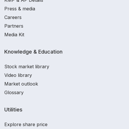
KMP & AP Details
Press & media
Careers
Partners
Media Kit
Knowledge & Education
Stock market library
Video library
Market outlook
Glossary
Utilities
Explore share price