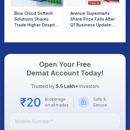
Blue Cloud Softech
Avenue Supermarts
Solutions Shares
Share Price Falls After
Trade Higher Despite
Q1 Business Update:
Weak Market; SOCEYE
What Investors
AI Platform Goes Live
Should Know
Open Your Free
Demat Account Today!
Trusted by
5.5 Lakh+
Investors
Brokerage
Safe &
on all trades
Secure