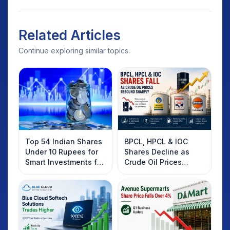
Related Articles
Continue exploring similar topics.
Top 54 Indian Shares
BPCL, HPCL & IOC
Under 10 Rupees for
Shares Decline as
Smart Investments for
Crude Oil Prices
2025
Rebound: What
Investors Should
Know