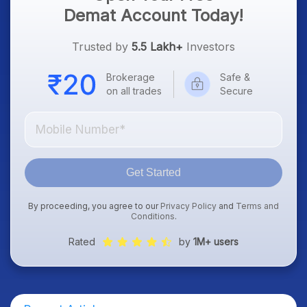
Demat Account Today!
Trusted by
5.5 Lakh+
Investors
Brokerage
Safe &
on all trades
Secure
Get Started
By proceeding, you agree to our
Privacy Policy
and
Terms and
Conditions
.
Rated
by
1M+ users