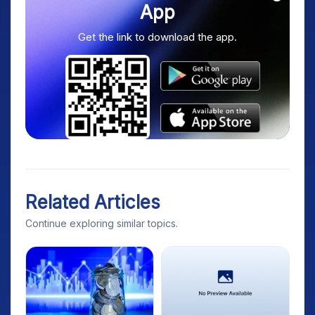
App
Get the link to download the app.
Related Articles
Continue exploring similar topics.