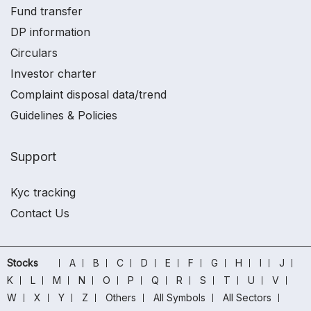
Fund transfer
DP information
Circulars
Investor charter
Complaint disposal data/trend
Guidelines & Policies
Support
Kyc tracking
Contact Us
Stocks
A
B
C
D
E
F
G
H
I
J
K
L
M
N
O
P
Q
R
S
T
U
V
W
X
Y
Z
Others
All Symbols
All Sectors