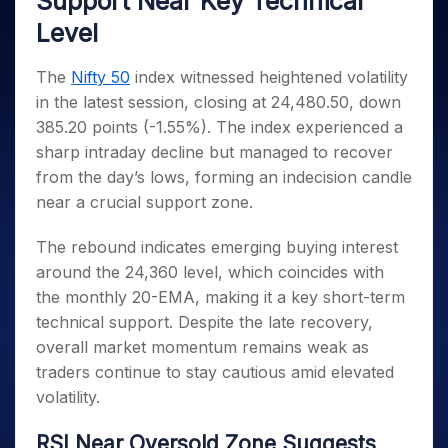
Support Near Key Technical
Invest
Small
Stocks for Long Term
Fund Transfer
Trade
Income Tax Calculator
for 5
Trading View Charting
for a
Caps for
Samshots
Indices
Level
Intraday
DP Information
About Us
Days
Year
3 Months
Open IPO's
ETF
Brokerage Calculator
MTF
Stock Market Basics
Sectors
Download & Resources
Stocks
Stocks to
Upcoming IPO's
SWP Calculator
Tactical ETF Bets
The
Nifty 50
index witnessed heightened volatility
StockPlus
Glossary
Samco Stock Rating
Partners
for
Buy for 6
About Samco
Change Request Form
in the latest session, closing at 24,480.50, down
Listed IPO's
Compound Interest Calculator
StockSIP
Long
Months
Futures
Why Samco
385.20 points (-1.55%). The index experienced a
Term
Cover Order Calculator
Bluechips
Trade API
Partners
Open Demat Account
Login
Stocks to Trade for 5 Days
Samco in Media
sharp intraday decline but managed to recover
to Buy
PPF Calculator
Benefits
for a
from the day’s lows, forming an indecision candle
Index Futures to Trade Intraday
Media Kit
Explore More Calculators
Year
Register Now
near a crucial support zone.
Careers
Options
Mid-
Contact Us
Small
The rebound indicates emerging buying interest
Index Options to Buy Today
Caps for
Guidelines & Policies
around the 24,360 level, which coincides with
Stock Options to Buy for 5 Days
a Year
the monthly 20-EMA, making it a key short-term
Index Options to Buy for 5 Days
Stocks
technical support. Despite the late recovery,
for Long
overall market momentum remains weak as
Term
traders continue to stay cautious amid elevated
volatility.
RSI Near Oversold Zone Suggests