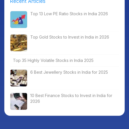
Recent Articles
Top 13 Low PE Ratio Stocks in India 2026
Top Gold Stocks to Invest in India in 2026
Top 35 Highly Volatile Stocks in India 2025
6 Best Jewellery Stocks in India for 2025
10 Best Finance Stocks to Invest in India for
2026