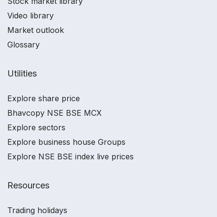
Stock market library
Video library
Market outlook
Glossary
Utilities
Explore share price
Bhavcopy NSE BSE MCX
Explore sectors
Explore business house Groups
Explore NSE BSE index live prices
Resources
Trading holidays