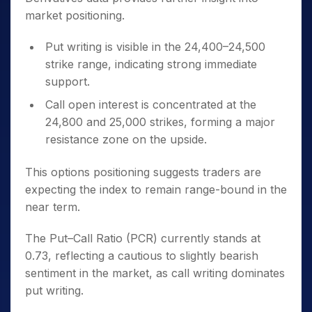
market positioning.
Put writing is visible in the 24,400–24,500
strike range, indicating strong immediate
support.
Call open interest is concentrated at the
24,800 and 25,000 strikes, forming a major
resistance zone on the upside.
This options positioning suggests traders are
expecting the index to remain range-bound in the
near term.
The Put–Call Ratio (PCR) currently stands at
0.73, reflecting a cautious to slightly bearish
sentiment in the market, as call writing dominates
put writing.