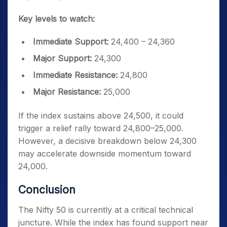
Key levels to watch:
Immediate Support:
24,400 – 24,360
Major Support:
24,300
Immediate Resistance:
24,800
Major Resistance:
25,000
If the index sustains above 24,500, it could
trigger a relief rally toward 24,800–25,000.
However, a decisive breakdown below 24,300
may accelerate downside momentum toward
24,000.
Conclusion
The Nifty 50 is currently at a critical technical
juncture. While the index has found support near