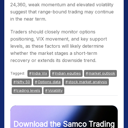
24,360, weak momentum and elevated volatility
suggest that range-bound trading may continue
in the near term.
Traders should closely monitor options
positioning, VIX movement, and key support
levels, as these factors will likely determine
whether the market stages a short-term
recovery or extends its downside trend.
Tagged:
India Vix
Indian equities
market outlook
Nifty 50
Options data
stock market analysis
trading levels
Volatility
Download the Samco Trading