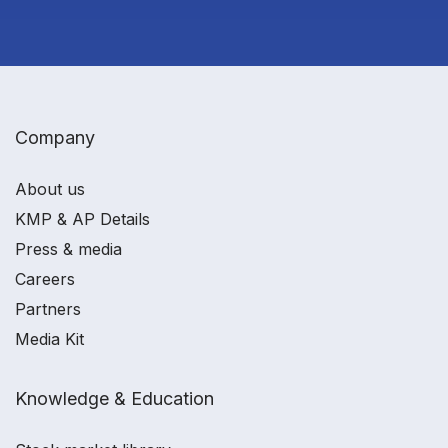
Company
About us
KMP & AP Details
Press & media
Careers
Partners
Media Kit
Knowledge & Education