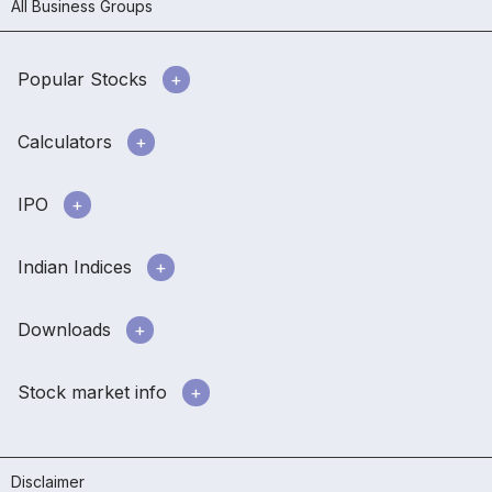
All Business Groups
Popular Stocks
Calculators
IPO
Indian Indices
Downloads
Stock market info
Disclaimer