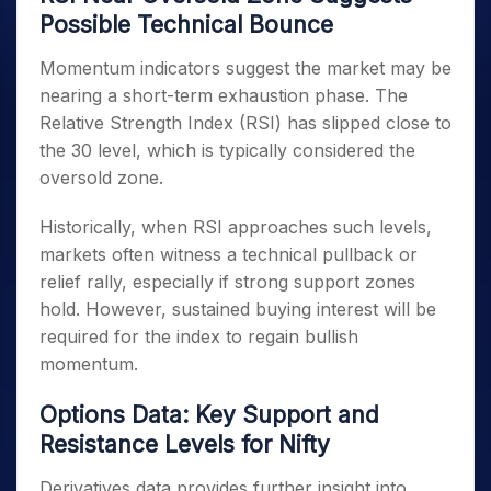
Possible Technical Bounce
Momentum indicators suggest the market may be
nearing a short-term exhaustion phase. The
Relative Strength Index (RSI) has slipped close to
the 30 level, which is typically considered the
oversold zone.
Historically, when RSI approaches such levels,
markets often witness a technical pullback or
relief rally, especially if strong support zones
hold. However, sustained buying interest will be
required for the index to regain bullish
momentum.
Options Data: Key Support and
Resistance Levels for Nifty
Derivatives data provides further insight into