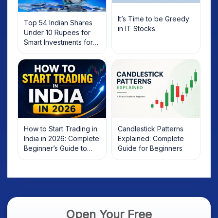
It’s Time to be Greedy
Top 54 Indian Shares
in IT Stocks
Under 10 Rupees for
Smart Investments for
2025
How to Start Trading in
Candlestick Patterns
India in 2026: Complete
Explained: Complete
Beginner’s Guide to
Guide for Beginners
Your First Trade
Open Your Free