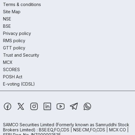
Terms & conditions
Site Map
NSE
BSE
Privacy policy
RMS policy
GTT policy
Trust and Security
MCX
SCORES
POSH Act
E-voting (CDSL)
SAMCO Securities Limited
(Formerly known as Samruddhi Stock
Brokers Limited) : BSE:EQ,FO,CDS | NSE:CM,FO,CDS | MCX:CO |
SEBI Reg. No. INZ000002535