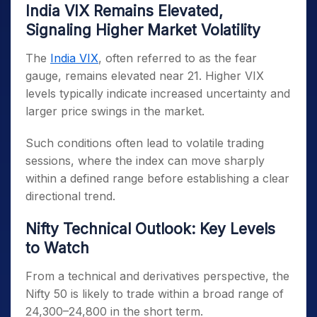
India VIX Remains Elevated,
Signaling Higher Market Volatility
The
India VIX
, often referred to as the fear
gauge, remains elevated near 21. Higher VIX
levels typically indicate increased uncertainty and
larger price swings in the market.
Such conditions often lead to volatile trading
sessions, where the index can move sharply
within a defined range before establishing a clear
directional trend.
Nifty Technical Outlook: Key Levels
to Watch
From a technical and derivatives perspective, the
Nifty 50 is likely to trade within a broad range of
24,300–24,800 in the short term.