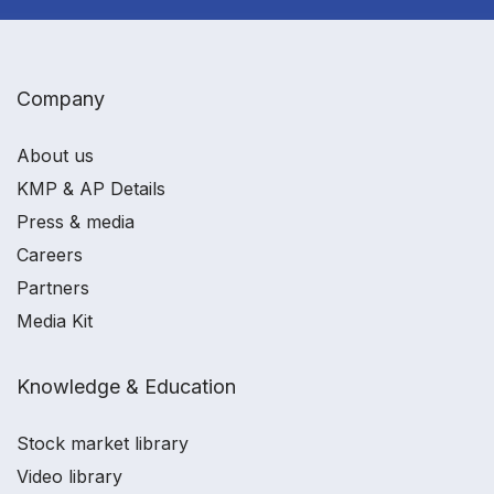
Company
About us
KMP & AP Details
Press & media
Careers
Partners
Media Kit
Knowledge & Education
Stock market library
Video library