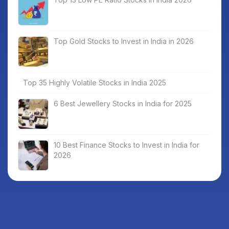
Top Gold Stocks to Invest in India in 2026
Top 35 Highly Volatile Stocks in India 2025
6 Best Jewellery Stocks in India for 2025
10 Best Finance Stocks to Invest in India for
2026