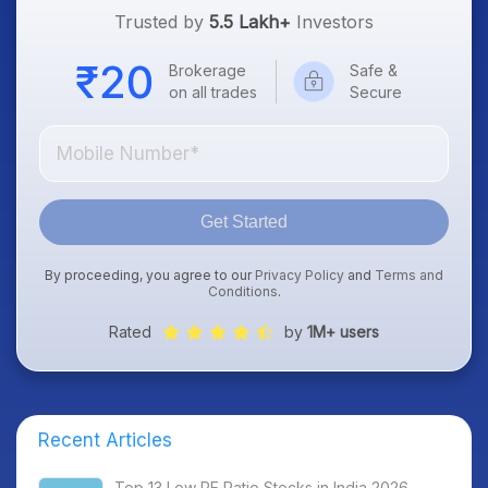
Trusted by
5.5 Lakh+
Investors
Brokerage
Safe &
on all trades
Secure
Get Started
By proceeding, you agree to our
Privacy Policy
and
Terms and
Conditions
.
Rated
by
1M+ users
Recent Articles
Top 13 Low PE Ratio Stocks in India 2026