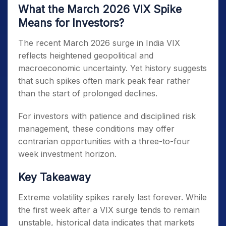
What the March 2026 VIX Spike
Means for Investors?
The recent March 2026 surge in India VIX
reflects heightened geopolitical and
macroeconomic uncertainty. Yet history suggests
that such spikes often mark peak fear rather
than the start of prolonged declines.
For investors with patience and disciplined risk
management, these conditions may offer
contrarian opportunities with a three-to-four
week investment horizon.
Key Takeaway
Extreme volatility spikes rarely last forever. While
the first week after a VIX surge tends to remain
unstable, historical data indicates that markets