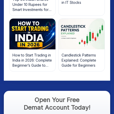
in IT Stocks
Under 10 Rupees for
Smart Investments for
2025
How to Start Trading in
Candlestick Patterns
India in 2026: Complete
Explained: Complete
Beginner’s Guide to
Guide for Beginners
Your First Trade
Open Your Free
Demat Account Today!