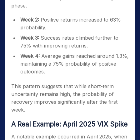
phase.
Week 2:
Positive returns increased to 63%
probability.
Week 3:
Success rates climbed further to
75% with improving returns.
Week 4:
Average gains reached around 1.3%,
maintaining a 75% probability of positive
outcomes.
This pattern suggests that while short-term
uncertainty remains high, the probability of
recovery improves significantly after the first
week.
A Real Example: April 2025 VIX Spike
A notable example occurred in April 2025, when