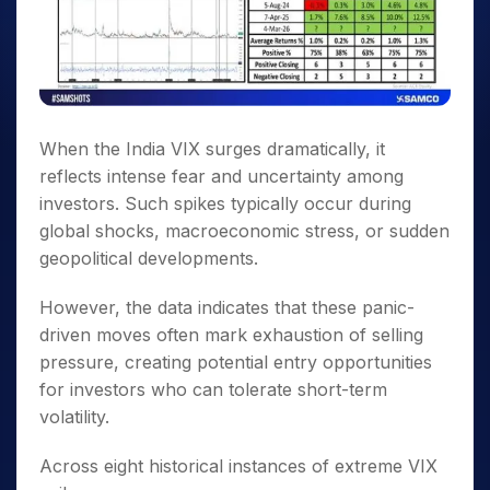
When the India VIX surges dramatically, it
reflects intense fear and uncertainty among
investors. Such spikes typically occur during
global shocks, macroeconomic stress, or sudden
geopolitical developments.
However, the data indicates that these panic-
driven moves often mark exhaustion of selling
pressure, creating potential entry opportunities
for investors who can tolerate short-term
volatility.
Across eight historical instances of extreme VIX