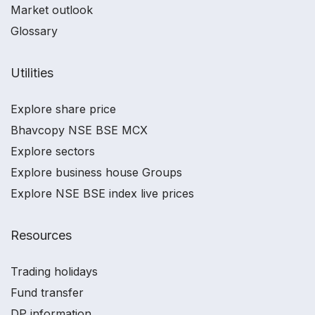
Market outlook
Glossary
Utilities
Explore share price
Bhavcopy NSE BSE MCX
Explore sectors
Explore business house Groups
Explore NSE BSE index live prices
Resources
Trading holidays
Fund transfer
DP information