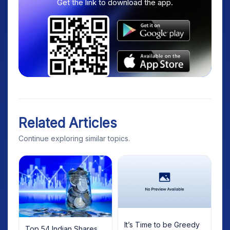
Get the link to download the app.
Related Articles
Continue exploring similar topics.
It’s Time to be Greedy
Top 54 Indian Shares