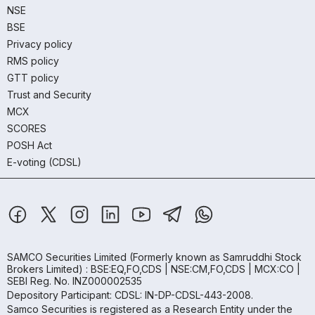
NSE
BSE
Privacy policy
RMS policy
GTT policy
Trust and Security
MCX
SCORES
POSH Act
E-voting (CDSL)
SAMCO Securities Limited
(Formerly known as Samruddhi Stock
Brokers Limited) : BSE:EQ,FO,CDS | NSE:CM,FO,CDS | MCX:CO |
SEBI Reg. No. INZ000002535
Depository Participant: CDSL: IN-DP-CDSL-443-2008.
Samco Securities is registered as a Research Entity under the