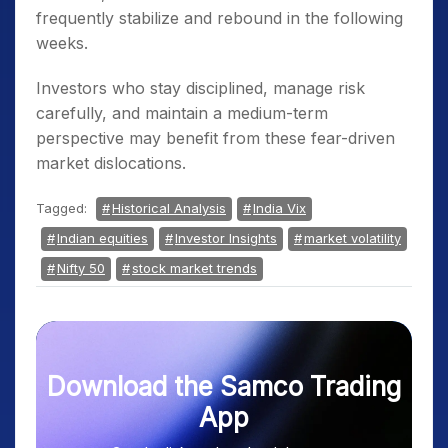
frequently stabilize and rebound in the following
weeks.
Investors who stay disciplined, manage risk
carefully, and maintain a medium-term
perspective may benefit from these fear-driven
market dislocations.
Tagged:
Historical Analysis
India Vix
Indian equities
Investor Insights
market volatility
Nifty 50
stock market trends
Download the Samco Trading
App