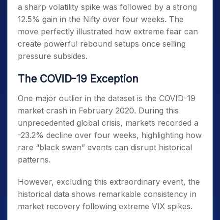
a sharp volatility spike was followed by a strong
12.5% gain in the Nifty over four weeks. The
move perfectly illustrated how extreme fear can
create powerful rebound setups once selling
pressure subsides.
The COVID-19 Exception
One major outlier in the dataset is the COVID-19
market crash in February 2020. During this
unprecedented global crisis, markets recorded a
-23.2% decline over four weeks, highlighting how
rare “black swan” events can disrupt historical
patterns.
However, excluding this extraordinary event, the
historical data shows remarkable consistency in
market recovery following extreme VIX spikes.