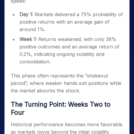
spikes:
Day 1:
Markets delivered a 75% probability of
positive returns with an average gain of
around 1%.
Week 1:
Returns weakened, with only 38%
positive outcomes and an average return of
0.2%, indicating ongoing volatility and
consolidation.
This phase often represents the “shakeout
period”, where weaker hands exit positions while
the market absorbs the shock.
The Turning Point: Weeks Two to
Four
Historical performance becomes more favorable
as markets move beyond the initial volatility