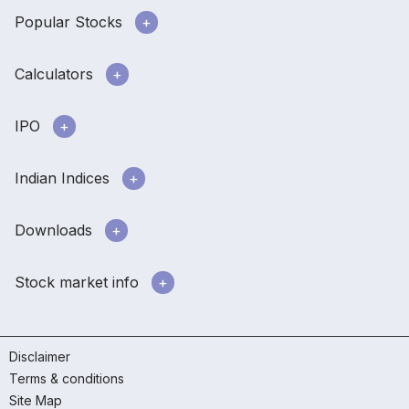
Popular Stocks
Calculators
IPO
Indian Indices
Downloads
Stock market info
Disclaimer
Terms & conditions
Site Map