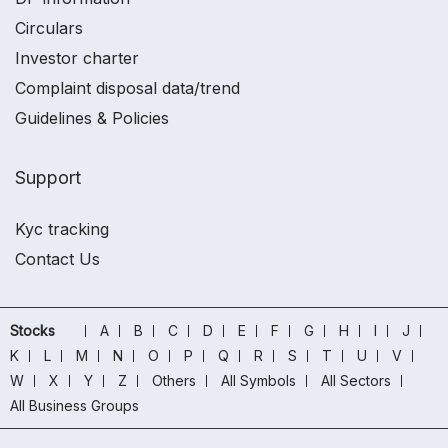
Circulars
Investor charter
Complaint disposal data/trend
Guidelines & Policies
Support
Kyc tracking
Contact Us
Stocks
A
B
C
D
E
F
G
H
I
J
K
L
M
N
O
P
Q
R
S
T
U
V
W
X
Y
Z
Others
All Symbols
All Sectors
All Business Groups