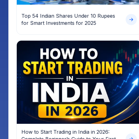
Top 54 Indian Shares Under 10 Rupees
for Smart Investments for 2025
How to Start Trading in India in 2026:
Complete Beginner’s Guide to Your First