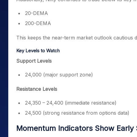
20-DEMA
200-DEMA
This keeps the near-term market outlook cautious d
Key Levels to Watch
Support Levels
24,000 (major support zone)
Resistance Levels
24,350 – 24,400 (immediate resistance)
24,500 (strong resistance from options data)
Momentum Indicators Show Early 