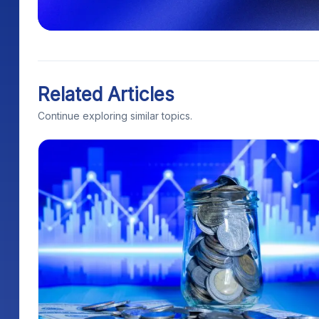
Related Articles
Continue exploring similar topics.