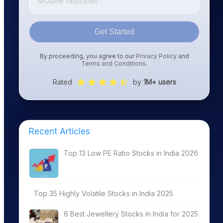
Get Started
By proceeding, you agree to our
Privacy Policy
and
Terms and Conditions
.
Rated
by
1M+ users
Recent Articles
Top 13 Low PE Ratio Stocks in India 2026
Top 35 Highly Volatile Stocks in India 2025
6 Best Jewellery Stocks in India for 2025