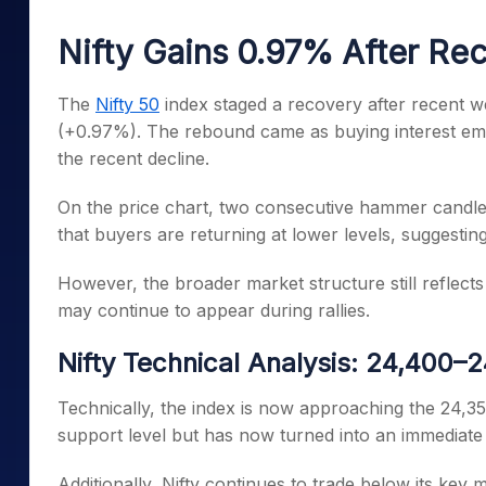
Mid-Small Caps for a Year
Calculator
Samco Stock Rating
Nifty Gains 0.97% After Rec
Stocks for Long Term
Cover Order Calculator
PPF Calculator
The
Nifty 50
index staged a recovery after recent w
(+0.97%). The rebound came as buying interest eme
Explore More Calculator
the recent decline.
On the price chart, two consecutive hammer candles
that buyers are returning at lower levels, suggesting
However, the broader market structure still reflects
may continue to appear during rallies.
Nifty Technical Analysis: 24,400
Technically, the index is now approaching the 24,3
support level but has now turned into an immediate
Additionally, Nifty continues to trade below its key 