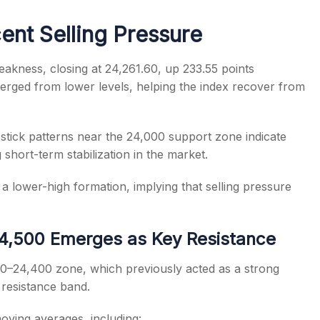
ent Selling Pressure
eakness, closing at 24,261.60, up 233.55 points
rged from lower levels, helping the index recover from
s
tick patterns near the 24,000 support zone indicate
 short-term stabilization in the market.
 a lower-high formation, implying that selling pressure
–24,500 Emerges as Key Resistance
50–24,400 zone, which previously acted as a strong
 resistance band.
moving averages, including: