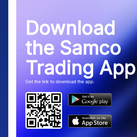
Download
the Samco
Trading App
Get the link to download the app.