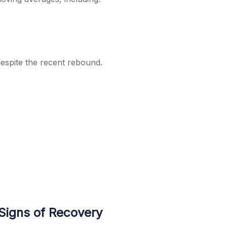
espite the recent rebound.
Signs of Recovery