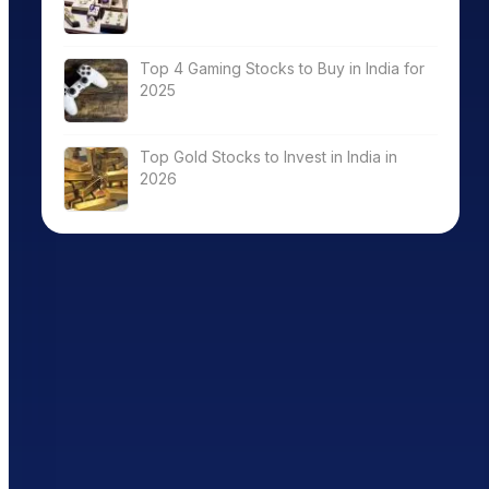
Top 4 Gaming Stocks to Buy in India for
2025
Top Gold Stocks to Invest in India in
2026