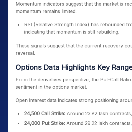
Momentum indicators suggest that the market is rec
momentum remains limited.
RSI (Relative Strength Index) has rebounded fr
indicating that momentum is still rebuilding.
These signals suggest that the current recovery co
reversal.
Options Data Highlights Key Range 
From the derivatives perspective, the Put–Call Ratio
sentiment in the options market.
Open interest data indicates strong positioning arou
24,500 Call Strike:
Around 23.82 lakh contracts,
24,000 Put Strike:
Around 29.22 lakh contracts, 