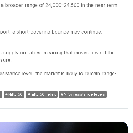
in a broader range of 24,000–24,500 in the near term.
pport, a short-covering bounce may continue,
es supply on rallies, meaning that moves toward the
ssure.
sistance level, the market is likely to remain range-
a
Nifty 50
nifty 50 index
Nifty resistance levels