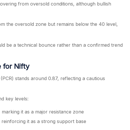
overing from oversold conditions, although bullish
om the oversold zone but remains below the 40 level,
uld be a technical bounce rather than a confirmed trend
for Nifty
 (PCR) stands around 0.87, reflecting a cautious
nd key levels:
 marking it as a major resistance zone
reinforcing it as a strong support base