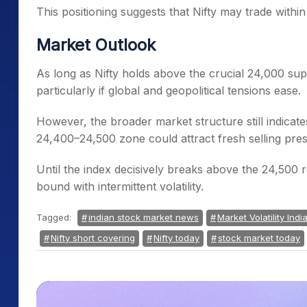
This positioning suggests that Nifty may trade with
Market Outlook
As long as Nifty holds above the crucial 24,000 su
particularly if global and geopolitical tensions ease.
However, the broader market structure still indicat
24,400–24,500 zone could attract fresh selling pre
Until the index decisively breaks above the 24,500 re
bound with intermittent volatility.
Tagged:
indian stock market news
Market Volatility Indi
Nifty short covering
Nifty today
stock market today