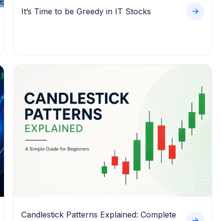
It’s Time to be Greedy in IT Stocks
Candlestick Patterns Explained: Complete