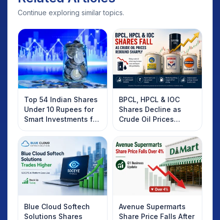
Continue exploring similar topics.
Top 54 Indian Shares
BPCL, HPCL & IOC
Under 10 Rupees for
Shares Decline as
Smart Investments for
Crude Oil Prices
2025
Rebound: What
Investors Should
Know
Blue Cloud Softech
Avenue Supermarts
Solutions Shares
Share Price Falls After