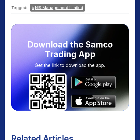
Tagged:
NIS Management Limited
Download the Samco
Trading App
Get the link to download the app.
Related Articles