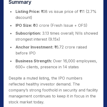
Summary
Listing Price:
₹108 vs issue price of ₹111 (2.7%
discount)
IPO Size:
₹60 crore (Fresh Issue + OFS)
Subscription:
3.13 times overall; NIIs showed
strongest interest (9.15x)
Anchor Investment:
₹16.72 crore raised
before IPO
Business Strength:
Over 16,000 employees,
600+ clients, presence in 14 states
Despite a muted listing, the IPO numbers
reflected healthy investor demand. The
company’s strong foothold in security and facility
management continues to keep it in focus in the
stock market today.