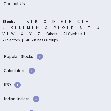
Contact Us
Stocks
A
B
C
D
E
F
G
H
I
J
K
L
M
N
O
P
Q
R
S
T
U
V
W
X
Y
Z
Others
All Symbols
All Sectors
All Business Groups
Popular Stocks
Calculators
IPO
Indian Indices