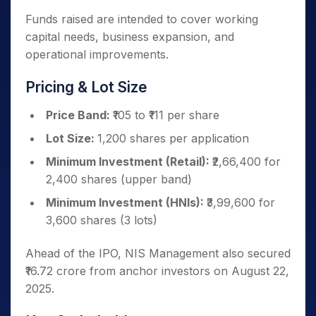
Funds raised are intended to cover working
capital needs, business expansion, and
operational improvements.
Pricing & Lot Size
Price Band:
₹105 to ₹111 per share
Lot Size:
1,200 shares per application
Minimum Investment (Retail):
₹2,66,400 for
2,400 shares (upper band)
Minimum Investment (HNIs):
₹3,99,600 for
3,600 shares (3 lots)
Ahead of the IPO, NIS Management also secured
₹16.72 crore from anchor investors on August 22,
2025.