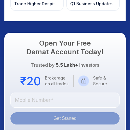
Trade Higher Despite
Q1 Business Update:
Weak Market; SOCEYE
What Investors
AI Platform Goes Live
Should Know
Open Your Free
Demat Account Today!
Trusted by
5.5 Lakh+
Investors
Brokerage
Safe &
on all trades
Secure
Get Started