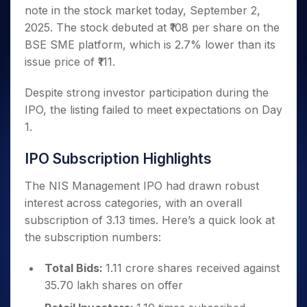
Invest
Small
Stocks for Long Term
Fund Transfer
Trade
note in the stock market today, September 2,
Income Tax Calculator
for 5
Trading View Charting
for a
Caps for
Samshots
Indices
Intraday
DP Information
About Us
Days
2025. The stock debuted at ₹108 per share on the
Year
3 Months
Open IPO's
ETF
Brokerage Calculator
MTF
Stock Market Basics
Sectors
Download & Resources
BSE SME platform, which is 2.7% lower than its
Stocks
Stocks to
Upcoming IPO's
SWP Calculator
Tactical ETF Bets
StockPlus
Glossary
Samco Stock Rating
Partners
for
issue price of ₹111.
Buy for 6
About Samco
Change Request Form
Listed IPO's
Compound Interest Calculator
StockSIP
Long
Months
Futures
Why Samco
Term
Cover Order Calculator
Despite strong investor participation during the
Bluechips
Trade API
Partners
Open Demat Account
Login
Stocks to Trade for 5 Days
Samco in Media
to Buy
IPO, the listing failed to meet expectations on Day
PPF Calculator
Benefits
for a
Index Futures to Trade Intraday
Media Kit
1.
Explore More Calculators
Year
Register Now
Careers
Options
Mid-
IPO Subscription Highlights
Contact Us
Small
Index Options to Buy Today
Caps for
Guidelines & Policies
The NIS Management IPO had drawn robust
Stock Options to Buy for 5 Days
a Year
interest across categories, with an overall
Index Options to Buy for 5 Days
Stocks
subscription of 3.13 times. Here’s a quick look at
for Long
the subscription numbers:
Term
Total Bids:
1.11 crore shares received against
35.70 lakh shares on offer