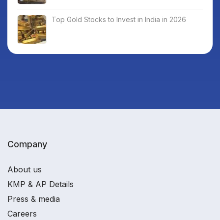
Top Gold Stocks to Invest in India in 2026
Company
About us
KMP & AP Details
Press & media
Careers