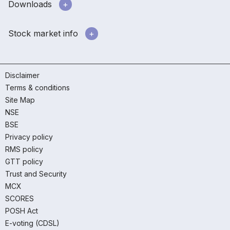
Downloads
Stock market info
Disclaimer
Terms & conditions
Site Map
NSE
BSE
Privacy policy
RMS policy
GTT policy
Trust and Security
MCX
SCORES
POSH Act
E-voting (CDSL)