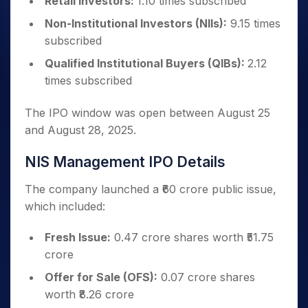
Retail Investors:
1.10 times subscribed
Non-Institutional Investors (NIIs):
9.15 times
subscribed
Qualified Institutional Buyers (QIBs):
2.12
times subscribed
The IPO window was open between August 25
and August 28, 2025.
NIS Management IPO Details
The company launched a ₹60 crore public issue,
which included:
Fresh Issue:
0.47 crore shares worth ₹51.75
crore
Offer for Sale (OFS):
0.07 crore shares
worth ₹8.26 crore