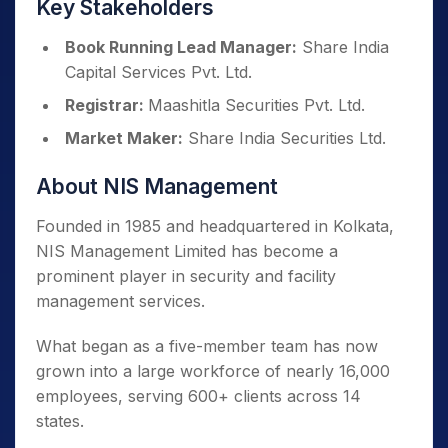
Key Stakeholders
Book Running Lead Manager:
Share India
Capital Services Pvt. Ltd.
Registrar:
Maashitla Securities Pvt. Ltd.
Market Maker:
Share India Securities Ltd.
About NIS Management
Founded in 1985 and headquartered in Kolkata,
NIS Management Limited has become a
prominent player in security and facility
management services.
What began as a five-member team has now
grown into a large workforce of nearly 16,000
employees, serving 600+ clients across 14
states.