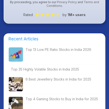
By proceeding, you agree to our
Privacy Policy
and
Terms and
Conditions
.
Rated
by
1M+ users
Recent Articles
Top 13 Low PE Ratio Stocks in India 2026
Top 35 Highly Volatile Stocks in India 2025
6 Best Jewellery Stocks in India for 2025
Top 4 Gaming Stocks to Buy in India for 2025