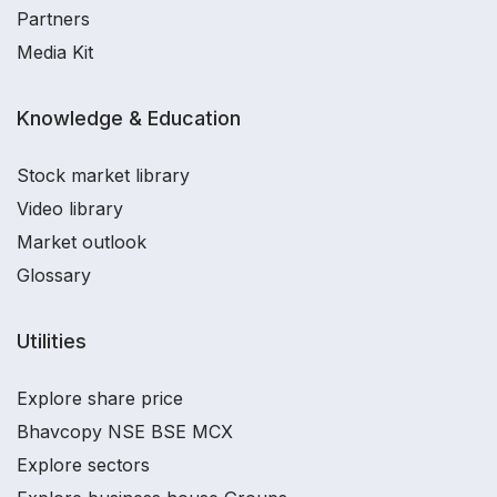
Partners
Media Kit
Knowledge & Education
Stock market library
Video library
Market outlook
Glossary
Utilities
Explore share price
Bhavcopy NSE BSE MCX
Explore sectors