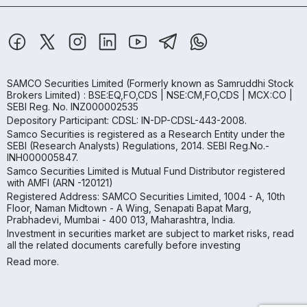
SAMCO Securities Limited
(Formerly known as Samruddhi Stock
Brokers Limited) : BSE:EQ,FO,CDS | NSE:CM,FO,CDS | MCX:CO |
SEBI Reg. No. INZ000002535
Depository Participant: CDSL: IN-DP-CDSL-443-2008.
Samco Securities is registered as a Research Entity under the
SEBI (Research Analysts) Regulations, 2014. SEBI Reg.No.-
INH000005847.
Samco Securities Limited is Mutual Fund Distributor registered
with AMFI (ARN -120121)
Registered Address: SAMCO Securities Limited, 1004 - A, 10th
Floor, Naman Midtown - A Wing, Senapati Bapat Marg,
Prabhadevi, Mumbai - 400 013, Maharashtra, India.
Investment in securities market are subject to market risks, read
all the related documents carefully before investing
Read more.