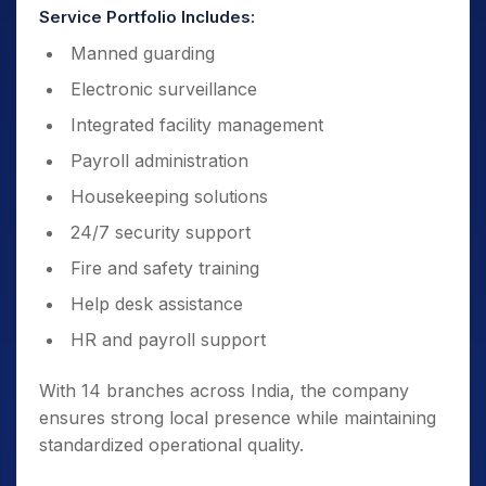
Service Portfolio Includes:
Manned guarding
Electronic surveillance
Integrated facility management
Payroll administration
Housekeeping solutions
24/7 security support
Fire and safety training
Help desk assistance
HR and payroll support
With 14 branches across India, the company
ensures strong local presence while maintaining
standardized operational quality.