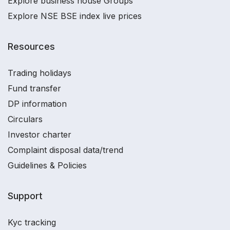
Explore business house Groups
Explore NSE BSE index live prices
Resources
Trading holidays
Fund transfer
DP information
Circulars
Investor charter
Complaint disposal data/trend
Guidelines & Policies
Support
Kyc tracking